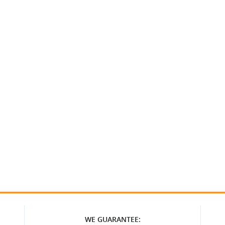
WE GUARANTEE: