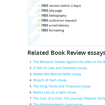
FREE
revision (within 2 days)
FREE
title page
FREE
bibliography
FREE
outline (on request)
FREE
e-mail delivery
FREE
formatting
Related Book Review essay
The Behavior Shown Against the Jews in the B
A Tale of Love and Darkness essay
Makes Me Wanna Holler essay
Breach of Faith essay
The King, Tomb and Treasures essay
Mama Lola as a Saint essay
The Soul of a Chef: The Journey Towards Perf
The Monkeywrench Gang essay