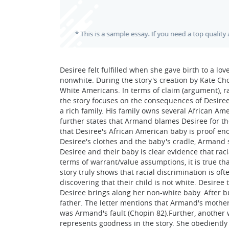
Desiree felt fulfilled when she gave birth to a lo
nonwhite. During the story's creation by Kate Cho
White Americans. In terms of claim (argument), r
the story focuses on the consequences of Desire
a rich family. His family owns several African Am
further states that Armand blames Desiree for 
that Desiree's African American baby is proof en
Desiree's clothes and the baby's cradle, Armand s
Desiree and their baby is clear evidence that raci
terms of warrant/value assumptions, it is true tha
story truly shows that racial discrimination is of
discovering that their child is not white. Desir
Desiree brings along her non-white baby. After bu
father. The letter mentions that Armand's mothe
was Armand's fault (Chopin 82).Further, another w
represents goodness in the story. She obedient