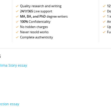
Quality research and writing
12
24/7/365
Live support
Do
MA, BA, and PhD
degree writers
1 
100%
Confidentiality
An
No hidden charges
Up
Never resold works
Fu
Complete authenticity
s
lima Story essay
ection essay