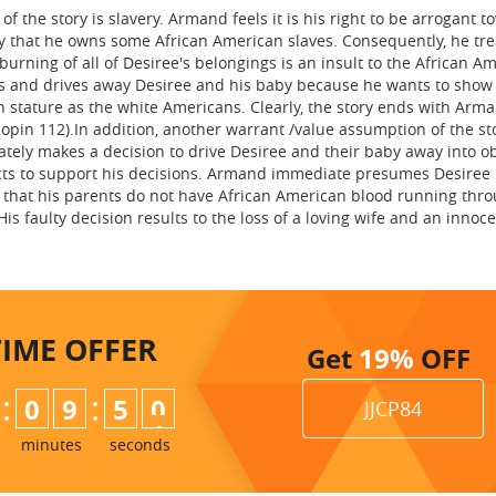
 the story is slavery. Armand feels it is his right to be arrogant 
 that he owns some African American slaves. Consequently, he tre
urning of all of Desiree's belongings is an insult to the African A
s and drives away Desiree and his baby because he wants to show 
n stature as the white Americans. Clearly, the story ends with Arm
pin 112).In addition, another warrant /value assumption of the sto
ely makes a decision to drive Desiree and their baby away into ob
cts to support his decisions. Armand immediate presumes Desiree
that his parents do not have African American blood running thro
His faulty decision results to the loss of a loving wife and an innoce
TIME
OFFER
Get
19%
OFF
:
:
0
9
4
9
JJCP84
5
0
minutes
seconds