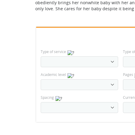
obediently brings her nonwhite baby with her an
only love. She cares for her baby despite it bein
Type of service
Type o
Academic level
Pages
Spacing
Curren