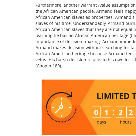
Furthermore, another warrant /value assumption of
the African American people. Armand feels happy
African American slaves as properties. Armand's b
slaves of his time. Understandably, Armand burn
African American slaves that they are not equal i
learning he has an African American heritage (Cho
importance of decision -making. Armand immediat
Armand makes decision without searching for fa
African American heritage because Armand feels 
veins. His harsh decision results to his own loss. 
(Chopin 189).
LIMITED 
:
0
1
2
2
days
hours