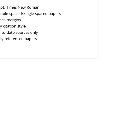
 pt.
Times New Roman
uble-spaced/Single-spaced papers
inch margins
y citation style
-to-date sources only
lly referenced papers