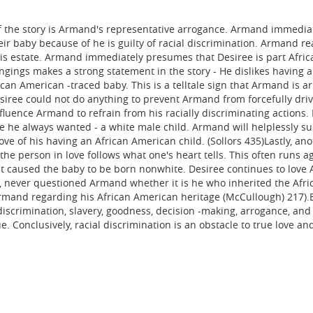
 the story is Armand's representative arrogance. Armand immediatel
r baby because of he is guilty of racial discrimination. Armand real
his estate. Armand immediately presumes that Desiree is part Afri
longings makes a strong statement in the story - He dislikes having
can American -traced baby. This is a telltale sign that Armand is a
esiree could not do anything to prevent Armand from forcefully dr
fluence Armand to refrain from his racially discriminating actions
he always wanted - a white male child. Armand will helplessly suc
ve of his having an African American child. (Sollors 435)Lastly, ano
the person in love follows what one's heart tells. This often runs a
 caused the baby to be born nonwhite. Desiree continues to love A
e, never questioned Armand whether it is he who inherited the Afr
mand regarding his African American heritage (McCullough) 217).Bri
discrimination, slavery, goodness, decision -making, arrogance, and
. Conclusively, racial discrimination is an obstacle to true love a