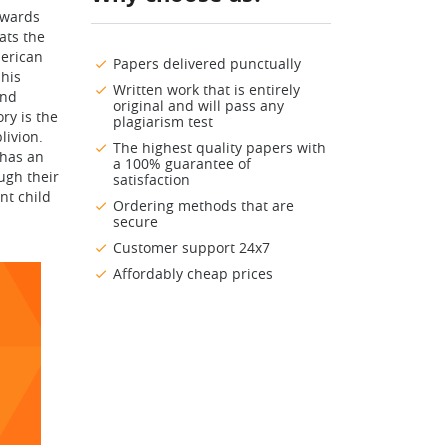
towards
ats the
merican
Papers delivered punctually
his
Written work that is entirely
and
original and will pass any
ry is the
plagiarism test
livion.
The highest quality papers with
 has an
a 100% guarantee of
ugh their
satisfaction
nt child
Ordering methods that are
secure
Customer support 24x7
Affordably cheap prices