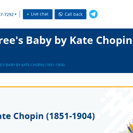
Live chat
Call back
37-7292
ee's Baby by Kate Chopin
E'S BABY BY KATE CHOPIN (1851-1904)