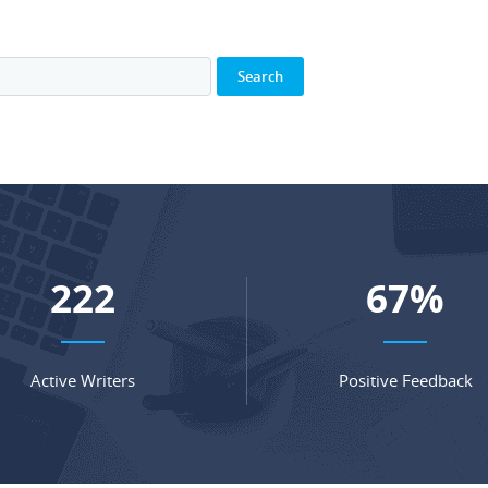
293
88
%
Active Writers
Positive Feedback