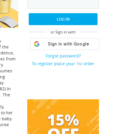
LOG IN
or Sign in with
s
f the
idence,
Forgot password?
mes from
To register place your 1st order
ry
esumes
ing
ay
82).In
e. The
ly,
 to her
e baby
siree