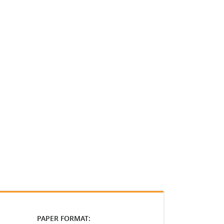
PAPER FORMAT: