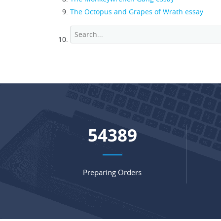
The Octopus and Grapes of Wrath essay
71680
Preparing Orders