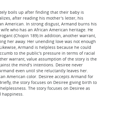
y boils up after finding that their baby is
izes, after reading his mother's letter, his
can American. In strong disgust, Armand burns his
 a wife who has an African American heritage. He
rrogant (Chopin 189).In addition, another warrant,
iving her away. Her unending love was not enough
. Likewise, Armand is helpless because he could
cumb to the public's pressure in terms of racial
ther warrant, value assumption of the story is the
gainst the mind's intentions. Desiree never
rmand even until she reluctantly leaves her.
ican American color. Desiree accepts Armand for
efly, the story focuses on Desiree giving birth to
 helplessness. The story focuses on Desiree as
nd happiness.