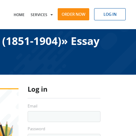
ORDER NOW
LOG IN
HOME
SERVICES
 (1851-1904)» Essay
Log in
Email
Password