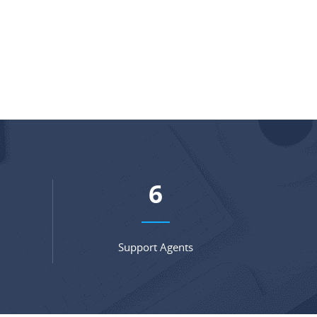
9
Support Agents