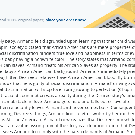
vely baby. Armand felt disgruntled upon learning that their child wa
pin, society dictated that African Americans are mere properties o
acial discrimination hinders true love and happiness.In terms of ev
e's baby having a nonwhite color. The story states that Armand co
erican slaves. Armand treats his African Slaves as property. The sto
the Baby's African American background. Armand's immediately pr
ough that Desiree's relatives have African American blood. By burn
hows that he is guilty of racial discrimination. Armand' driving aw
al discrimination will stop love from growing to perfection (Chopin 
t racial discrimination was a reality during the Desiree story's tim
ten an obstacle in love. Armand gets mad and falls out of love after
ee then reluctantly leaves Armand and never comes back. Consequent
rning Desiree's things, Armand finds a letter writer by her mother
r is African American. Armand now realizes that Desiree's nonwhit
arrant /value assumption of the story is a clear indication that De
ly leaves Armand to comply with the harsh demands of Armand. She