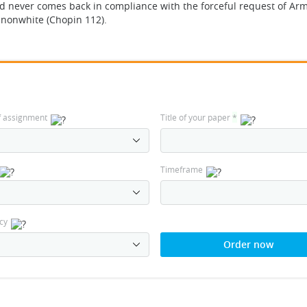
d never comes back in compliance with the forceful request of Ar
g nonwhite (Chopin 112).
f assignment
Title of your paper
*
Timeframe
cy
Order now