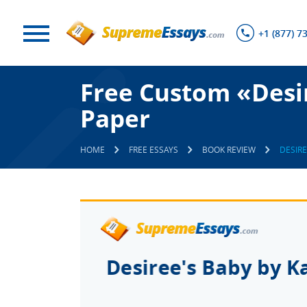
+1 (877) 7
Free Custom «Desir
Paper
HOME
FREE ESSAYS
BOOK REVIEW
DESIRE