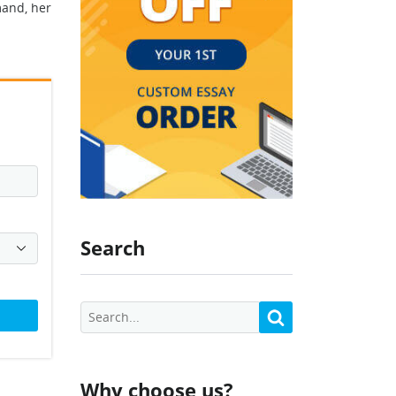
mand, her
Search
Why choose us?