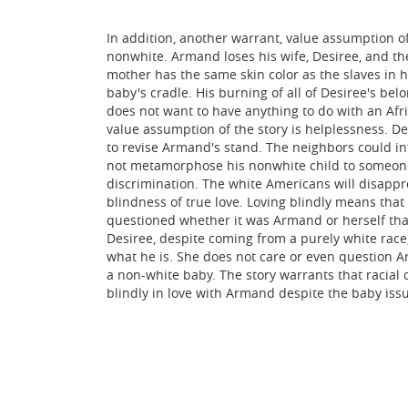
In addition, another warrant, value assumption of
nonwhite. Armand loses his wife, Desiree, and thei
mother has the same skin color as the slaves in 
baby's cradle. His burning of all of Desiree's be
does not want to have anything to do with an Afri
value assumption of the story is helplessness. D
to revise Armand's stand. The neighbors could in
not metamorphose his nonwhite child to someone 
discrimination. The white Americans will disappro
blindness of true love. Loving blindly means that 
questioned whether it was Armand or herself that
Desiree, despite coming from a purely white rac
what he is. She does not care or even question Ar
a non-white baby. The story warrants that racial 
blindly in love with Armand despite the baby issue