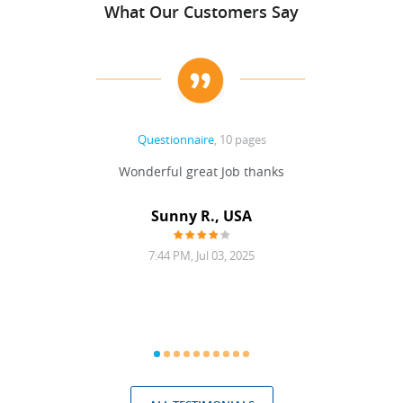
What Our Customers Say
Questionnaire
, 10 pages
 never
Wonderful great Job thanks
Write
reat
gu
ssary
defina
Sunny R., USA
mend.
a bi
7:44 PM, Jul 03, 2025