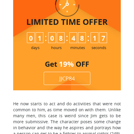
LIMITED TIME
OFFER
:
:
:
0
1
0
8
4
8
1
6
7
days
hours
minutes
seconds
Get
19%
OFF
JJCP84
He now starts to act and do activities that were not
common to him, as time moved on with them. Unlike
many men, this case is weird since Jim gets to be
more submissive. The character poses some change
in behavior and the way he aspires and portrays how
a person can get to be a fighter to animal rights (249).