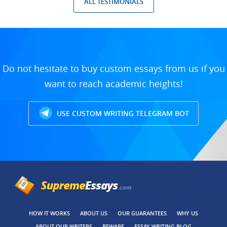
ALL TESTIMONIALS
Do not hesitate to buy custom essays from us if you
want to reach academic heights!
USE CUSTOM WRITING TELEGRAM BOT
HOW IT WORKS
ABOUT US
OUR GUARANTEES
WHY US
ABOUT OUR WRITERS
BEWARE
ESSAY WRITING BLOG