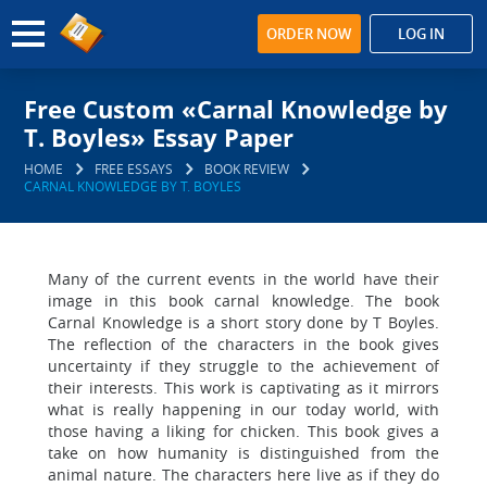
ORDER NOW
LOG IN
Free Custom «Carnal Knowledge by
T. Boyles» Essay Paper
HOME
FREE ESSAYS
BOOK REVIEW
CARNAL KNOWLEDGE BY T. BOYLES
Many of the current events in the world have their
image in this book carnal knowledge. The book
Carnal Knowledge is a short story done by T Boyles.
The reflection of the characters in the book gives
uncertainty if they struggle to the achievement of
their interests. This work is captivating as it mirrors
what is really happening in our today world, with
those having a liking for chicken. This book gives a
take on how humanity is distinguished from the
animal nature. The characters here live as if they do