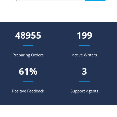
57080
233
Preparing Orders
Active Writers
71
%
4
Positive Feedback
Support Agents