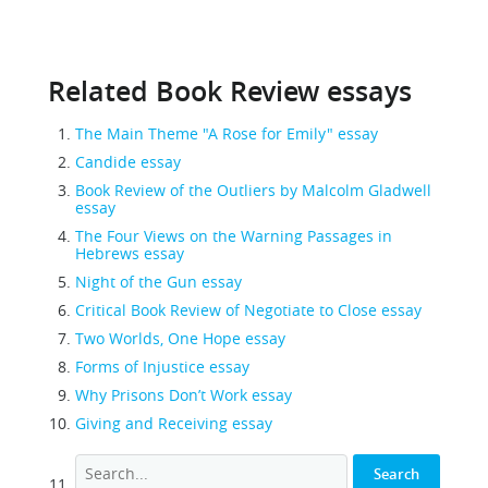
Related Book Review essays
The Main Theme "A Rose for Emily" essay
Candide essay
Book Review of the Outliers by Malcolm Gladwell
essay
The Four Views on the Warning Passages in
Hebrews essay
Night of the Gun essay
Critical Book Review of Negotiate to Close essay
Two Worlds, One Hope essay
Forms of Injustice essay
Why Prisons Don’t Work essay
Giving and Receiving essay