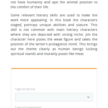
not have humanity and ape the animal position to
the comfort of their life.
Some relevant literary skills are used to make the
work more appealing. In this book the characters
staged, portrays unique abilities and stature. This
skill is not common with main literary characters
where they are depicted with strong niche. Jim the
character here poses the weak figure and takes the
position of the writer’s protagonist mind. This brings
out the theme clearly as human beings lucking
spiritual stands and morality poses like meat.
Type of service
Type of assignment