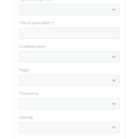
Title of your paper
*
Academic level
Pages
Timeframe
Spacing