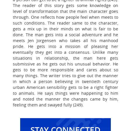
The reader of this story gets some knowledge on
level of transformation that the main character goes
through. One reflects how people feel when meets to
such conditions. The reader same to the character,
gets a mix up in their minds on what is fair to be
done. The man gets into a social adventure and he
meets Jen Jorgensen who takes all his manhood
pride. He gets into a mission of pleasing her
eventually they get into a consensus. Unlike many
situations in relationship, the man here gets
submissive as he gets out his unusual behavior. He
gets to be more responsible and cares about so
many things. The writer tries to give out the manner
in which a person believing in twentieth century
urban American sensibility gets to be a right fighter
to animals. He says things were happening to him
and noted the manner the changes came by him,
feeling them and swayed fully (249).
STAY CONNECTED