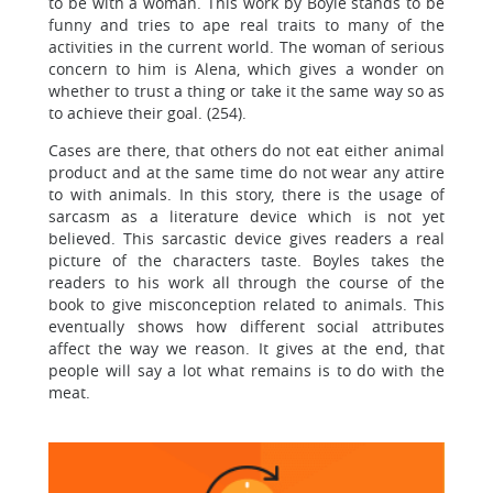
to be with a woman. This work by Boyle stands to be
funny and tries to ape real traits to many of the
activities in the current world. The woman of serious
concern to him is Alena, which gives a wonder on
whether to trust a thing or take it the same way so as
to achieve their goal. (254).
Cases are there, that others do not eat either animal
product and at the same time do not wear any attire
to with animals. In this story, there is the usage of
sarcasm as a literature device which is not yet
believed. This sarcastic device gives readers a real
picture of the characters taste. Boyles takes the
readers to his work all through the course of the
book to give misconception related to animals. This
eventually shows how different social attributes
affect the way we reason. It gives at the end, that
people will say a lot what remains is to do with the
meat.