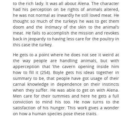
to the rich lady. It was all about Alena. The character
had his perception on be rights of animals altered,
he was not normal as inwardly he still loved meat. He
thought so much of the turkeys he was to get them
doom and the intimacy of the skin to the animal’s
meat. He fails to accomplish the mission and revokes
back in jeopardy to having less care for the poultry in
this case the turkey.
He gets to a point where he does not see it weird at
the way people are handling animals, but with
apperception that ‘the cavern opening inside him
how to fill it (254). Boyle gets his ideas together in
summary to be, that people have got usage of their
carnal knowledge in dependence on their instincts
when they suffer. He was able to get on with Alena.
Men care for their tummies and here he gets a full
conviction to mind his too. He now turns to the
satisfaction of his hunger. This work gives a wonder
on how a human species pose these traits.