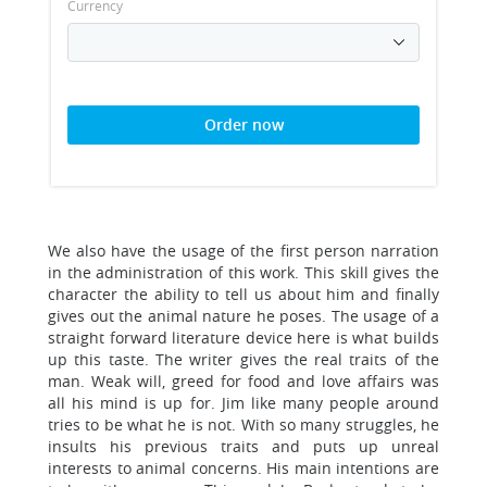
Currency
Order now
We also have the usage of the first person narration
in the administration of this work. This skill gives the
character the ability to tell us about him and finally
gives out the animal nature he poses. The usage of a
straight forward literature device here is what builds
up this taste. The writer gives the real traits of the
man. Weak will, greed for food and love affairs was
all his mind is up for. Jim like many people around
tries to be what he is not. With so many struggles, he
insults his previous traits and puts up unreal
interests to animal concerns. His main intentions are