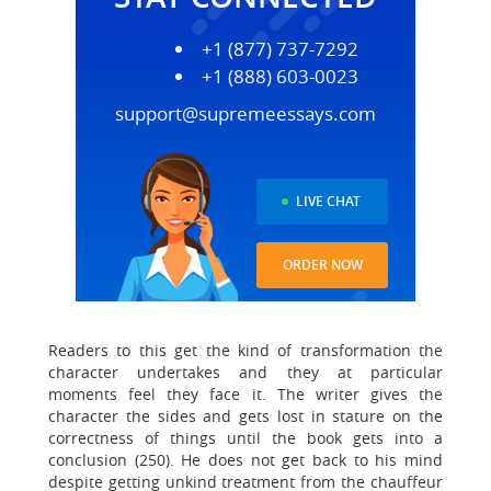
+1 (877) 737-7292
+1 (888) 603-0023
support@supremeessays.com
LIVE CHAT
ORDER NOW
Readers to this get the kind of transformation the
character undertakes and they at particular
moments feel they face it. The writer gives the
character the sides and gets lost in stature on the
correctness of things until the book gets into a
conclusion (250). He does not get back to his mind
despite getting unkind treatment from the chauffeur