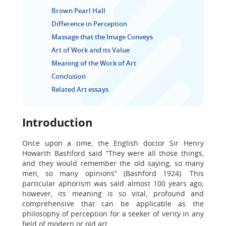
Brown Pearl Hall
Difference in Perception
Massage that the Image Conveys
Art of Work and its Value
Meaning of the Work of Art
Conclusion
Related Art essays
Introduction
Once upon a time, the English doctor Sir Henry
Howarth Bashford said “They were all those things,
and they would remember the old saying, so many
men, so many opinions” (Bashford 1924). This
particular aphorism was said almost 100 years ago;
however, its meaning is so vital, profound and
comprehensive that can be applicable as the
philosophy of perception for a seeker of verity in any
field of modern or old art.