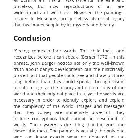
as work of art. The art was once for the elite and
priceless, but now reproductions of art are
widespread and worthless. However, the paintings,
located in Museums, are priceless historical legacy
that fascinates people by its mystery and beauty.
Conclusion
“Seeing comes before words. The child looks and
recognizes before it can speak” (Berger 1972). In this
phrase, John Berger notices not only the well-known
truth about baby’s development, but the historically
proved fact that people could see and draw pictures
long before than they could speak. Through vision
people recognize the beauty and multiformity of the
world and their original place in it, yet the words are
necessary in order to identify, explore and explain
the complexity of the world. Images and messages
that they convey are immensely powerful. They
include conceptions that cannot be described in
words. The mystery is the thing that intrigues the
viewer the most. The painter is actually the only one
who can know exactly what he depicted in the