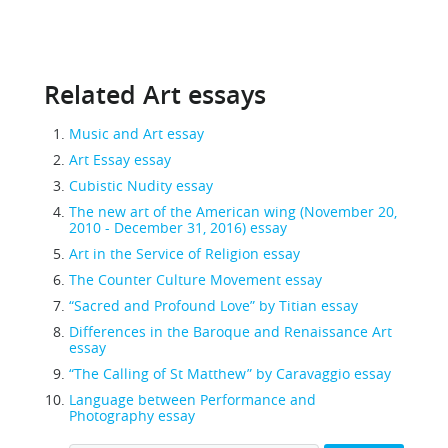
Related Art essays
Music and Art essay
Art Essay essay
Cubistic Nudity essay
The new art of the American wing (November 20,
2010 - December 31, 2016) essay
Art in the Service of Religion essay
The Counter Culture Movement essay
“Sacred and Profound Love” by Titian essay
Differences in the Baroque and Renaissance Art
essay
“The Calling of St Matthew” by Caravaggio essay
Language between Performance and
Photography essay