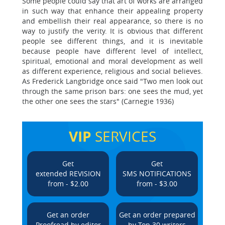
Some people could say that art of works are arranged
in such way that enhance their appealing property
and embellish their real appearance, so there is no
way to justify the verity. It is obvious that different
people see different things, and it is inevitable
because people have different level of intellect,
spiritual, emotional and moral development as well
as different experience, religious and social believes.
As Frederick Langbridge once said "Two men look out
through the same prison bars: one sees the mud, yet
the other one sees the stars" (Carnegie 1936)
VIP
SERVICES
Get
Get
extended REVISION
SMS NOTIFICATIONS
from - $2.00
from - $3.00
Get an order
Get an order prepared
Proofread by editor
by Top 30 writers