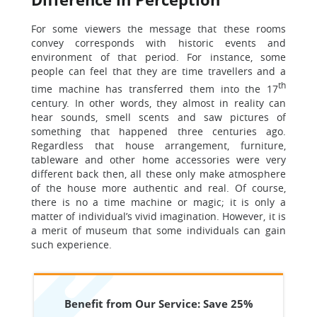
For some viewers the message that these rooms
convey corresponds with historic events and
environment of that period. For instance, some
people can feel that they are time travellers and a
th
time machine has transferred them into the 17
century. In other words, they almost in reality can
hear sounds, smell scents and saw pictures of
something that happened three centuries ago.
Regardless that house arrangement, furniture,
tableware and other home accessories were very
different back then, all these only make atmosphere
of the house more authentic and real. Of course,
there is no a time machine or magic; it is only a
matter of individual’s vivid imagination. However, it is
a merit of museum that some individuals can gain
such experience.
Benefit from Our Service: Save 25%