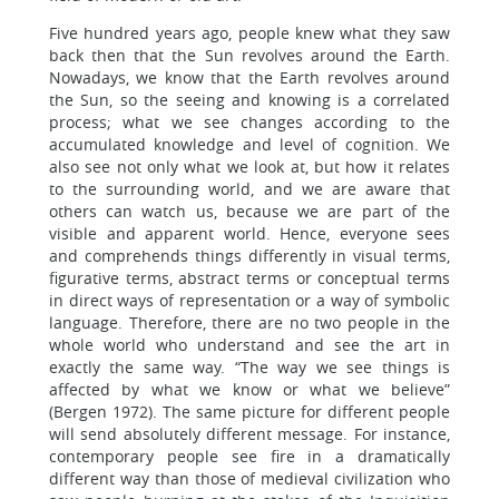
Five hundred years ago, people knew what they saw
back then that the Sun revolves around the Earth.
Nowadays, we know that the Earth revolves around
the Sun, so the seeing and knowing is a correlated
process; what we see changes according to the
accumulated knowledge and level of cognition. We
also see not only what we look at, but how it relates
to the surrounding world, and we are aware that
others can watch us, because we are part of the
visible and apparent world. Hence, everyone sees
and comprehends things differently in visual terms,
figurative terms, abstract terms or conceptual terms
in direct ways of representation or a way of symbolic
language. Therefore, there are no two people in the
whole world who understand and see the art in
exactly the same way. “The way we see things is
affected by what we know or what we believe”
(Bergen 1972). The same picture for different people
will send absolutely different message. For instance,
contemporary people see fire in a dramatically
different way than those of medieval civilization who