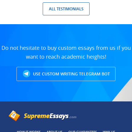
ALL TESTIMONIALS
Do not hesitate to buy custom essays from us if you
want to reach academic heights!
USE CUSTOM WRITING TELEGRAM BOT
HOW IT WORKS
ABOUT US
OUR GUARANTEES
WHY US