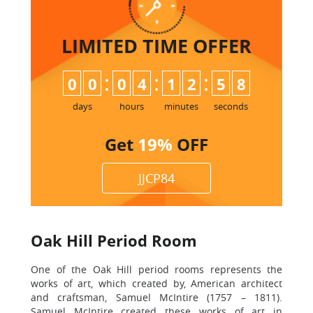
LIMITED TIME
OFFER
:
:
:
0
0
0
4
1
2
5
7
8
days
hours
minutes
seconds
Get
19%
OFF
JJCP84
Oak Hill Period Room
One of the Oak Hill period rooms represents the
works of art, which created by, American architect
and craftsman, Samuel McIntire (1757 – 1811).
Samuel McIntire created these works of art in