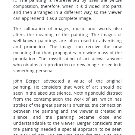
it. The painting is represented by itself the whole
composition, therefore, when it is divided into parts
and then arranged in a different way, so the viewer
can apprehend it as a complete image.
The collocation of images, music and words also
alters the meaning of the painting. The images of
well-known paintings are often used in advertising
and promotion. The image can receive the new
meaning that than propagates into wide mass of the
population. The mystification of art allows anyone
who obtains a reproduction or new image to see in it
something personal.
John Berger advocated a value of the original
painting. He considers that work of art should be
seen in the absolute silence. Nothing should distract
from the contemplation the work of art, which has
strokes of the great painter’s brushes; the connection
between the painting and the viewer is created in
silence, and the painting became close and
understandable to the viewer. Berger considers that
the painting needed a special approach to be seen