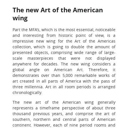
The new Art of the American
wing
Part the MFA’s, which is the most essential, noticeable
and interesting from historic point of view, is a
impressive new wing for the Art of the Americas
collection, which is going to double the amount of
presented objects, comprising wide range of large-
scale masterpieces that were not displayed
anywhere for decades. The new wing considers a
global angle on American Art. Therefore, it
demonstrates over than 5,000 remarkable works of
art created in all parts of America with the pass of
three millennia. Art in all room periods is arranged
chronologically.
The new art of the American wing generally
represents a timeframe perspective of about three
thousand previous years, and comprise the art of
southern, northern and central parts of American
continent. However, each of nine period rooms and