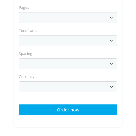
Pages
Timeframe
Spacing
Currency
Order now