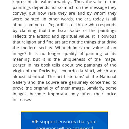
represents its value nowadays. Thus, the value of the
paintings depends not so much on the message they
convey, but how rare they are and by whom they
were painted. In other words, the art, today, is all
about commerce. Regardless of those who responds
by claiming that the fiscal value of the paintings
reflects the artistic and spiritual value; it is obvious
that religion and fine art are not the things that drive
the modern society. What defines the value of an
image? It is no longer quality of painting or its
meaning, but it is the uniqueness of the image.
Berger in his book tells about two paintings of the
Virgin of the Rocks by Leonardo da Vinci, which are
almost identical. The art historians’ of the National
Gallery and the Louvre are genuinely concerned to
prove the originality of their image. Similarly, some
images become important only after their price
increases.
VIP support ensures that your
enquiries will be answered