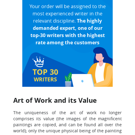
Your order will be assigned to the
most experienced writer in the
relevant discipline.
The highly
demanded expert, one of our
top-30 writers with the highest
rate among the customers
TOP 30
WRITERS
Art of Work and its Value
The uniqueness of the art of work no longer
comprises its value (the images of the magnificent
paintings are copied, and can be found all over the
world); only the unique physical being of the painting