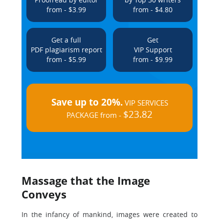
from - $3.99
from - $4.80
Get a full
Get
PDF plagiarism report
VIP Support
from - $5.99
from - $9.99
Save up to 20%.
VIP SERVICES
$23.82
PACKAGE from -
Massage that the Image
Conveys
In the infancy of mankind, images were created to