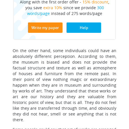
Along with the first order offer -
15% discount
,
you save
extra 10%
since we provide
300
words/page
instead of 275 words/page
Write my paper
Help
On the other hand, some individuals could have an
absolutely different perception. According to them,
the museum is biased and does not provide the
factual structure and texture as well as atmosphere
of houses and furniture from the remote past. In
their point of view nothing magic or extraordinary
happen when they are in museum and surrounding
by works of art. They understand that these works or
art are our history and they are valuable from
historic point of view, but that is all. They do not feel
like they are transferred through time, and obviously
they did not hear, smell or see anything that is not
there.