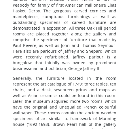
Peabody for family of first American millionaire Elias
Hasket Derby. The gorgeous carved cornices and
mantelpieces, sumptuous furnishings as well as
outstanding specimens of carved furniture are
demonstrated in exposition. All three Oak Hill period
rooms are placed together along the gallery and
comprise the specimens of furniture that made by
Paul Revere, as well as John and Thomas Seymour.
Here also are parlours of Jaffrey and Shepard, which
were recently refurbished. Jaffrey parlour is a
bungalow that initially was owned by prominent
businessman and politician, George Jaffrey II.
Generally, the furniture located in the room
represent the art catalogue of 1749; three tables, ten
chairs, and a desk, seventeen prints and maps as
well as Asian ceramics could be found in this room.
Later, the museum acquired more two rooms, which
have the original and unequalled French colourful
wallpaper. These rooms contain the ancient wooden
specimens of art similar to framework of Manning
house (1692-1693). Brown Pearl hall of the gallery