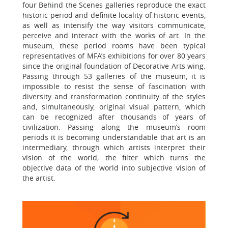
four Behind the Scenes galleries reproduce the exact
historic period and definite locality of historic events,
as well as intensify the way visitors communicate,
perceive and interact with the works of art. In the
museum, these period rooms have been typical
representatives of MFA’s exhibitions for over 80 years
since the original foundation of Decorative Arts wing.
Passing through 53 galleries of the museum, it is
impossible to resist the sense of fascination with
diversity and transformation continuity of the styles
and, simultaneously, original visual pattern, which
can be recognized after thousands of years of
civilization. Passing along the museum’s room
periods it is becoming understandable that art is an
intermediary, through which artists interpret their
vision of the world; the filter which turns the
objective data of the world into subjective vision of
the artist.