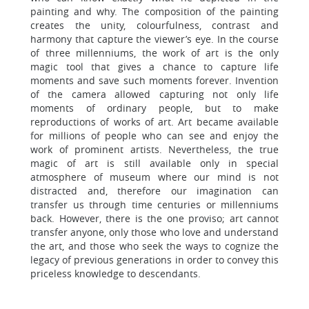
painting and why. The composition of the painting
creates the unity, colourfulness, contrast and
harmony that capture the viewer’s eye. In the course
of three millenniums, the work of art is the only
magic tool that gives a chance to capture life
moments and save such moments forever. Invention
of the camera allowed capturing not only life
moments of ordinary people, but to make
reproductions of works of art. Art became available
for millions of people who can see and enjoy the
work of prominent artists. Nevertheless, the true
magic of art is still available only in special
atmosphere of museum where our mind is not
distracted and, therefore our imagination can
transfer us through time centuries or millenniums
back. However, there is the one proviso; art cannot
transfer anyone, only those who love and understand
the art, and those who seek the ways to cognize the
legacy of previous generations in order to convey this
priceless knowledge to descendants.