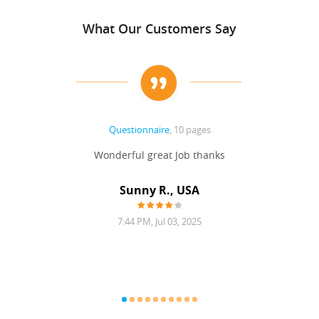
What Our Customers Say
Questionnaire
, 10 pages
 never
Wonderful great Job thanks
Write
reat
gu
ssary
defina
Sunny R., USA
mend.
a bi
7:44 PM, Jul 03, 2025