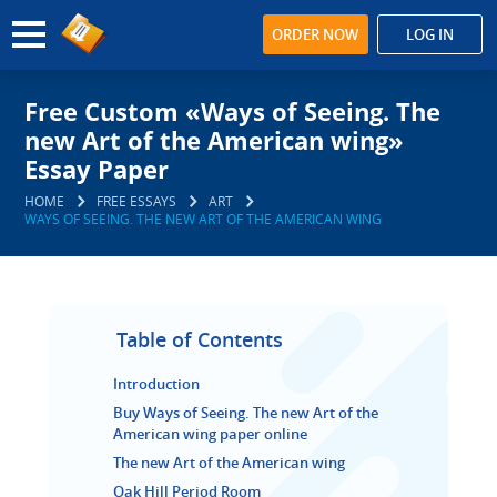
ORDER NOW
LOG IN
Free Custom «Ways of Seeing. The
new Art of the American wing»
Essay Paper
HOME
FREE ESSAYS
ART
WAYS OF SEEING. THE NEW ART OF THE AMERICAN WING
Table of Contents
Introduction
Buy Ways of Seeing. The new Art of the
American wing paper online
The new Art of the American wing
Oak Hill Period Room