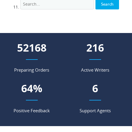
67532
280
Preparing Orders
Active Writers
84
%
7
Positive Feedback
Support Agents