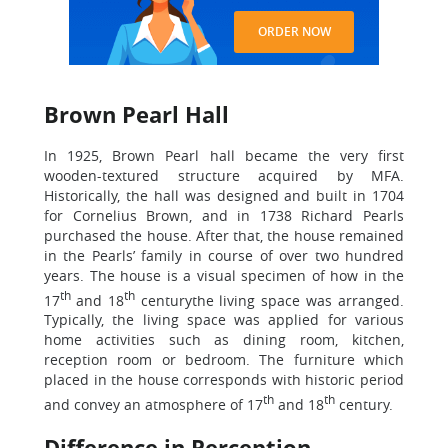
ORDER NOW
Brown Pearl Hall
In 1925, Brown Pearl hall became the very first
wooden-textured structure acquired by MFA.
Historically, the hall was designed and built in 1704
for Cornelius Brown, and in 1738 Richard Pearls
purchased the house. After that, the house remained
in the Pearls’ family in course of over two hundred
years. The house is a visual specimen of how in the
th
th
17
and 18
centurythe living space was arranged.
Typically, the living space was applied for various
home activities such as dining room, kitchen,
reception room or bedroom. The furniture which
placed in the house corresponds with historic period
th
th
and convey an atmosphere of 17
and 18
century.
Difference in Perception