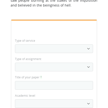
saw people burning at the stakes of the Inquisition
and believed in the beingness of hell.
Type of service
Type of assignment
Title of your paper
*
Academic level