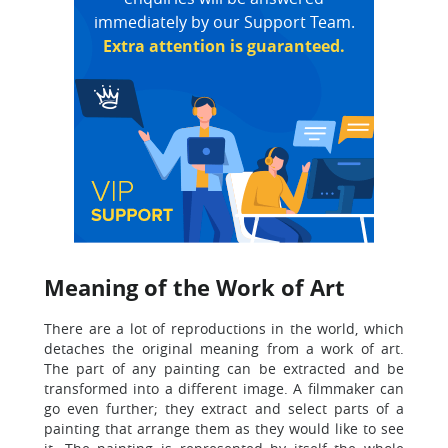
immediately by our Support Team.
Extra attention is guaranteed.
Meaning of the Work of Art
There are a lot of reproductions in the world, which
detaches the original meaning from a work of art.
The part of any painting can be extracted and be
transformed into a different image. A filmmaker can
go even further; they extract and select parts of a
painting that arrange them as they would like to see