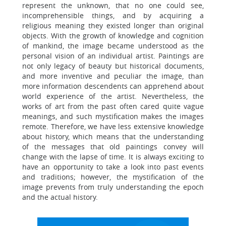
represent the unknown, that no one could see,
incomprehensible things, and by acquiring a
religious meaning they existed longer than original
objects. With the growth of knowledge and cognition
of mankind, the image became understood as the
personal vision of an individual artist. Paintings are
not only legacy of beauty but historical documents,
and more inventive and peculiar the image, than
more information descendents can apprehend about
world experience of the artist. Nevertheless, the
works of art from the past often cared quite vague
meanings, and such mystification makes the images
remote. Therefore, we have less extensive knowledge
about history, which means that the understanding
of the messages that old paintings convey will
change with the lapse of time. It is always exciting to
have an opportunity to take a look into past events
and traditions; however, the mystification of the
image prevents from truly understanding the epoch
and the actual history.