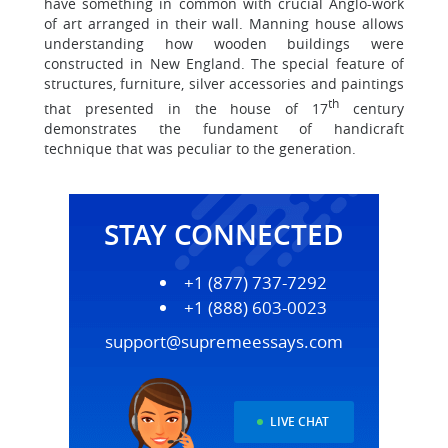
have something in common with crucial Anglo-work
of art arranged in their wall. Manning house allows
understanding how wooden buildings were
constructed in New England. The special feature of
structures, furniture, silver accessories and paintings
th
that presented in the house of 17
century
demonstrates the fundament of handicraft
technique that was peculiar to the generation.
STAY CONNECTED
+1 (877) 737-7292
+1 (888) 603-0023
support@supremeessays.com
LIVE CHAT