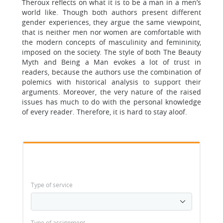
Theroux reflects on what it is to be a man in a men’s
world like. Though both authors present different
gender experiences, they argue the same viewpoint,
that is neither men nor women are comfortable with
the modern concepts of masculinity and femininity,
imposed on the society. The style of both The Beauty
Myth and Being a Man evokes a lot of trust in
readers, because the authors use the combination of
polemics with historical analysis to support their
arguments. Moreover, the very nature of the raised
issues has much to do with the personal knowledge
of every reader. Therefore, it is hard to stay aloof.
Type of service
Type of assignment