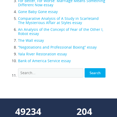
For Better, For Worse: Marriage Means Something
Different Now essay
Gone Baby Gone essay
Comparative Analysis of A Study in Scarletand
The Mysterious Affair at Styles essay
An Analysis of the Concept of Fear of the Other I,
Robot essay
The Wall essay
“Negotiations and Professional Boxing” essay
Yala River Restoration essay
Bank of America Service essay
57133
237