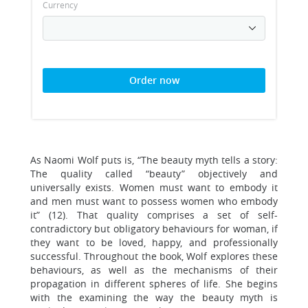
Currency
Order now
As Naomi Wolf puts is, “The beauty myth tells a story:
The quality called “beauty” objectively and
universally exists. Women must want to embody it
and men must want to possess women who embody
it” (12). That quality comprises a set of self-
contradictory but obligatory behaviours for woman, if
they want to be loved, happy, and professionally
successful. Throughout the book, Wolf explores these
behaviours, as well as the mechanisms of their
propagation in different spheres of life. She begins
with the examining the way the beauty myth is