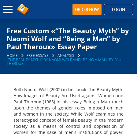
ORDER NOW
LOG IN
Free Custom «“The Beauty Myth” by
Naomi Wolf and “Being a Man” by
Paul Theroux» Essay Paper
HOME
FREE ESSAYS
ANALYSIS
“THE BEAUTY MYTH” BY NAOMI WOLF AND “BEING A MAN” BY PAUL
THEROUX
Both Naomi Wolf (2002) in her book The Beauty Myth:
How Images of Beauty Are Used against Women and
Paul Theroux (1985) in his essay Being a Man touch
upon the themes of gender roles imposed on men
and women in the society. While Wolf examines the
stereotyped concept of female beauty in the modern
society as a means of control and oppression of
women for the sake of men’s institutions of power,