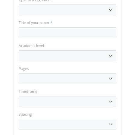
Title of your paper
*
Academic level
Pages
Timeframe
Spacing