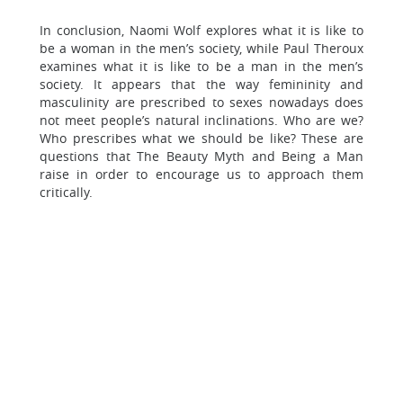
In conclusion, Naomi Wolf explores what it is like to
be a woman in the men’s society, while Paul Theroux
examines what it is like to be a man in the men’s
society. It appears that the way femininity and
masculinity are prescribed to sexes nowadays does
not meet people’s natural inclinations. Who are we?
Who prescribes what we should be like? These are
questions that The Beauty Myth and Being a Man
raise in order to encourage us to approach them
critically.