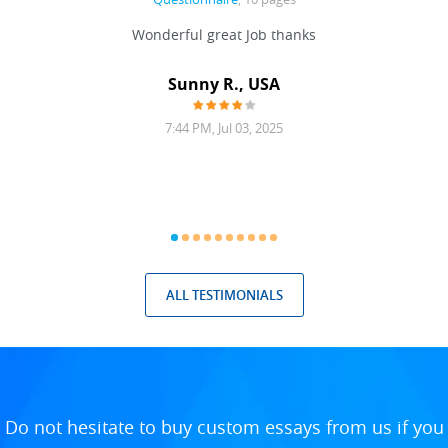
 never
Wonderful great Job thanks
Write
reat
gu
ssary
defina
Sunny R., USA
mend.
a bi
7:44 PM, Jul 03, 2025
ALL TESTIMONIALS
Do not hesitate to buy custom essays from us if you