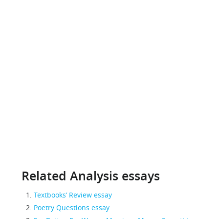
Related Analysis essays
Textbooks’ Review essay
Poetry Questions essay