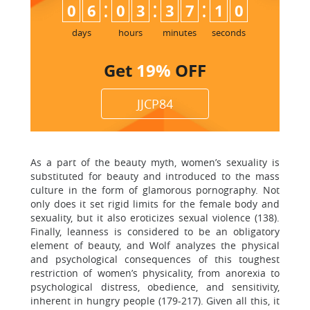
:
:
:
0
6
0
3
3
7
0
9
1
0
days
hours
minutes
seconds
Get
19%
OFF
JJCP84
As a part of the beauty myth, women’s sexuality is
substituted for beauty and introduced to the mass
culture in the form of glamorous pornography. Not
only does it set rigid limits for the female body and
sexuality, but it also eroticizes sexual violence (138).
Finally, leanness is considered to be an obligatory
element of beauty, and Wolf analyzes the physical
and psychological consequences of this toughest
restriction of women’s physicality, from anorexia to
psychological distress, obedience, and sensitivity,
inherent in hungry people (179-217). Given all this, it