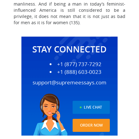
manliness. And if being a man in today’s feminist-
influenced America is still considered to be a
privilege, it does not mean that it is not just as bad
for men as it is for women (135).
STAY CONNECTED
+1 (877) 737-7292
+1 (888) 603-0023
support@supremeessays.com
LIVE CHAT
ORDER NOW