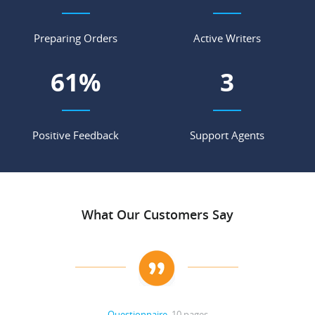
Preparing Orders
Active Writers
71
%
4
Positive Feedback
Support Agents
What Our Customers Say
Questionnaire
, 10 pages