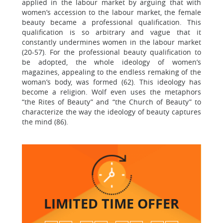
applied in the labour market by arguing that with
women’s accession to the labour market, the female
beauty became a professional qualification. This
qualification is so arbitrary and vague that it
constantly undermines women in the labour market
(20-57). For the professional beauty qualification to
be adopted, the whole ideology of women’s
magazines, appealing to the endless remaking of the
woman’s body, was formed (62). This ideology has
become a religion. Wolf even uses the metaphors
“the Rites of Beauty” and “the Church of Beauty” to
characterize the way the ideology of beauty captures
the mind (86).
LIMITED TIME
OFFER