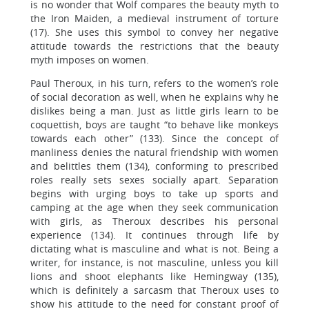
is no wonder that Wolf compares the beauty myth to
the Iron Maiden, a medieval instrument of torture
(17). She uses this symbol to convey her negative
attitude towards the restrictions that the beauty
myth imposes on women.
Paul Theroux, in his turn, refers to the women’s role
of social decoration as well, when he explains why he
dislikes being a man. Just as little girls learn to be
coquettish, boys are taught “to behave like monkeys
towards each other” (133). Since the concept of
manliness denies the natural friendship with women
and belittles them (134), conforming to prescribed
roles really sets sexes socially apart. Separation
begins with urging boys to take up sports and
camping at the age when they seek communication
with girls, as Theroux describes his personal
experience (134). It continues through life by
dictating what is masculine and what is not. Being a
writer, for instance, is not masculine, unless you kill
lions and shoot elephants like Hemingway (135),
which is definitely a sarcasm that Theroux uses to
show his attitude to the need for constant proof of