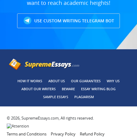
want to reach academic heights!
USE CUSTOM WRITING TELEGRAM BOT
HOW IT WORKS
ABOUT US
OUR GUARANTEES
WHY US
ABOUT OUR WRITERS
BEWARE
ESSAY WRITING BLOG
SAMPLE ESSAYS
PLAGIARISM
© 2026, SupremeEssays.com, All rights reserved.
Terms and Conditions
Privacy Policy
Refund Policy