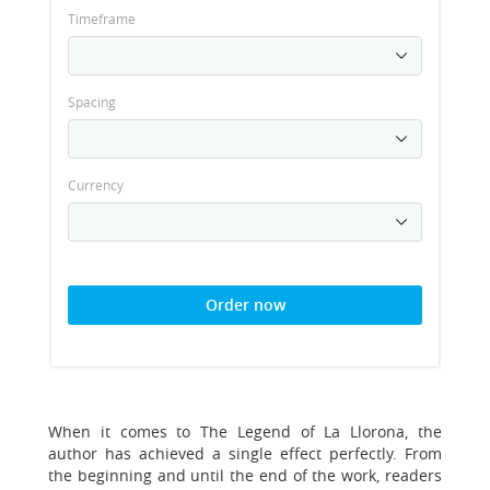
Timeframe
Spacing
Currency
Order now
When it comes to The Legend of La Llorona, the
author has achieved a single effect perfectly. From
the beginning and until the end of the work, readers