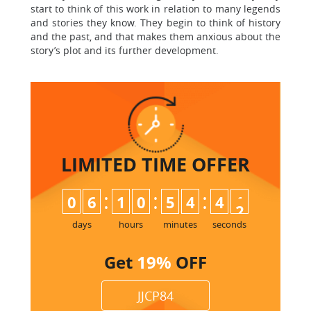
start to think of this work in relation to many legends
and stories they know. They begin to think of history
and the past, and that makes them anxious about the
story’s plot and its further development.
LIMITED TIME
OFFER
:
:
:
0
6
1
0
5
4
4
1
days
hours
minutes
seconds
Get
19%
OFF
JJCP84