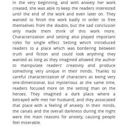
in the very beginning, and with anxiety her work
created, she was able to keep the readers interested
until the end of the work and even later on. They
wanted to finish the work badly in order to free
themselves from the doubts, but the sad conclusion
only made them think of this work more.
Characterization and setting also played important
roles for single effect. Setting which introduced
readers to a place which was bordering between
truth and fiction and could look anything they
wanted as long as they imagined allowed the author
to manipulate readers’ creativity and produce
something very unique in their minds. Thanks to
careful characterization of characters as being very
one-dimensional, but mysterious at the same time,
readers focused more on the setting than on the
heroes. They imagined a dark place where a
betrayed wife met her husband, and they associated
that place with a feeling of anxiety. In their minds,
the canals and the overall darkness during the night
were the main reasons for anxiety, causing people
feel miserable.