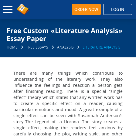
ORDER NOW
LOG IN
Free Custom «Literature Analysis»
Essay Paper
HOME
FREE ESSAYS
ANALYSIS
LITERATURE ANALYSIS
There are many things which contribute to
understanding of the literary work. They also
influence the feelings and reaction a person gets
after finishing reading. There is a special “single
effect” theory which states that any written work has
to create a specific effect on a reader, causing
particular emotions and mood. A great example of a
single effect can be seen with Susannah Anderson’s
story The Legend of La Llorona. The story creates a
single effect, making the readers feel anxious by
carefully choosing the plot, writing style, and other