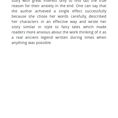
story with great interest only to find out the true
reason for their anxiety in the end. One can say that
the author achieved a single effect successfully
because she chose her words carefully, described
her characters in an effective way and wrote her
story similar in style to fairy tales which made
readers more anxious about the work thinking of it as
a real ancient legend written during times when
anything was possible.