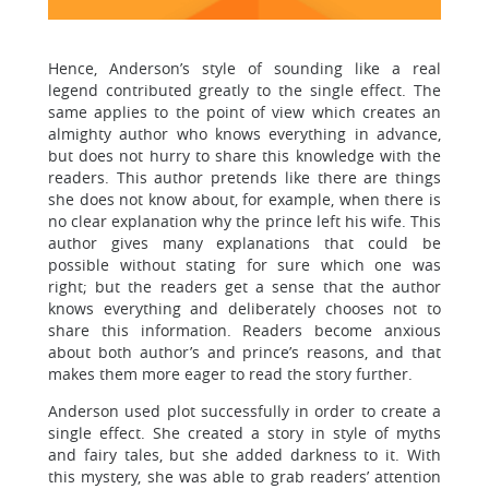
Hence, Anderson’s style of sounding like a real
legend contributed greatly to the single effect. The
same applies to the point of view which creates an
almighty author who knows everything in advance,
but does not hurry to share this knowledge with the
readers. This author pretends like there are things
she does not know about, for example, when there is
no clear explanation why the prince left his wife. This
author gives many explanations that could be
possible without stating for sure which one was
right; but the readers get a sense that the author
knows everything and deliberately chooses not to
share this information. Readers become anxious
about both author’s and prince’s reasons, and that
makes them more eager to read the story further.
Anderson used plot successfully in order to create a
single effect. She created a story in style of myths
and fairy tales, but she added darkness to it. With
this mystery, she was able to grab readers’ attention