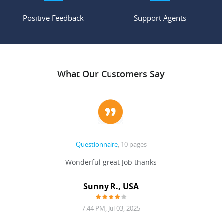
Positive Feedback
Support Agents
What Our Customers Say
Questionnaire
, 10 pages
 never
Wonderful great Job thanks
Write
reat
gu
ssary
defina
Sunny R., USA
mend.
a bi
7:44 PM, Jul 03, 2025