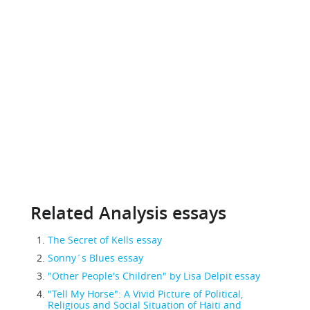
Related Analysis essays
The Secret of Kells essay
Sonny´s Blues essay
"Other People's Children" by Lisa Delpit essay
"Tell My Horse": A Vivid Picture of Political,
Religious and Social Situation of Haiti and