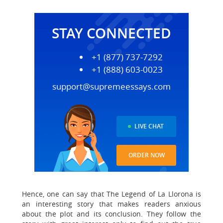
STAY CONNECTED
+1 (877) 737-7292
+1 (888) 603-0023
support@supremeessays.com
LIVE CHAT
ORDER NOW
Hence, one can say that The Legend of La Llorona is
an interesting story that makes readers anxious
about the plot and its conclusion. They follow the