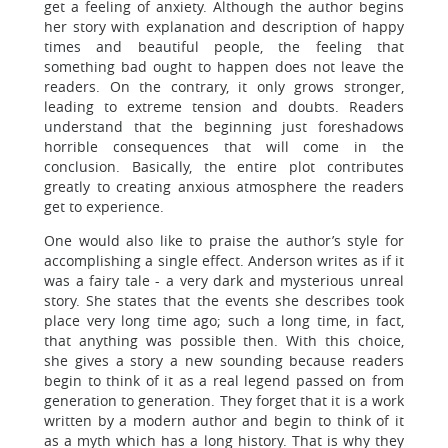
get a feeling of anxiety. Although the author begins
her story with explanation and description of happy
times and beautiful people, the feeling that
something bad ought to happen does not leave the
readers. On the contrary, it only grows stronger,
leading to extreme tension and doubts. Readers
understand that the beginning just foreshadows
horrible consequences that will come in the
conclusion. Basically, the entire plot contributes
greatly to creating anxious atmosphere the readers
get to experience.
One would also like to praise the author’s style for
accomplishing a single effect. Anderson writes as if it
was a fairy tale - a very dark and mysterious unreal
story. She states that the events she describes took
place very long time ago; such a long time, in fact,
that anything was possible then. With this choice,
she gives a story a new sounding because readers
begin to think of it as a real legend passed on from
generation to generation. They forget that it is a work
written by a modern author and begin to think of it
as a myth which has a long history. That is why they