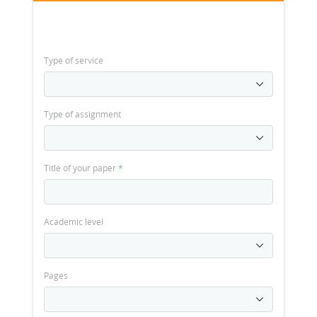
Type of service
Type of assignment
Title of your paper
*
Academic level
Pages