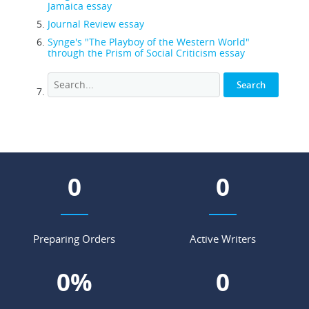
Jamaica essay
Journal Review essay
Synge's "The Playboy of the Western World"
through the Prism of Social Criticism essay
0
0
Preparing Orders
Active Writers
0
%
0