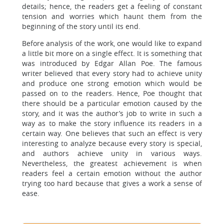
details; hence, the readers get a feeling of constant
tension and worries which haunt them from the
beginning of the story until its end.
Before analysis of the work, one would like to expand
a little bit more on a single effect. It is something that
was introduced by Edgar Allan Poe. The famous
writer believed that every story had to achieve unity
and produce one strong emotion which would be
passed on to the readers. Hence, Poe thought that
there should be a particular emotion caused by the
story, and it was the author’s job to write in such a
way as to make the story influence its readers in a
certain way. One believes that such an effect is very
interesting to analyze because every story is special,
and authors achieve unity in various ways.
Nevertheless, the greatest achievement is when
readers feel a certain emotion without the author
trying too hard because that gives a work a sense of
ease.