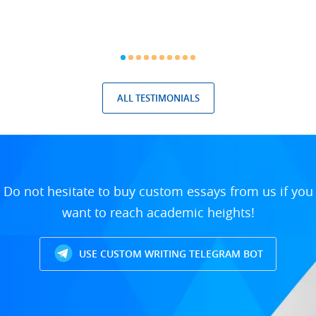
ALL TESTIMONIALS
Do not hesitate to buy custom essays from us if you
want to reach academic heights!
USE CUSTOM WRITING TELEGRAM BOT