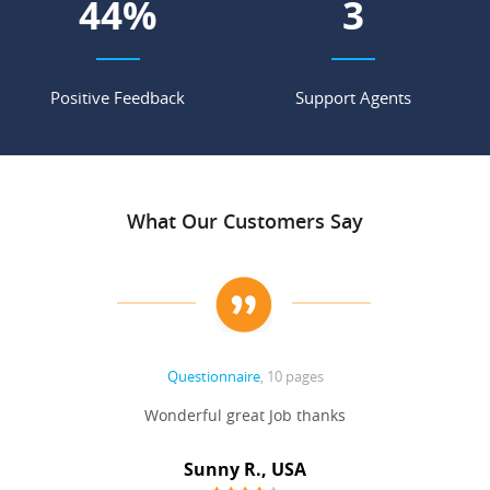
55
%
4
Positive Feedback
Support Agents
What Our Customers Say
Questionnaire
, 10 pages
 never
Wonderful great Job thanks
Write
reat
gu
ssary
defina
Sunny R., USA
mend.
a bi