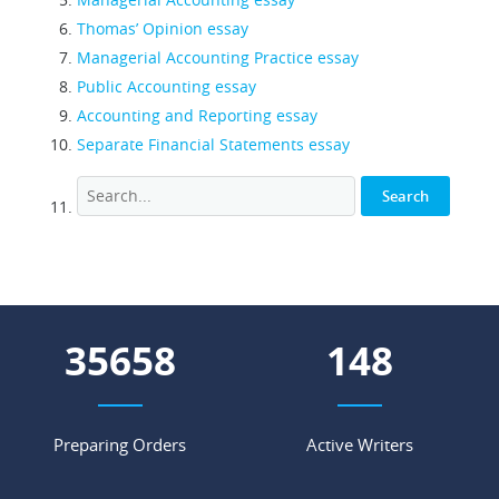
Thomas’ Opinion essay
Managerial Accounting Practice essay
Public Accounting essay
Accounting and Reporting essay
Separate Financial Statements essay
44008
183
Preparing Orders
Active Writers