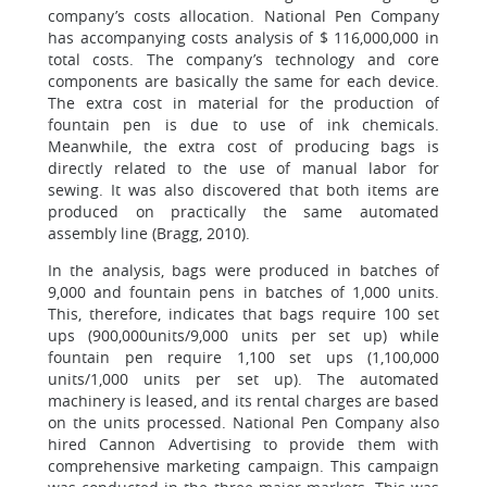
company’s costs allocation. National Pen Company
has accompanying costs analysis of $ 116,000,000 in
total costs. The company’s technology and core
components are basically the same for each device.
The extra cost in material for the production of
fountain pen is due to use of ink chemicals.
Meanwhile, the extra cost of producing bags is
directly related to the use of manual labor for
sewing. It was also discovered that both items are
produced on practically the same automated
assembly line (Bragg, 2010).
In the analysis, bags were produced in batches of
9,000 and fountain pens in batches of 1,000 units.
This, therefore, indicates that bags require 100 set
ups (900,000units/9,000 units per set up) while
fountain pen require 1,100 set ups (1,100,000
units/1,000 units per set up). The automated
machinery is leased, and its rental charges are based
on the units processed. National Pen Company also
hired Cannon Advertising to provide them with
comprehensive marketing campaign. This campaign