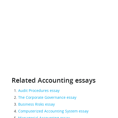
Related Accounting essays
Audit Procedures essay
The Corporate Governance essay
Business Risks essay
Computerized Accounting System essay
Managerial Accounting essay