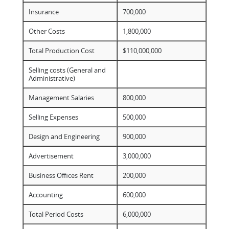
Insurance
700,000
Other Costs
1,800,000
Total Production Cost
$110,000,000
Selling costs (General and
Administrative)
Management Salaries
800,000
Selling Expenses
500,000
Design and Engineering
900,000
Advertisement
3,000,000
Business Offices Rent
200,000
Accounting
600,000
Total Period Costs
6,000,000