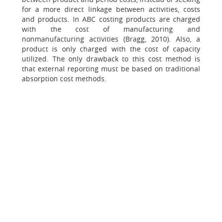
for a more direct linkage between activities, costs
and products. In ABC costing products are charged
with the cost of manufacturing and
nonmanufacturing activities (Bragg, 2010). Also, a
product is only charged with the cost of capacity
utilized. The only drawback to this cost method is
that external reporting must be based on traditional
absorption cost methods.