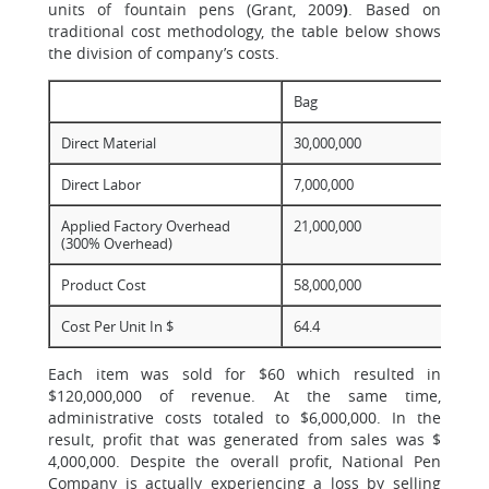
units of fountain pens (Grant, 2009
)
. Based on
traditional cost methodology, the table below shows
the division of company’s costs.
Bag
Direct Material
30,000,000
Direct Labor
7,000,000
Applied Factory Overhead
21,000,000
(300% Overhead)
Product Cost
58,000,000
Cost Per Unit In $
64.4
Each item was sold for $60 which resulted in
$120,000,000 of revenue. At the same time,
administrative costs totaled to $6,000,000. In the
result, profit that was generated from sales was $
4,000,000. Despite the overall profit, National Pen
Company is actually experiencing a loss by selling