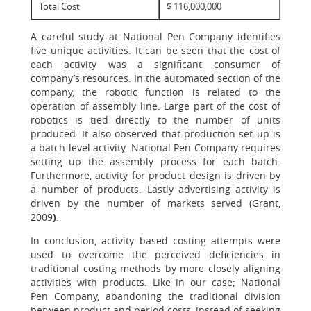
Total Cost
$ 116,000,000
A careful study at National Pen Company identifies
five unique activities. It can be seen that the cost of
each activity was a significant consumer of
company’s resources. In the automated section of the
company, the robotic function is related to the
operation of assembly line. Large part of the cost of
robotics is tied directly to the number of units
produced. It also observed that production set up is
a batch level activity. National Pen Company requires
setting up the assembly process for each batch.
Furthermore, activity for product design is driven by
a number of products. Lastly advertising activity is
driven by the number of markets served (Grant,
2009
)
.
In conclusion, activity based costing attempts were
used to overcome the perceived deficiencies in
traditional costing methods by more closely aligning
activities with products. Like in our case; National
Pen Company, abandoning the traditional division
between product and period costs, instead of seeking