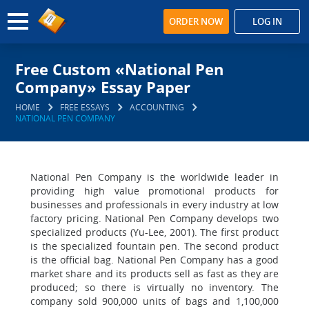
ORDER NOW
LOG IN
Free Custom «National Pen
Company» Essay Paper
HOME
FREE ESSAYS
ACCOUNTING
NATIONAL PEN COMPANY
National Pen Company is the worldwide leader in
providing high value promotional products for
businesses and professionals in every industry at low
factory pricing. National Pen Company develops two
specialized products (Yu-Lee, 2001). The first product
is the specialized fountain pen. The second product
is the official bag. National Pen Company has a good
market share and its products sell as fast as they are
produced; so there is virtually no inventory. The
company sold 900,000 units of bags and 1,100,000