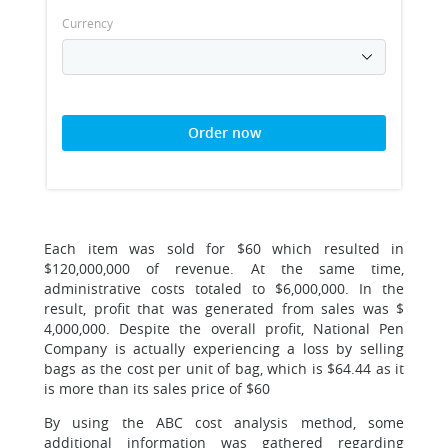
Currency
Order now
Each item was sold for $60 which resulted in
$120,000,000 of revenue. At the same time,
administrative costs totaled to $6,000,000. In the
result, profit that was generated from sales was $
4,000,000. Despite the overall profit, National Pen
Company is actually experiencing a loss by selling
bags as the cost per unit of bag, which is $64.44 as it
is more than its sales price of $60
By using the ABC cost analysis method, some
additional information was gathered regarding