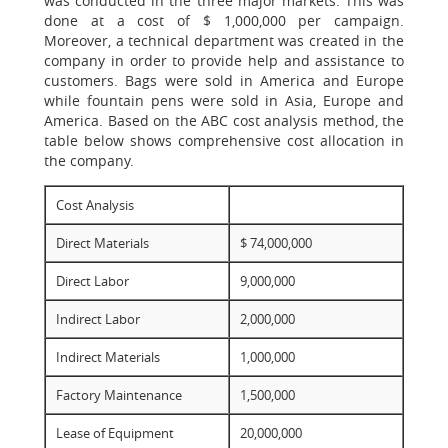
was conducted in the three major markets. This was
done at a cost of $ 1,000,000 per campaign.
Moreover, a technical department was created in the
company in order to provide help and assistance to
customers. Bags were sold in America and Europe
while fountain pens were sold in Asia, Europe and
America. Based on the ABC cost analysis method, the
table below shows comprehensive cost allocation in
the company.
Cost Analysis
Direct Materials
$ 74,000,000
Direct Labor
9,000,000
Indirect Labor
2,000,000
Indirect Materials
1,000,000
Factory Maintenance
1,500,000
Lease of Equipment
20,000,000