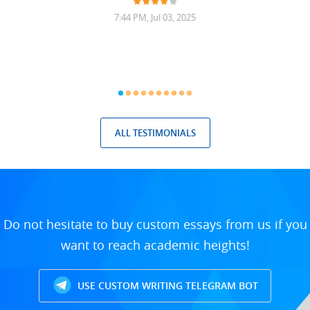
7:44 PM, Jul 03, 2025
ALL TESTIMONIALS
Do not hesitate to buy custom essays from us if you
want to reach academic heights!
USE CUSTOM WRITING TELEGRAM BOT