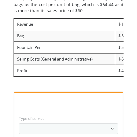
bags as the cost per unit of bag, which is $64.44 as it
is more than its sales price of $60
Revenue
$ 120,000,
Bag
$ 58,000,0
Fountain Pen
$ 52,000,0
Selling Costs (General and Administrative)
$ 6,000,00
Profit
$ 4,000,00
Type of service