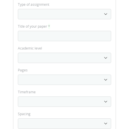
Type of assignment
Title of your paper
*
Academic level
Pages
Timeframe
Spacing