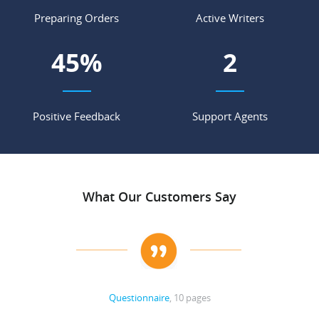
Preparing Orders
Active Writers
55
%
3
Positive Feedback
Support Agents
What Our Customers Say
Questionnaire
, 10 pages