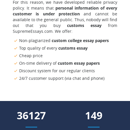
For this reason, we have developed reliable privacy
policy. It means that
personal information of every
customer is under protection
and cannot be
available to the general public. Thus, nobody will find
out that you buy
customs essay
from
SupremeEssays.com. We offer:
Non-plagiarized
custom college essay papers
Top quality of every
customs essay
Cheap price
On-time delivery of
custom essay papers
Discount system for our regular clients
24/7 customer support (via chat and phone)
44287
183