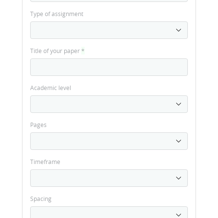
Type of assignment
Title of your paper
*
Academic level
Pages
Timeframe
Spacing