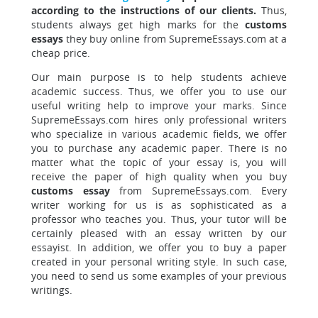
according to the instructions of our clients.
Thus,
students always get high marks for the
customs
essays
they buy online from SupremeEssays.com at a
cheap price.
Our main purpose is to help students achieve
academic success. Thus, we offer you to use our
useful writing help to improve your marks. Since
SupremeEssays.com hires only professional writers
who specialize in various academic fields, we offer
you to purchase any academic paper. There is no
matter what the topic of your essay is, you will
receive the paper of high quality when you buy
customs essay
from SupremeEssays.com. Every
writer working for us is as sophisticated as a
professor who teaches you. Thus, your tutor will be
certainly pleased with an essay written by our
essayist. In addition, we offer you to buy a paper
created in your personal writing style. In such case,
you need to send us some examples of your previous
writings.