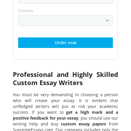
Currency
Order now
Professional and Highly Skilled
Custom Essay Writers
You must be very demanding in choosing a person
who will create your essay. It is evident that
unfledged writers will put at risk your academic
success. If you want to
get a high mark and a
positive feedback for your essay
, you should use our
writing help and buy
custom essay papers
from
SupremeEssays.com. Our company includes only the