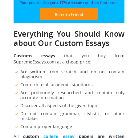
Your people also
get a 17% discount
on their first order
Refer to Friend
Everything You Should Know
about Our Custom Essays
Customs essays
that you buy from
SupremeEssays.com at a cheap price:
Are written from scratch and do not contain
plagiarism.
Conform to all academic standards.
Are profoundly researched and contain only
accurate information.
Discover all aspects of the given topic.
Do not contain grammar, stylistic, or other
mistakes.
Contain proper language.
All
custom
college essay
papers are written