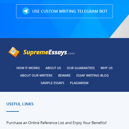
USE CUSTOM WRITING TELEGRAM BOT
HOW IT WORKS
ABOUT US
OUR GUARANTEES
WHY US
ABOUT OUR WRITERS
BEWARE
ESSAY WRITING BLOG
SAMPLE ESSAYS
PLAGIARISM
USEFUL LINKS
Purchase an Online Reference List and Enjoy Your Benefits!