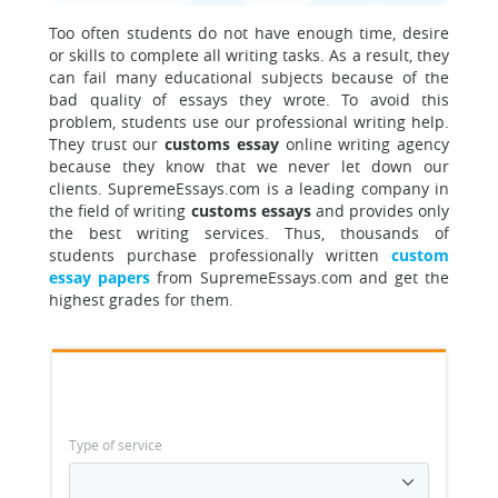
Too often students do not have enough time, desire
or skills to complete all writing tasks. As a result, they
can fail many educational subjects because of the
bad quality of essays they wrote. To avoid this
problem, students use our professional writing help.
They trust our
customs essay
online writing agency
because they know that we never let down our
clients. SupremeEssays.com is a leading company in
the field of writing
customs essays
and provides only
the best writing services. Thus, thousands of
students purchase professionally written
custom
essay papers
from SupremeEssays.com and get the
highest grades for them.
Type of service