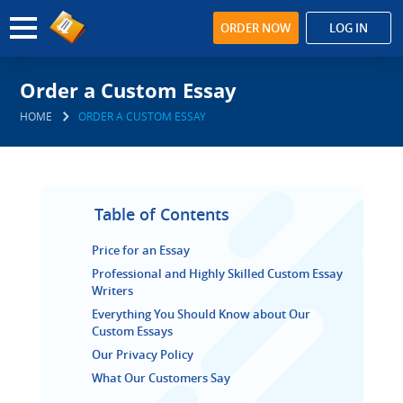
ORDER NOW
LOG IN
Order a Custom Essay
HOME
ORDER A CUSTOM ESSAY
Table of Contents
Price for an Essay
Professional and Highly Skilled Custom Essay
Writers
Everything You Should Know about Our
Custom Essays
Our Privacy Policy
What Our Customers Say