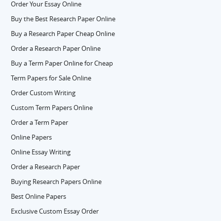
Order Your Essay Online
Buy the Best Research Paper Online
Buy a Research Paper Cheap Online
Order a Research Paper Online
Buy a Term Paper Online for Cheap
Term Papers for Sale Online
Order Custom Writing
Custom Term Papers Online
Order a Term Paper
Online Papers
Online Essay Writing
Order a Research Paper
Buying Research Papers Online
Best Online Papers
Exclusive Custom Essay Order