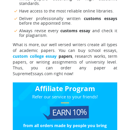
standards.
Have access to the most reliable online libraries.
Deliver professionally written
customs essays
before the appointed time.
Always revise every
customs essay
and check it
for plagiarism.
What is more, our well versed writers create all types
of academic papers. You can buy school essays,
custom college essay
papers
, research works, term
papers, or writing assignments of university level.
Thus, you can order any paper at
SupremeEssays.com right now!
Affiliate Program
Refer our service to your friends!
EARN 10%
from all orders made
by people you bring