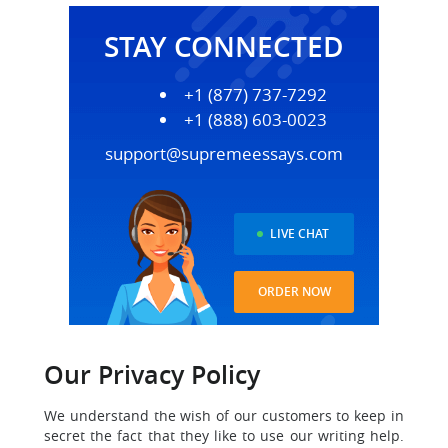
STAY CONNECTED
+1 (877) 737-7292
+1 (888) 603-0023
support@supremeessays.com
LIVE CHAT
ORDER NOW
Our Privacy Policy
We understand the wish of our customers to keep in
secret the fact that they like to use our writing help.