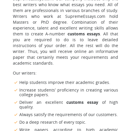
best writers who know what essays you need. All of
them are professionals in various branches of study.
Writers who work at SupremeEssays.com hold
Masters or PhD degree. Combination of their
experience, talent and excellent writing skills allows
them to create A-number
customs essays
. All that
you are required to do is to leave detailed
instructions of your order. All the rest will do the
writer. Thus, you will receive online an informative
paper that certainly meets your requirements and
academic standards.
Our writers:
Help students improve their academic grades.
Increase students’ proficiency in creating various
college papers.
Deliver an excellent
customs essay
of high
quality.
Always satisfy the requirements of our customers.
Do a deep research of every topic.
Write papers according to high academic