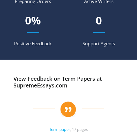
Preparing Orders
Active Writers
0
%
0
Positive Feedback
Support Agents
View Feedback on Term Papers at
SupremeEssays.com
Term paper
, 17 pages