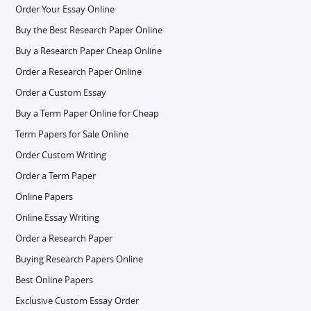
Order Your Essay Online
Buy the Best Research Paper Online
Buy a Research Paper Cheap Online
Order a Research Paper Online
Order a Custom Essay
Buy a Term Paper Online for Cheap
Term Papers for Sale Online
Order Custom Writing
Order a Term Paper
Online Papers
Online Essay Writing
Order a Research Paper
Buying Research Papers Online
Best Online Papers
Exclusive Custom Essay Order