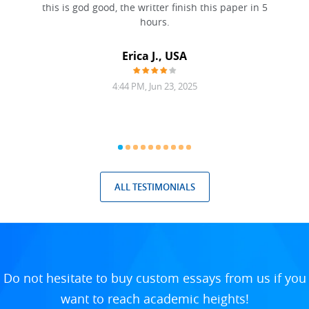
this is god good, the writter finish this paper in 5
hours.
Erica J., USA
4:44 PM, Jun 23, 2025
ALL TESTIMONIALS
Do not hesitate to buy custom essays from us if you
want to reach academic heights!