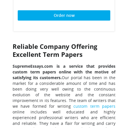
Order now
Reliable Company Offering
Excellent Term Papers
SupremeEssays.com is a service that provides
custom term papers online with the motive of
satisfying its customers.
Our portal has been in the
market for a considerable amount of time and has
been doing very well owing to the continuous
evolution of the website and the constant
improvement in its features. The team of writers that
we have formed for writing
custom term papers
online includes well educated and highly
experienced professional writers who are efficient
and reliable. They have a flair for writing and carry