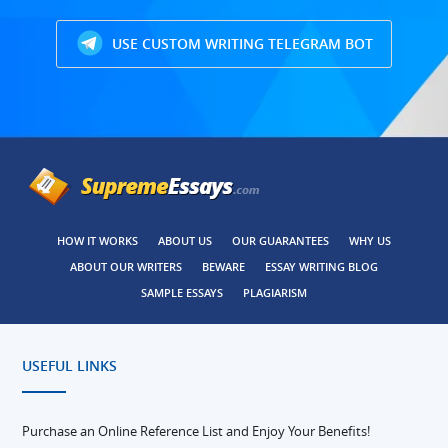
USE CUSTOM WRITING TELEGRAM BOT
HOW IT WORKS
ABOUT US
OUR GUARANTEES
WHY US
ABOUT OUR WRITERS
BEWARE
ESSAY WRITING BLOG
SAMPLE ESSAYS
PLAGIARISM
USEFUL LINKS
Purchase an Online Reference List and Enjoy Your Benefits!