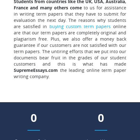
Students from countries like the UK, USA, Australia,
France and many others come
to us for assistance
in writing term papers that they have to submit for
evaluation the next day. The reasons why students
are satisfied in
buying custom term papers
online
are that our term papers are completely original and
plagiarism free. Plus, we also offer a money back
guarantee if our customers are not satisfied with our
term papers. The untiring efforts that we put into our
documents bear fruit in the grades of our student
customers and this is what has made
SupremeEssays.com
the leading online term paper
writing company.
0
0