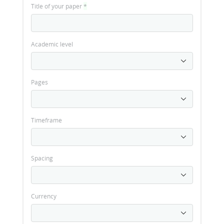
Title of your paper
*
Academic level
Pages
Timeframe
Spacing
Currency