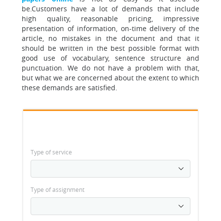
be
.Customers have a lot of demands that include
high quality, reasonable pricing, impressive
presentation of information, on-time delivery of the
article, no mistakes in the document and that it
should be written in the best possible format with
good use of vocabulary, sentence structure and
punctuation. We do not have a problem with that,
but what we are concerned about the extent to which
these demands are satisfied.
Type of service
Type of assignment