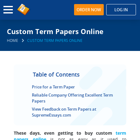
ORDER NOW
LOG IN
Custom Term Papers Online
HOME
CUSTOM TERM PAPERS ONLINE
Table of Contents
Price for a Term Paper
Reliable Company Offering Excellent Term
Papers
View Feedback on Term Papers at
SupremeEssays.com
These days, even getting to buy custom
term
papers online
is not as easy as it used to