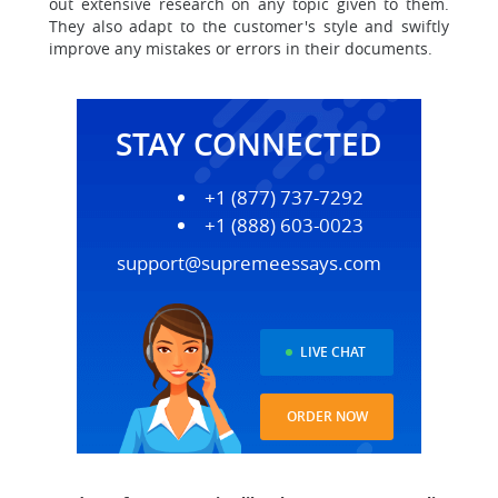
out extensive research on any topic given to them.
They also adapt to the customer's style and swiftly
improve any mistakes or errors in their documents.
STAY CONNECTED
+1 (877) 737-7292
+1 (888) 603-0023
support@supremeessays.com
LIVE CHAT
ORDER NOW