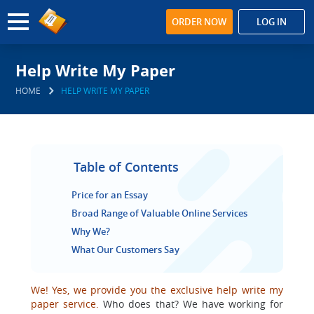
ORDER NOW
LOG IN
Help Write My Paper
HOME
HELP WRITE MY PAPER
Table of Contents
Price for an Essay
Broad Range of Valuable Online Services
Why We?
What Our Customers Say
We! Yes, we provide you the exclusive help write my
paper service.
Who does that? We have working for