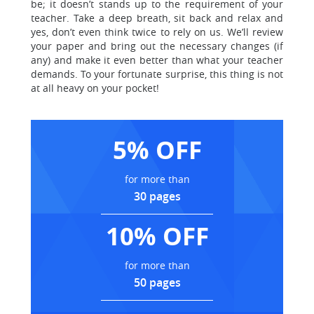
be; it doesn’t stands up to the requirement of your
teacher. Take a deep breath, sit back and relax and
yes, don’t even think twice to rely on us. We’ll review
your paper and bring out the necessary changes (if
any) and make it even better than what your teacher
demands. To your fortunate surprise, this thing is not
at all heavy on your pocket!
5% OFF
for more than
30 pages
10% OFF
for more than
50 pages