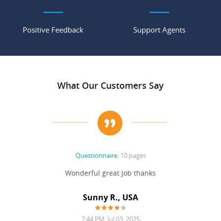
Positive Feedback
Support Agents
What Our Customers Say
Questionnaire
, 10 pages
 never
Wonderful great Job thanks
Write
reat
gu
ssary
defina
Sunny R., USA
mend.
a bi
7:44 PM, Jul 03, 2025