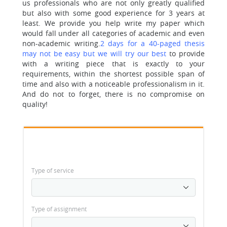
us professionals who are not only greatly qualified
but also with some good experience for 3 years at
least. We provide you help write my paper which
would fall under all categories of academic and even
non-academic writing.
2 days for a 40-paged thesis
may not be easy but we will try our best
to provide
with a writing piece that is exactly to your
requirements, within the shortest possible span of
time and also with a noticeable professionalism in it.
And do not to forget, there is no compromise on
quality!
Type of service
Type of assignment