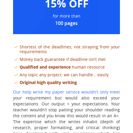
15% OFF
for more than
100 pages
Shortest of the deadlines; not straying from your
requirements
Money back guarantee if deadline isn’t met
Qualified and experience
human resource
Any topic any project: we can handle… easily
Original high quality writing
Our help write my paper service wouldn’t only meet
your requirement but would also exceed your
expectations. Our output > your expectations. Your
teacher wouldn’t stop patting your shoulder reading
the content and you know this would result in an A+.
The expertise which the writes inhabit (depth of
research, proper formatting, and critical thinking)