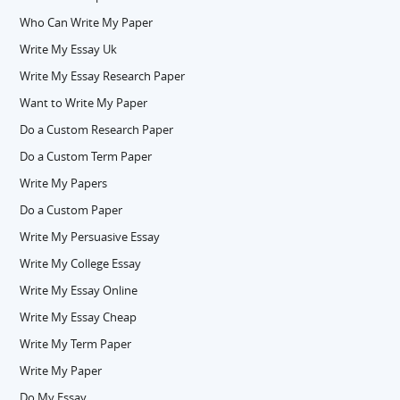
Who Can Write My Paper
Write My Essay Uk
Write My Essay Research Paper
Want to Write My Paper
Do a Custom Research Paper
Do a Custom Term Paper
Write My Papers
Do a Custom Paper
Write My Persuasive Essay
Write My College Essay
Write My Essay Online
Write My Essay Cheap
Write My Term Paper
Write My Paper
Do My Essay