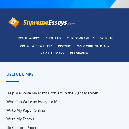
HOW IT WORKS
ABOUT US
OUR GUARANTEES
WHY US
ABOUT OUR WRITERS
BEWARE
ESSAY WRITING BLOG
SAMPLE ESSAYS
PLAGIARISM
USEFUL LINKS
Help Me Solve My Math Problem in the Right Manner
Who Can Write an Essay for Me
Write My Paper Online
Write My Essays
Do Custom Papers