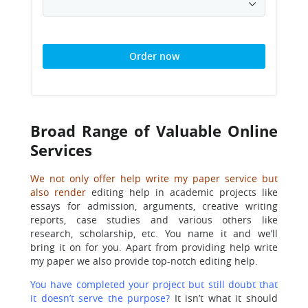
Order now
Broad Range of Valuable Online
Services
We not only offer help write my paper service but
also render
editing help in academic projects like
essays for admission, arguments, creative writing
reports, case studies and various others like
research, scholarship, etc. You name it and we’ll
bring it on for you. Apart from providing help write
my paper we also provide top-notch editing help.
You have completed your project but still doubt that
it doesn’t serve the purpose?
It isn’t what it should