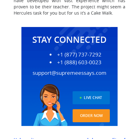
have developed with vast experience which has
proven to be their teacher. The project might seem a
Hercules task for you but for us it’s a Cake Walk.
STAY CONNECTED
+1 (877) 737-7292
+1 (888) 603-0023
support@supremeessays.com
LIVE CHAT
ORDER NOW