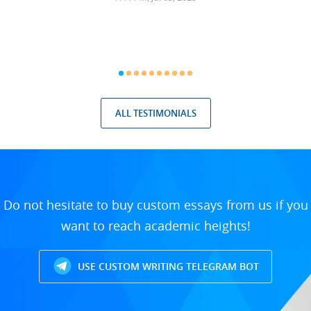
ALL TESTIMONIALS
Do not hesitate to buy custom essays from us if you
want to reach academic heights!
USE CUSTOM WRITING TELEGRAM BOT