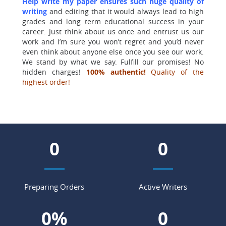
Help write my paper ensures such huge quality of
writing
and editing that it would always lead to high
grades and long term educational success in your
career. Just think about us once and entrust us our
work and I’m sure you won’t regret and you’d never
even think about anyone else once you see our work.
We stand by what we say. Fulfill our promises! No
hidden charges!
100% authentic!
Quality of the
highest order!
0
0
Preparing Orders
Active Writers
0
%
0