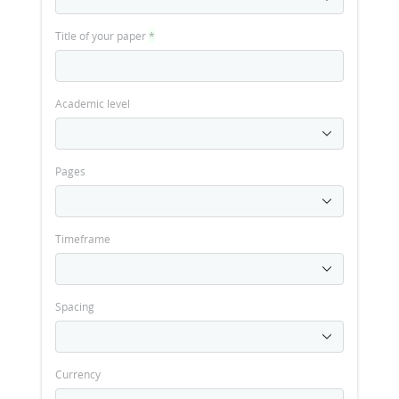
Title of your paper
*
Academic level
Pages
Timeframe
Spacing
Currency