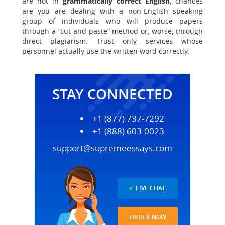
are not in
grammatically correct English
, chances
are you are dealing with a non-English speaking
group of individuals who will produce papers
through a “cut and paste” method or, worse, through
direct plagiarism. Trust only services whose
personnel actually use the written word correctly.
STAY CONNECTED
+1 (877) 737-7292
+1 (888) 603-0023
support@supremeessays.com
LIVE CHAT
ORDER NOW