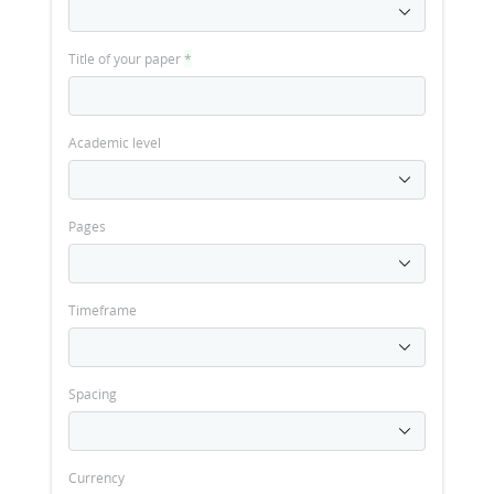
Title of your paper
*
Academic level
Pages
Timeframe
Spacing
Currency