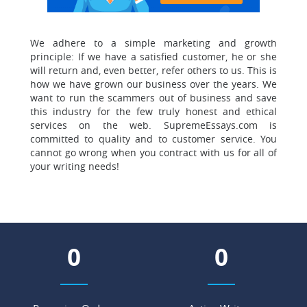
We adhere to a simple marketing and growth
principle:
If we have a satisfied customer, he or she
will return and, even better, refer others to us. This is
how we have grown our business over the years. We
want to run the scammers out of business and save
this industry for the few truly honest and ethical
services on the web. SupremeEssays.com is
committed to quality and to customer service. You
cannot go wrong when you contract with us for all of
your writing needs!
0
0