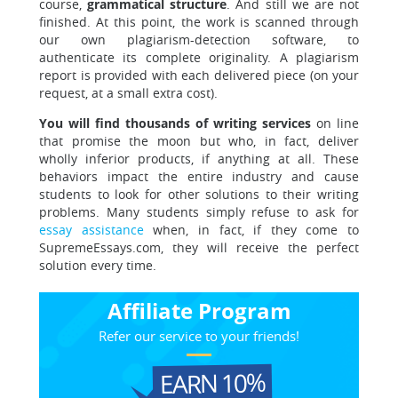
course,
grammatical structure
. And still we are not
finished. At this point, the work is scanned through
our own plagiarism-detection software, to
authenticate its complete originality. A plagiarism
report is provided with each delivered piece (on your
request, at a small extra cost).
You will find thousands of writing services
on line
that promise the moon but who, in fact, deliver
wholly inferior products, if anything at all. These
behaviors impact the entire industry and cause
students to look for other solutions to their writing
problems. Many students simply refuse to ask for
essay assistance
when, in fact, if they come to
SupremeEssays.com, they will receive the perfect
solution every time.
Affiliate Program
Refer our service to your friends!
EARN 10%