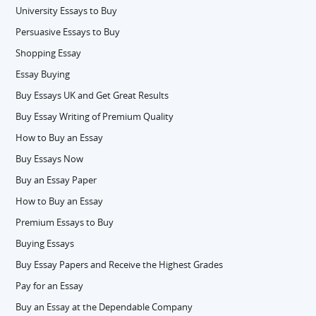
University Essays to Buy
Persuasive Essays to Buy
Shopping Essay
Essay Buying
Buy Essays UK and Get Great Results
Buy Essay Writing of Premium Quality
How to Buy an Essay
Buy Essays Now
Buy an Essay Paper
How to Buy an Essay
Premium Essays to Buy
Buying Essays
Buy Essay Papers and Receive the Highest Grades
Pay for an Essay
Buy an Essay at the Dependable Company