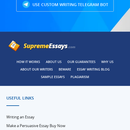
USE CUSTOM WRITING TELEGRAM BOT
HOW IT WORKS
ABOUT US
OUR GUARANTEES
WHY US
ABOUT OUR WRITERS
BEWARE
ESSAY WRITING BLOG
SAMPLE ESSAYS
PLAGIARISM
USEFUL LINKS
Writing an Essay
Make a Persuasive Essay Buy Now