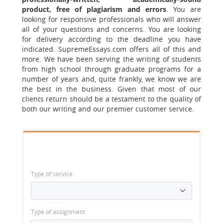
product, free of plagiarism and errors
.
You are
looking for responsive professionals
who will answer
all of your questions and concerns. You are looking
for delivery according to the deadline you have
indicated. SupremeEssays.com offers all of this and
more. We have been serving the writing of students
from high school through graduate programs for a
number of years and, quite frankly, we know we are
the best in the business. Given that most of our
clients return should be a testament to the quality of
both our writing and our premier customer service.
Type of service
Type of assignment