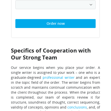
Order now
Specifics of Cooperation with
Our Strong Team
Our service begins when you place your order.
A
single writer is assigned to your work – one who is a
graduate-degreed
professional writer
and an expert
in the topic field of the order.
The writer begins from
scratch and maintains continual communication with
the client throughout the process.
When the product
is completed, our team of experts review it for
structure, soundness of thought, correct sequencing,
validity of concepts, opinions and
conclusions
, and, of