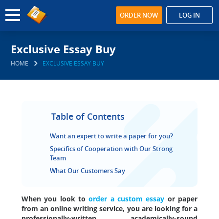
ORDER NOW
LOG IN
Exclusive Essay Buy
HOME
EXCLUSIVE ESSAY BUY
Table of Contents
Want an expert to write a paper for you?
Specifics of Cooperation with Our Strong
Team
What Our Customers Say
When you look to
order a custom essay
or paper
from an online writing service, you are looking for a
professionally-written, academically-sound