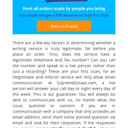
from all orders made
by people you bring
Your people also
get a 17% discount
on their first order
Refer to Friend
There are a few key factors in determining whether
a
writing service is truly legitimate, far before you
place an order. First, does the service have a
legitimate telephone and fax number? Can you call
the number and speak to a live person rather than
just a recording? These are your first clues, for an
illegitimate and inferior service will only allow email
communication.
At SupremeEssays.com
,
a live
person will answer your call day or night every day of
the week. This is our guarantee. You will always be
able to communicate with us, no matter what the
issue, question or concern. If you are in
communication with a company that only provides an
email address, send them some pointed question via
email and look for their responses. If the responses