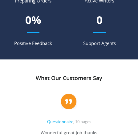
Preparing Orders
Active Writers
0
%
0
Positive Feedback
Support Agents
What Our Customers Say
Questionnaire
, 10 pages
 never
Wonderful great Job thanks
Write