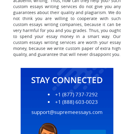
academic writing. Thus, how can they help you? Such
custom essays writing services do not give you any
guarantees about their quality and plagiarism.
We do
not think you are willing to cooperate with
such
custom essays writing companies, because it can be
very harmful for you and you grades. Thus, you ought
to spend your essay money in a smart way. Our
custom essays writing services are worth your essay
money, because we write custom paper of extra high
quality, and guarantee that will never disappoint you.
STAY CONNECTED
+1 (877) 737-7292
+1 (888) 603-0023
support@supremeessays.com