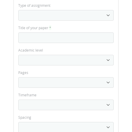
Type of assignment
Title of your paper
*
Academic level
Pages
Timeframe
Spacing