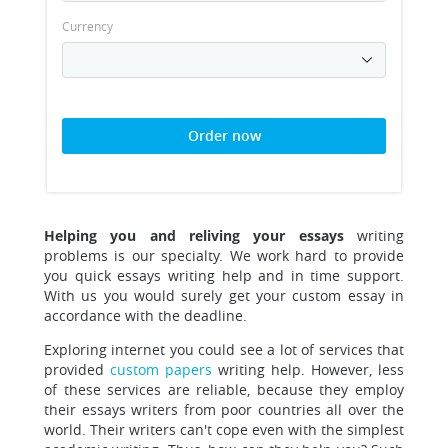
Currency
Order now
Helping you and reliving your essays
writing
problems is our specialty.
We work hard to provide
you quick essays writing help and in time support.
With us you would surely get your custom essay in
accordance with the deadline.
Exploring internet you could see a lot of services that
provided
custom papers
writing help
. However, less
of these services are reliable, because they employ
their essays writers from poor countries all over the
world. Their writers can't cope even with the simplest