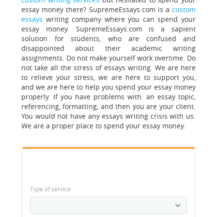
essay money there? SupremeEssays.com is a
custom
essays
writing company where you can spend your
essay money.
SupremeEssays.com is a sapient
solution for students
, who are confused and
disappointed about their academic writing
assignments. Do not make yourself work overtime. Do
not take all the stress of essays writing. We are here
to relieve your stress, we are here to support you,
and we are here to help you spend your essay money
properly. If you have problems with: an essay topic,
referencing, formatting, and then you are your client.
You would not have any essays writing crisis with us.
We are a proper place to spend your essay money.
Type of service