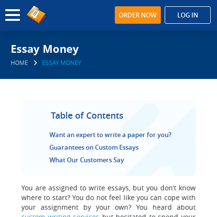
ORDER NOW
LOG IN
Essay Money
HOME
ESSAY MONEY
Table of Contents
Want an expert to write a paper for you?
Guarantees on Custom Essays
What Our Customers Say
You are assigned to write essays, but you don’t know
where to start?
You do not feel like you can cope with
your assignment by your own? You heard about
custom writing services
but hesitated to spend your