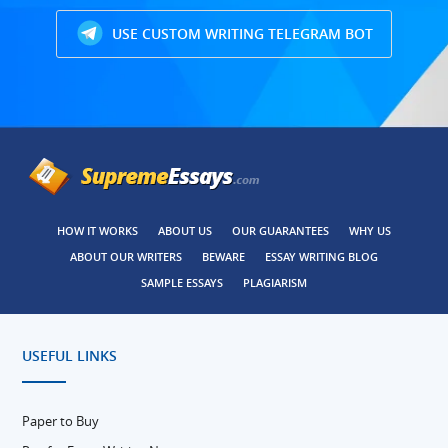
USE CUSTOM WRITING TELEGRAM BOT
HOW IT WORKS
ABOUT US
OUR GUARANTEES
WHY US
ABOUT OUR WRITERS
BEWARE
ESSAY WRITING BLOG
SAMPLE ESSAYS
PLAGIARISM
USEFUL LINKS
Paper to Buy