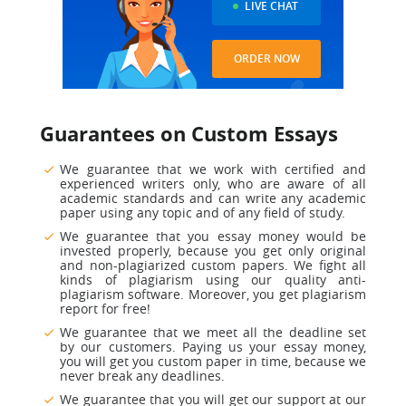
LIVE CHAT
ORDER NOW
Guarantees on Custom Essays
We guarantee that we work with certified and
experienced
writers only, who are aware of all
academic standards and can write any academic
paper using any topic and of any field of study.
We guarantee that you essay money would be
invested properly,
because you get only original
and non-plagiarized custom papers. We fight all
kinds of plagiarism using our quality anti-
plagiarism software. Moreover, you get plagiarism
report for free!
We guarantee that we meet all the deadline set
by our customers.
Paying us your essay money,
you will get you custom paper in time, because we
never break any deadlines.
We guarantee that you will get our support at our