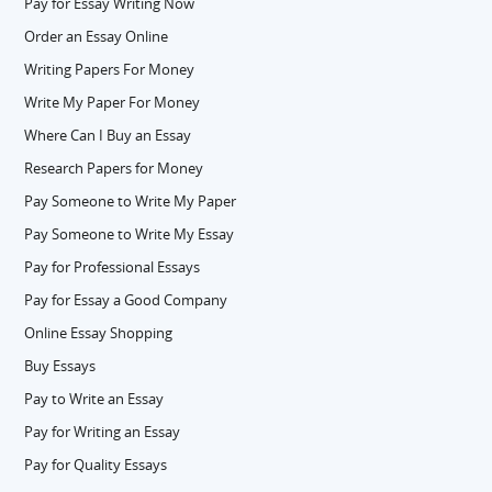
Pay for Essay Writing Now
Order an Essay Online
Writing Papers For Money
Write My Paper For Money
Where Can I Buy an Essay
Research Papers for Money
Pay Someone to Write My Paper
Pay Someone to Write My Essay
Pay for Professional Essays
Pay for Essay a Good Company
Online Essay Shopping
Buy Essays
Pay to Write an Essay
Pay for Writing an Essay
Pay for Quality Essays