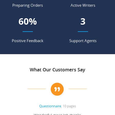
Preparing Orders
Active Writers
68
%
4
Positive Feedback
Support Agents
What Our Customers Say
Questionnaire
, 10 pages