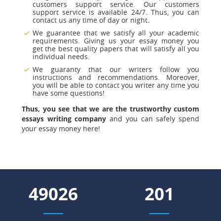
customers support service
. Our customers
support service is available 24/7. Thus, you can
contact us any time of day or night.
We guarantee that we satisfy all your academic
requirements.
Giving us your essay money you
get the best quality papers that will satisfy all you
individual needs.
We guaranty that our writers follow you
instructions and recommendations.
Moreover,
you will be able to contact you writer any time you
have some questions!
Thus, you see that we are the trustworthy custom
essays writing company
and you can safely spend
your essay money here!
55328
227