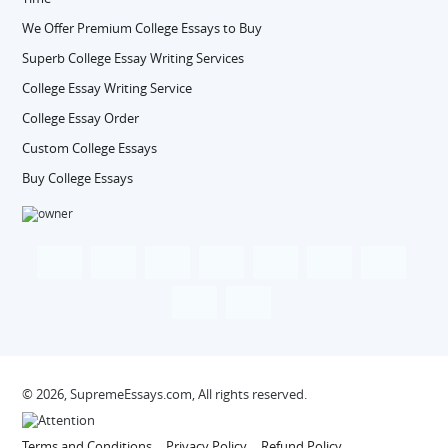
We Offer Premium College Essays to Buy
Superb College Essay Writing Services
College Essay Writing Service
College Essay Order
Custom College Essays
Buy College Essays
© 2026, SupremeEssays.com, All rights reserved.
Terms and Conditions
Privacy Policy
Refund Policy