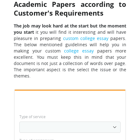
Academic Papers according to
Customer's Requirements
The job may look hard at the start but the moment
you start
it you will find it interesting and will have
pleasure in preparing
custom college essay
papers.
The below mentioned guidelines will help you in
making your custom
college essay
papers more
excellent. You must keep this in mind that your
document is not just a collection of words over page.
The important aspect is the select the issue or the
themes.
Type of service