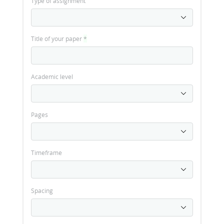
Type of assignment
Title of your paper
*
Academic level
Pages
Timeframe
Spacing