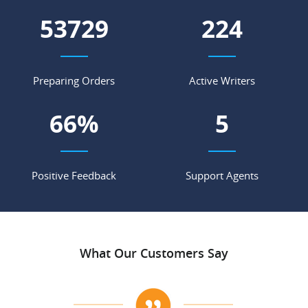
60500
253
Preparing Orders
Active Writers
74
%
6
Positive Feedback
Support Agents
What Our Customers Say