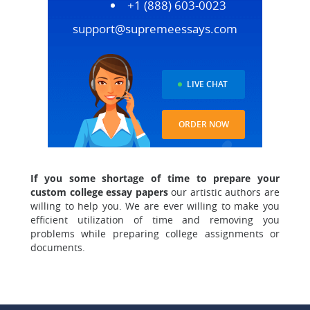
+1 (888) 603-0023
support@supremeessays.com
LIVE CHAT
ORDER NOW
I
f y
ou some shortage of time to prepare your
custom college essay papers
our artistic authors are
willing to help you
. We are ever willing to make you
efficient utilization of time and removing you
problems while preparing college assignments or
documents.