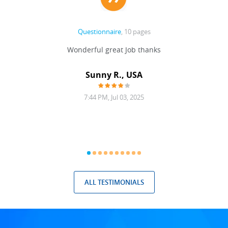
Questionnaire
, 10 pages
 never
Wonderful great Job thanks
Write
reat
gu
ssary
defina
Sunny R., USA
mend.
a bi
7:44 PM, Jul 03, 2025
ALL TESTIMONIALS