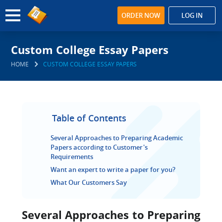
ORDER NOW
LOG IN
Custom College Essay Papers
HOME
CUSTOM COLLEGE ESSAY PAPERS
Table of Contents
Several Approaches to Preparing Academic
Papers according to Customer's
Requirements
Want an expert to write a paper for you?
What Our Customers Say
Several Approaches to Preparing