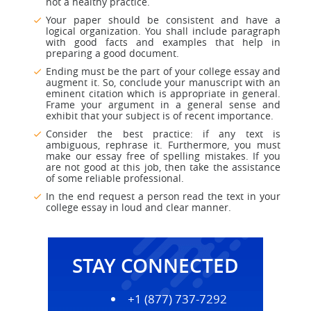
not a healthy practice.
Your paper should be consistent and have a
logical organization. You shall include paragraph
with good facts and examples that help in
preparing a good document.
Ending must be the part of your college essay and
augment it. So, conclude your manuscript with an
eminent citation which is appropriate in general.
Frame your argument in a general sense and
exhibit that your subject is of recent importance.
Consider the best practice: if any text is
ambiguous, rephrase it. Furthermore, you must
make our essay free of spelling mistakes. If you
are not good at this job, then take the assistance
of some reliable professional.
In the end request a person read the text in your
college essay in loud and clear manner.
STAY CONNECTED
+1 (877) 737-7292