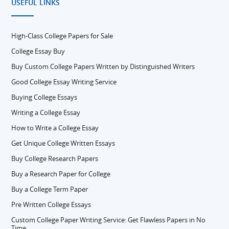
USEFUL LINKS
High-Class College Papers for Sale
College Essay Buy
Buy Custom College Papers Written by Distinguished Writers
Good College Essay Writing Service
Buying College Essays
Writing a College Essay
How to Write a College Essay
Get Unique College Written Essays
Buy College Research Papers
Buy a Research Paper for College
Buy a College Term Paper
Pre Written College Essays
Custom College Paper Writing Service: Get Flawless Papers in No
Time