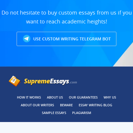
Do not hesitate to buy custom essays from us if you
want to reach academic heights!
USE CUSTOM WRITING TELEGRAM BOT
HOW IT WORKS
ABOUT US
OUR GUARANTEES
WHY US
ABOUT OUR WRITERS
BEWARE
ESSAY WRITING BLOG
SAMPLE ESSAYS
PLAGIARISM