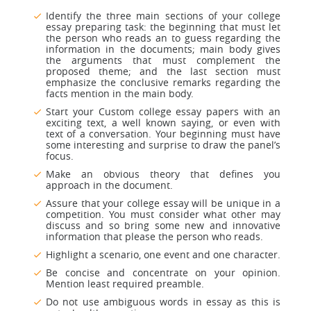
Identify the three main sections of your college
essay preparing task: the beginning that must let
the person who reads an to guess regarding the
information in the documents; main body gives
the arguments that must complement the
proposed theme; and the last section must
emphasize the conclusive remarks regarding the
facts mention in the main body.
Start your Custom college essay papers with an
exciting text, a well known saying, or even with
text of a conversation. Your beginning must have
some interesting and surprise to draw the panel’s
focus.
Make an obvious theory that defines you
approach in the document.
Assure that your college essay will be unique in a
competition. You must consider what other may
discuss and so bring some new and innovative
information that please the person who reads.
Highlight a scenario, one event and one character.
Be concise and concentrate on your opinion.
Mention least required preamble.
Do not use ambiguous words in essay as this is