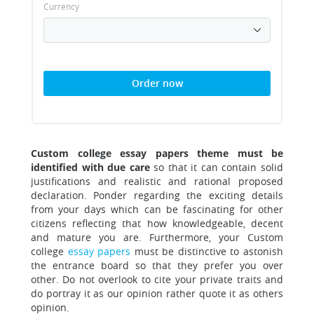
Currency
Order now
Custom college essay papers theme must be
identified with due care
so that it can contain solid
justifications and realistic and rational proposed
declaration.
Ponder regarding the exciting details
from your days which can be fascinating for other
citizens reflecting that how knowledgeable, decent
and mature you are. Furthermore, your Custom
college
essay papers
must be distinctive to astonish
the entrance board so that they prefer you over
other. Do not overlook to cite your private traits and
do portray it as our opinion rather quote it as others
opinion.