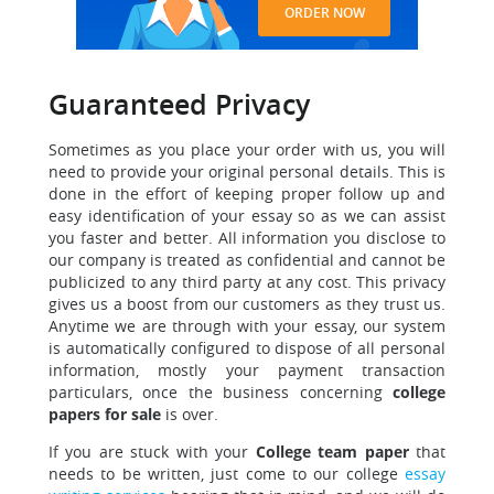
ORDER NOW
Guaranteed Privacy
Sometimes as you place your order with us, you will
need to provide your original personal details. This is
done in the effort of keeping proper follow up and
easy identification of your essay so as we can assist
you faster and better. All information you disclose to
our company is treated as confidential and cannot be
publicized to any third party at any cost. This privacy
gives us a boost from our customers as they trust us.
Anytime we are through with your essay, our system
is automatically configured to dispose of all personal
information, mostly your payment transaction
particulars, once the business concerning
college
papers for sale
is over.
If you are stuck with your
College team paper
that
needs to be written, just come to our college
essay