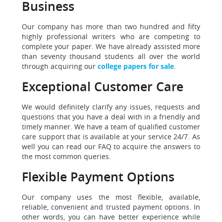
Business
Our company has more than two hundred and fifty
highly professional writers who are competing to
complete your paper. We have already assisted more
than seventy thousand students all over the world
through acquiring our
college papers for sale
.
Exceptional Customer Care
We would definitely clarify any issues, requests and
questions that you have a deal with in a friendly and
timely manner. We have a team of qualified customer
care support that is available at your service 24/7. As
well you can read our FAQ to acquire the answers to
the most common queries.
Flexible Payment Options
Our company uses the most flexible, available,
reliable, convenient and trusted payment options. In
other words, you can have better experience while