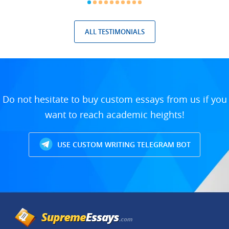
ALL TESTIMONIALS
Do not hesitate to buy custom essays from us if you
want to reach academic heights!
USE CUSTOM WRITING TELEGRAM BOT