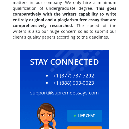
matters in our company. We only hire a minimum
qualification of undergraduate degree.
This goes
comparatively with the writers capability to write
entirely original and a plagiarism free essay that are
comprehensively researched.
The speed of the
writers is also our huge concern so as to submit our
client's quality papers according to the deadlines.
STAY CONNECTED
+1 (877) 737-7292
+1 (888) 603-0023
support@supremeessays.com
LIVE CHAT