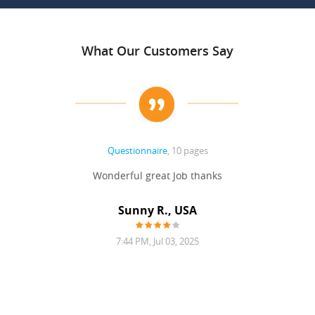
What Our Customers Say
Questionnaire
, 10 pages
 never
Wonderful great Job thanks
Write
reat
gu
ssary
defina
Sunny R., USA
mend.
a bi
7:44 PM, Jul 03, 2025