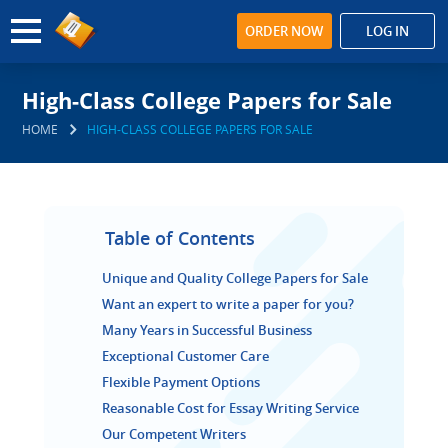
ORDER NOW
LOG IN
High-Class College Papers for Sale
HOME
HIGH-CLASS COLLEGE PAPERS FOR SALE
Table of Contents
Unique and Quality College Papers for Sale
Want an expert to write a paper for you?
Many Years in Successful Business
Exceptional Customer Care
Flexible Payment Options
Reasonable Cost for Essay Writing Service
Our Competent Writers