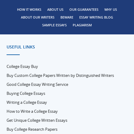
HOW IT WORKS
ABOUT US
OUR GUARANTEES
WHY US
ABOUT OUR WRITERS
BEWARE
ESSAY WRITING BLOG
SAMPLE ESSAYS
PLAGIARISM
USEFUL LINKS
College Essay Buy
Buy Custom College Papers Written by Distinguished Writers
Good College Essay Writing Service
Buying College Essays
Writing a College Essay
How to Write a College Essay
Get Unique College Written Essays
Buy College Research Papers