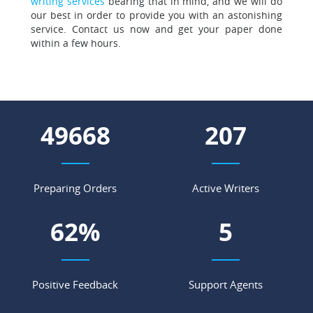
writing services
bearing that in mind, and we will do
our best in order to provide you with an astonishing
service. Contact us now and get your paper done
within a few hours.
58244
243
Preparing Orders
Active Writers
73
%
6
Positive Feedback
Support Agents