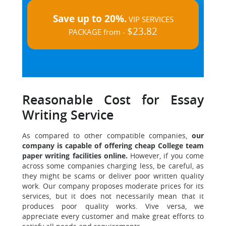
Save up to 20%.
VIP SERVICES
$23.82
PACKAGE from -
Reasonable Cost for Essay
Writing Service
As compared to other compatible companies,
our
company is capable of offering cheap College team
paper writing facilities online.
However, if you come
across some companies charging less, be careful, as
they might be scams or deliver poor written quality
work. Our company proposes moderate prices for its
services, but it does not necessarily mean that it
produces poor quality works. Vive versa, we
appreciate every customer and make great efforts to