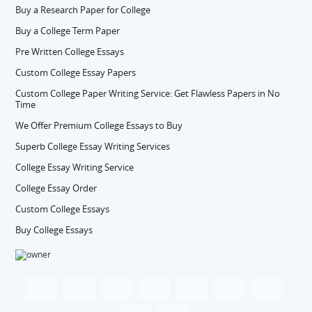
Buy a Research Paper for College
Buy a College Term Paper
Pre Written College Essays
Custom College Essay Papers
Custom College Paper Writing Service: Get Flawless Papers in No
Time
We Offer Premium College Essays to Buy
Superb College Essay Writing Services
College Essay Writing Service
College Essay Order
Custom College Essays
Buy College Essays