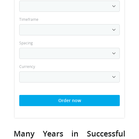
Timeframe
Spacing
Currency
Order now
Many Years in Successful