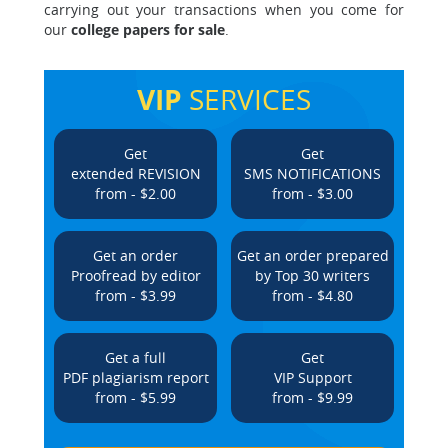
carrying out your transactions when you come for
our
college papers for sale
.
VIP
SERVICES
Get
Get
extended REVISION
SMS NOTIFICATIONS
from - $2.00
from - $3.00
Get an order
Get an order prepared
Proofread by editor
by Top 30 writers
from - $3.99
from - $4.80
Get a full
Get
PDF plagiarism report
VIP Support
from - $5.99
from - $9.99