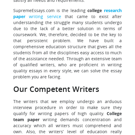
satisfy all needs and requirements.
SupremeEssays.com is the leading
college
research
paper
writing service
that came to exist after
understanding the struggle many students undergo
due to the lack of a better solution in terms of
coursework. We, therefore, decided to be the key to
that persistent problem. We have built a
comprehensive education structure that gives all the
students from all the disciplines easy access to much
of the assistance needed. Through an extensive team
of qualified writers, who are proficient in writing
quality essays in every style, we can solve the essay
problem you are facing.
Our Competent Writers
The writers that we employ undergo an arduous
interview procedure in order to make sure they
qualify for writing papers of high quality.
College
team paper
writing demands concentration and
accuracy which all writers must comprehend and
own. Also, the writers’ level of education really