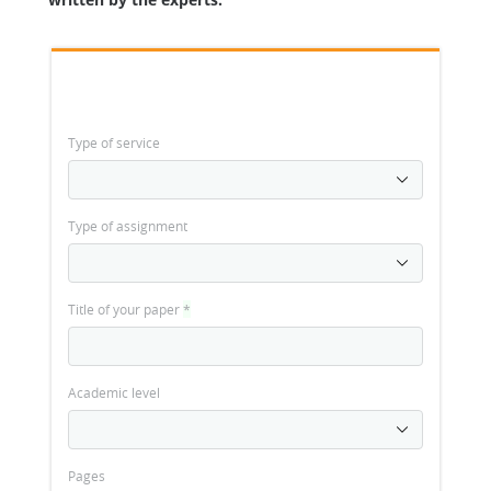
Type of service
Type of assignment
Title of your paper
*
Academic level
Pages