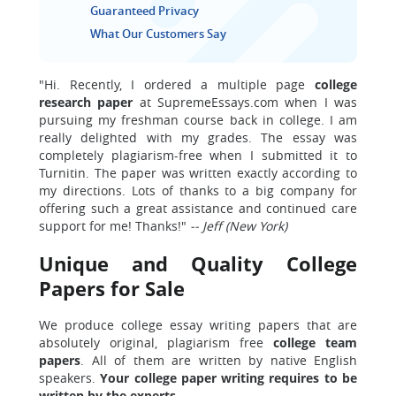
Guaranteed Privacy
What Our Customers Say
"Hi. Recently, I ordered a multiple page
college
research paper
at SupremeEssays.com when I was
pursuing my freshman course back in college. I am
really delighted with my grades. The essay was
completely plagiarism-free when I submitted it to
Turnitin. The paper was written exactly according to
my directions. Lots of thanks to a big company for
offering such a great assistance and continued care
support for me! Thanks!"
-- Jeff (New York)
Unique and Quality College
Papers for Sale
We produce college essay writing papers that are
absolutely original, plagiarism free
college team
papers
. All of them are written by native English
speakers.
Your college paper writing requires to be
written by the experts.