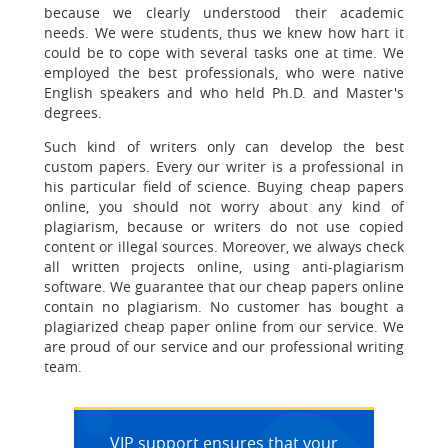
because we clearly understood their academic
needs. We were students, thus we knew how hart it
could be to cope with several tasks one at time. We
employed the best professionals, who were native
English speakers and who held Ph.D. and Master's
degrees.
Such kind of writers only can develop the best
custom papers.
Every our writer is a professional in
his particular field of science. Buying cheap papers
online, you should not worry about any kind of
plagiarism, because or writers do not use copied
content or illegal sources. Moreover, we always check
all written projects online, using anti-plagiarism
software. We guarantee that our cheap papers online
contain no plagiarism. No customer has bought a
plagiarized cheap paper online from our service. We
are proud of our service and our professional writing
team.
VIP support ensures that your