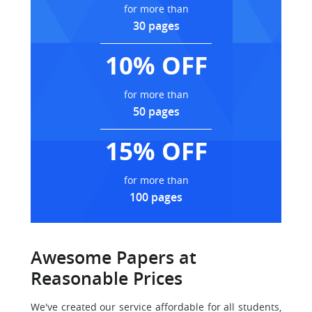
for more than
30 pages
10% OFF
for more than
50 pages
15% OFF
for more than
100 pages
Awesome Papers at
Reasonable Prices
We've created our service affordable for all students,