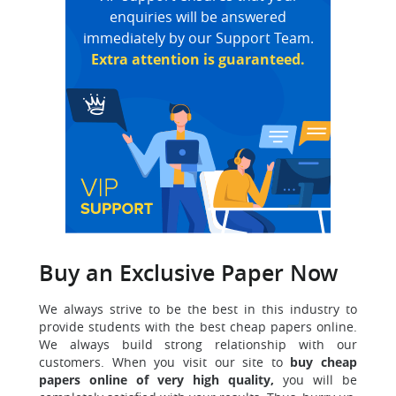
enquiries will be answered
immediately by our Support Team.
Extra attention is guaranteed.
Buy an Exclusive Paper Now
We always strive to be the best in this industry to
provide students with the best cheap papers online.
We always build strong relationship with our
customers. When you visit our site to
buy cheap
papers online of very high quality,
you will be