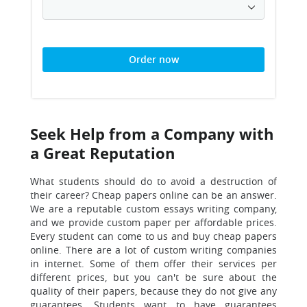
Order now
Seek Help from a Company with
a Great Reputation
What students should do to avoid a destruction of
their career?
Cheap papers online can be an answer.
We are a reputable custom essays writing company,
and we provide custom paper per affordable prices.
Every student can come to us and buy cheap papers
online. There are a lot of custom writing companies
in internet. Some of them offer their services per
different prices, but you can't be sure about the
quality of their papers, because they do not give any
guarantees. Students want to have guarantees