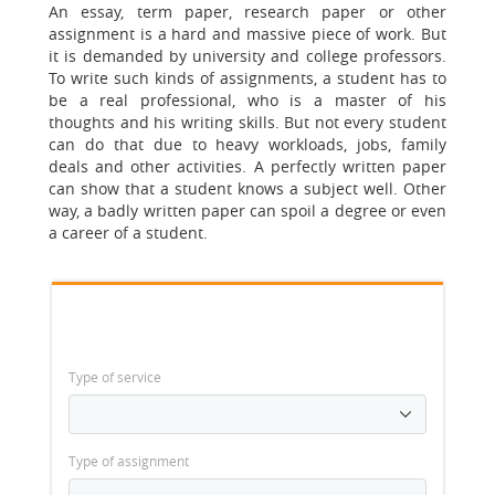
An essay, term paper, research paper or other
assignment is a hard and massive piece of work.
But
it is demanded by university and college professors.
To write such kinds of assignments, a student has to
be a real professional, who is a master of his
thoughts and his writing skills. But not every student
can do that due to heavy workloads, jobs, family
deals and other activities. A perfectly written paper
can show that a student knows a subject well. Other
way, a badly written paper can spoil a degree or even
a career of a student.
Type of service
Type of assignment