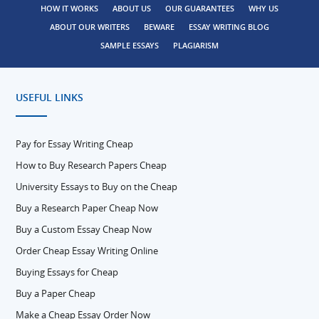
HOW IT WORKS
ABOUT US
OUR GUARANTEES
WHY US
ABOUT OUR WRITERS
BEWARE
ESSAY WRITING BLOG
SAMPLE ESSAYS
PLAGIARISM
USEFUL LINKS
Pay for Essay Writing Cheap
How to Buy Research Papers Cheap
University Essays to Buy on the Cheap
Buy a Research Paper Cheap Now
Buy a Custom Essay Cheap Now
Order Cheap Essay Writing Online
Buying Essays for Cheap
Buy a Paper Cheap
Make a Cheap Essay Order Now