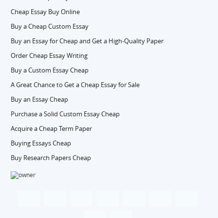
Cheap Essay Buy Online
Buy a Cheap Custom Essay
Buy an Essay for Cheap and Get a High-Quality Paper
Order Cheap Essay Writing
Buy a Custom Essay Cheap
A Great Chance to Get a Cheap Essay for Sale
Buy an Essay Cheap
Purchase a Solid Custom Essay Cheap
Acquire a Cheap Term Paper
Buying Essays Cheap
Buy Research Papers Cheap