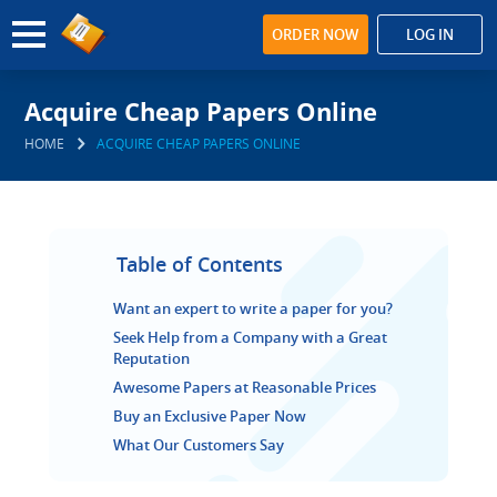
ORDER NOW
LOG IN
Acquire Cheap Papers Online
HOME
ACQUIRE CHEAP PAPERS ONLINE
Table of Contents
Want an expert to write a paper for you?
Seek Help from a Company with a Great
Reputation
Awesome Papers at Reasonable Prices
Buy an Exclusive Paper Now
What Our Customers Say