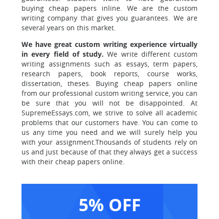
buying cheap papers inline. We are the custom
writing company that gives you guarantees.
We are
several years on this market.
We have great custom writing experience virtually
in every field of study.
We write different custom
writing assignments such as essays, term papers,
research papers, book reports, course works,
dissertation, theses. Buying cheap papers online
from our professional custom writing service, you can
be sure that you will not be disappointed. At
SupremeEssays.com, we strive to solve all academic
problems that our customers have. You can come to
us any time you need and we will surely help you
with your assignment.Thousands of students rely on
us and just because of that they always get a success
with their cheap papers online.
5% OFF