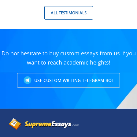
ALL TESTIMONIALS
Do not hesitate to buy custom essays from us if you
want to reach academic heights!
USE CUSTOM WRITING TELEGRAM BOT