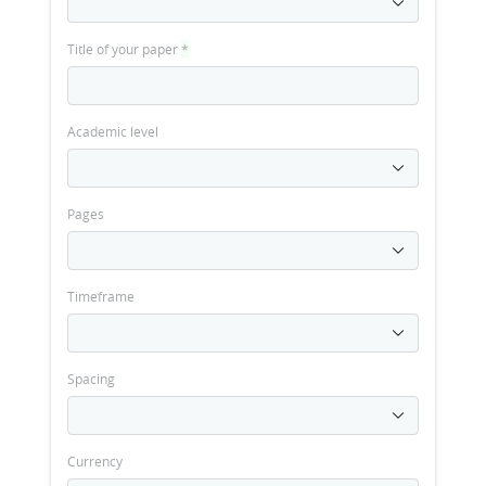
Title of your paper
*
Academic level
Pages
Timeframe
Spacing
Currency