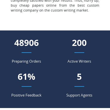
completely satisfied with your results. Thus, hurry up,
buy cheap papers online from the best custom
writing company on the custom writing market.
56336
231
Preparing Orders
Active Writers
70
%
6
Positive Feedback
Support Agents