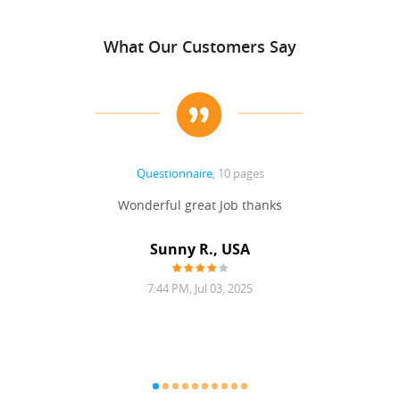
What Our Customers Say
Questionnaire
, 10 pages
 never
Wonderful great Job thanks
Write
reat
gu
ssary
defina
Sunny R., USA
mend.
a bi
7:44 PM, Jul 03, 2025