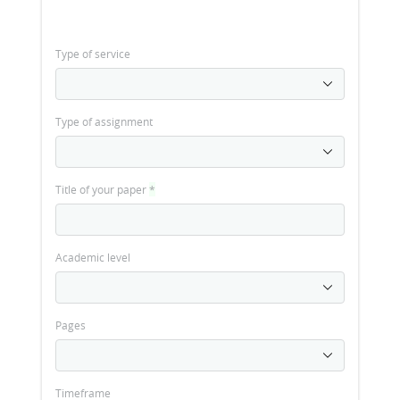
Type of service
Type of assignment
Title of your paper
*
Academic level
Pages
Timeframe