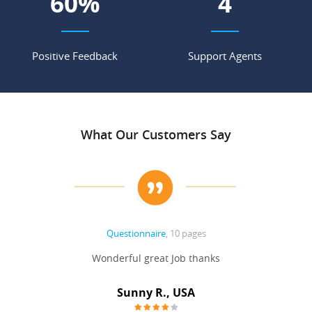
70
%
5
Positive Feedback
Support Agents
What Our Customers Say
Questionnaire
, 10 pages
 never
Wonderful great Job thanks
Write
reat
gu
ssary
defina
Sunny R., USA
mend.
a bi