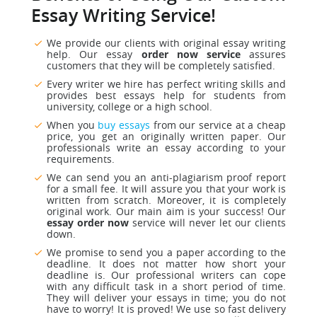
Essay Writing Service!
We provide our clients with original essay writing
help. Our essay
order now service
assures
customers that they will be completely satisfied.
Every writer we hire has perfect writing skills and
provides best essays help for students from
university, college or a high school.
When you
buy essays
from our
service at a cheap
price, you get an originally written paper. Our
professionals write an essay according to your
requirements.
We can send you an anti-plagiarism proof report
for a small fee. It will assure you that your work is
written from scratch. Moreover, it is completely
original work. Our main aim is your success! Our
essay order now
service will never let our clients
down.
We promise to send you a paper according to the
deadline. It does not matter how short your
deadline is. Our professional writers can cope
with any difficult task in a short period of time.
They will deliver your essays in time; you do not
have to worry! It is proved! We use so fast delivery