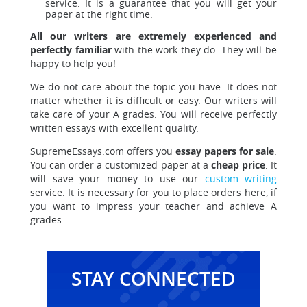
service. It is a guarantee that you will get your
paper at the right time.
All our writers are extremely experienced and
perfectly familiar
with the work they do. They will be
happy to help you!
We do not care about the topic you have. It does not
matter whether it is difficult or easy. Our writers will
take care of your A grades. You will receive perfectly
written essays with excellent quality.
SupremeEssays.com offers you
essay papers for sale
.
You can order a customized paper at a
cheap price
. It
will save your money to use our
custom writing
service. It is necessary for you to place orders here, if
you want to impress your teacher and achieve A
grades.
STAY CONNECTED