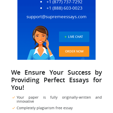
+1 (877) 737-7292
+1 (888) 603-0023
support@supremeessays.com
LIVE CHAT
ORDER NOW
We Ensure Your Success by
Providing Perfect Essays for
You!
Your paper is fully originally-written and
innovative
Completely plagiarism free essay