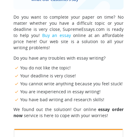
Do you want to complete your paper on time? No
matter whether you have a difficult topic or your
deadline is very close, SupremeEssays.com is ready
to help you!
Buy an essay
online at an affordable
price here! Our web site is a solution to all your
writing problems!
Do you have any troubles with essay writing?
You do not like the topic!
Your deadline is very close!
You cannot write anything because you feel stuck!
You are inexperienced in essay writing!
You have bad writing and research skills!
We found out the solution! Our online
essay order
now
service is here to cope with your worries!