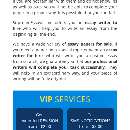
If you are not familiar with them and do not know ins
as well as outs, you will not be able to complete your
paper in a proper way. It is possible that you can fail.
SupremeEssays.com offers you an
essay writer to
hire
who will help you to write an essay from the
beginning till the end.
We have a wide variety of
essay papers for sale
. If
you need a paper on a special topic or want an
essay
writer for hire
, who will write you a custom essay
from scratch, we guarantee you that
our professional
writers will complete your task successfully
. They
will help in an extraordinary way, and your piece of
writing will be fully original.
VIP
SERVICES
Get
Get
extended REVISION
SMS NOTIFICATIONS
from - $2.00
from - $3.00