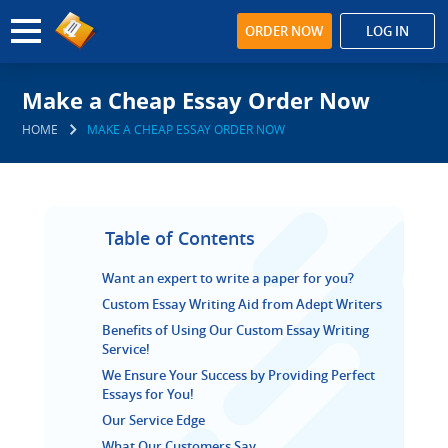
ORDER NOW
LOG IN
Make a Cheap Essay Order Now
HOME
MAKE A CHEAP ESSAY ORDER NOW
Table of Contents
Want an expert to write a paper for you?
Custom Essay Writing Aid from Adept Writers
Benefits of Using Our Custom Essay Writing
Service!
We Ensure Your Success by Providing Perfect
Essays for You!
Our Service Edge
What Our Customers Say