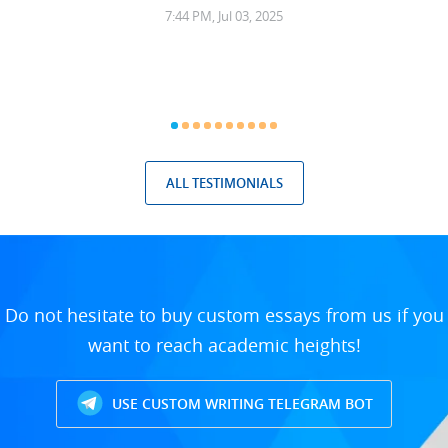
7:44 PM, Jul 03, 2025
ALL TESTIMONIALS
Do not hesitate to buy custom essays from us if you
want to reach academic heights!
USE CUSTOM WRITING TELEGRAM BOT