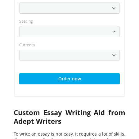
Spacing
Currency
Order now
Custom Essay Writing Aid from
Adept Writers
To write an essay is not easy. It requires a lot of skills.