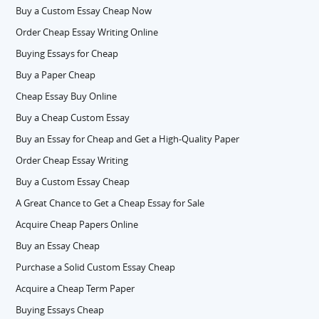
Buy a Custom Essay Cheap Now
Order Cheap Essay Writing Online
Buying Essays for Cheap
Buy a Paper Cheap
Cheap Essay Buy Online
Buy a Cheap Custom Essay
Buy an Essay for Cheap and Get a High-Quality Paper
Order Cheap Essay Writing
Buy a Custom Essay Cheap
A Great Chance to Get a Cheap Essay for Sale
Acquire Cheap Papers Online
Buy an Essay Cheap
Purchase a Solid Custom Essay Cheap
Acquire a Cheap Term Paper
Buying Essays Cheap