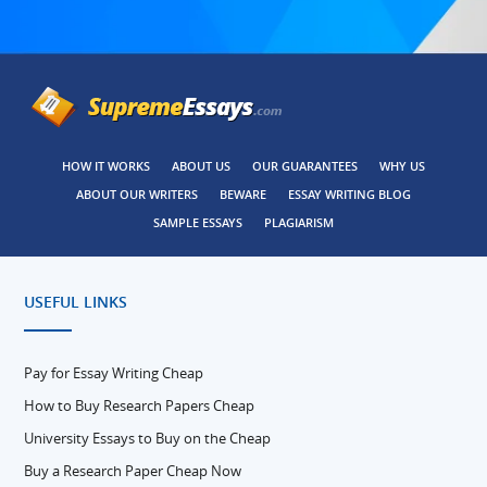
HOW IT WORKS
ABOUT US
OUR GUARANTEES
WHY US
ABOUT OUR WRITERS
BEWARE
ESSAY WRITING BLOG
SAMPLE ESSAYS
PLAGIARISM
USEFUL LINKS
Pay for Essay Writing Cheap
How to Buy Research Papers Cheap
University Essays to Buy on the Cheap
Buy a Research Paper Cheap Now