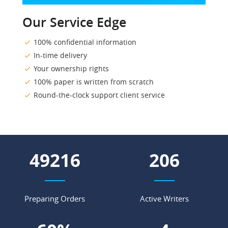
Our Service Edge
100% confidential information
In-time delivery
Your ownership rights
100% paper is written from scratch
Round-the-clock support client service
57115
239
Preparing Orders
Active Writers