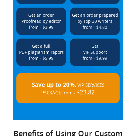
Get an order
Get an order prepared
Proofread by editor
by Top 30 writers
from - $3.99
from - $4.80
Get a full
Get
PDF plagiarism report
VIP Support
from - $5.99
from - $9.99
Save up to 20%.
VIP SERVICES
$23.82
PACKAGE from -
Benefits of Using Our Custom