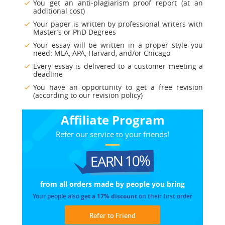
You get an anti-plagiarism proof report (at an
additional cost)
Your paper is written by professional writers with
Master’s or PhD Degrees
Your essay will be written in a proper style you
need: MLA, APA, Harvard, and/or Chicago
Every essay is delivered to a customer meeting a
deadline
You have an opportunity to get a free revision
(according to our revision policy)
Affiliate Program
Refer our service to your friends!
EARN 10%
from all orders made
by people you bring
Your people also
get a 17% discount
on their first order
Refer to Friend