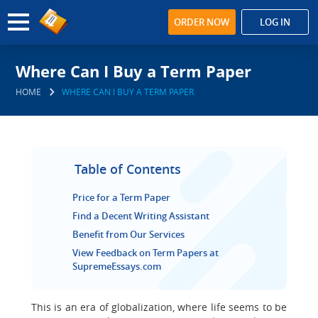
ORDER NOW
LOG IN
Where Can I Buy a Term Paper
HOME
WHERE CAN I BUY A TERM PAPER
Table of Contents
Price for a Term Paper
Find a Decent Writing Assistant
Benefit from Our Services
View Feedback on Term Papers at
SupremeEssays.com
This is an era of globalization, where life seems to be