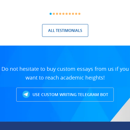
ALL TESTIMONIALS
Do not hesitate to buy custom essays from us if you
want to reach academic heights!
USE CUSTOM WRITING TELEGRAM BOT