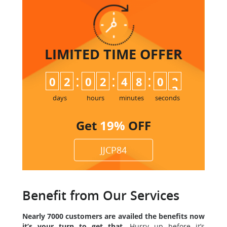
LIMITED TIME
OFFER
:
:
:
0
2
0
2
4
8
0
2
3
days
hours
minutes
seconds
Get
19%
OFF
JJCP84
Benefit from Our Services
Nearly 7000 customers are availed the benefits now
it’s your turn to get that.
Hurry up before it’s