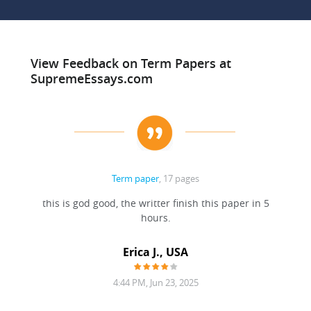
View Feedback on Term Papers at
SupremeEssays.com
Term paper
, 17 pages
this is god good, the writter finish this paper in 5
hours.
Erica J., USA
4:44 PM, Jun 23, 2025