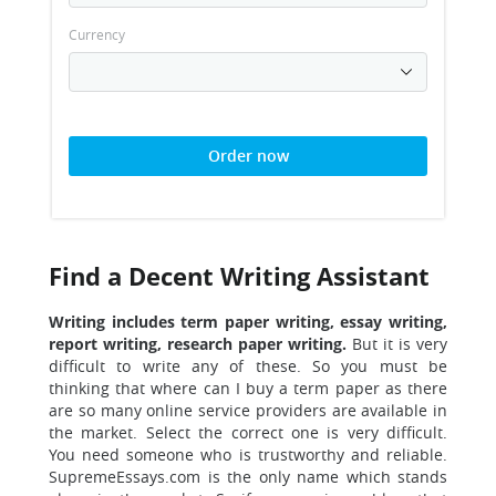
Currency
Order now
Find a Decent Writing Assistant
Writing includes term paper writing, essay writing,
report writing, research paper writing.
But it is very
difficult to write any of these. So you must be
thinking that where can I buy a term paper as there
are so many online service providers are available in
the market. Select the correct one is very difficult.
You need someone who is trustworthy and reliable.
SupremeEssays.com is the only name which stands