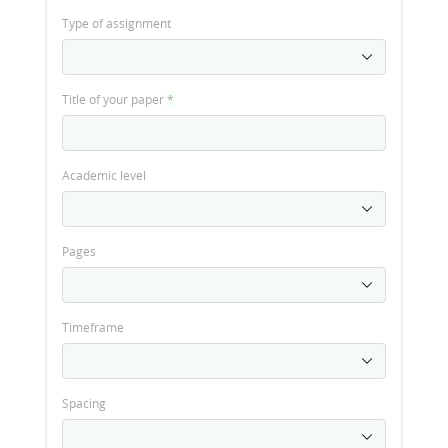
Type of assignment
Title of your paper
*
Academic level
Pages
Timeframe
Spacing