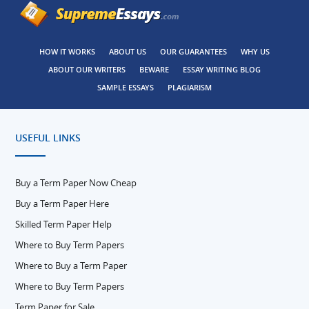
HOW IT WORKS
ABOUT US
OUR GUARANTEES
WHY US
ABOUT OUR WRITERS
BEWARE
ESSAY WRITING BLOG
SAMPLE ESSAYS
PLAGIARISM
USEFUL LINKS
Buy a Term Paper Now Cheap
Buy a Term Paper Here
Skilled Term Paper Help
Where to Buy Term Papers
Where to Buy a Term Paper
Where to Buy Term Papers
Term Paper for Sale