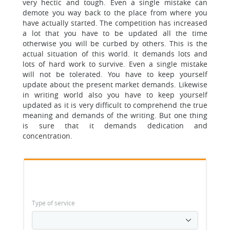
very hectic and tough.
Even a single mistake can
demote you way back to the place from where you
have actually started. The competition has increased
a lot that you have to be updated all the time
otherwise you will be curbed by others. This is the
actual situation of this world. It demands lots and
lots of hard work to survive.
Even a single mistake
will not be tolerated.
You have to keep yourself
update about the present market demands. Likewise
in writing world also you have to keep yourself
updated as it is very difficult to comprehend the true
meaning and demands of the writing. But one thing
is sure that it demands dedication and
concentration.
Type of service