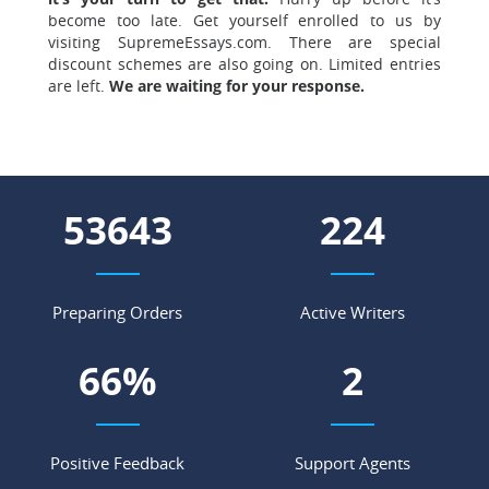
become too late. Get yourself enrolled to us by
visiting SupremeEssays.com. There are special
discount schemes are also going on. Limited entries
are left.
We are waiting for your response.
60413
252
Preparing Orders
Active Writers
75
%
3
Positive Feedback
Support Agents