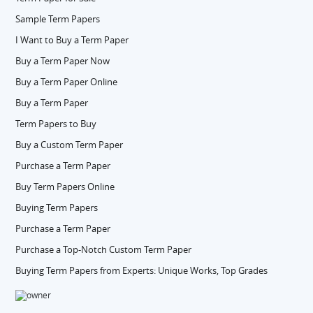
Sample Term Papers
I Want to Buy a Term Paper
Buy a Term Paper Now
Buy a Term Paper Online
Buy a Term Paper
Term Papers to Buy
Buy a Custom Term Paper
Purchase a Term Paper
Buy Term Papers Online
Buying Term Papers
Purchase a Term Paper
Purchase a Top-Notch Custom Term Paper
Buying Term Papers from Experts: Unique Works, Top Grades