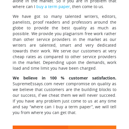
alone in the market. So if you are in problem that
where can I
buy a term paper
, then come to us.
We have got so many talented writers, editors,
panelists, proof readers and professors
around the
globe to provide the best quality as much as
possible. We provide you plagiarism free work rather
than other service providers in the market as our
writers are talented, smart and very dedicated
towards their work. We serve our customers at very
cheap rates as compared to other service providers
in the market. Depending upon the demands, work
load and time limit you have been charged.
We believe in 100 % customer satisfaction.
SupremeEssays.com never compromise on quality as
we believe that customers are the building blocks to
our success, if we cheat them we will never succeed.
If you have any problem just come to us at any time
and say “where can I buy a term paper”, we will tell
you from where you can get that.