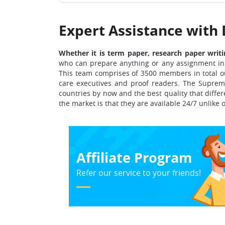
Expert Assistance with 
Whether it is term paper, research paper writi
who can prepare anything or any assignment in 
This team comprises of 3500 members in total o
care executives and proof readers.
The Supreme
countries
by now and the best quality that diffe
the market is that they are available 24/7 unlike 
Affiliate Program
Refer our service to your friends!