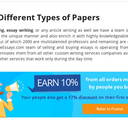
Different Types of Papers
ng, essay writing
, or any article writing as well we have a team 
the unique manner and also enrich it with highly knowledgeable
ut of which 2000 are multitalented professors and remaining are
Essays.com team of selling and buying essays is operating fro
rentiates them from all other custom writing services companies av
other services that work only during the day time.
EARN 10%
from all orders 
by people you b
Your people also
get a 17% discount
on their first 
Refer to Friend