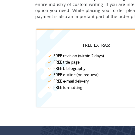
entire industry of custom writing. If you are in
option you need.
While placing your order plea
payment is also an important part of the order p
FREE EXTRAS:
FREE
revision (within 2 days)
FREE
title page
FREE
bibliography
FREE
outline (on request)
FREE
e-mail delivery
FREE
formatting