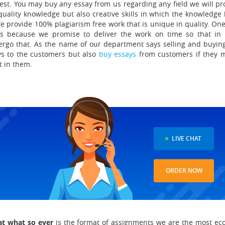
est.
You may buy any essay from us regarding any field we will pr
quality knowledge but also creative skills in which the knowledge
e provide 100% plagiarism free work that is unique in quality
. One
ies because we promise to deliver the work on time so that in
ergo that. As the name of our department says selling and buying
ays to the customers but also
buy essays
from customers if they 
t in them.
D
LIVE CHAT
ORDER NOW
at what so ever
is the format of assignments we are the most ec