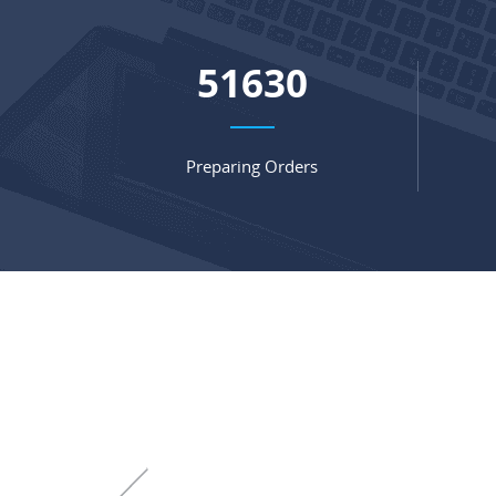
66977
Preparing Orders