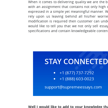
When it comes to delivering quality we are the b
with an assignment that contains not only high 
expressed in a simple yet meaningful manner.
W
rely upon us leaving behind all his/her worr
modification is required then customer can und
would like to tell you that we not only sell ess
specifications and contain knowledgeable conten
STAY CONNECTE
+1 (877) 737-7292
+1 (888) 603-0023
support@supremeessays.com
Well I would like to add to your knowledge th