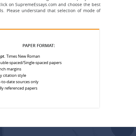
st click on SupremeEssays.com and choose the best
ls.
Please understand that selection of mode of
PAPER FORMAT:
 pt.
Times New Roman
uble-spaced/Single-spaced papers
inch margins
y citation style
-to-date sources only
lly referenced papers