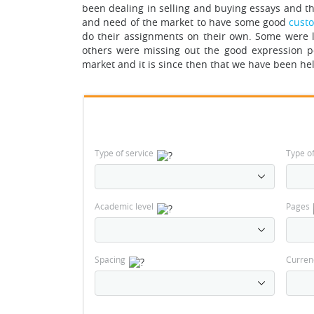
been dealing in selling and buying essays and th
and need of the market to have some good
cust
do their assignments on their own.
Some were l
others were missing out the good expression po
market and it is since then that we have been hel
Type of service
Type o
Academic level
Pages
Spacing
Curren