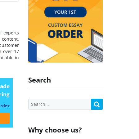
of experts
 content.
 customer
m over 17
ailable in
Search
made
ring
order
Why choose us?