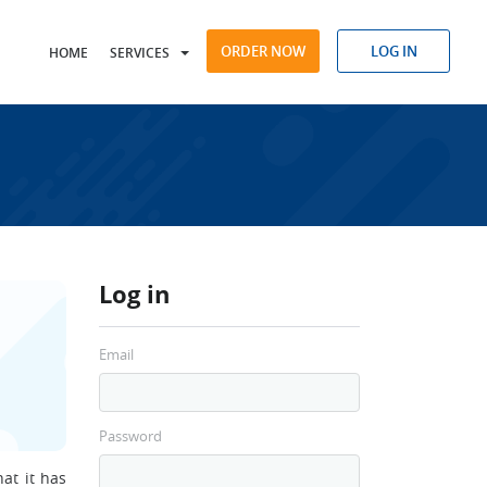
ORDER NOW
LOG IN
HOME
SERVICES
Log in
Email
Password
at it has