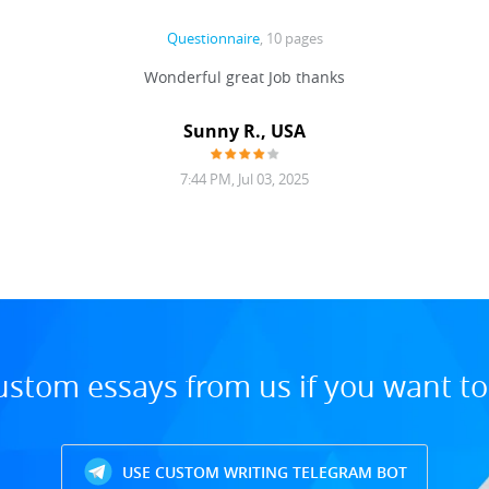
Questionnaire
, 10 pages
Wonderful great Job thanks
Sunny R., USA
7:44 PM, Jul 03, 2025
ustom essays from us if you want t
USE CUSTOM WRITING TELEGRAM BOT