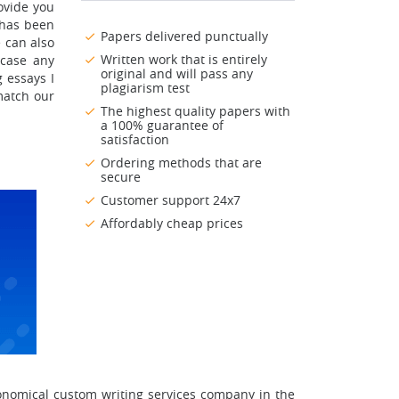
ovide you
 has been
Papers delivered punctually
 can also
Written work that is entirely
 case any
original and will pass any
 essays I
plagiarism test
match our
The highest quality papers with
a 100% guarantee of
satisfaction
Ordering methods that are
secure
Customer support 24x7
Affordably cheap prices
onomical custom writing services company in the