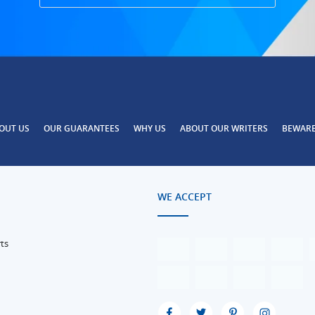
OUT US
OUR GUARANTEES
WHY US
ABOUT OUR WRITERS
BEWAR
WE ACCEPT
ts