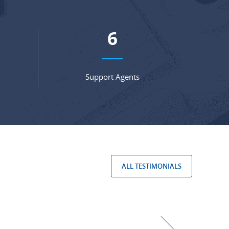
8
Support Agents
ALL TESTIMONIALS