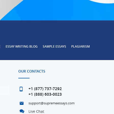
E
ESSAY WRITING BLOG
SAMPLE ESSAYS
PLAGIARISM
OUR CONTACTS
+1 (877) 737-7292
+1 (888) 603-0023
support@supremeessays.com
Live Chat