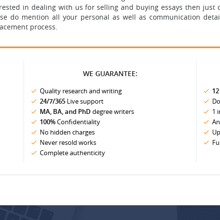
terested in dealing with us for selling and buying essays then ju
se do mention all your personal as well as communication detai
lacement process.
WE GUARANTEE:
Quality research and writing
12
24/7/365
Live support
Do
MA, BA, and PhD
degree writers
1 
100%
Confidentiality
An
No hidden charges
Up
Never resold works
Fu
Complete authenticity