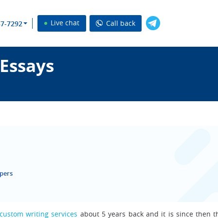
Live chat
Call back
37-7292
 Essays
apers
custom writing services
about 5 years back and it is since then th