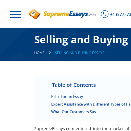
+1 (877) 7
Selling and Buying
HOME
SELLING AND BUYING ESSAYS
Table of Contents
Price for an Essay
Expert Assistance with Different Types of P
What Our Customers Say
SupremeEssays.com entered into the market of