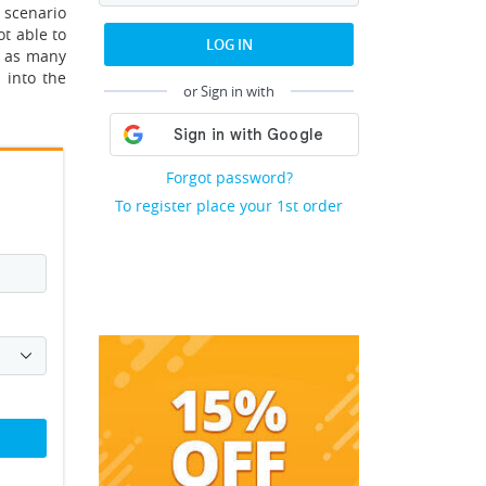
 scenario
ot able to
LOG IN
e as many
 into the
or Sign in with
Forgot password?
To register place your 1st order