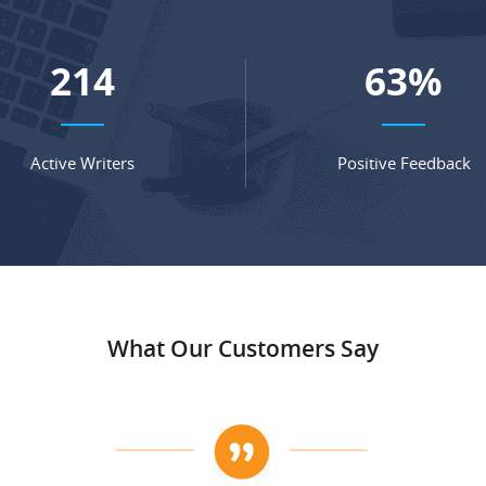
278
82
%
Active Writers
Positive Feedback
What Our Customers Say