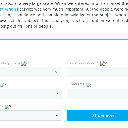
at also at a very large scale. When we entered into the market the
om writing
service was very much important.
All the people were n
acking confidence and complete knowledge of the subject wher
wer of the subject. Thus analyzing such a situation we entered
ping out millions of people.
f assignment
Title of your paper
*
Timeframe
cy
Order now