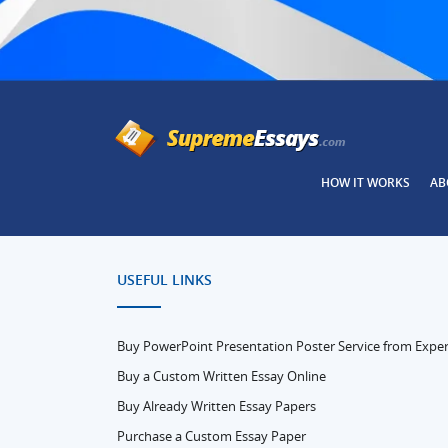
HOW IT WORKS
AB
USEFUL LINKS
Buy PowerPoint Presentation Poster Service from Exper
Buy a Custom Written Essay Online
Buy Already Written Essay Papers
Purchase a Custom Essay Paper