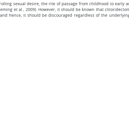
lling sexual desire, the rite of passage from childhood to early a
ming et al., 2009). However, it should be known that clitoridecto
 and hence, it should be discouraged regardless of the underlying