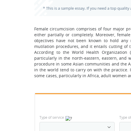
Female circumcision comprises of four major proc
either partially or completely. Moreover, femal
objectives have not been known to hold any m
mutilation procedures, and it entails cutting of t
According to the World Health Organization (
particularly in the north-eastern, eastern, and 
procedure in some Asian communities and the Ar
in the world tend to carry on with the practice. 
some cases, particularly in Africa, adult women ar
Type of service
Type o