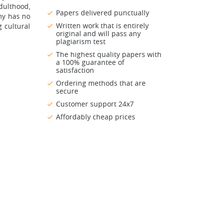
dulthood,
Papers delivered punctually
my has no
Written work that is entirely
 cultural
original and will pass any
plagiarism test
The highest quality papers with
a 100% guarantee of
satisfaction
Ordering methods that are
secure
Customer support 24x7
Affordably cheap prices