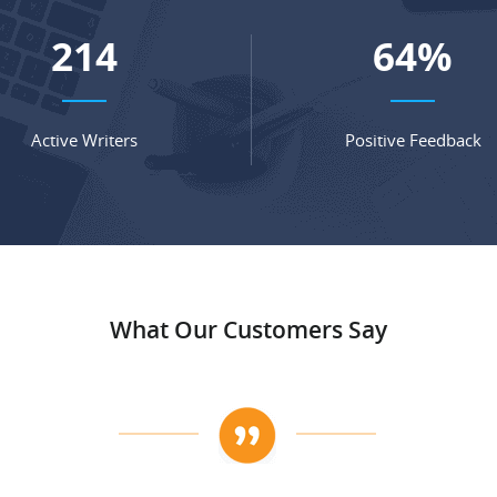
279
83
%
Active Writers
Positive Feedback
What Our Customers Say