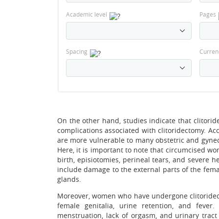
Academic level
Pages
Spacing
Curren
On the other hand, studies indicate that clitori
complications associated with clitoridectomy. A
are more vulnerable to many obstetric and gyne
Here, it is important to note that circumcised w
birth, episiotomies, perineal tears, and severe
include damage to the external parts of the fema
glands.
Moreover, women who have undergone clitoridect
female genitalia, urine retention, and fever.
menstruation, lack of orgasm, and urinary tract 