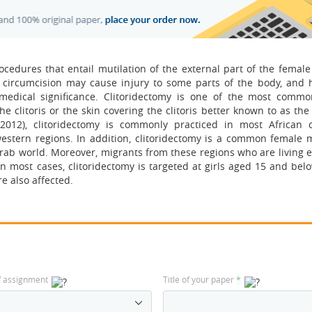
edures that entail mutilation of the external part of the female 
e circumcision may cause injury to some parts of the body, and h
edical significance. Clitoridectomy is one of the most comm
he clitoris or the skin covering the clitoris better known to as th
2012), clitoridectomy is commonly practiced in most African c
western regions. In addition, clitoridectomy is a common female m
ab world. Moreover, migrants from these regions who are living 
In most cases, clitoridectomy is targeted at girls aged 15 and bel
e also affected.
f assignment
Title of your paper
*