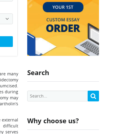
Search
 are many
ridectomy
cumcised.
ies during
ctomy may
rtholin’s
Why choose us?
 external
difficult
my serves