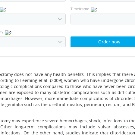
Timeframe
cy
Order now
dectomy does not have any health benefits. This implies that there
ccording to Leeming et al. (2009), women who have undergone clito
cologic complications compared to those who have never been cir
omen are exposed to many obstetric complications such as difficult
 hemorrhages. However, more immediate complications of clitoride
le genitalia such as the urethral meatus, perineum, rectum, and Ba
omy may experience severe hemorrhages, shock, infections to the
 Other long-term complications may include vulvar abscesses, 
infections. On the other hand, studies indicate that clitoridecto