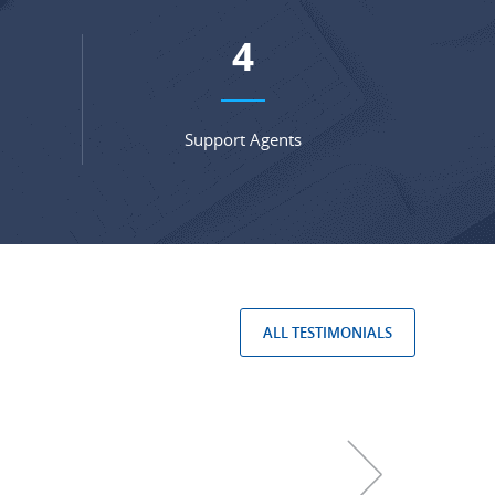
6
Support Agents
ALL TESTIMONIALS