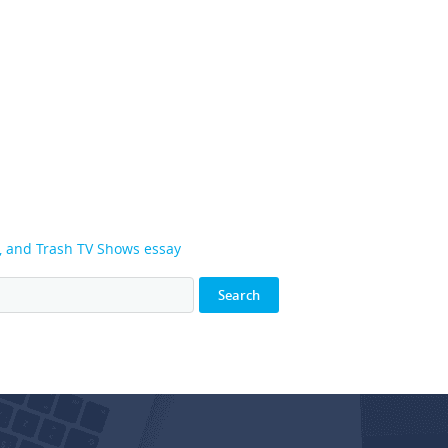
g, and Trash TV Shows essay