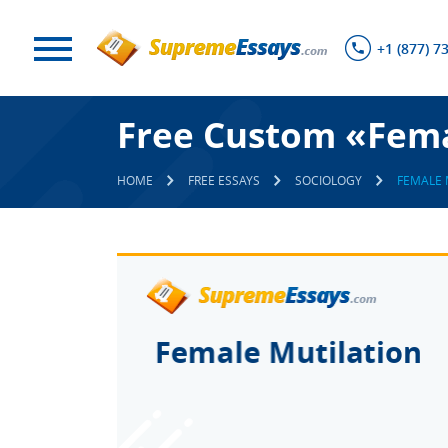
+1 (877) 7
Free Custom «Fema
HOME
FREE ESSAYS
SOCIOLOGY
FEMALE 