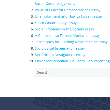
Social Gerontology essay
Value of Peaceful Demonstrations essay
Unemployment and How to Solve It essay
Youth Pastor Salary essay
Social Problems in the Society essay
A Glimpse into Female Mutilation essay
Techniques for Building Relationships essay
Sociological Imagination essay
Sex Crime Investigations essay
Childhood Rebellion: Deviancy, Bad Parentin