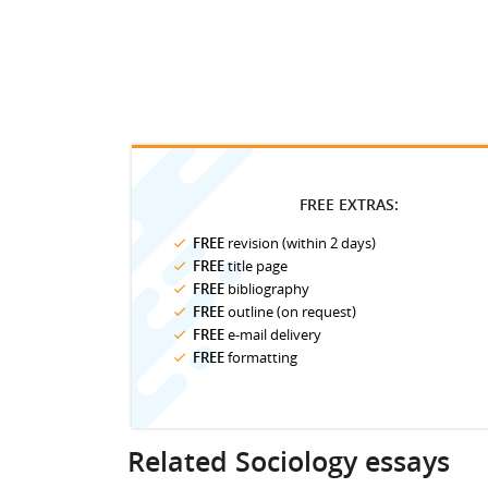
FREE EXTRAS:
FREE
revision (within 2 days)
FREE
title page
FREE
bibliography
FREE
outline (on request)
FREE
e-mail delivery
FREE
formatting
Related Sociology essays