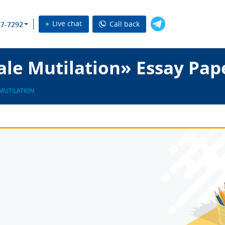
Live chat
Call back
37-7292
le Mutilation» Essay Pap
MUTILATION