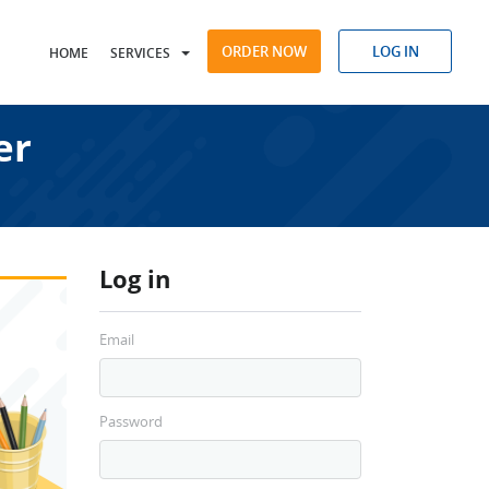
ORDER NOW
LOG IN
HOME
SERVICES
er
Log in
Email
Password