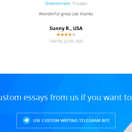
Questionnaire
, 10 pages
Wonderful great Job thanks
Sunny R., USA
7:44 PM, Jul 03, 2025
ustom essays from us if you want t
USE CUSTOM WRITING TELEGRAM BOT