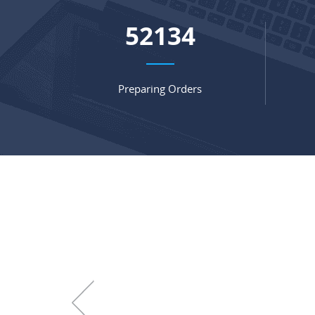
67845
Preparing Orders