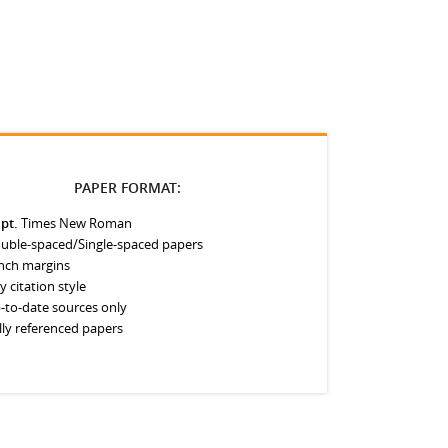
PAPER FORMAT:
 pt.
Times New Roman
uble-spaced/Single-spaced papers
inch margins
y citation style
-to-date sources only
lly referenced papers