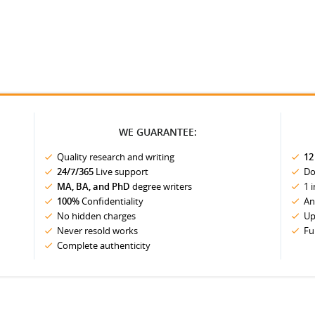
WE GUARANTEE:
Quality research and writing
12
24/7/365
Live support
Do
MA, BA, and PhD
degree writers
1 
100%
Confidentiality
An
No hidden charges
Up
Never resold works
Fu
Complete authenticity