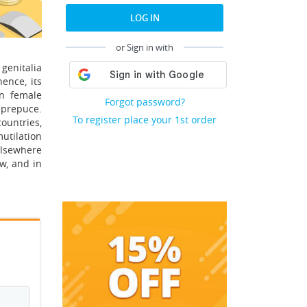
LOG IN
or Sign in with
genitalia
ence, its
on female
Forgot password?
e prepuce.
To register place your 1st order
ountries,
utilation
elsewhere
ow, and in