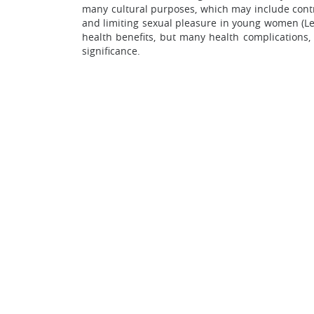
many cultural purposes, which may include contro
and limiting sexual pleasure in young women (Lee
health benefits, but many health complications,
significance.