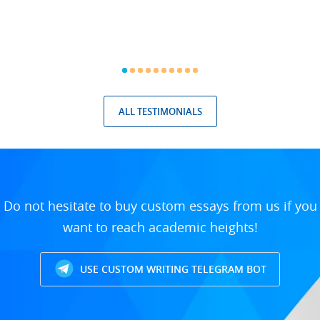
ALL TESTIMONIALS
Do not hesitate to buy custom essays from us if you
want to reach academic heights!
USE CUSTOM WRITING TELEGRAM BOT