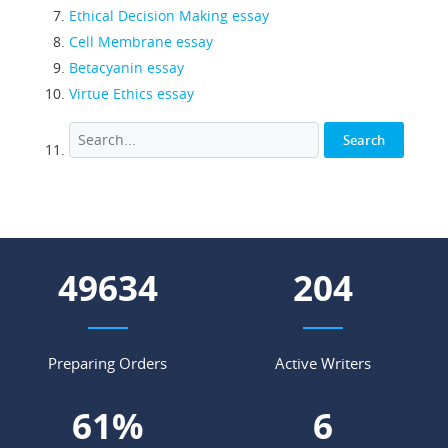
Ethical Decision Making essay
Cell Membrane essay
Betacyanin essay
Virtue Ethics essay
54824
225
Preparing Orders
Active Writers
67
%
7