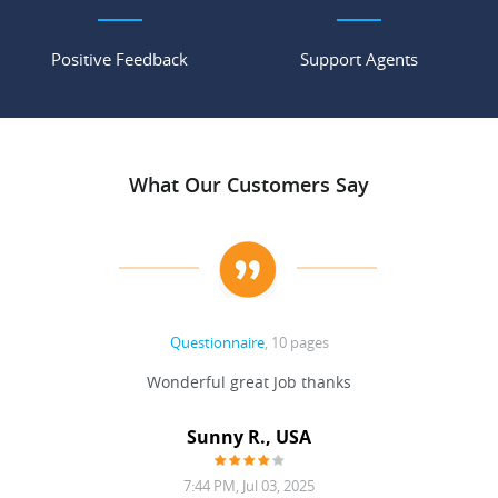
Positive Feedback
Support Agents
What Our Customers Say
Questionnaire
, 10 pages
 never
Wonderful great Job thanks
Write
reat
gu
ssary
defina
Sunny R., USA
mend.
a bi
7:44 PM, Jul 03, 2025