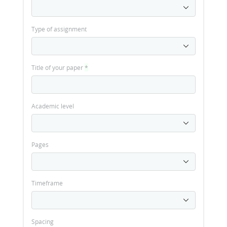
Type of assignment
Title of your paper
*
Academic level
Pages
Timeframe
Spacing