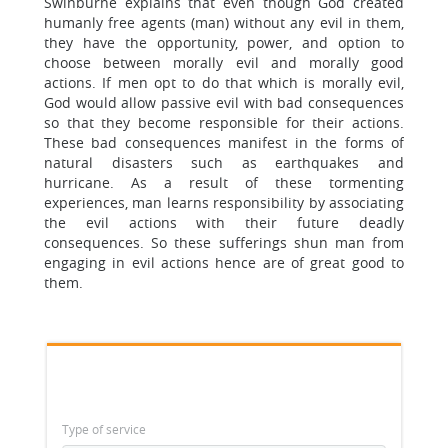
Swinburne explains that even though God created
humanly free agents (man) without any evil in them,
they have the opportunity, power, and option to
choose between morally evil and morally good
actions. If men opt to do that which is morally evil,
God would allow passive evil with bad consequences
so that they become responsible for their actions.
These bad consequences manifest in the forms of
natural disasters such as earthquakes and
hurricane. As a result of these tormenting
experiences, man learns responsibility by associating
the evil actions with their future deadly
consequences. So these sufferings shun man from
engaging in evil actions hence are of great good to
them.
Type of service