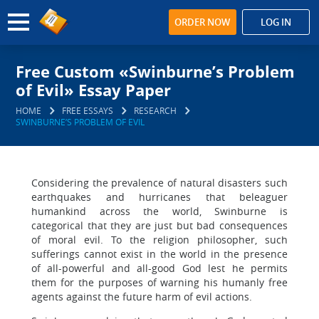
ORDER NOW
LOG IN
Free Custom «Swinburne’s Problem
of Evil» Essay Paper
HOME
FREE ESSAYS
RESEARCH
SWINBURNE’S PROBLEM OF EVIL
Considering the prevalence of natural disasters such
earthquakes and hurricanes that beleaguer
humankind across the world, Swinburne is
categorical that they are just but bad consequences
of moral evil. To the religion philosopher, such
sufferings cannot exist in the world in the presence
of all-powerful and all-good God lest he permits
them for the purposes of warning his humanly free
agents against the future harm of evil actions.