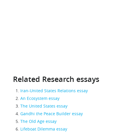
Related Research essays
Iran-United States Relations essay
An Ecosystem essay
The United States essay
Gandhi the Peace Builder essay
The Old Age essay
Lifeboat Dilemma essay