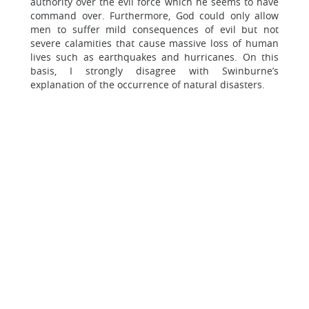
authority over the evil force which he seems to have
command over. Furthermore, God could only allow
men to suffer mild consequences of evil but not
severe calamities that cause massive loss of human
lives such as earthquakes and hurricanes. On this
basis, I strongly disagree with Swinburne’s
explanation of the occurrence of natural disasters.