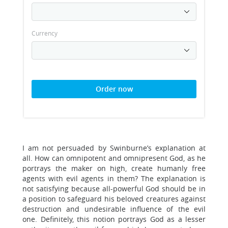
Currency
Order now
I am not persuaded by Swinburne’s explanation at
all. How can omnipotent and omnipresent God, as he
portrays the maker on high, create humanly free
agents with evil agents in them? The explanation is
not satisfying because all-powerful God should be in
a position to safeguard his beloved creatures against
destruction and undesirable influence of the evil
one. Definitely, this notion portrays God as a lesser