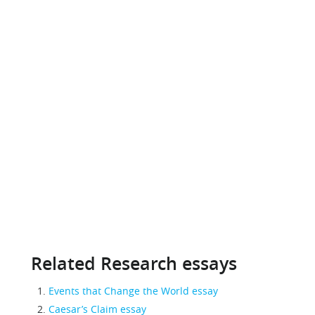
Related Research essays
Events that Change the World essay
Caesar’s Claim essay