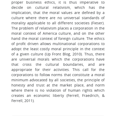
proper business ethics, it is thus imperative to
decide on cultural relativism, which has the
implication, that the moral values are defined by a
culture where there are no universal standards of
morality applicable to all different societies (Fieser).
The problem of relativism places a corporation in the
moral context of America culture, and on the other
hand the moral context of foreign culture. The ethics
of profit driven allows multinational corporations to
adopt the least costly moral principle in the context
of a given culture (Up Front Blog, 2010). Thus, there
are universal morals which the corporations have
that cross the cultural boundaries, and are
appropriate for their activities. This call for the
corporations to follow norms that constitute a moral
minimum advocated by all societies, the principle of
honesty and trust at the market place, and norm
where there is no violation of human rights which
creates an economic liberty (Ferrell, Fraedrich, &
Ferrell, 2011).