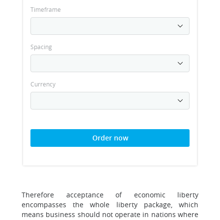
Timeframe
Spacing
Currency
Order now
Therefore acceptance of economic liberty
encompasses the whole liberty package, which
means business should not operate in nations where