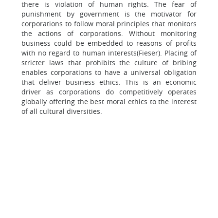
there is violation of human rights. The fear of
punishment by government is the motivator for
corporations to follow moral principles that monitors
the actions of corporations. Without monitoring
business could be embedded to reasons of profits
with no regard to human interests(Fieser). Placing of
stricter laws that prohibits the culture of bribing
enables corporations to have a universal obligation
that deliver business ethics. This is an economic
driver as corporations do competitively operates
globally offering the best moral ethics to the interest
of all cultural diversities.