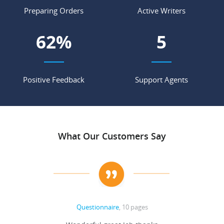
Preparing Orders
Active Writers
69
%
5
Positive Feedback
Support Agents
What Our Customers Say
Questionnaire
, 10 pages