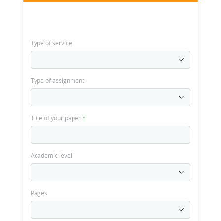
Type of service
Type of assignment
Title of your paper
*
Academic level
Pages