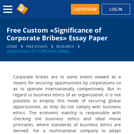
ORDER NOW
LOG IN
Free Custom «Significance of
Corporate Bribes» Essay Paper
HOME
FREE ESSAYS
RESEARCH
SIGNIFICANCE OF CORPORATE BRIBES
Corporate bribes are to some extent viewed as a
means for securing opportunities by corporations so
as to operate internationally competitively. But in
regard to business ethics of an organization, it is not
possible to employ this mode of securing global
opportunities, as they do not comply with business
ethics. The economic viability is responsible with
checking the business ethics and ideal moral
principles, where standards of business ethics are
derived. For a multinational company to adapt