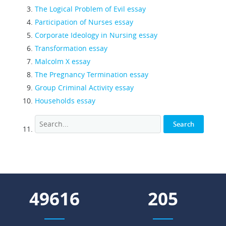
The Logical Problem of Evil essay
Participation of Nurses essay
Corporate Ideology in Nursing essay
Transformation essay
Malcolm X essay
The Pregnancy Termination essay
Group Criminal Activity essay
Households essay
55033
228