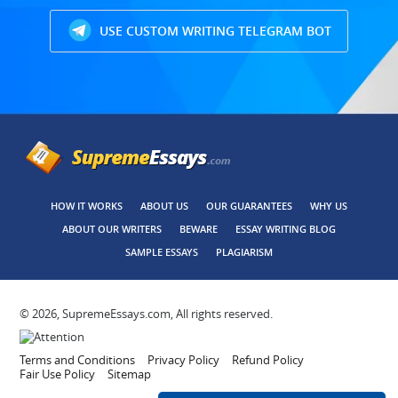
USE CUSTOM WRITING TELEGRAM BOT
HOW IT WORKS
ABOUT US
OUR GUARANTEES
WHY US
ABOUT OUR WRITERS
BEWARE
ESSAY WRITING BLOG
SAMPLE ESSAYS
PLAGIARISM
© 2026, SupremeEssays.com, All rights reserved.
Terms and Conditions
Privacy Policy
Refund Policy
Fair Use Policy
Sitemap