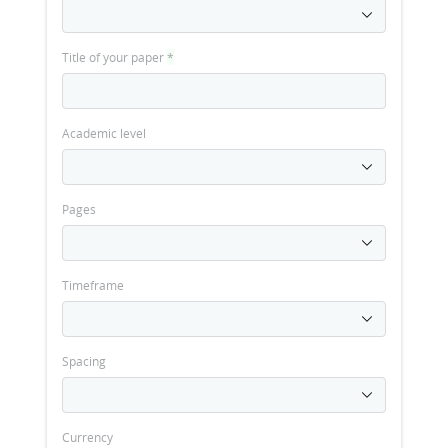
Title of your paper
*
Academic level
Pages
Timeframe
Spacing
Currency