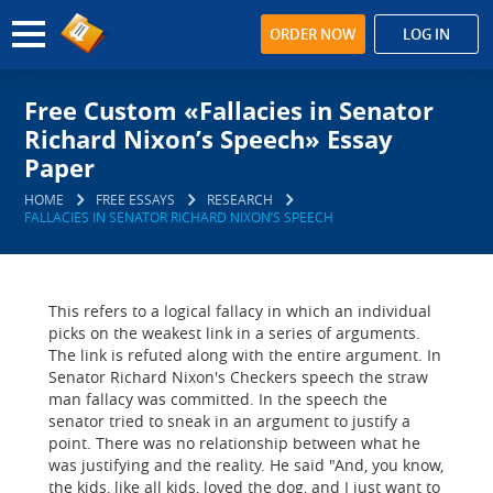
ORDER NOW
LOG IN
Free Custom «Fallacies in Senator
Richard Nixon’s Speech» Essay
Paper
HOME
FREE ESSAYS
RESEARCH
FALLACIES IN SENATOR RICHARD NIXON’S SPEECH
This refers to a logical fallacy in which an individual
picks on the weakest link in a series of arguments.
The link is refuted along with the entire argument. In
Senator Richard Nixon's Checkers speech the straw
man fallacy was committed. In the speech the
senator tried to sneak in an argument to justify a
point. There was no relationship between what he
was justifying and the reality. He said "And, you know,
the kids, like all kids, loved the dog, and I just want to