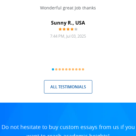
 never
Wonderful great Job thanks
Write
reat
gu
ssary
defina
Sunny R., USA
mend.
a bi
7:44 PM, Jul 03, 2025
ALL TESTIMONIALS
Do not hesitate to buy custom essays from us if you