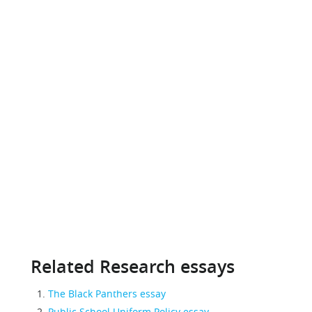
Related Research essays
The Black Panthers essay
Public School Uniform Policy essay