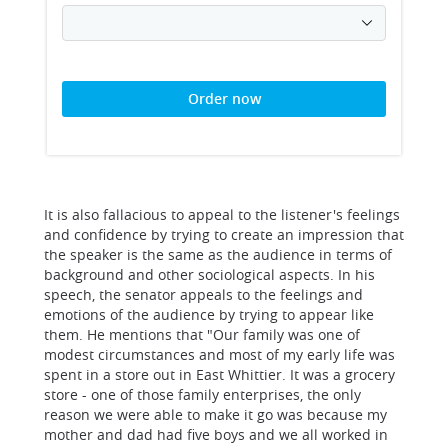
Order now
It is also fallacious to appeal to the listener's feelings
and confidence by trying to create an impression that
the speaker is the same as the audience in terms of
background and other sociological aspects. In his
speech, the senator appeals to the feelings and
emotions of the audience by trying to appear like
them. He mentions that "Our family was one of
modest circumstances and most of my early life was
spent in a store out in East Whittier. It was a grocery
store - one of those family enterprises, the only
reason we were able to make it go was because my
mother and dad had five boys and we all worked in