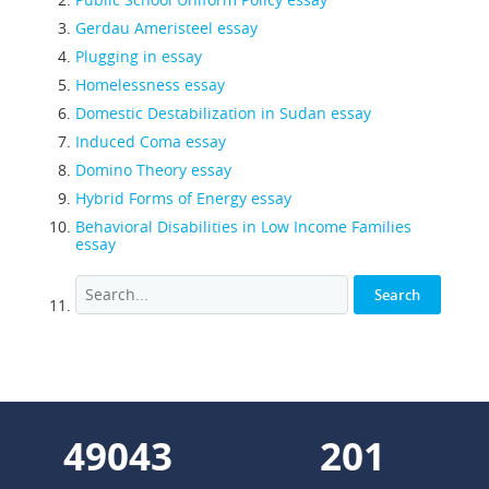
Gerdau Ameristeel essay
Plugging in essay
Homelessness essay
Domestic Destabilization in Sudan essay
Induced Coma essay
Domino Theory essay
Hybrid Forms of Energy essay
Behavioral Disabilities in Low Income Families
essay
55849
229