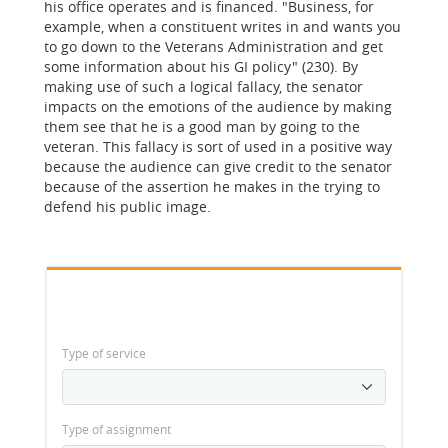
his office operates and is financed. "Business, for
example, when a constituent writes in and wants you
to go down to the Veterans Administration and get
some information about his GI policy" (230). By
making use of such a logical fallacy, the senator
impacts on the emotions of the audience by making
them see that he is a good man by going to the
veteran. This fallacy is sort of used in a positive way
because the audience can give credit to the senator
because of the assertion he makes in the trying to
defend his public image.
Type of service
Type of assignment