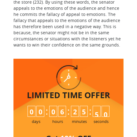
the store (232). By using these words, the senator
appeals to the emotions of the audience and hence
he commits the fallacy of appeal to emotions. The
fallacy that appeals to the emotions of the audience
has therefore been used in a negative way. This is
because, the senator might not be in the same
circumstances or situations with the listeners yet he
wants to win their confidence on the same grounds.
LIMITED TIME
OFFER
:
:
:
0
0
0
6
2
5
4
9
5
0
days
hours
minutes
seconds