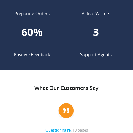
Preparing Orders
Active Writers
68
%
3
Positive Feedback
Support Agents
What Our Customers Say
Questionnaire
, 10 pages