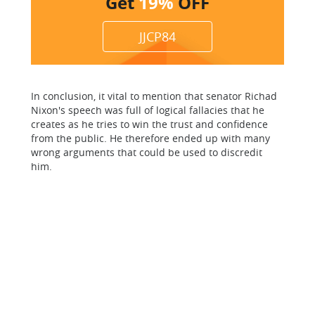
Get
19%
OFF
JJCP84
In conclusion, it vital to mention that senator Richad
Nixon's speech was full of logical fallacies that he
creates as he tries to win the trust and confidence
from the public. He therefore ended up with many
wrong arguments that could be used to discredit
him.