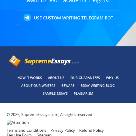
want to reach academic heights!
USE CUSTOM WRITING TELEGRAM BOT
HOW IT WORKS
ABOUT US
OUR GUARANTEES
WHY US
ABOUT OUR WRITERS
BEWARE
ESSAY WRITING BLOG
SAMPLE ESSAYS
PLAGIARISM
© 2026, SupremeEssays.com, All rights reserved.
Terms and Conditions
Privacy Policy
Refund Policy
Fair Use Policy
Sitemap