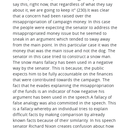
say this, right now, that regardless of what they say
about it, we are going to keep it" (230).It was clear
that a concern had been raised over the
misappropriation of campaign money. In this case
the people were expecting the senator to address the
misappropriated money issue but he seemed to
sneak in an argument which tended to sway away
from the main point. In this particular case it was the
money that was the main issue and not the dog. The
senator in this case tried to construct a snow man.
The snow mans fallacy has been used in a negative
way by the senator. This is because; the public
expects him to be fully accountable on the finances
that were contributed towards the campaign. The
fact that he evades explaining the misappropriation
of the funds is an indicator of how negative his
argument has been used in the speech.A fallacy of
false analogy was also committed in the speech. This
is a fallacy whereby an individual tries to explain
difficult facts by making comparison by already
known facts because of their similarity. In his speech
senator Richard Nixon creates confusion about how