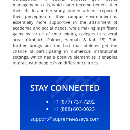
management skills, which later become beneficial in
their life. In another study, student athletes reported
their perception of their campus environment is
essentially more supportive in the attainment of
academic and social needs, while making significant
gains by virtue of their joining colleges in several
areas (Umbach, Palmer, Hannah, & Kuh 15). This
further brings out the fact that athletes get the
chance of participating in numerous institutional
settings, which has a positive element as it enables
interact with people from different cultures.
STAY CONNECTED
+1 (877) 737-7292
+1 (888) 603-0023
support@supremeessays.com