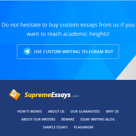
Do not hesitate to buy custom essays from us if you
want to reach academic heights!
USE CUSTOM WRITING TELEGRAM BOT
HOW IT WORKS
ABOUT US
OUR GUARANTEES
WHY US
ABOUT OUR WRITERS
BEWARE
ESSAY WRITING BLOG
SAMPLE ESSAYS
PLAGIARISM