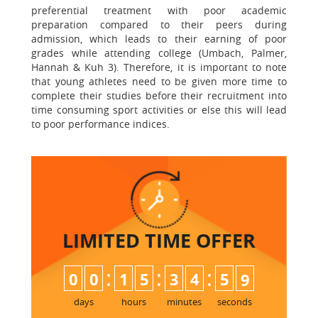
preferential treatment with poor academic
preparation compared to their peers during
admission, which leads to their earning of poor
grades while attending college (Umbach, Palmer,
Hannah & Kuh 3). Therefore, it is important to note
that young athletes need to be given more time to
complete their studies before their recruitment into
time consuming sport activities or else this will lead
to poor performance indices.
LIMITED TIME
OFFER
:
:
:
0
0
1
5
3
4
5
8
9
days
hours
minutes
seconds