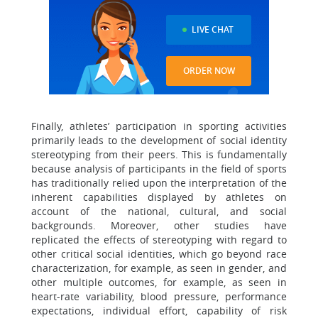
LIVE CHAT
ORDER NOW
Finally, athletes’ participation in sporting activities
primarily leads to the development of social identity
stereotyping from their peers. This is fundamentally
because analysis of participants in the field of sports
has traditionally relied upon the interpretation of the
inherent capabilities displayed by athletes on
account of the national, cultural, and social
backgrounds. Moreover, other studies have
replicated the effects of stereotyping with regard to
other critical social identities, which go beyond race
characterization, for example, as seen in gender, and
other multiple outcomes, for example, as seen in
heart-rate variability, blood pressure, performance
expectations, individual effort, capability of risk