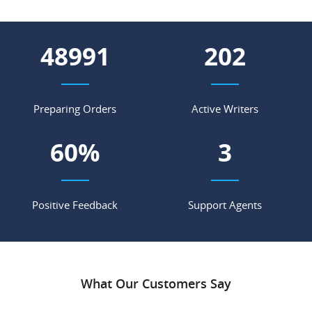
58018
239
Preparing Orders
Active Writers
71
%
4
Positive Feedback
Support Agents
What Our Customers Say