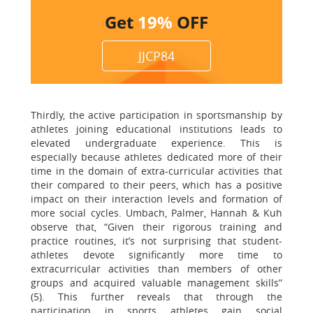
Get
19%
OFF
JJCP84
Thirdly, the active participation in sportsmanship by
athletes joining educational institutions leads to
elevated undergraduate experience. This is
especially because athletes dedicated more of their
time in the domain of extra-curricular activities that
their compared to their peers, which has a positive
impact on their interaction levels and formation of
more social cycles. Umbach, Palmer, Hannah & Kuh
observe that, “Given their rigorous training and
practice routines, it’s not surprising that student-
athletes devote significantly more time to
extracurricular activities than members of other
groups and acquired valuable management skills”
(5). This further reveals that through the
participation in sports athletes gain social