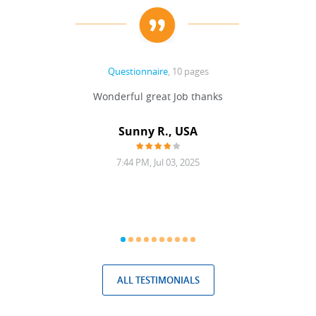
Questionnaire
, 10 pages
 never
Wonderful great Job thanks
Write
reat
gu
ssary
defina
Sunny R., USA
mend.
a bi
7:44 PM, Jul 03, 2025
ALL TESTIMONIALS