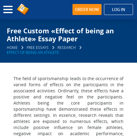
ORDER NOW
LOG IN
Free Custom «Effect of being an
Athlete» Essay Paper
HOME
FREE ESSAYS
RESEARCH
EFFECT OF BEING AN ATHLETE
The field of sportsmanship leads to the occurrence of
varied forms of effects on the participants in the
associated activities. Ordinarily, these effects have a
positive and negative feel on the participants.
Athletes being the core participants in
sportsmanship have demonstrated these effects in
different settings. In essence, research reveals that
athletes are exposed to numerous effects, which
include positive influence on female athletes,
negative impact on academic performance,