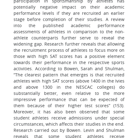
participation in sportsmanship by athletes has
potentially negative impact on their academic
performance levels if they are recruited an earlier
stage before completion of their studies. A review
into the published academic performance
assessments of athletes in comparison to the non-
athlete counterparts further serve to reveal the
widening gap. Research further reveals that allowing
the recruitment process of athletes to focus more on
those with high SAT scores has a positive element
towards their performance in the respective sports
activities. According to Bowen, Sarah and Shulman,
“The clearest pattern that emerges is that recruited
athletes with high SAT scores (above 1400 in the Ivies
and above 1300 in the NESCAC colleges) do
substantially better, even relative to the more
impressive performance that can be expected of
them because of their higher test scores” (153).
Moreover, it has also been observed that some
student athletes receive admissions under special
circumstances, which affects their studies in the end.
Research carried out by Bowen. Levin and Shulman
reveals that some student athletes receive