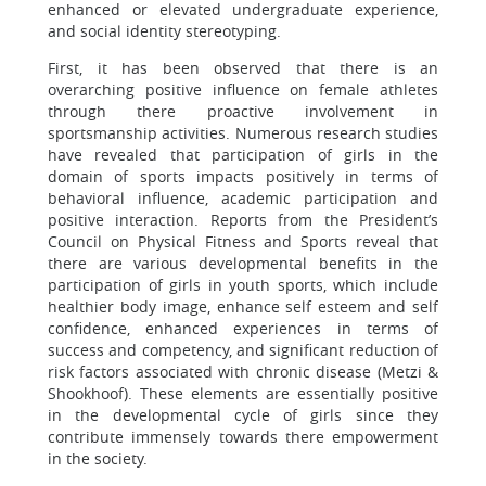
enhanced or elevated undergraduate experience,
and social identity stereotyping.
First, it has been observed that there is an
overarching positive influence on female athletes
through there proactive involvement in
sportsmanship activities. Numerous research studies
have revealed that participation of girls in the
domain of sports impacts positively in terms of
behavioral influence, academic participation and
positive interaction. Reports from the President’s
Council on Physical Fitness and Sports reveal that
there are various developmental benefits in the
participation of girls in youth sports, which include
healthier body image, enhance self esteem and self
confidence, enhanced experiences in terms of
success and competency, and significant reduction of
risk factors associated with chronic disease (Metzi &
Shookhoof). These elements are essentially positive
in the developmental cycle of girls since they
contribute immensely towards there empowerment
in the society.