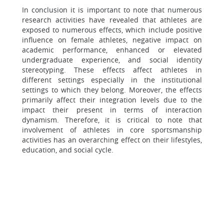
In conclusion it is important to note that numerous
research activities have revealed that athletes are
exposed to numerous effects, which include positive
influence on female athletes, negative impact on
academic performance, enhanced or elevated
undergraduate experience, and social identity
stereotyping. These effects affect athletes in
different settings especially in the institutional
settings to which they belong. Moreover, the effects
primarily affect their integration levels due to the
impact their present in terms of interaction
dynamism. Therefore, it is critical to note that
involvement of athletes in core sportsmanship
activities has an overarching effect on their lifestyles,
education, and social cycle.