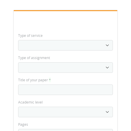
Type of service
Type of assignment
Title of your paper
*
Academic level
Pages