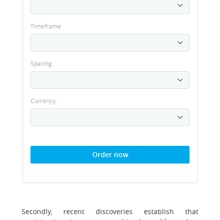
Timeframe
Spacing
Currency
Order now
Secondly, recent discoveries establish that