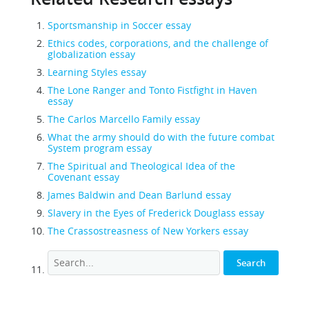
Sportsmanship in Soccer essay
Ethics codes, corporations, and the challenge of
globalization essay
Learning Styles essay
The Lone Ranger and Tonto Fistfight in Haven
essay
The Carlos Marcello Family essay
What the army should do with the future combat
System program essay
The Spiritual and Theological Idea of the
Covenant essay
James Baldwin and Dean Barlund essay
Slavery in the Eyes of Frederick Douglass essay
The Crassostreasness of New Yorkers essay