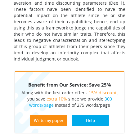
aversion, and time discounting parameters (Dee 1).
These factors have been identified to have the
potential impact on the athlete since he or she
becomes aware of their capabilities; hence, end up
using this as a framework to judge the capabilities of
their who do not have similar traits. Therefore, this
leads to negative characterization and stereotyping
of this group of athletes from their peers since they
tend to develop an inferiority complex that affects
individual judgment or outlook.
Benefit from Our Service: Save 25%
Along with the first order offer -
15% discount
,
you save
extra 10%
since we provide
300
words/page
instead of 275 words/page
Write my paper
Help