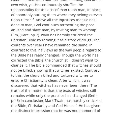
own wish, yet He continuously shuffles the
responsibility for the acts of man upon man, in place
of honorably putting them where they belong or even
upon Himself. Above all the injustices that He has
done to man, God continues tormenting the poor
abused and slave man, by inviting man to worship
Him, (Hare, pp 2)Twain has harshly criticized the
Christian Bible by terming it as a store of drugs. The
contents over years have remained the same. In
contrast to this, he views as the way people regard to
the Bible has really changed. Though the world has
corrected the Bible, the church still doesn't want to
change it. The Bible commanded that witches should
not be killed, showing that witches existed. Contrary
to this, the church killed and tortured witches to
ensure Christianity is clean. After which, it was
discovered that witches has never been there. The
truth of the matter is that, the texts of witches still
remains while only the practice has changed (Seth,
pp 6).In conclusion, Mark Twain has harshly criticized
the Bible, Christianity and God Himself. He has given
the distinct impression that he was not enamored of