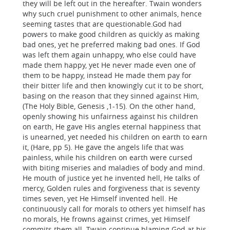
they will be left out in the hereafter. Twain wonders
why such cruel punishment to other animals, hence
seeming tastes that are questionable.God had
powers to make good children as quickly as making
bad ones, yet he preferred making bad ones. If God
was left them again unhappy, who else could have
made them happy, yet He never made even one of
them to be happy, instead He made them pay for
their bitter life and then knowingly cut it to be short,
basing on the reason that they sinned against Him,
(The Holy Bible, Genesis ,1-15). On the other hand,
openly showing his unfairness against his children
on earth, He gave His angles eternal happiness that
is unearned, yet needed his children on earth to earn
it, (Hare, pp 5). He gave the angels life that was
painless, while his children on earth were cursed
with biting miseries and maladies of body and mind.
He mouth of justice yet he invented hell, He talks of
mercy, Golden rules and forgiveness that is seventy
times seven, yet He Himself invented hell. He
continuously call for morals to others yet himself has
no morals, He frowns against crimes, yet Himself
commits them all. Twain continue blaming God at his