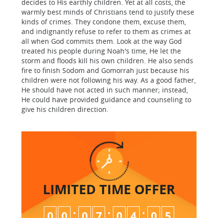
decides to His earthly children. Yet at all costs, the
warmly best minds of Christians tend to justify these
kinds of crimes. They condone them, excuse them,
and indignantly refuse to refer to them as crimes at
all when God commits them. Look at the way God
treated his people during Noah's time, He let the
storm and floods kill his own children. He also sends
fire to finish Sodom and Gomorrah just because his
children were not following his way. As a good father,
He should have not acted in such manner; instead,
He could have provided guidance and counseling to
give his children direction.
LIMITED TIME
OFFER
:
:
:
0
0
0
7
0
4
0
4