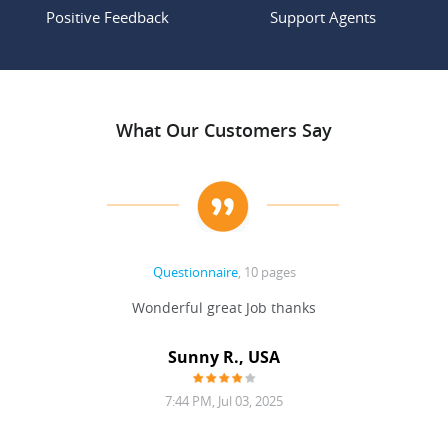
Positive Feedback
Support Agents
What Our Customers Say
Questionnaire
, 10 pages
 never
Wonderful great Job thanks
Write
reat
gu
ssary
defina
Sunny R., USA
mend.
a bi
7:44 PM, Jul 03, 2025