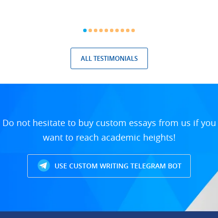
ALL TESTIMONIALS
Do not hesitate to buy custom essays from us if you
want to reach academic heights!
USE CUSTOM WRITING TELEGRAM BOT