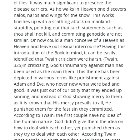
of flies. It was much significant to preserve the
disease carriers. As he walks in Heaven one discovers
halos, harps and wings for the show. This works
finishes up with a scathing attack on mankind
stupidity, pointing out that such statements such as,
thou shall not kill, and committing genocide are not
similar. Or how could a man conceive of a Heaven as
Heaven and leave out sexual intercourse? Having this
introduction of the Book in mind, it can be easily
identified that Twain criticism were harsh, (Twain,
325)In criticizing, God's inhumanity against man has
been used as the main them. This theme has been
depicted in various forms like punishment against
Adam and Eve, who never new what were bad and
good. It was just out of curiosity that they ended up
sinning, and instead of God showing mercy to them
as it is known that His mercy prevails to all, He
punished them for the fast sin they committed.
According to Twain, the first couple have no idea of
the human nature. God didn't give them the idea on
how to deal with each other, yet punished them as
they try to deal with each other. According Twain