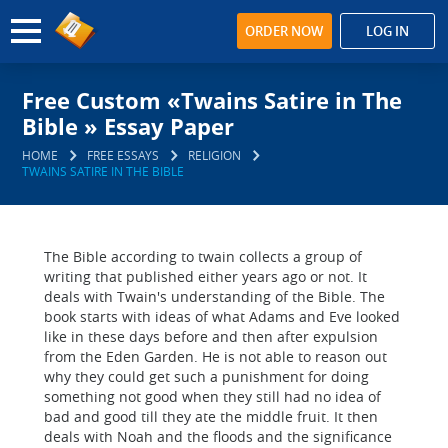
ORDER NOW
LOG IN
Free Custom «Twains Satire in The
Bible » Essay Paper
HOME
FREE ESSAYS
RELIGION
TWAINS SATIRE IN THE BIBLE
The Bible according to twain collects a group of
writing that published either years ago or not. It
deals with Twain's understanding of the Bible. The
book starts with ideas of what Adams and Eve looked
like in these days before and then after expulsion
from the Eden Garden. He is not able to reason out
why they could get such a punishment for doing
something not good when they still had no idea of
bad and good till they ate the middle fruit. It then
deals with Noah and the floods and the significance