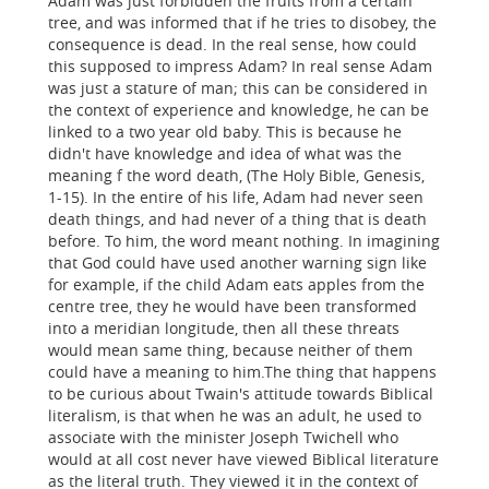
Adam was just forbidden the fruits from a certain
tree, and was informed that if he tries to disobey, the
consequence is dead. In the real sense, how could
this supposed to impress Adam? In real sense Adam
was just a stature of man; this can be considered in
the context of experience and knowledge, he can be
linked to a two year old baby. This is because he
didn't have knowledge and idea of what was the
meaning f the word death, (The Holy Bible, Genesis,
1-15). In the entire of his life, Adam had never seen
death things, and had never of a thing that is death
before. To him, the word meant nothing. In imagining
that God could have used another warning sign like
for example, if the child Adam eats apples from the
centre tree, they he would have been transformed
into a meridian longitude, then all these threats
would mean same thing, because neither of them
could have a meaning to him.The thing that happens
to be curious about Twain's attitude towards Biblical
literalism, is that when he was an adult, he used to
associate with the minister Joseph Twichell who
would at all cost never have viewed Biblical literature
as the literal truth. They viewed it in the context of