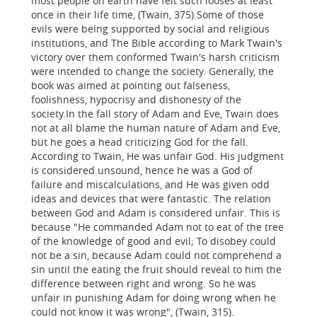
most people on earth have felt such looses at least
once in their life time, (Twain, 375).Some of those
evils were being supported by social and religious
institutions, and The Bible according to Mark Twain's
victory over them conformed Twain's harsh criticism
were intended to change the society. Generally, the
book was aimed at pointing out falseness,
foolishness, hypocrisy and dishonesty of the
society.In the fall story of Adam and Eve, Twain does
not at all blame the human nature of Adam and Eve,
but he goes a head criticizing God for the fall.
According to Twain, He was unfair God. His judgment
is considered unsound, hence he was a God of
failure and miscalculations, and He was given odd
ideas and devices that were fantastic. The relation
between God and Adam is considered unfair. This is
because "He commanded Adam not to eat of the tree
of the knowledge of good and evil; To disobey could
not be a sin, because Adam could not comprehend a
sin until the eating the fruit should reveal to him the
difference between right and wrong. So he was
unfair in punishing Adam for doing wrong when he
could not know it was wrong", (Twain, 315).