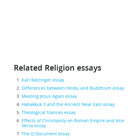
Related Religion essays
Karl Ratzinger essay
Differences between Hindu and Buddhism essay
Meeting Jesus Again essay
Habakkuk 3 and the Ancient Near East essay
Theological Stances essay
Effects of Christianity on Roman Empire and Vice
Versa essay
The Q Document essay