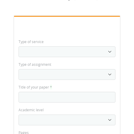
Type of service
Type of assignment
Title of your paper
*
Academic level
Pages