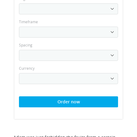
Timeframe
Spacing
Currency
Order now