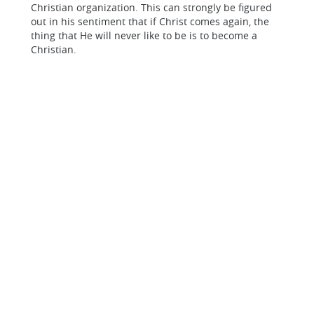
Christian organization. This can strongly be figured
out in his sentiment that if Christ comes again, the
thing that He will never like to be is to become a
Christian.