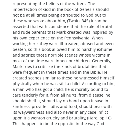
representing the beliefs of the writers. The
imperfection of God in the book of Genesis should
not be at all times being attributed to God but to
these who wrote about him, (Twain, 345).It can be
asserted that with confidence that the role of brutal
and rude parents that Mark created was inspired by
his own experience on the Pennsylvania. When
working here, they were ill-treated, abused and even
beaten, so this book allowed him to harshly exhume
and satirize those horrible scenes whose victims in
most of the time were innocent children. Generally,
Mark tries to criticize the kinds of brutalities that
were frequent in these times and in the Bible. He
created scenes similar to these he witnessed himself
physically when he was still a child. According to him,
a man who has got a child, he is morally bound to
care tenderly for it, from all hurts, from disease, he
should shelf it, should lay no hand upon it save in
kindness, provide cloths and food, should bear with
its waywardness and also never in any case inflict
upon it a wonton cruelty and brutality, (Hare, pp 16).
This happens to be the opposite in the way God