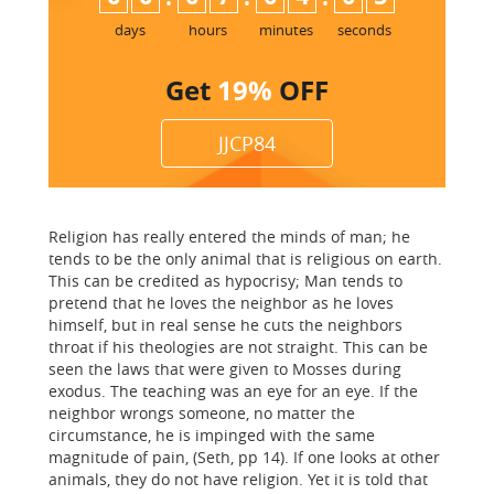
5
days
hours
minutes
seconds
Get
19%
OFF
JJCP84
Religion has really entered the minds of man; he
tends to be the only animal that is religious on earth.
This can be credited as hypocrisy; Man tends to
pretend that he loves the neighbor as he loves
himself, but in real sense he cuts the neighbors
throat if his theologies are not straight. This can be
seen the laws that were given to Mosses during
exodus. The teaching was an eye for an eye. If the
neighbor wrongs someone, no matter the
circumstance, he is impinged with the same
magnitude of pain, (Seth, pp 14). If one looks at other
animals, they do not have religion. Yet it is told that