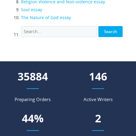
Religion Violence and Non-violence essay
Soul essay
The Nature of God essay
45189
185
Preparing Orders
Active Writers
56
%
2