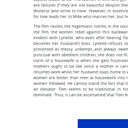
are failures if they are not beautiful despite t
Wisteria lane strive to have. However, in essenc
for love leads her to Mike who marries her, but h
The film revolts the hegemonic norms in the soci
the film, the women rebel against this backwa
evident with Lynette, who even after bearing fou
becomes her husband’s boss. Lynette refuses to 
presented as messy, unkempt, and always swamp
punctual with obedient children, she does not fi
norm of a housewife is when she gets frustrated
mothers ought to be like since a mother is car
resumes work while her husband stays home to wat
women are better than men at housework into rea
women followed. He cannot stand the fact that hi
an elevator. Tom seems to be traditional in h
dominate. Thus, it can be ascertained that Tom 