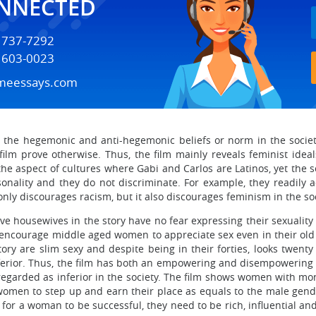
ONNECTED
) 737-7292
) 603-0023
meessays.com
n the hegemonic and anti-hegemonic beliefs or norm in the society
lm prove otherwise. Thus, the film mainly reveals feminist idea
t the aspect of cultures where Gabi and Carlos are Latinos, yet the
onality and they do not discriminate. For example, they readily a
only discourages racism, but it also discourages feminism in the so
e housewives in the story have no fear expressing their sexuality de
 encourage middle aged women to appreciate sex even in their old 
ry are slim sexy and despite being in their forties, looks twenty
ferior. Thus, the film has both an empowering and disempowering 
rded as inferior in the society. The film shows women with mone
 women to step up and earn their place as equals to the male gend
or a woman to be successful, they need to be rich, influential and