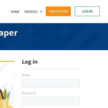
ORDER NOW
LOG IN
HOME
SERVICES
aper
Log in
Email
Password