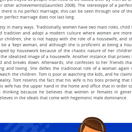
heir other achievements(Gauntlett 2008). The stereotype of a perf
e there is no perfect marriage; this can be seen through one of 
er perfect marriage does not last long.
ety in many ways. Traditionally, women have two main roles, child
rd tradition and adopt a modern culture where women are more 
r children, she is not happy with the role of a housewife, and she
be a ‘kept woman, and although she is proficient at being a hou
ed by housework because of the chaotic nature of her children
t the idealized image of a housewife. Another instance that proves
 and breaks down. Afterwards, she confesses to her friends that
ing and loving. She defies the traditional role of a woman agai
ch the children. Tom is poor at watching the kids, and he claims 
lity. Tom resents the fact that his wife is his boss proving tha
s wife has the upper hand in the home and office that in order to a
is thinking because he believes that women or females in gene
believes in the ideals that come with hegemonic male dominance.