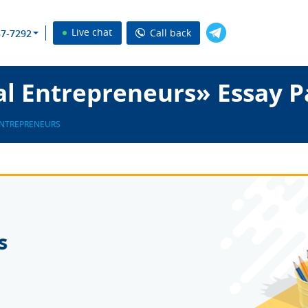
Live chat
Call back
37-7292
l Entrepreneurs» Essay P
NTREPRENEURS