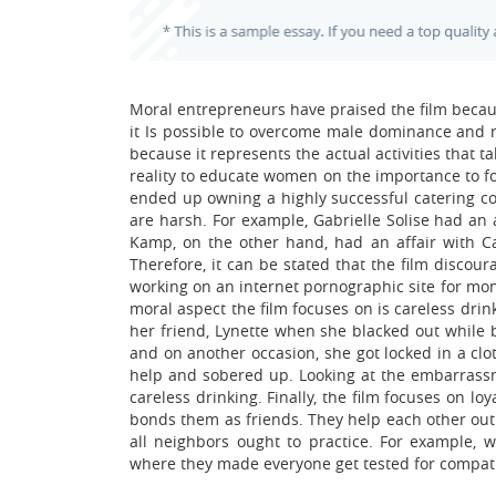
Moral entrepreneurs have praised the film becau
it Is possible to overcome male dominance and ri
because it represents the actual activities that 
reality to educate women on the importance to 
ended up owning a highly successful catering c
are harsh. For example, Gabrielle Solise had an 
Kamp, on the other hand, had an affair with Car
Therefore, it can be stated that the film discou
working on an internet pornographic site for mone
moral aspect the film focuses on is careless dri
her friend, Lynette when she blacked out while 
and on another occasion, she got locked in a clo
help and sobered up. Looking at the embarras
careless drinking. Finally, the film focuses on l
bonds them as friends. They help each other out
all neighbors ought to practice. For example,
where they made everyone get tested for compatibi