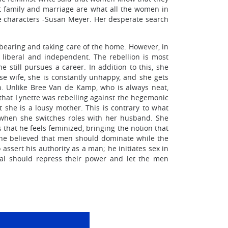
ect family and marriage are what all the women in
the characters -Susan Meyer. Her desperate search
 bearing and taking care of the home. However, in
liberal and independent. The rebellion is most
 still pursues a career. In addition to this, she
se wife, she is constantly unhappy, and she gets
. Unlike Bree Van de Kamp, who is always neat,
 that Lynette was rebelling against the hegemonic
 she is a lousy mother. This is contrary to what
n when she switches roles with her husband. She
that he feels feminized, bringing the notion that
t he believed that men should dominate while the
ssert his authority as a man; he initiates sex in
ral should repress their power and let the men