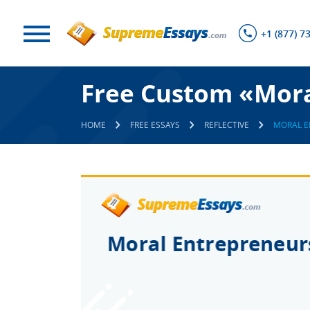
+1 (877) 7
Free Custom «Mora
HOME
FREE ESSAYS
REFLECTIVE
MORAL E