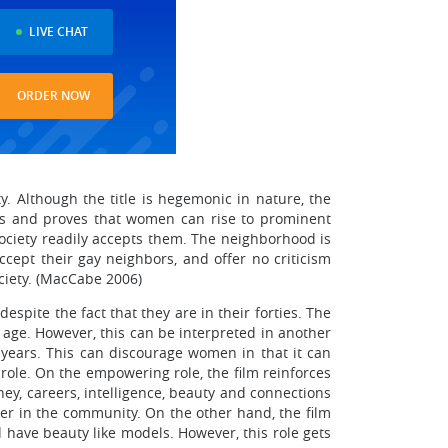
LIVE CHAT
ORDER NOW
. Although the title is hegemonic in nature, the
ls and proves that women can rise to prominent
 society readily accepts them. The neighborhood is
ccept their gay neighbors, and offer no criticism
ciety. (MacCabe 2006)
spite the fact that they are in their forties. The
age. However, this can be interpreted in another
 years. This can discourage women in that it can
role. On the empowering role, the film reinforces
y, careers, intelligence, beauty and connections
er in the community. On the other hand, the film
 have beauty like models. However, this role gets