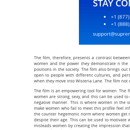
STAY C
+1 (877
+1 (888
support@supre
The film, therefore, presents a contrast betwee
women and the power they demonstrate n the fi
positions in the society. The film also brings ou
open to people with different cultures, and pers
when they move into Wisteria Lane. The film not 
The film is an empowering tool for women. The fiv
women are strong, sexy, and this can be used to
negative manner. This is where women in the sto
make women who fail to meet this profile feel in
the counter hegemonic norm where women get rega
despite their age. This can be used to motivate
misleads women by creating the impression that f