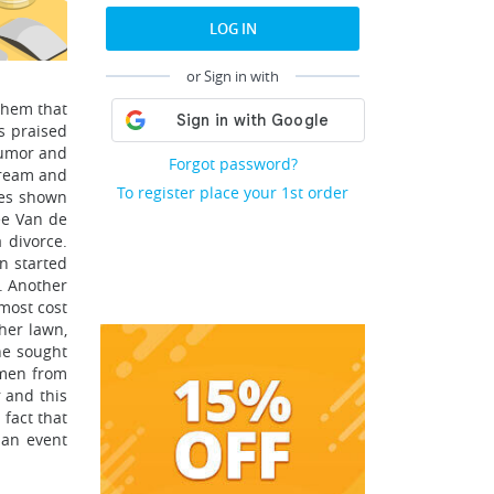
LOG IN
or Sign in with
them that
s praised
 humor and
Forgot password?
dream and
To register place your 1st order
ces shown
ee Van de
 divorce.
n started
t. Another
most cost
her lawn,
he sought
omen from
r and this
fact that
 an event