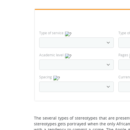
Type of service
Type o
Academic level
Pages
Spacing
Curren
The several types of stereotypes that are presen
stereotypes gets portrayed when the only African
with a tendency to commit a crime. The Apple g