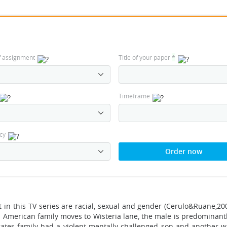
f assignment
Title of your paper
*
Timeframe
cy
Order now
t in this TV series are racial, sexual and gender (Cerulo&Ruane,20
 American family moves to Wisteria lane, the male is predominantly
ates family had a violent mentally challenged son and another 