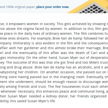
se; it empowers women in society. This gets achieved by showing 
se above the stigma faced by women. In addition to this, film get
take place in the daily lives of ordinary women. The film combines
follow ones dreams. For example, Bree Van de Kamp followed her 
ompany. Immorality is also evident in the film and the consequen
affair with her gardener and this almost broke their marriage, Br
l and the eventuality of this affair was the death of Carl and a
rages immorality. On the other hand, Susan Myer out of desperatio
y. The outcome of this was that she got fired and lost Mike’s trus
nking and drug abuse. Bree Van de Kamp has an alcoholic, and it al
babysitting her children. On another occasion, she passed out on 
thing store having passed out in the changing room. Eventually, s
sment she underwent, should be enough reason to discourage w
oyalty among friends and trust. The five housewives trust each othe
 whenever necessary; this enhances peace and communal living, a 
 when Susan Myer needed a kidney donor, her friends organized
lity, this saved Susan Myer’s life.