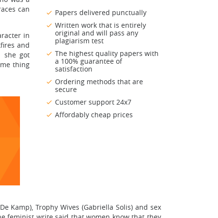
races can
Papers delivered punctually
Written work that is entirely
original and will pass any
racter in
plagiarism test
fires and
The highest quality papers with
n she got
a 100% guarantee of
ome thing
satisfaction
Ordering methods that are
secure
Customer support 24x7
Affordably cheap prices
De Kamp), Trophy Wives (Gabriella Solis) and sex
one feminist write said that women know that they