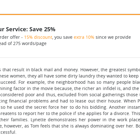
r Service: Save 25%
rder offer -
15% discount
, you save
extra 10%
since we provide
ead of 275 words/page
 that result in black mail and money. However, the greatest symbo
 these women, they all have some dirty laundry they wanted to keep h
succeed. For example, the neighborhood has so many people blac
mining factor in the movie because, the richer an infidel is, and t
 considered poor and thus, excluded from social gatherings those t
ng financial problems and had to lease out their house. When 
 so he used the secret force her to do his bidding. Another ins
atens to report her to the police if she applies for a divorce. Th
their families. Lynette demonstrates her power in the work place
iage, however, as Tom feels that she is always dominating over her.
cessful.