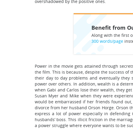
overshadowed by the positive ones.
Benefit from Ou
Along with the first o
300 words/page
inst
Power in the movie gets attained through secrets
the film. This is because, despite the success of
their day to day problems and eventually they 
power over others. In addition, wealth is a deter
when Gabi and Carlos lose their wealth, they get
Susan Myer and Mike when they were experienci
would be embarrassed if her friends found out,
divorce from her husband Orson Horge. Orson thre
express a lot of power especially in defending 
husbands’ boss. This illicit friction in the marr
a power struggle where everyone wants to be suc