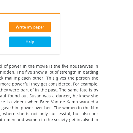
Write my paper
Help
l of power in the movie is the five housewives in
idden. The five show a lot of strength in battling
k mailing each other. This gives the person the
he more powerful they get considered. For example,
hey were part of in the past. The same fate is by
Paul found out Susan was a dancer, he knew she
tance is evident when Bree Van de Kamp wanted a
is gave him power over her. The women in the film
, where she is not only successful, but also her
 Both men and women in the society get involved in