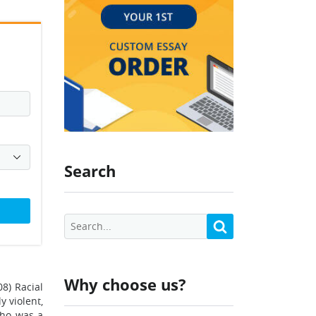
Search
Why choose us?
08) Racial
 violent,
who was a