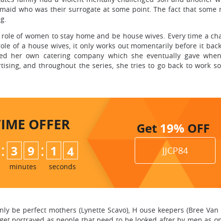
 maid who was their surrogate at some point. The fact that some 
ng.
he role of women to stay home and be house wives. Every time a cha
ole of a house wives, it only works out momentarily before it back
rted her own catering company which she eventually gave whe
tising, and throughout the series, she tries to go back to work s
TIME
OFFER
Get
19%
OFF
:
:
3
9
1
3
JJCP84
minutes
seconds
nly be perfect mothers (Lynette Scavo), H ouse keepers (Bree Van 
t get portrayed as people that need to be looked after by men as 