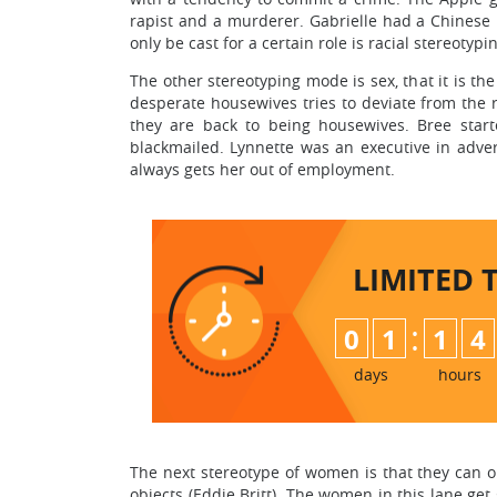
rapist and a murderer. Gabrielle had a Chinese
only be cast for a certain role is racial stereotypi
The other stereotyping mode is sex, that it is t
desperate housewives tries to deviate from the r
they are back to being housewives. Bree sta
blackmailed. Lynnette was an executive in adver
always gets her out of employment.
LIMITED 
:
0
1
1
4
days
hours
The next stereotype of women is that they can o
objects (Eddie Britt). The women in this lane ge