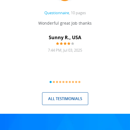
Questionnaire
, 10 pages
 never
Wonderful great Job thanks
Write
reat
gu
ssary
defina
Sunny R., USA
mend.
a bi
7:44 PM, Jul 03, 2025
ALL TESTIMONIALS