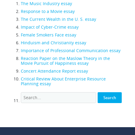
The Music Industry essay
Response to a Movie essay
The Current Wealth in the U. S. essay
Impact of Cyber-Crime essay
Female Smokers Face essay
Hinduism and Christianity essay
Importance of Professional Communication essay
Reaction Paper on the Maslow Theory in the
Movie Pursuit of Happiness essay
Concert Attendance Report essay
Critical Review About Enterprise Resource
Planning essay