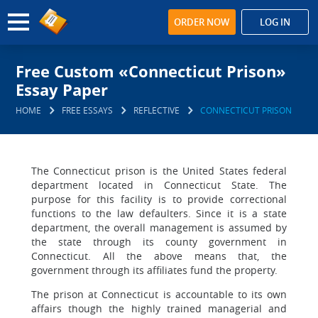
ORDER NOW
LOG IN
Free Custom «Connecticut Prison»
Essay Paper
HOME
FREE ESSAYS
REFLECTIVE
CONNECTICUT PRISON
The Connecticut prison is the United States federal
department located in Connecticut State. The
purpose for this facility is to provide correctional
functions to the law defaulters. Since it is a state
department, the overall management is assumed by
the state through its county government in
Connecticut. All the above means that, the
government through its affiliates fund the property.
The prison at Connecticut is accountable to its own
affairs though the highly trained managerial and