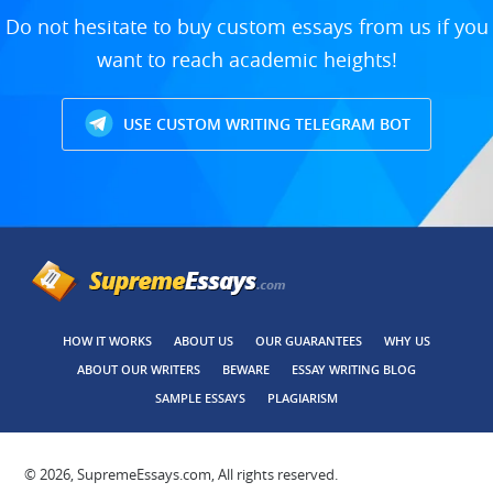
Do not hesitate to buy custom essays from us if you
want to reach academic heights!
USE CUSTOM WRITING TELEGRAM BOT
HOW IT WORKS
ABOUT US
OUR GUARANTEES
WHY US
ABOUT OUR WRITERS
BEWARE
ESSAY WRITING BLOG
SAMPLE ESSAYS
PLAGIARISM
© 2026, SupremeEssays.com, All rights reserved.