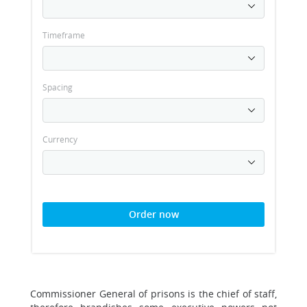
Timeframe
Spacing
Currency
Order now
Commissioner General of prisons is the chief of staff,