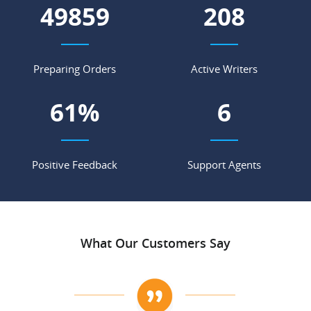
55276
231
Preparing Orders
Active Writers
68
%
7
Positive Feedback
Support Agents
What Our Customers Say