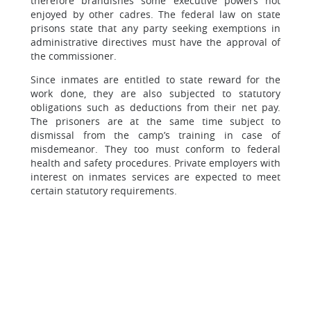
therefore brandishes some executive powers not
enjoyed by other cadres. The federal law on state
prisons state that any party seeking exemptions in
administrative directives must have the approval of
the commissioner.
Since inmates are entitled to state reward for the
work done, they are also subjected to statutory
obligations such as deductions from their net pay.
The prisoners are at the same time subject to
dismissal from the camp’s training in case of
misdemeanor. They too must conform to federal
health and safety procedures. Private employers with
interest on inmates services are expected to meet
certain statutory requirements.