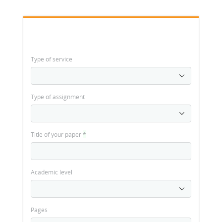
Type of service
Type of assignment
Title of your paper
*
Academic level
Pages