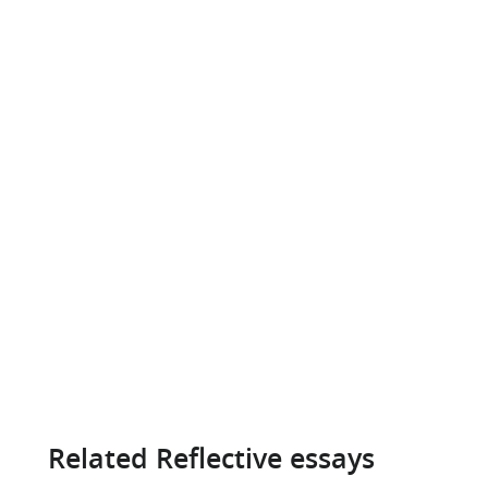
Related Reflective essays