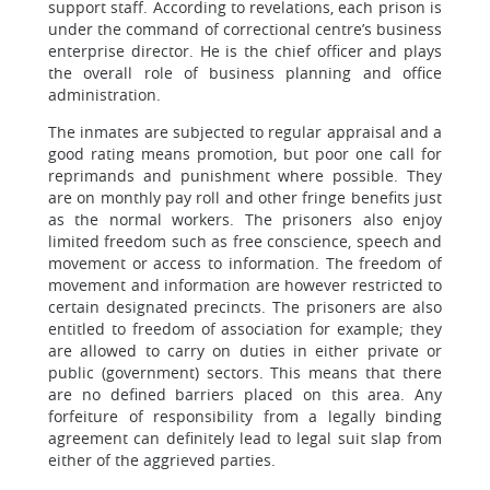
support staff. According to revelations, each prison is
under the command of correctional centre’s business
enterprise director. He is the chief officer and plays
the overall role of business planning and office
administration.
The inmates are subjected to regular appraisal and a
good rating means promotion, but poor one call for
reprimands and punishment where possible. They
are on monthly pay roll and other fringe benefits just
as the normal workers. The prisoners also enjoy
limited freedom such as free conscience, speech and
movement or access to information. The freedom of
movement and information are however restricted to
certain designated precincts. The prisoners are also
entitled to freedom of association for example; they
are allowed to carry on duties in either private or
public (government) sectors. This means that there
are no defined barriers placed on this area. Any
forfeiture of responsibility from a legally binding
agreement can definitely lead to legal suit slap from
either of the aggrieved parties.