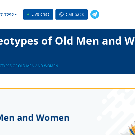
Live chat
Call back
37-7292
eotypes of Old Men and 
OTYPES OF OLD MEN AND WOMEN