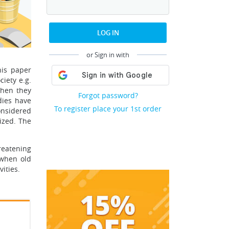
LOG IN
or Sign in with
his paper
iety e.g.
when they
Forgot password?
dies have
To register place your 1st order
onsidered
ized. The
reatening
 when old
ities.