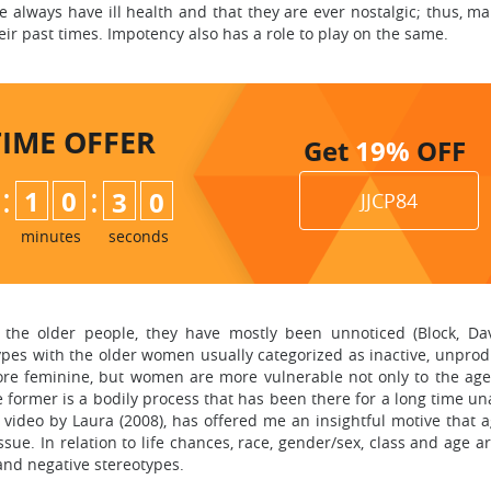
e always have ill health and that they are ever nostalgic; thus, m
ir past times. Impotency also has a role to play on the same.
TIME
OFFER
Get
19%
OFF
:
:
1
0
2
8
9
JJCP84
minutes
seconds
he older people, they have mostly been unnoticed (Block, Da
pes with the older women usually categorized as inactive, unproduct
ore feminine, but women are more vulnerable not only to the age
 former is a bodily process that has been there for a long time u
deo by Laura (2008), has offered me an insightful motive that ag
sue. In relation to life chances, race, gender/sex, class and age a
 and negative stereotypes.