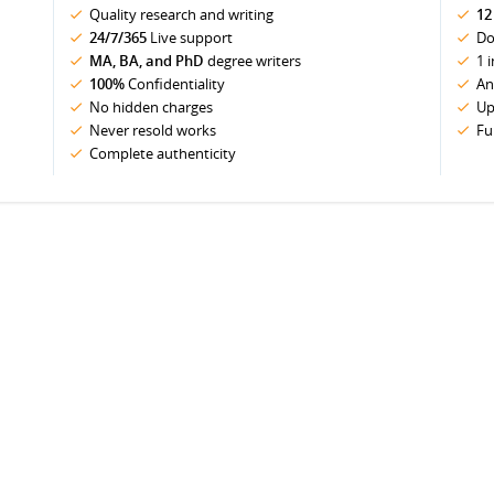
Quality research and writing
12
24/7/365
Live support
Do
MA, BA, and PhD
degree writers
1 
100%
Confidentiality
An
No hidden charges
Up
Never resold works
Fu
Complete authenticity