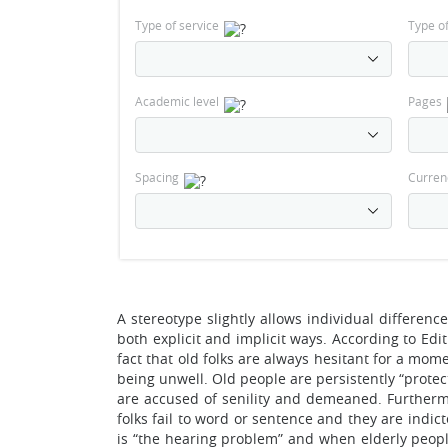
Type of service
Type o
Academic level
Pages
Spacing
Curren
A stereotype slightly allows individual differen
both explicit and implicit ways. According to Edit
fact that old folks are always hesitant for a mo
being unwell. Old people are persistently “prote
are accused of senility and demeaned. Furthermor
folks fail to word or sentence and they are indi
is “the hearing problem” and when elderly peopl