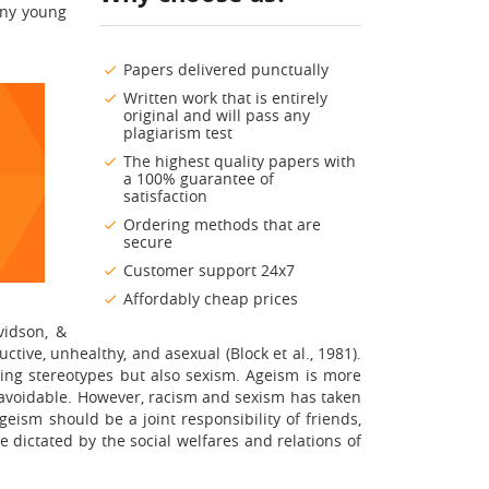
any young
Papers delivered punctually
Written work that is entirely
original and will pass any
plagiarism test
The highest quality papers with
a 100% guarantee of
satisfaction
Ordering methods that are
secure
Customer support 24x7
Affordably cheap prices
vidson, &
ive, unhealthy, and asexual (Block et al., 1981).
ing stereotypes but also sexism. Ageism is more
navoidable. However, racism and sexism has taken
eism should be a joint responsibility of friends,
re dictated by the social welfares and relations of