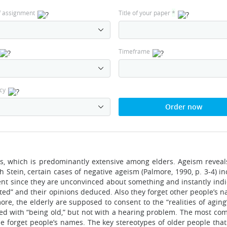
f assignment
Title of your paper
*
Timeframe
cy
Order now
ces, which is predominantly extensive among elders. Ageism reveals
h Stein, certain cases of negative ageism (Palmore, 1990, p. 3-4) i
ment since they are unconvinced about something and instantly indi
cted” and their opinions deduced. Also they forget other people’s 
e, the elderly are supposed to consent to the “realities of aging
cted with “being old,” but not with a hearing problem. The most c
e forget people’s names. The key stereotypes of older people tha