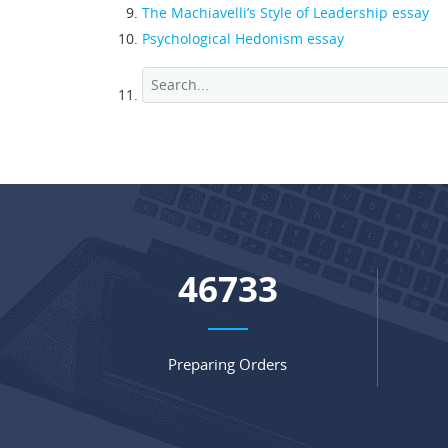
The Machiavelli’s Style of Leadership essay
Psychological Hedonism essay
64736
Preparing Orders