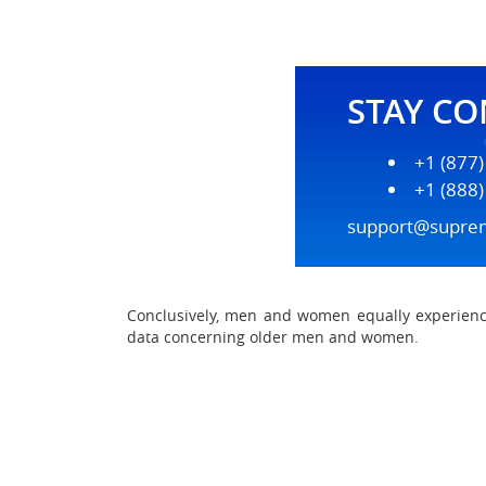
STAY C
+1 (877
+1 (888
support@supre
Conclusively, men and women equally experience
data concerning older men and women.