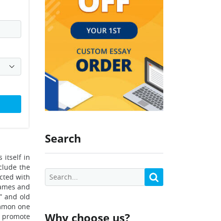
Search
 itself in
nclude the
cted with
names and
” and old
ommon one
Why choose us?
t promote