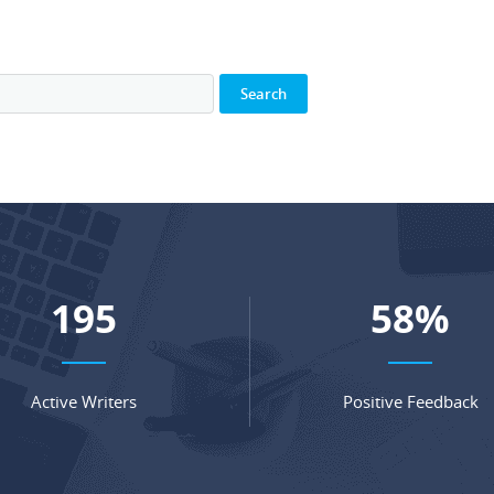
270
80
%
Active Writers
Positive Feedback