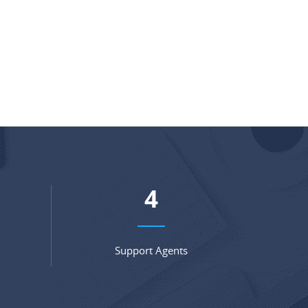
6
Support Agents