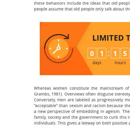
these behaviors include the ideas that old peopl
people assume that old people only talk about the
LIMITED 
:
0
1
1
5
days
hours
Whereas women constitute the mainstream of t
Grambs, 1981). Overviews often disguise stereoty
Conversely, men are labeled as progressively m
“acceptable” than sexism and racism because the
a new perspective of embedding in ageism. The vi
family, society and the government to curb this is
individuals. This gives a leeway on both positive