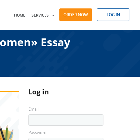
ORDER NOW
LOG IN
HOME
SERVICES
Women» Essay
Log in
Email
Password