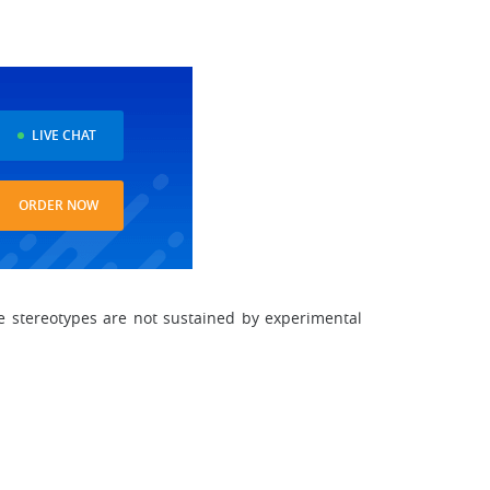
LIVE CHAT
ORDER NOW
e stereotypes are not sustained by experimental