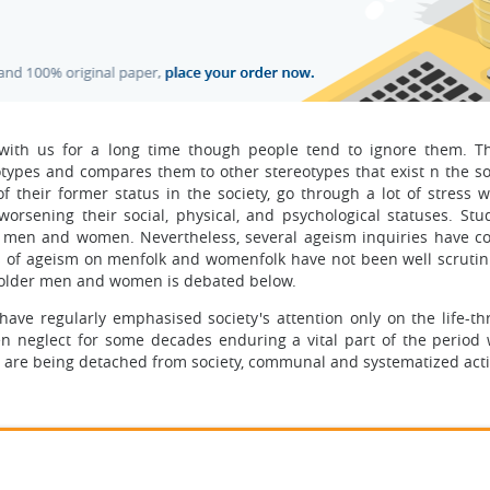
with us for a long time though people tend to ignore them. T
ypes and compares them to other stereotypes that exist n the soc
of their former status in the society, go through a lot of stress 
worsening their social, physical, and psychological statuses. Stu
r men and women. Nevertheless, several ageism inquiries have c
ces of ageism on menfolk and womenfolk have not been well scrutin
o older men and women is debated below.
ve regularly emphasised society's attention only on the life-th
een neglect for some decades enduring a vital part of the period
e, are being detached from society, communal and systematized activ