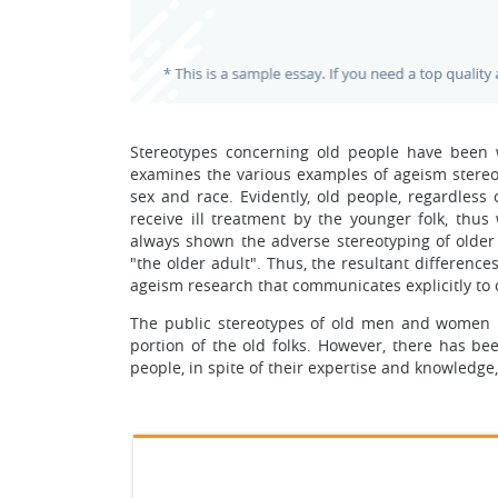
Stereotypes concerning old people have been 
examines the various examples of ageism stereot
sex and race. Evidently, old people, regardless 
receive ill treatment by the younger folk, thus 
always shown the adverse stereotyping of olde
"the older adult". Thus, the resultant differen
ageism research that communicates explicitly t
The public stereotypes of old men and women ha
portion of the old folks. However, there has b
people, in spite of their expertise and knowledg