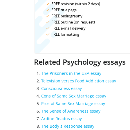
FREE
revision (within 2 days)
FREE
title page
FREE
bibliography
FREE
outline (on request)
FREE
e-mail delivery
FREE
formatting
Related Psychology essays
The Prisoners in the USA essay
Television verses Food Addiction essay
Consciousness essay
Cons of Same Sex Marriage essay
Pros of Same Sex Marriage essay
The Sense of Awareness essay
Ardine Readus essay
The Body's Response essay