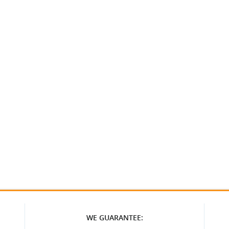
WE GUARANTEE: