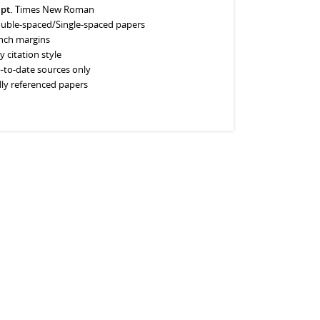
 pt.
Times New Roman
uble-spaced/Single-spaced papers
inch margins
y citation style
-to-date sources only
lly referenced papers