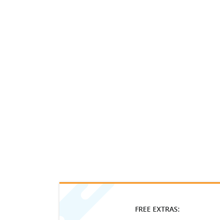
FREE EXTRAS: