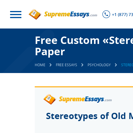
+1 (877) 7
Free Custom «Ster
Paper
HOME
FREE ESSAYS
PSYCHOLOGY
STERE