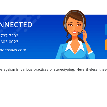
ONNECTED
) 737-7292
) 603-0023
meessays.com
 ageism in various practices of stereotyping. Nevertheless, thes