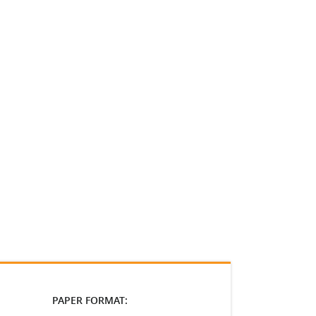
PAPER FORMAT: