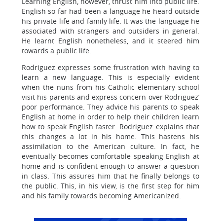
Learning English, however, thrust him into public life.
English so far had been a language he heard outside
his private life and family life. It was the language he
associated with strangers and outsiders in general.
He learnt English nonetheless, and it steered him
towards a public life.
Rodriguez expresses some frustration with having to
learn a new language. This is especially evident
when the nuns from his Catholic elementary school
visit his parents and express concern over Rodriguez’
poor performance. They advice his parents to speak
English at home in order to help their children learn
how to speak English faster. Rodriguez explains that
this changes a lot in his home. This hastens his
assimilation to the American culture. In fact, he
eventually becomes comfortable speaking English at
home and is confident enough to answer a question
in class. This assures him that he finally belongs to
the public. This, in his view, is the first step for him
and his family towards becoming Americanized.