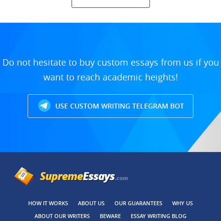
Do not hesitate to buy custom essays from us if you
want to reach academic heights!
USE CUSTOM WRITING TELEGRAM BOT
HOW IT WORKS
ABOUT US
OUR GUARANTEES
WHY US
ABOUT OUR WRITERS
BEWARE
ESSAY WRITING BLOG