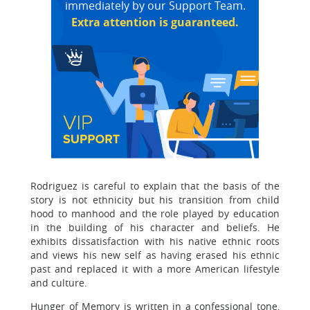
immediately by our Support Team.
Extra attention is guaranteed.
Rodriguez is careful to explain that the basis of the
story is not ethnicity but his transition from child
hood to manhood and the role played by education
in the building of his character and beliefs. He
exhibits dissatisfaction with his native ethnic roots
and views his new self as having erased his ethnic
past and replaced it with a more American lifestyle
and culture.
Hunger of Memory is written in a confessional tone,