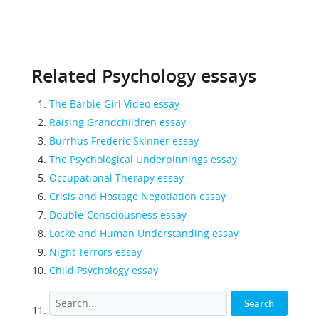
Related Psychology essays
The Barbie Girl Video essay
Raising Grandchildren essay
Burrhus Frederic Skinner essay
The Psychological Underpinnings essay
Occupational Therapy essay
Crisis and Hostage Negotiation essay
Double-Consciousness essay
Locke and Human Understanding essay
Night Terrors essay
Child Psychology essay