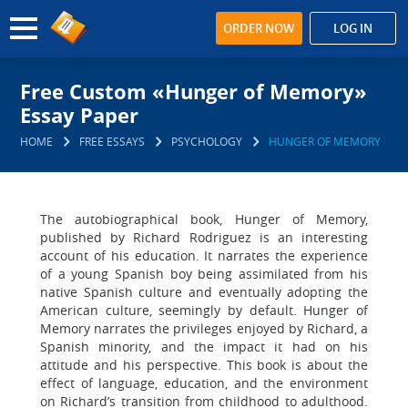
ORDER NOW
LOG IN
Free Custom «Hunger of Memory»
Essay Paper
HOME
FREE ESSAYS
PSYCHOLOGY
HUNGER OF MEMORY
The autobiographical book, Hunger of Memory,
published by Richard Rodriguez is an interesting
account of his education. It narrates the experience
of a young Spanish boy being assimilated from his
native Spanish culture and eventually adopting the
American culture, seemingly by default. Hunger of
Memory narrates the privileges enjoyed by Richard, a
Spanish minority, and the impact it had on his
attitude and his perspective. This book is about the
effect of language, education, and the environment
on Richard’s transition from childhood to adulthood.