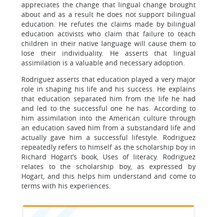
appreciates the change that lingual change brought
about and as a result he does not support bilingual
education. He refutes the claims made by bilingual
education activists who claim that failure to teach
children in their native language will cause them to
lose their individuality. He asserts that lingual
assimilation is a valuable and necessary adoption.
Rodriguez asserts that education played a very major
role in shaping his life and his success. He explains
that education separated him from the life he had
and led to the successful one he has. According to
him assimilation into the American culture through
an education saved him from a substandard life and
actually gave him a successful lifestyle. Rodriguez
repeatedly refers to himself as the scholarship boy in
Richard Hogart’s book, Uses of literacy. Rodriguez
relates to the scholarship boy, as expressed by
Hogart, and this helps him understand and come to
terms with his experiences.