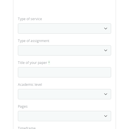
Type of service
Type of assignment
Title of your paper
*
Academic level
Pages
Timeframe