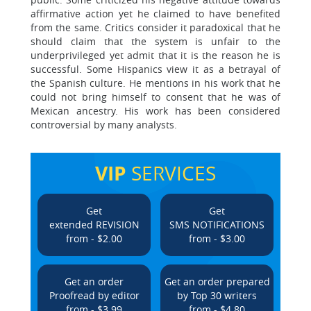
affirmative action yet he claimed to have benefited
from the same. Critics consider it paradoxical that he
should claim that the system is unfair to the
underprivileged yet admit that it is the reason he is
successful. Some Hispanics view it as a betrayal of
the Spanish culture. He mentions in his work that he
could not bring himself to consent that he was of
Mexican ancestry. His work has been considered
controversial by many analysts.
VIP
SERVICES
Get
Get
extended REVISION
SMS NOTIFICATIONS
from - $2.00
from - $3.00
Get an order
Get an order prepared
Proofread by editor
by Top 30 writers
from - $3.99
from - $4.80