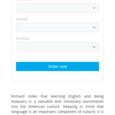
Spacing
Currency
Order now
Richard notes that learning English and being
eloquent is a valuable and necessary assimilation
into the American culture. Keeping in mind that
language is an important component of culture, it is