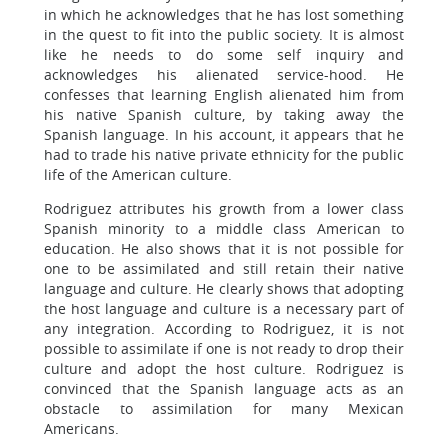
in which he acknowledges that he has lost something
in the quest to fit into the public society. It is almost
like he needs to do some self inquiry and
acknowledges his alienated service-hood. He
confesses that learning English alienated him from
his native Spanish culture, by taking away the
Spanish language. In his account, it appears that he
had to trade his native private ethnicity for the public
life of the American culture.
Rodriguez attributes his growth from a lower class
Spanish minority to a middle class American to
education. He also shows that it is not possible for
one to be assimilated and still retain their native
language and culture. He clearly shows that adopting
the host language and culture is a necessary part of
any integration. According to Rodriguez, it is not
possible to assimilate if one is not ready to drop their
culture and adopt the host culture. Rodriguez is
convinced that the Spanish language acts as an
obstacle to assimilation for many Mexican
Americans.