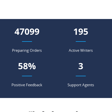
61317
255
Preparing Orders
Active Writers
76
%
4
Positive Feedback
Support Agents