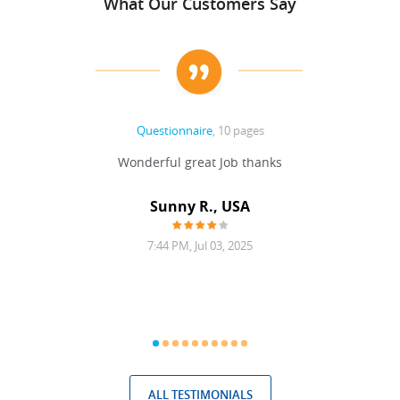
What Our Customers Say
Questionnaire
, 10 pages
 never
Wonderful great Job thanks
Write
reat
gu
ssary
defina
Sunny R., USA
mend.
a bi
7:44 PM, Jul 03, 2025
ALL TESTIMONIALS