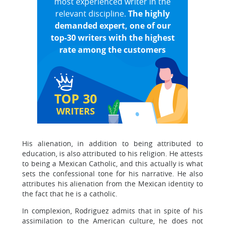
most experienced writer in the
relevant discipline.
The highly
demanded expert, one of our
top-30 writers with the highest
rate among the customers
TOP 30
WRITERS
His alienation, in addition to being attributed to
education, is also attributed to his religion. He attests
to being a Mexican Catholic, and this actually is what
sets the confessional tone for his narrative. He also
attributes his alienation from the Mexican identity to
the fact that he is a catholic.
In complexion, Rodriguez admits that in spite of his
assimilation to the American culture, he does not