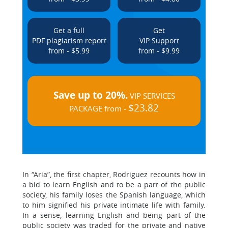
Get a full
Get
PDF plagiarism report
VIP Support
from - $5.99
from - $9.99
Save up to 20%.
VIP SERVICES
$23.82
PACKAGE from -
In “Aria”, the first chapter, Rodriguez recounts how in
a bid to learn English and to be a part of the public
society, his family loses the Spanish language, which
to him signified his private intimate life with family.
In a sense, learning English and being part of the
public society was traded for the private and native