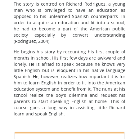
The story is centred on Richard Rodriguez, a young
man who is privileged to have an education as
opposed to his unlearned Spanish counterparts. In
order to acquire an education and fit into a school,
he had to become a part of the American public
society especially by convert understanding
(Rodriguez, 2004).
He begins his story by recounting his first couple of
months in school. His first few days are awkward and
lonely. He is afraid to speak because he knows very
little English but is eloquent in his native language
Spanish. He, however, realizes how important it is for
him to learn English in order to fit into the American
education system and benefit from it. The nuns at his
school realize the boy’s dilemma and request his
parents to start speaking English at home. This of
course goes a long way in assisting little Richard
learn and speak English.