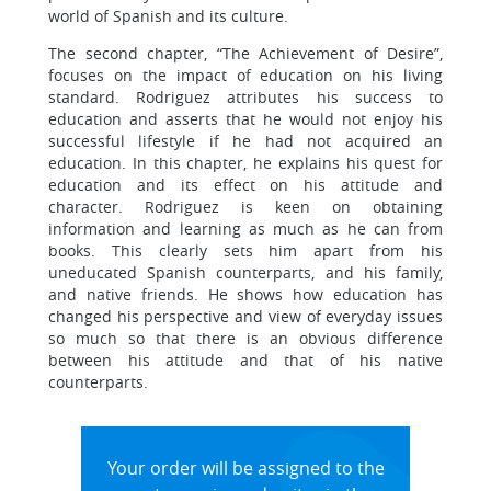
world of Spanish and its culture.
The second chapter, “The Achievement of Desire”,
focuses on the impact of education on his living
standard. Rodriguez attributes his success to
education and asserts that he would not enjoy his
successful lifestyle if he had not acquired an
education. In this chapter, he explains his quest for
education and its effect on his attitude and
character. Rodriguez is keen on obtaining
information and learning as much as he can from
books. This clearly sets him apart from his
uneducated Spanish counterparts, and his family,
and native friends. He shows how education has
changed his perspective and view of everyday issues
so much so that there is an obvious difference
between his attitude and that of his native
counterparts.
Your order will be assigned to the