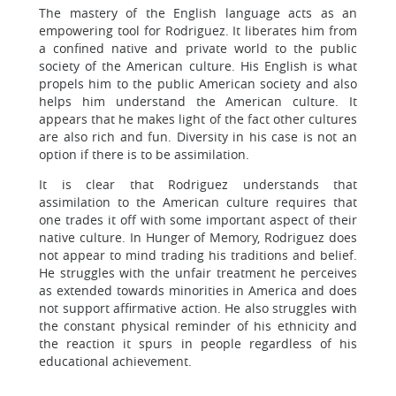
The mastery of the English language acts as an
empowering tool for Rodriguez. It liberates him from
a confined native and private world to the public
society of the American culture. His English is what
propels him to the public American society and also
helps him understand the American culture. It
appears that he makes light of the fact other cultures
are also rich and fun. Diversity in his case is not an
option if there is to be assimilation.
It is clear that Rodriguez understands that
assimilation to the American culture requires that
one trades it off with some important aspect of their
native culture. In Hunger of Memory, Rodriguez does
not appear to mind trading his traditions and belief.
He struggles with the unfair treatment he perceives
as extended towards minorities in America and does
not support affirmative action. He also struggles with
the constant physical reminder of his ethnicity and
the reaction it spurs in people regardless of his
educational achievement.