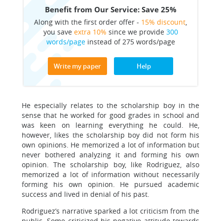
Benefit from Our Service: Save 25%
Along with the first order offer -
15% discount
,
you save
extra 10%
since we provide
300
words/page
instead of 275 words/page
Write my paper
Help
He especially relates to the scholarship boy in the
sense that he worked for good grades in school and
was keen on learning everything he could. He,
however, likes the scholarship boy did not form his
own opinions. He memorized a lot of information but
never bothered analyzing it and forming his own
opinion. The scholarship boy, like Rodriguez, also
memorized a lot of information without necessarily
forming his own opinion. He pursued academic
success and lived in denial of his past.
Rodriguez’s narrative sparked a lot criticism from the
public. Some criticized his negative attitude towards