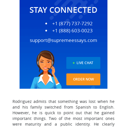
STAY CONNECTED
+1 (877) 737-7292
+1 (888) 603-0023
support@supremeessays.com
LIVE CHAT
ORDER NOW
Rodriguez admits that something was lost when he
and his family switched from Spanish to English.
However, he is quick to point out that he gained
important things. Two of the most important ones
were maturity and a public identity. He clearly