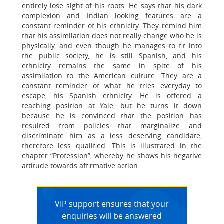
entirely lose sight of his roots. He says that his dark
complexion and Indian looking features are a
constant reminder of his ethnicity. They remind him
that his assimilation does not really change who he is
physically, and even though he manages to fit into
the public society, he is still Spanish, and his
ethnicity remains the same in spite of his
assimilation to the American culture. They are a
constant reminder of what he tries everyday to
escape, his Spanish ethnicity. He is offered a
teaching position at Yale, but he turns it down
because he is convinced that the position has
resulted from policies that marginalize and
discriminate him as a less deserving candidate,
therefore less qualified. This is illustrated in the
chapter “Profession”, whereby he shows his negative
attitude towards affirmative action.
VIP support ensures that your
enquiries will be answered