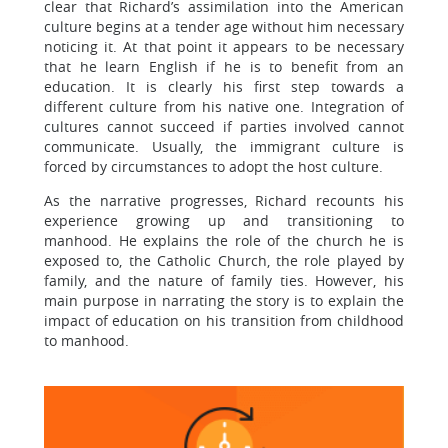
clear that Richard’s assimilation into the American
culture begins at a tender age without him necessary
noticing it. At that point it appears to be necessary
that he learn English if he is to benefit from an
education. It is clearly his first step towards a
different culture from his native one. Integration of
cultures cannot succeed if parties involved cannot
communicate. Usually, the immigrant culture is
forced by circumstances to adopt the host culture.
As the narrative progresses, Richard recounts his
experience growing up and transitioning to
manhood. He explains the role of the church he is
exposed to, the Catholic Church, the role played by
family, and the nature of family ties. However, his
main purpose in narrating the story is to explain the
impact of education on his transition from childhood
to manhood.