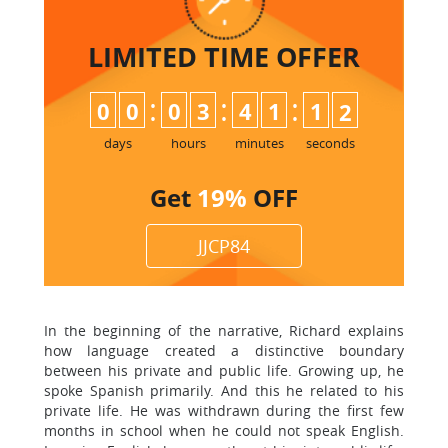
LIMITED TIME
OFFER
:
:
:
0
0
0
3
4
1
1
1
days
hours
minutes
seconds
Get
19%
OFF
JJCP84
In the beginning of the narrative, Richard explains
how language created a distinctive boundary
between his private and public life. Growing up, he
spoke Spanish primarily. And this he related to his
private life. He was withdrawn during the first few
months in school when he could not speak English.