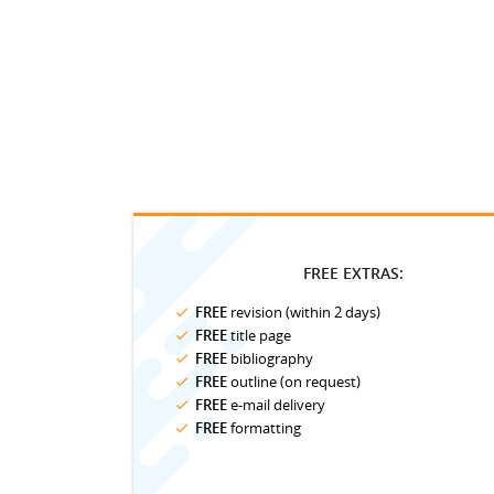
FREE EXTRAS:
FREE
revision (within 2 days)
FREE
title page
FREE
bibliography
FREE
outline (on request)
FREE
e-mail delivery
FREE
formatting