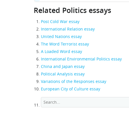
Related Politics essays
Post Cold War essay
International Relation essay
United Nations essay
The Word Terrorist essay
A Loaded Word essay
International Environmental Politics essay
China and Japan essay
Political Analysis essay
Variations of the Responses essay
European City of Culture essay