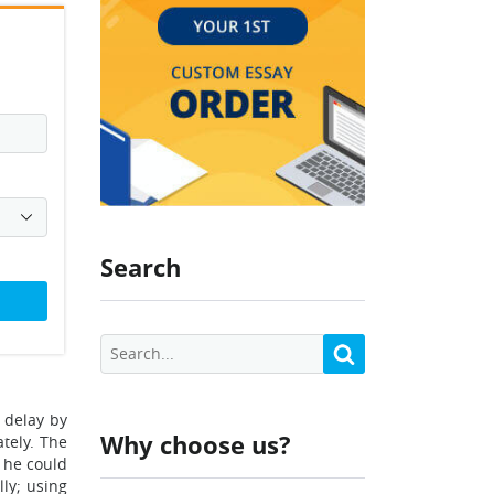
Search
 delay by
Why choose us?
tely. The
d he could
lly; using