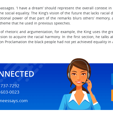
ssages. ‘I have a dream’ should represent the overall context in
he social equality. The King’s vision of the future that lacks racia
ional power of that part of the remarks blurs others’ memory, 
 theme that he used in previous speeches.
 of rhetoric and argumentation, for example, the King uses the grea
ision to acquire the racial harmony. In the first section, he talks
ion Proclamation the black people had not yet achieved equality in
ONNECTED
) 737-7292
) 603-0023
meessays.com