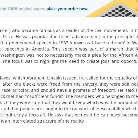
inister, who became famous as a leader of the civil movements in t
 Prize. He was popular due to his advancement in the principles 
red a phenomenal speech in 1963 known as ‘I have a dream’ in W
ical speeches in America. This speech was part of a march that f
Washington was not to necessarily make a plea for the African 
y. The focus was to highlight the need to create jobs and opportun
slaves, which Abraham Lincoln issued. He called for the equality o
after the blacks were freed from the slavery, they were still not
s race or color, and should have a promise of freedom. He said t
ck that had ‘insufficient funds’. The members who belonged to the
which they were sure that they would keep which was the pursuit of
ed and that people are caught in the network of inescapability which 
 it indirectly affects all. He says that he never he can never beco
it an interrelated structure of the reality.