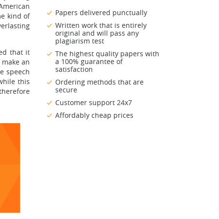
-American
Papers delivered punctually
me kind of
Written work that is entirely
erlasting
original and will pass any
plagiarism test
ed that it
The highest quality papers with
a 100% guarantee of
o make an
satisfaction
he speech
while this
Ordering methods that are
secure
therefore
Customer support 24x7
Affordably cheap prices