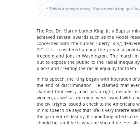
The Rev. Dr. Martin Luther King, Jr. a Baptist m
achieved several awards such as the Nobel Peace
concerned with the human liberty. King delive
D.C. It is considered among the greatest polit
freedom and jobs in Washington. The march in 
but to expose the public to the racial inequalit
blacks and creating the racial equality for them.
In his speech, the King began with liberation of 
the end of discrimination. He claimed that even 
claimed that every man has a right, despite hi
women, as well as the men, were issued with che
the civil rights issued a check to the Americans 
In his speech he says that life is very interrelat
the garment of destiny. If something affects one,
should be, until he is what he should be. He calls 