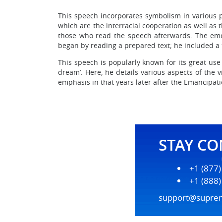
This speech incorporates symbolism in various pa
which are the interracial cooperation as well as t
those who read the speech afterwards. The emot
began by reading a prepared text; he included a
This speech is popularly known for its great use
dream’. Here, he details various aspects of the v
emphasis in that years later after the Emancipat
STAY C
+1 (877
+1 (888
support@supre