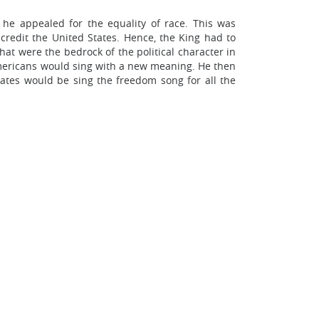
 he appealed for the equality of race. This was
credit the United States. Hence, the King had to
hat were the bedrock of the political character in
Americans would sing with a new meaning. He then
tates would be sing the freedom song for all the