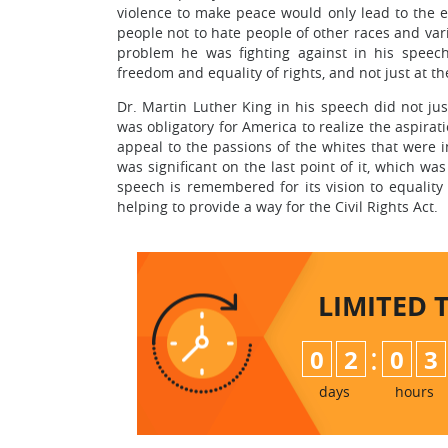
violence to make peace would only lead to the 
people not to hate people of other races and vari
problem he was fighting against in his speech
freedom and equality of rights, and not just at th
Dr. Martin Luther King in his speech did not just 
was obligatory for America to realize the aspira
appeal to the passions of the whites that were 
was significant on the last point of it, which w
speech is remembered for its vision to equality
helping to provide a way for the Civil Rights Act.
LIMITED 
:
0
2
0
3
days
hours