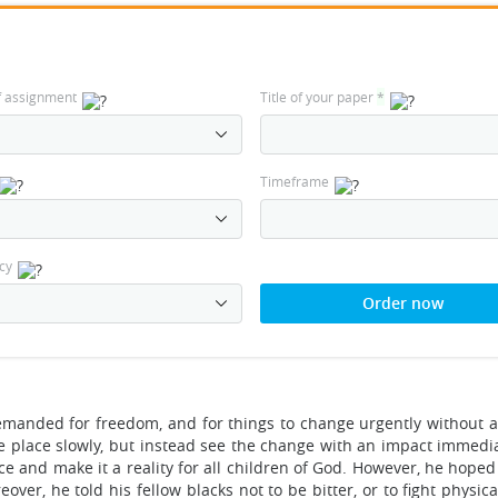
f assignment
Title of your paper
*
Timeframe
cy
Order now
emanded for freedom, and for things to change urgently without a
e place slowly, but instead see the change with an impact immedia
ce and make it a reality for all children of God. However, he hope
er, he told his fellow blacks not to be bitter, or to fight physica