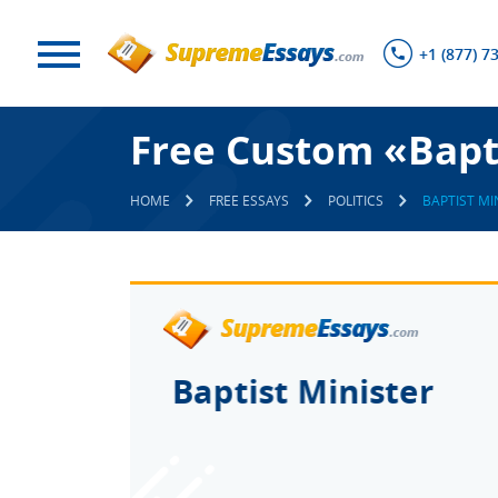
+1 (877) 7
Free Custom «Bapti
HOME
FREE ESSAYS
POLITICS
BAPTIST MI