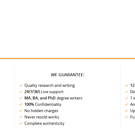
WE GUARANTEE:
Quality research and writing
12
24/7/365
Live support
Do
MA, BA, and PhD
degree writers
1 
100%
Confidentiality
An
No hidden charges
Up
Never resold works
Fu
Complete authenticity