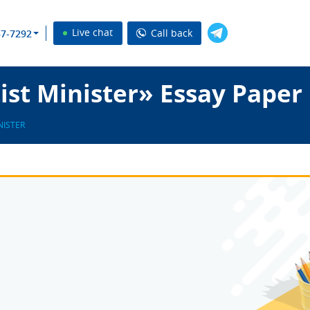
Live chat
Call back
37-7292
st Minister» Essay Paper
NISTER