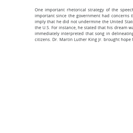
One important rhetorical strategy of the speec
important since the government had concerns tha
imply that he did not undermine the United States
the U.S. For instance, he stated that his dream
immediately interpreted that song in delineatin
citizens. Dr. Martin Luther King Jr. brought hope f