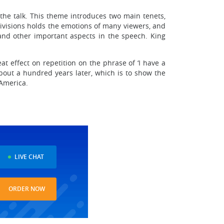
 the talk. This theme introduces two main tenets,
l divisions holds the emotions of many viewers, and
and other important aspects in the speech. King
t effect on repetition on the phrase of ‘I have a
 about a hundred years later, which is to show the
 America.
LIVE CHAT
ORDER NOW