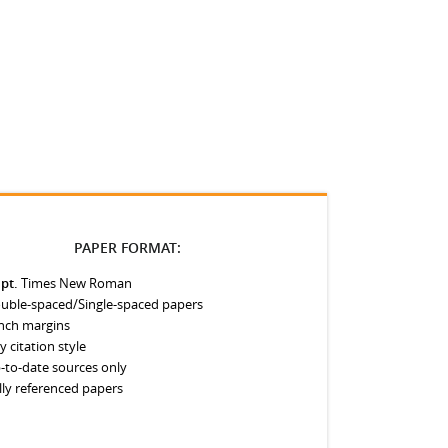
PAPER FORMAT:
 pt.
Times New Roman
uble-spaced/Single-spaced papers
inch margins
y citation style
-to-date sources only
lly referenced papers