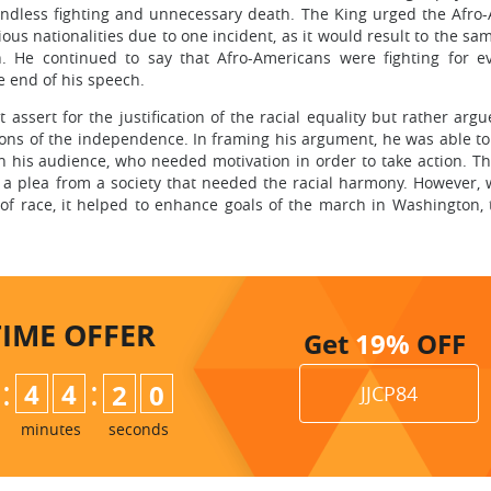
endless fighting and unnecessary death. The King urged the Afro
ous nationalities due to one incident, as it would result to the sa
. He continued to say that Afro-Americans were fighting for ev
e end of his speech.
assert for the justification of the racial equality but rather argu
tions of the independence. In framing his argument, he was able t
in his audience, who needed motivation in order to take action. T
as a plea from a society that needed the racial harmony. However, 
 of race, it helped to enhance goals of the march in Washington, 
TIME
OFFER
Get
19%
OFF
:
:
4
4
1
8
9
JJCP84
minutes
seconds