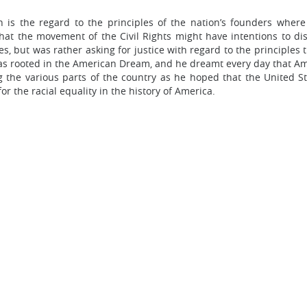
h is the regard to the principles of the nation’s founders where
t the movement of the Civil Rights might have intentions to dis
, but was rather asking for justice with regard to the principles t
 was rooted in the American Dream, and he dreamt every day that 
g the various parts of the country as he hoped that the United S
or the racial equality in the history of America.