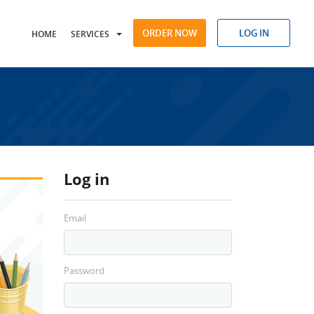
ORDER NOW
LOG IN
HOME
SERVICES
Log in
Email
Password