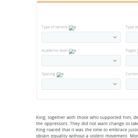
Type of service
Type o
Academic level
Pages
Spacing
Curren
King, together with those who supported him, d
the oppressors. They did not want change to tak
King roared that it was the time to embrace justi
obtain equality without a violent movement. Moreov