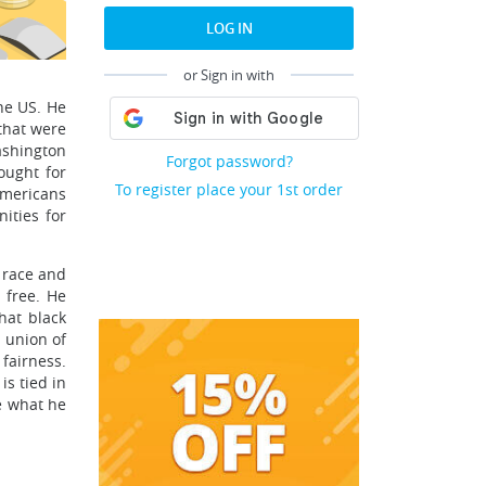
LOG IN
or Sign in with
he US. He
that were
ashington
Forgot password?
ought for
To register place your 1st order
Americans
ities for
f race and
 free. He
hat black
 union of
 fairness.
is tied in
me what he