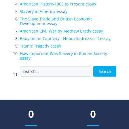
American History-1865 to Present essay
Slavery in America essay
The Slave Trade and British Economic
Development essay
American Civil War by Mathew Brady essay
Babylonian Captivity - Nebuchadrezzar II essay
Titanic Tragedy essay
How Important Was Slavery in Roman Society
essay
0
0