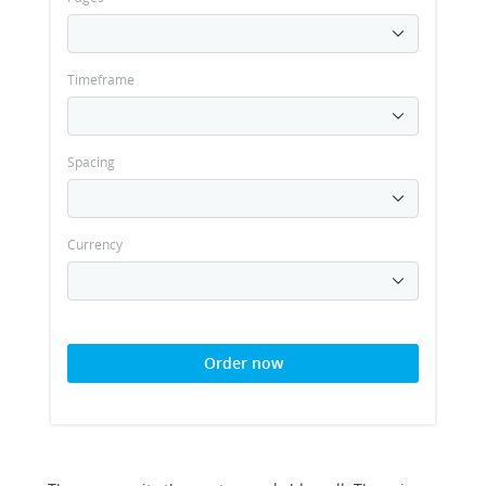
Timeframe
Spacing
Currency
Order now