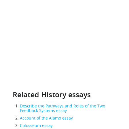
Related History essays
Describe the Pathways and Roles of the Two
Feedback Systems essay
Account of the Alamo essay
Colosseum essay