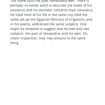
The name suits the poet remarkably well. There is
perhaps no better word to describe the mode of his
existence and his thematic concerns than constancy.
He lived most of his life in the same city, held the
same job (at the Egyptian Ministry of Irrigation), and,
in his poems, addressed the same subjects. One
might be tempted to suggest that he had only two
subjects: the past of Alexandria, and his own. On
closer inspection, they may amount to the same
thing. ...