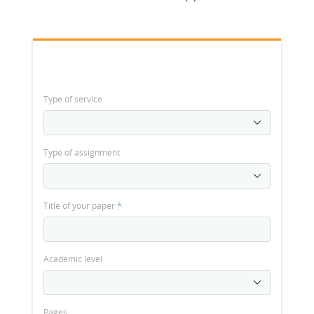
Type of service
Type of assignment
Title of your paper
*
Academic level
Pages