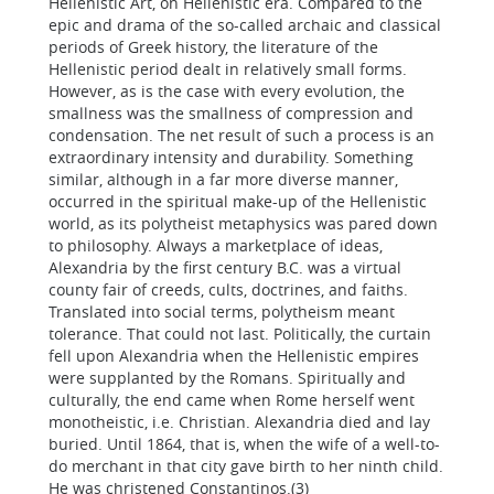
Hellenistic Art, on Hellenistic era. Compared to the
epic and drama of the so-called archaic and classical
periods of Greek history, the literature of the
Hellenistic period dealt in relatively small forms.
However, as is the case with every evolution, the
smallness was the smallness of compression and
condensation. The net result of such a process is an
extraordinary intensity and durability. Something
similar, although in a far more diverse manner,
occurred in the spiritual make-up of the Hellenistic
world, as its polytheist metaphysics was pared down
to philosophy. Always a marketplace of ideas,
Alexandria by the first century B.C. was a virtual
county fair of creeds, cults, doctrines, and faiths.
Translated into social terms, polytheism meant
tolerance. That could not last. Politically, the curtain
fell upon Alexandria when the Hellenistic empires
were supplanted by the Romans. Spiritually and
culturally, the end came when Rome herself went
monotheistic, i.e. Christian. Alexandria died and lay
buried. Until 1864, that is, when the wife of a well-to-
do merchant in that city gave birth to her ninth child.
He was christened Constantinos.(3)