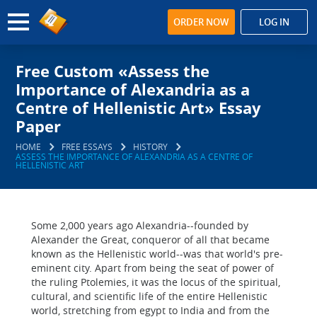
ORDER NOW
LOG IN
Free Custom «Assess the
Importance of Alexandria as a
Centre of Hellenistic Art» Essay
Paper
HOME
FREE ESSAYS
HISTORY
ASSESS THE IMPORTANCE OF ALEXANDRIA AS A CENTRE OF
HELLENISTIC ART
Some 2,000 years ago Alexandria--founded by
Alexander the Great, conqueror of all that became
known as the Hellenistic world--was that world's pre-
eminent city. Apart from being the seat of power of
the ruling Ptolemies, it was the locus of the spiritual,
cultural, and scientific life of the entire Hellenistic
world, stretching from egypt to India and from the