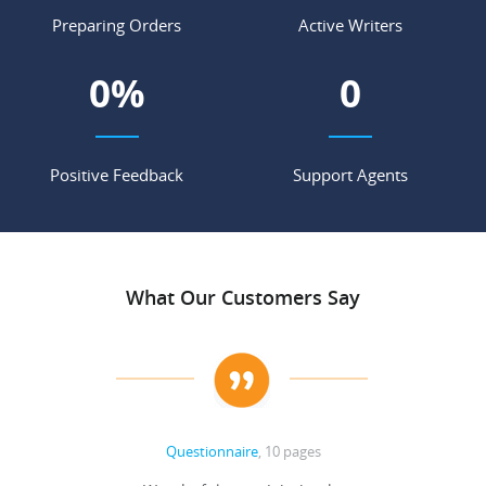
Preparing Orders
Active Writers
0
%
0
Positive Feedback
Support Agents
What Our Customers Say
Questionnaire
, 10 pages