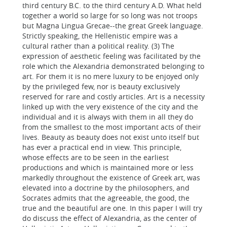
third century B.C. to the third century A.D. What held
together a world so large for so long was not troops
but Magna Lingua Grecae--the great Greek language.
Strictly speaking, the Hellenistic empire was a
cultural rather than a political reality. (3) The
expression of aesthetic feeling was facilitated by the
role which the Alexandria demonstrated belonging to
art. For them it is no mere luxury to be enjoyed only
by the privileged few, nor is beauty exclusively
reserved for rare and costly articles. Art is a necessity
linked up with the very existence of the city and the
individual and it is always with them in all they do
from the smallest to the most important acts of their
lives. Beauty as beauty does not exist unto itself but
has ever a practical end in view. This principle,
whose effects are to be seen in the earliest
productions and which is maintained more or less
markedly throughout the existence of Greek art, was
elevated into a doctrine by the philosophers, and
Socrates admits that the agreeable, the good, the
true and the beautiful are one. In this paper I will try
do discuss the effect of Alexandria, as the center of