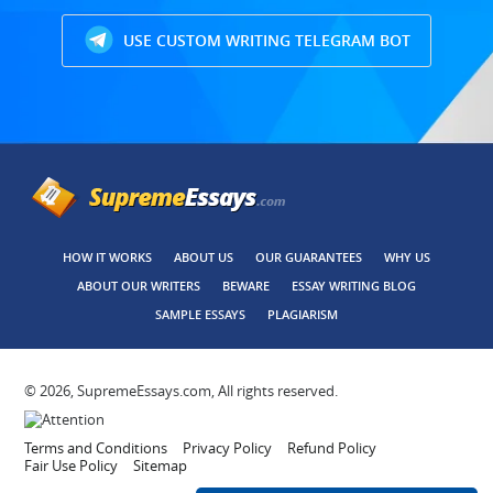
USE CUSTOM WRITING TELEGRAM BOT
HOW IT WORKS
ABOUT US
OUR GUARANTEES
WHY US
ABOUT OUR WRITERS
BEWARE
ESSAY WRITING BLOG
SAMPLE ESSAYS
PLAGIARISM
© 2026, SupremeEssays.com, All rights reserved.
Terms and Conditions
Privacy Policy
Refund Policy
Fair Use Policy
Sitemap