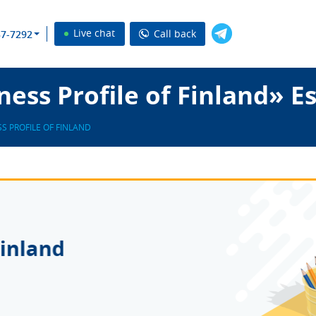
Live chat
Call back
37-7292
ess Profile of Finland» E
S PROFILE OF FINLAND