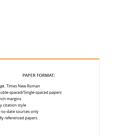
PAPER FORMAT:
 pt.
Times New Roman
uble-spaced/Single-spaced papers
inch margins
y citation style
-to-date sources only
lly referenced papers