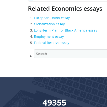
Related Economics essays
European Union essay
Globalization essay
Long-Term Plan for Black America essay
Employment essay
Federal Reserve essay
65448