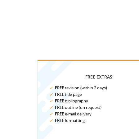
FREE EXTRAS:
FREE
revision (within 2 days)
FREE
title page
FREE
bibliography
FREE
outline (on request)
FREE
e-mail delivery
FREE
formatting