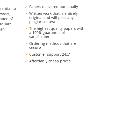
Papers delivered punctually
ential to
Written work that is entirely
wever,
original and will pass any
ation of
plagiarism test
 square
The highest quality papers with
 an
a 100% guarantee of
satisfaction
Ordering methods that are
secure
Customer support 24x7
Affordably cheap prices