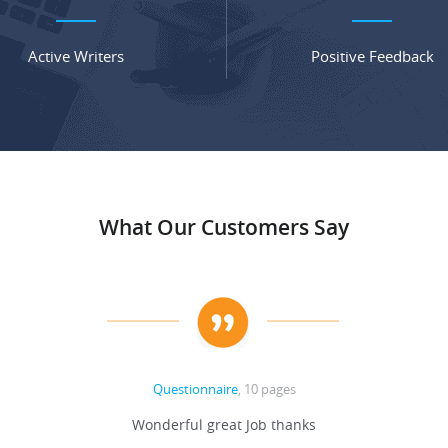
Active Writers
Positive Feedback
What Our Customers Say
Questionnaire
, 10 pages
Wonderful great Job thanks