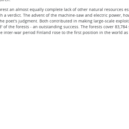
est an almost equally complete lack of other natural resources ess
ch a verdict. The advent of the machine-saw and electric power, ho
, the poet's judgment. Both contributed in making large-scale exploit
d' of the forests - an outstanding success. The forests cover 83,784
e inter-war period Finland rose to the first position in the world as