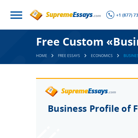
+1 (877) 7
Free Custom «Busin
HOME
FREE ESSAYS
ECONOMICS
BUSINES