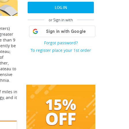
LOG IN
or Sign in with
eters)
greater
e than 9
Forgot password?
iently be
To register place your 1st order
ateau;
of
ther,
lateau to
tensive
thnia.
f miles in
y, and it