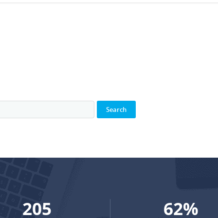
272
82
%