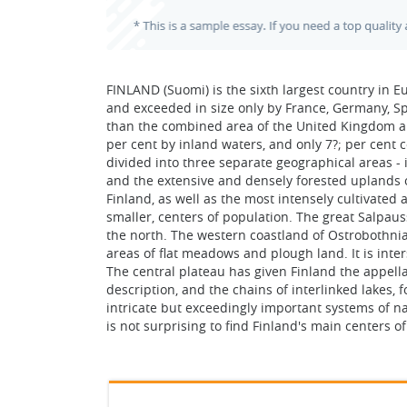
FINLAND (Suomi) is the sixth largest country in E
and exceeded in size only by France, Germany, Sp
than the combined area of the United Kingdom and 
per cent by inland waters, and only 7?; per cent 
divided into three separate geographical areas - i
and the extensive and densely forested uplands o
Finland, as well as the most intensely cultivated a
smaller, centers of population. The great Salpaus
the north. The western coastland of Ostrobothnia
areas of flat meadows and plough land. It is inte
The central plateau has given Finland the appellati
description, and the chains of interlinked lakes, 
intricate but exceedingly important systems of na
is not surprising to find Finland's main centers o