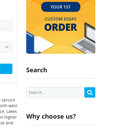
Search
nd spruce
north-west
ce. Lakes
Why choose us?
On higher
rse and