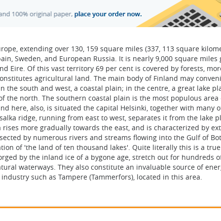
urope, extending over 130, 159 square miles (337, 113 square kilom
ain, Sweden, and European Russia. It is nearly 9,000 square miles 
Eire. Of this vast territory 69 per cent is covered by forests, mor
constitutes agricultural land. The main body of Finland may conven
n the south and west, a coastal plain; in the centre, a great lake pl
f the north. The southern coastal plain is the most populous area 
nd here, also, is situated the capital Helsinki, together with many o
salka ridge, running from east to west, separates it from the lake p
 rises more gradually towards the east, and is characterized by ex
rsected by numerous rivers and streams flowing into the Gulf of Bo
on of 'the land of ten thousand lakes'. Quite literally this is a true
forged by the inland ice of a bygone age, stretch out for hundreds o
tural waterways. They also constitute an invaluable source of energ
f industry such as Tampere (Tammerfors), located in this area.