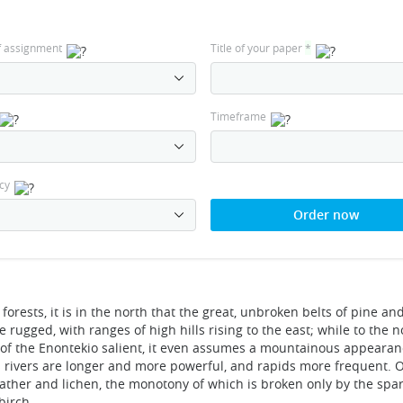
f assignment
Title of your paper
*
Timeframe
cy
Order now
 forests, it is in the north that the great, unbroken belts of pine a
rugged, with ranges of high hills rising to the east; while to the 
 of the Enontekio salient, it even assumes a mountainous appearan
s rivers are longer and more powerful, and rapids more frequent. 
eather and lichen, the monotony of which is broken only by the spa
birch.