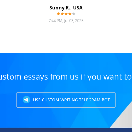
Sunny R., USA
7:44 PM, Jul 03, 2025
ustom essays from us if you want t
USE CUSTOM WRITING TELEGRAM BOT