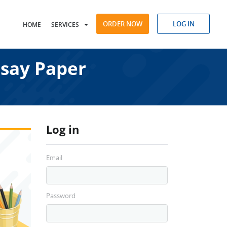
ORDER NOW
LOG IN
HOME
SERVICES
ssay Paper
Log in
Email
Password