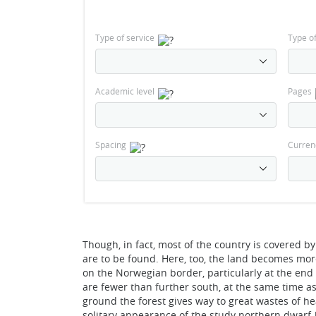
Type of service
Type o
Academic level
Pages
Spacing
Curren
Though, in fact, most of the country is covered by
are to be found. Here, too, the land becomes more 
on the Norwegian border, particularly at the end
are fewer than further south, at the same time a
ground the forest gives way to great wastes of h
solitary appearance of the study northern dwarf-