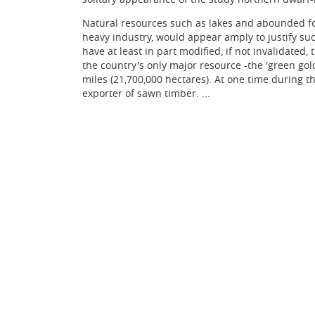
Natural resources such as lakes and abounded for
heavy industry, would appear amply to justify su
have at least in part modified, if not invalidated
the country's only major resource -the 'green gol
miles (21,700,000 hectares). At one time during th
exporter of sawn timber. ...