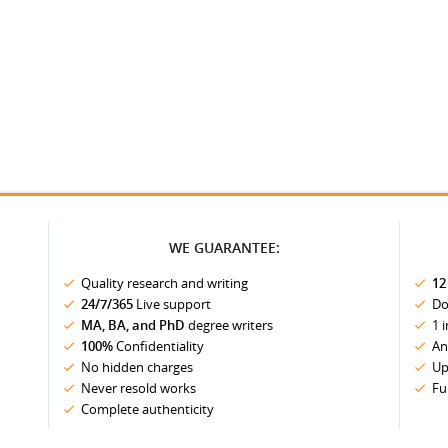
WE GUARANTEE:
Quality research and writing
12
24/7/365
Live support
Do
MA, BA, and PhD
degree writers
1 
100%
Confidentiality
An
No hidden charges
Up
Never resold works
Fu
Complete authenticity