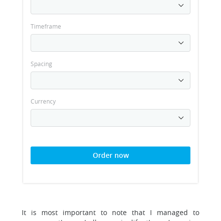
Timeframe
Spacing
Currency
Order now
It is most important to note that I managed to