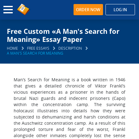
ORDER NOW
LOG IN
Free Custom «A Man's Search for
Meaning» Essay Paper
HOME
FREE ESSAYS
DESCRIPTION
A MAN'S SEARCH FOR MEANING
Man’s Search for Meaning is a book written in 1946
that gives a detailed chronicle of Viktor Frankl’s
vicious experiences as a prisoner in the hands of
brutal Nazi guards and indecent prisoners (Capo)
within the concentration camp. The surviving
holocaust illustrates into details how they were
subjected to dehumanizing and harsh conditions at
the Auschwitz concentration camp. As a result of this
prolonged torture and fear of the worst, Frankl
alongside other inmates completely lost the sense