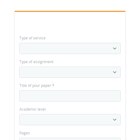
Type of service
Type of assignment
Title of your paper
*
Academic level
Pages