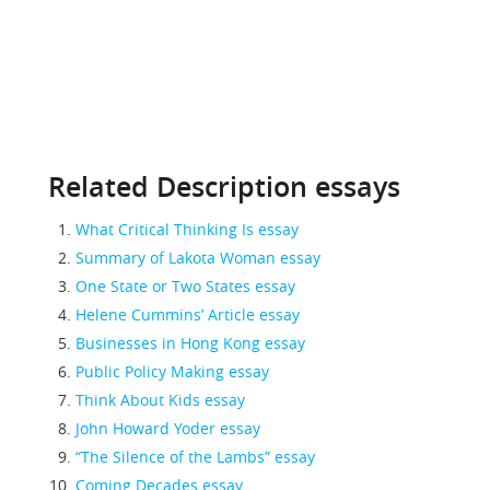
Related Description essays
What Critical Thinking Is essay
Summary of Lakota Woman essay
One State or Two States essay
Helene Cummins’ Article essay
Businesses in Hong Kong essay
Public Policy Making essay
Think About Kids essay
John Howard Yoder essay
“The Silence of the Lambs” essay
Coming Decades essay