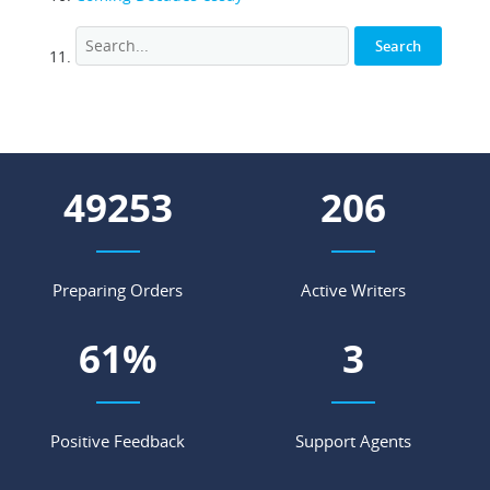
56475
236
Preparing Orders
Active Writers
70
%
3
Positive Feedback
Support Agents