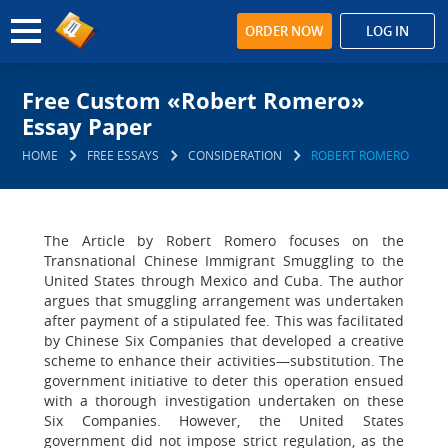
ORDER NOW
LOG IN
Free Custom «Robert Romero»
Essay Paper
HOME
FREE ESSAYS
CONSIDERATION
ROBERT ROMERO
The Article by Robert Romero focuses on the
Transnational Chinese Immigrant Smuggling to the
United States through Mexico and Cuba. The author
argues that smuggling arrangement was undertaken
after payment of a stipulated fee. This was facilitated
by Chinese Six Companies that developed a creative
scheme to enhance their activities—substitution. The
government initiative to deter this operation ensued
with a thorough investigation undertaken on these
Six Companies. However, the United States
government did not impose strict regulation, as the