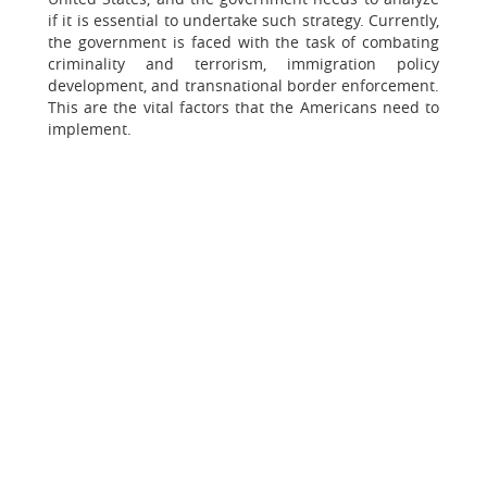
if it is essential to undertake such strategy. Currently,
the government is faced with the task of combating
criminality and terrorism, immigration policy
development, and transnational border enforcement.
This are the vital factors that the Americans need to
implement.