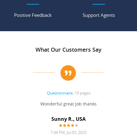
Positive Feedback
Support Agents
What Our Customers Say
Questionnaire
, 10 pages
 never
Wonderful great Job thanks
Write
reat
gu
ssary
defina
Sunny R., USA
mend.
a bi
7:44 PM, Jul 03, 2025