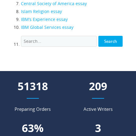
Central Society of America essay
Islam Religion essay
IBM’s Experience essay
IBM Global Services essay
55606
227
Preparing Orders
Active Writers
68
%
3