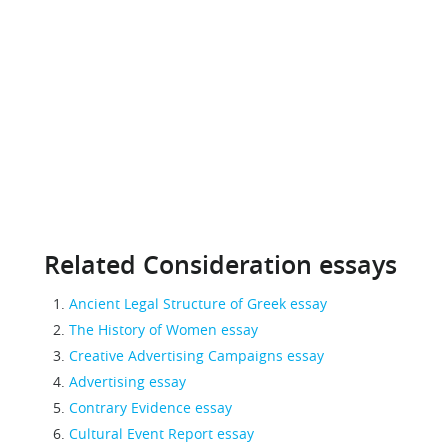
Related Consideration essays
Ancient Legal Structure of Greek essay
The History of Women essay
Creative Advertising Campaigns essay
Advertising essay
Contrary Evidence essay
Cultural Event Report essay