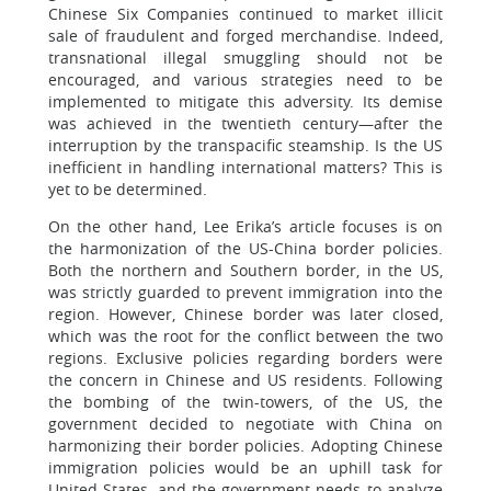
Chinese Six Companies continued to market illicit
sale of fraudulent and forged merchandise. Indeed,
transnational illegal smuggling should not be
encouraged, and various strategies need to be
implemented to mitigate this adversity. Its demise
was achieved in the twentieth century—after the
interruption by the transpacific steamship. Is the US
inefficient in handling international matters? This is
yet to be determined.
On the other hand, Lee Erika’s article focuses is on
the harmonization of the US-China border policies.
Both the northern and Southern border, in the US,
was strictly guarded to prevent immigration into the
region. However, Chinese border was later closed,
which was the root for the conflict between the two
regions. Exclusive policies regarding borders were
the concern in Chinese and US residents. Following
the bombing of the twin-towers, of the US, the
government decided to negotiate with China on
harmonizing their border policies. Adopting Chinese
immigration policies would be an uphill task for
United States, and the government needs to analyze