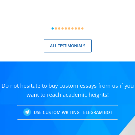
ALL TESTIMONIALS
Do not hesitate to buy custom essays from us if you
want to reach academic heights!
USE CUSTOM WRITING TELEGRAM BOT