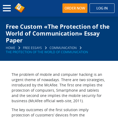
ORDER NOW
LOG IN
Free Custom «The Protection of the
World of Communication» Essay
Paper
HOME
FREE ESSAYS
COMMUNICATION
THE PROTECTION OF THE WORLD OF COMMUNICATION
The problem of mobile and computer hacking is an
urgent theme of nowadays. There are two strategies,
introduced by the McAfee. The first one implies the
protection of computers, Smartphone and tablets
and the second one implies the mobile security for
business (McAfee official web-site, 2011).
The key outcomes of the first solution imply
protection of customers’ devices from the