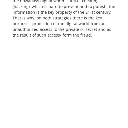
the nowadays digital world is full of cheating
(hacking), which is hard to prevent and to punish; the
information is the key property of the 21-st century.
That is why ion both strategies there is the key
purpose - protection of the digital world from an
unauthorized access to the private or secret and as
the result of such access- form the fraud.