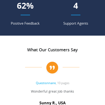
68
%
4
Positive Feedback
Support Agents
What Our Customers Say
Questionnaire
, 10 pages
 never
Wonderful great Job thanks
Write
reat
gu
ssary
defina
Sunny R., USA