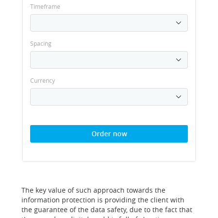
Timeframe
Spacing
Currency
Order now
The key value of such approach towards the
information protection is providing the client with
the guarantee of the data safety, due to the fact that