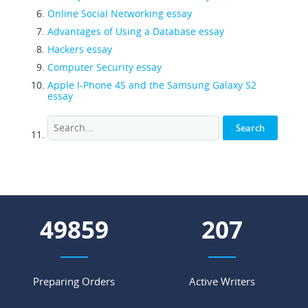
Online Social Networking essay
Advantages of Using a Database essay
Hackers essay
Computer Security essay
Apple I-Phone 4S and the Samsung Galaxy S2
essay
55276
229
Preparing Orders
Active Writers