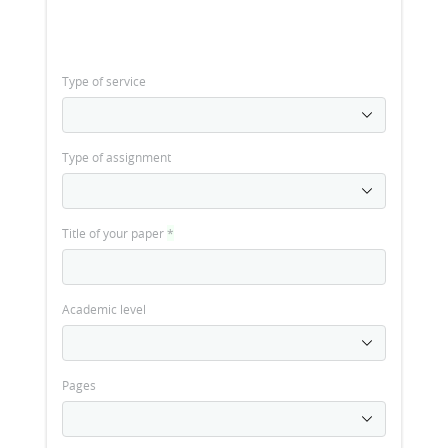
Type of service
Type of assignment
Title of your paper
*
Academic level
Pages