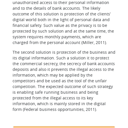
unauthorized access to their personal information
and to the details of bank accounts. The likely
outcome of this solution is protection of the clients’
digital world both in the light of personal data and
financial safety. Such value as the privacy is to be
protected by such solution and at the same time, the
system requires monthly payments, which are
charged from the personal account (Miller, 2011).
The second solution is protection of the business and
its digital information. Such a solution it to protect
the commercial secrecy, the secrecy of bank accounts
deposits and also it prevents the illegal access to the
information, which may be applied by the
competitors and be used as the tool of the unfair
competition. The expected outcome of such strategy
is enabling safe running business and being
protected from the illegal access to its key
information, which is mainly stored in the digital
form (Federal business opportunities, 2011).