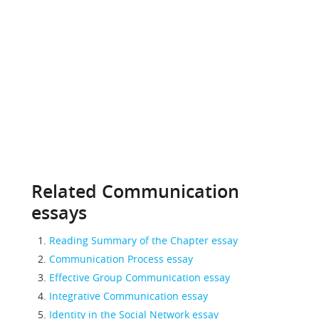
Related Communication
essays
Reading Summary of the Chapter essay
Communication Process essay
Effective Group Communication essay
Integrative Communication essay
Identity in the Social Network essay