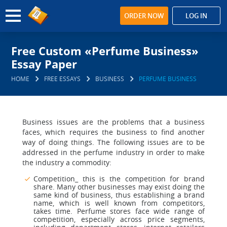
ORDER NOW
LOG IN
Free Custom «Perfume Business»
Essay Paper
HOME
FREE ESSAYS
BUSINESS
PERFUME BUSINESS
Business issues are the problems that a business
faces, which requires the business to find another
way of doing things. The following issues are to be
addressed in the perfume industry in order to make
the industry a commodity:
Competition_ this is the competition for brand
share. Many other businesses may exist doing the
same kind of business, thus establishing a brand
name, which is well known from competitors,
takes time. Perfume stores face wide range of
competition, especially across price segments,