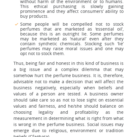
without harm of the environment or to humans.
This ethical purchasing is slowly gaining
prominence and they affect consumers’ ability to
buy products.
Some people will be compelled not to stock
perfumes that are marketed as ‘essential oil’,
because this is an outright lie. Some perfumes
may be marketed as ‘natural’ even after they
contain synthetic chemicals. Stocking such ‘lie’
perfumes may raise moral issues and one may
opt not to stock them.
Thus, being fair and honest in this kind of business is
a big issue and a complex dilemma that may
somehow hurt the perfume business. It is, therefore,
advisable not to make a decision that will affect the
business negatively, especially when beliefs and
values of a person are tested. A business owner
should take care so as not to lose sight on essential
values and fairness, and he/she should balance on
choosing legality and profitability as the
measurement in determining what is right from what
is wrong in the perfume business. Social issues may
emerge due to religious, environment or tradition
beliefs (Cfagbata).