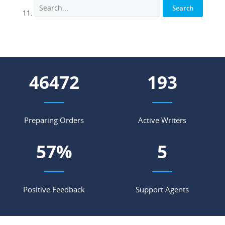
51663
214
Preparing Orders
Active Writers
63
%
5
Positive Feedback
Support Agents