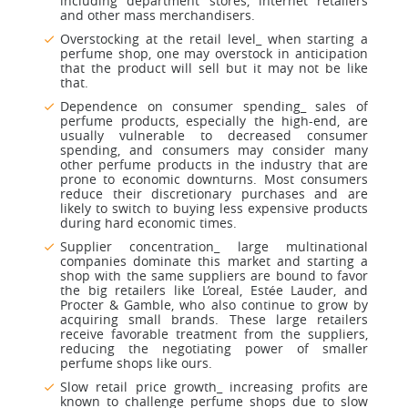
including department stores, internet retailers
and other mass merchandisers.
Overstocking at the retail level_ when starting a
perfume shop, one may overstock in anticipation
that the product will sell but it may not be like
that.
Dependence on consumer spending_ sales of
perfume products, especially the high-end, are
usually vulnerable to decreased consumer
spending, and consumers may consider many
other perfume products in the industry that are
prone to economic downturns. Most consumers
reduce their discretionary purchases and are
likely to switch to buying less expensive products
during hard economic times.
Supplier concentration_ large multinational
companies dominate this market and starting a
shop with the same suppliers are bound to favor
the big retailers like L’oreal, Estée Lauder, and
Procter & Gamble, who also continue to grow by
acquiring small brands. These large retailers
receive favorable treatment from the suppliers,
reducing the negotiating power of smaller
perfume shops like ours.
Slow retail price growth_ increasing profits are
known to challenge perfume shops due to slow