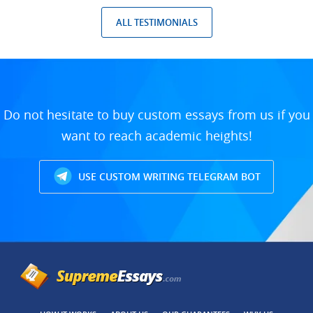
ALL TESTIMONIALS
Do not hesitate to buy custom essays from us if you
want to reach academic heights!
USE CUSTOM WRITING TELEGRAM BOT