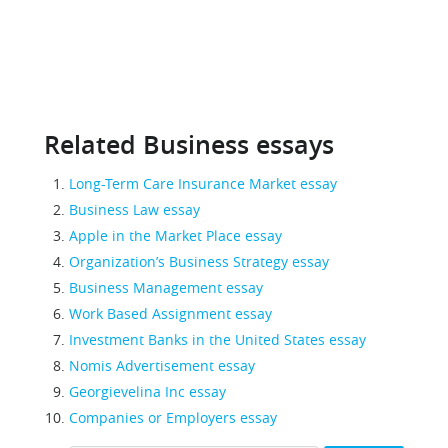
Related Business essays
Long-Term Care Insurance Market essay
Business Law essay
Apple in the Market Place essay
Organization’s Business Strategy essay
Business Management essay
Work Based Assignment essay
Investment Banks in the United States essay
Nomis Advertisement essay
Georgievelina Inc essay
Companies or Employers essay