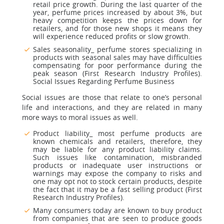
retail price growth. During the last quarter of the
year, perfume prices increased by about 3%, but
heavy competition keeps the prices down for
retailers, and for those new shops it means they
will experience reduced profits or slow growth.
Sales seasonality_ perfume stores specializing in
products with seasonal sales may have difficulties
compensating for poor performance during the
peak season (First Research Industry Profiles).
Social Issues Regarding Perfume Business
Social issues are those that relate to one’s personal
life and interactions, and they are related in many
more ways to moral issues as well.
Product liability_ most perfume products are
known chemicals and retailers, therefore, they
may be liable for any product liability claims.
Such issues like contamination, misbranded
products or inadequate user instructions or
warnings may expose the company to risks and
one may opt not to stock certain products, despite
the fact that it may be a fast selling product (First
Research Industry Profiles).
Many consumers today are known to buy product
from companies that are seen to produce goods