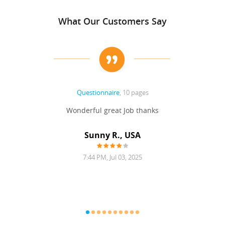
What Our Customers Say
Questionnaire
, 10 pages
 never
Wonderful great Job thanks
Write
reat
gu
ssary
defina
Sunny R., USA
mend.
a bi
7:44 PM, Jul 03, 2025