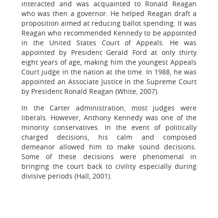
interacted and was acquainted to Ronald Reagan
who was then a governor. He helped Reagan draft a
proposition aimed at reducing ballot spending. It was
Reagan who recommended Kennedy to be appointed
in the United States Court of Appeals. He was
appointed by President Gerald Ford at only thirty
eight years of age, making him the youngest Appeals
Court judge in the nation at the time. In 1988, he was
appointed an Associate Justice in the Supreme Court
by President Ronald Reagan (White, 2007).
In the Carter administration, most judges were
liberals. However, Anthony Kennedy was one of the
minority conservatives. In the event of politically
charged decisions, his calm and composed
demeanor allowed him to make sound decisions.
Some of these decisions were phenomenal in
bringing the court back to civility especially during
divisive periods (Hall, 2001).