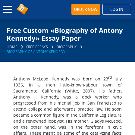
ORDER NOW
LOG IN
Free Custom «Biography of Antony
Kennedy» Essay Paper
HOME
FREE ESSAYS
BIOGRAPHY
BIOGRAPHY OF ANTONY KENNEDY
rd
Anthony McLeod Kennedy was born on 23
July
1936, in a then little-known-about town of
Sacramento, California (White, 2007). His father,
Anthony J. Kennedy, was a dock worker who
progressed from his menial job in San Francisco to
attend college and afterwards practice law. He soon
became a common figure in the California Legislature
and a renowned lobbyist. His mother, Gladys McLeod,
on the other hand, was in the forefront in civic
affairs. These might be some of the catalyzing facts