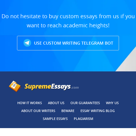
Do not hesitate to buy custom essays from us if you
want to reach academic heights!
USE CUSTOM WRITING TELEGRAM BOT
HOW IT WORKS
ABOUT US
OUR GUARANTEES
WHY US
ABOUT OUR WRITERS
BEWARE
ESSAY WRITING BLOG
SAMPLE ESSAYS
PLAGIARISM