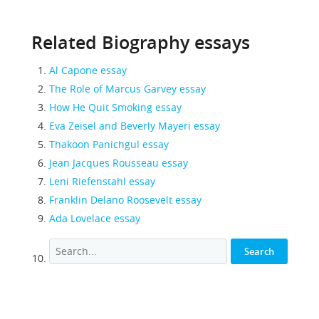
Related Biography essays
Al Capone essay
The Role of Marcus Garvey essay
How He Quit Smoking essay
Eva Zeisel and Beverly Mayeri essay
Thakoon Panichgul essay
Jean Jacques Rousseau essay
Leni Riefenstahl essay
Franklin Delano Roosevelt essay
Ada Lovelace essay