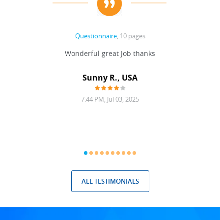
Questionnaire
, 10 pages
 never
Wonderful great Job thanks
Write
reat
gu
ssary
defina
Sunny R., USA
mend.
a bi
7:44 PM, Jul 03, 2025
ALL TESTIMONIALS