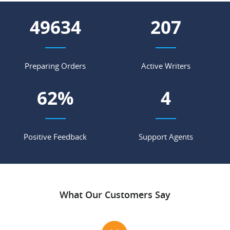
55050
230
Preparing Orders
Active Writers
69
%
4
Positive Feedback
Support Agents
What Our Customers Say