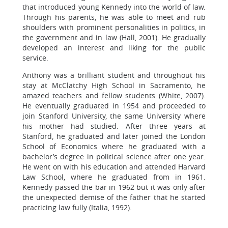
that introduced young Kennedy into the world of law.
Through his parents, he was able to meet and rub
shoulders with prominent personalities in politics, in
the government and in law (Hall, 2001). He gradually
developed an interest and liking for the public
service.
Anthony was a brilliant student and throughout his
stay at McClatchy High School in Sacramento, he
amazed teachers and fellow students (White, 2007).
He eventually graduated in 1954 and proceeded to
join Stanford University, the same University where
his mother had studied. After three years at
Stanford, he graduated and later joined the London
School of Economics where he graduated with a
bachelor’s degree in political science after one year.
He went on with his education and attended Harvard
Law School, where he graduated from in 1961.
Kennedy passed the bar in 1962 but it was only after
the unexpected demise of the father that he started
practicing law fully (Italia, 1992).