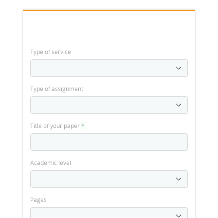
Type of service
Type of assignment
Title of your paper
*
Academic level
Pages