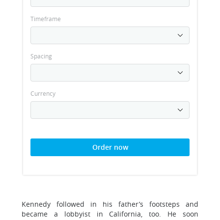
Timeframe
Spacing
Currency
Order now
Kennedy followed in his father’s footsteps and
became a lobbyist in California, too. He soon