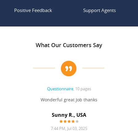
Positive Feedback
Support Agents
What Our Customers Say
Questionnaire
, 10 pages
 never
Wonderful great Job thanks
Write
reat
gu
ssary
defina
Sunny R., USA
mend.
a bi
7:44 PM, Jul 03, 2025