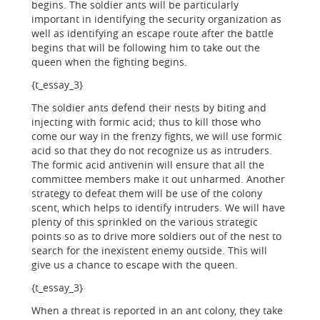
begins. The soldier ants will be particularly
important in identifying the security organization as
well as identifying an escape route after the battle
begins that will be following him to take out the
queen when the fighting begins.
{t_essay_3}
The soldier ants defend their nests by biting and
injecting with formic acid; thus to kill those who
come our way in the frenzy fights, we will use formic
acid so that they do not recognize us as intruders.
The formic acid antivenin will ensure that all the
committee members make it out unharmed. Another
strategy to defeat them will be use of the colony
scent, which helps to identify intruders. We will have
plenty of this sprinkled on the various strategic
points so as to drive more soldiers out of the nest to
search for the inexistent enemy outside. This will
give us a chance to escape with the queen.
{t_essay_3}
When a threat is reported in an ant colony, they take