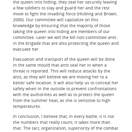
the queen into hiding; they seal her securely leaving
a few soldiers to stay and guard her and the rest
move to fight the invading force (Hickling and Brown,
2000). Our committee will capitalize on this
knowledge by ensuring that the majority of those
taking the queen into hiding are members of our
committee. Later we will the kill non-committee ants
in the brigade that are also protecting the queen and
evacuate her.
Evacuation and transport of the queen will be done
in the same mould that ants seal her in when a
threat is reported. This will reduce attacks by the
ants, as they will believe we are moving her to a
better safe location. It will also help us to conceal her
safely when in the outside to prevent confrontations
with the authorities as well as to protect the queen
from the summer heat, as she is sensitive to high
temperatures.
In conclusion, I believe that, in every battle, it is not
the numbers that really count; it takes more than
that. The tact, organization, superiority of the combat