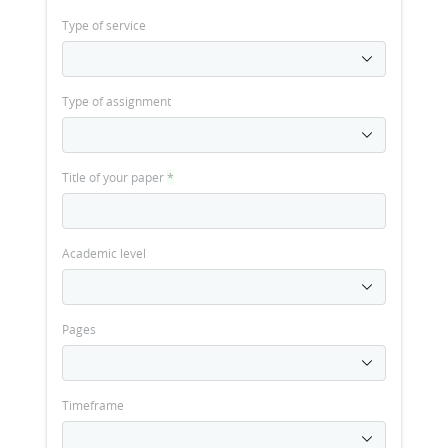
Type of service
Type of assignment
Title of your paper
*
Academic level
Pages
Timeframe