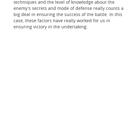
techniques and the level of knowledge about the
enemy's secrets and mode of defense really counts a
big deal in ensuring the success of the battle. In this
case, these factors have really worked for us in
ensuring victory in the undertaking.