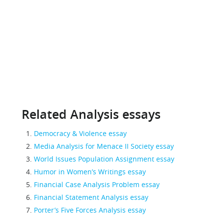
Related Analysis essays
Democracy & Violence essay
Media Analysis for Menace II Society essay
World Issues Population Assignment essay
Humor in Women’s Writings essay
Financial Case Analysis Problem essay
Financial Statement Analysis essay
Porter’s Five Forces Analysis essay