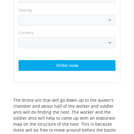
Spacing
Currency
Order now
The drone ant that will go down up to the queen's
chamber and about half of the worker and soldier
ants will do finding the nest. The worker and the
soldier ants will help to come up with an elaborate
map on the structure of the nest. This is because
these will be free to move around before the battle