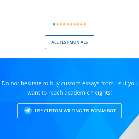
ALL TESTIMONIALS
Do not hesitate to buy custom essays from us if you
want to reach academic heights!
USE CUSTOM WRITING TELEGRAM BOT