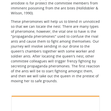
antidote is for protect the committee members from
imminent poisoning from the ant bites (Holldobler &
Wilson, 1990).
These pheromones will help us to blend in unnoticed
so that we can locate the nest. There are many types
of pheromone; however, the vital one to have is the
"propaganda pheromones'' used to confuse the rival
ants and cause them to fight among themselves. Our
journey will involve sending in our drone to the
queen's chambers together with some worker and
soldier ants. After locating the queen's nest, other
committee colleagues will trigger frenzy fighting by
secreting propaganda pheromones. The first reaction
of the ants will be to start fighting amongst them,
and then we will take out the queen in the pretext of
moving her to safe grounds.