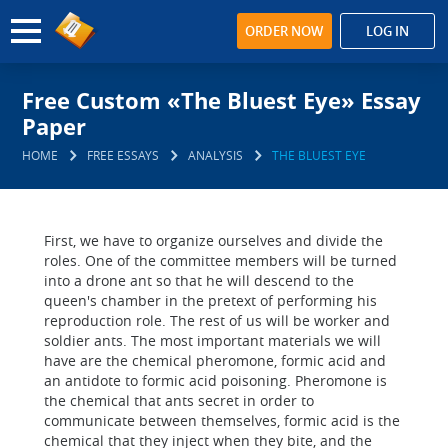
ORDER NOW
LOG IN
Free Custom «The Bluest Eye» Essay
Paper
HOME
FREE ESSAYS
ANALYSIS
THE BLUEST EYE
First, we have to organize ourselves and divide the
roles. One of the committee members will be turned
into a drone ant so that he will descend to the
queen's chamber in the pretext of performing his
reproduction role. The rest of us will be worker and
soldier ants. The most important materials we will
have are the chemical pheromone, formic acid and
an antidote to formic acid poisoning. Pheromone is
the chemical that ants secret in order to
communicate between themselves, formic acid is the
chemical that they inject when they bite, and the