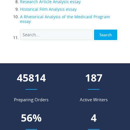
Research Article Analysis essay
Historical Film Analysis essay
A Rhetorical Analysis of the Medicaid Program
essay
52134
212
Preparing Orders
Active Writers
64
%
4