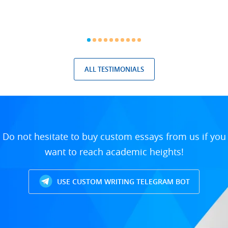
ALL TESTIMONIALS
Do not hesitate to buy custom essays from us if you
want to reach academic heights!
USE CUSTOM WRITING TELEGRAM BOT