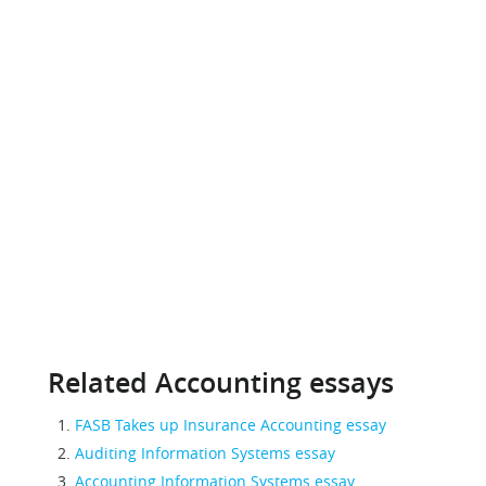
Related Accounting essays
FASB Takes up Insurance Accounting essay
Auditing Information Systems essay
Accounting Information Systems essay