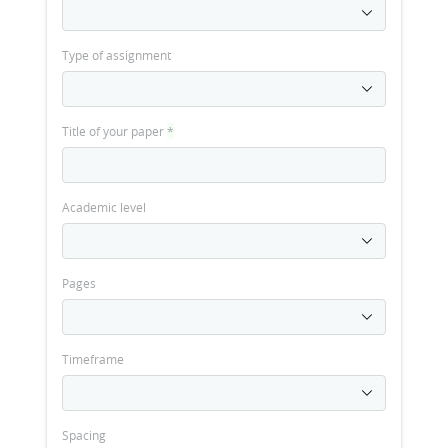
Type of assignment
Title of your paper
*
Academic level
Pages
Timeframe
Spacing