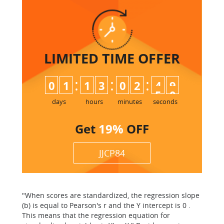
LIMITED TIME
OFFER
:
:
:
0
1
1
3
0
2
4
9
days
hours
minutes
seconds
Get
19%
OFF
JJCP84
"When scores are standardized, the regression slope
(b) is equal to Pearson's r and the Y intercept is 0 .
This means that the regression equation for