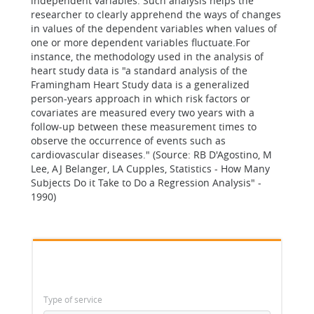
independent variables. Such analysis helps the
researcher to clearly apprehend the ways of changes
in values of the dependent variables when values of
one or more dependent variables fluctuate.For
instance, the methodology used in the analysis of
heart study data is "a standard analysis of the
Framingham Heart Study data is a generalized
person-years approach in which risk factors or
covariates are measured every two years with a
follow-up between these measurement times to
observe the occurrence of events such as
cardiovascular diseases." (Source: RB D'Agostino, M
Lee, AJ Belanger, LA Cupples, Statistics - How Many
Subjects Do it Take to Do a Regression Analysis" -
1990)
Type of service