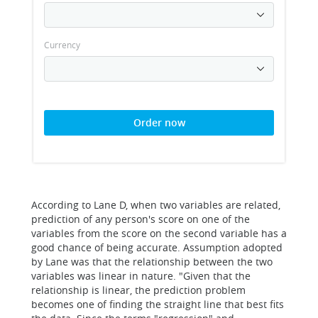
Currency
Order now
According to Lane D, when two variables are related,
prediction of any person's score on one of the
variables from the score on the second variable has a
good chance of being accurate. Assumption adopted
by Lane was that the relationship between the two
variables was linear in nature. "Given that the
relationship is linear, the prediction problem
becomes one of finding the straight line that best fits