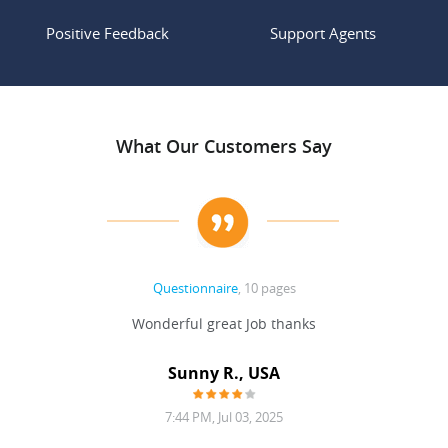
Positive Feedback
Support Agents
What Our Customers Say
Questionnaire
, 10 pages
 never
Wonderful great Job thanks
Write
reat
gu
ssary
defina
Sunny R., USA
mend.
a bi
7:44 PM, Jul 03, 2025