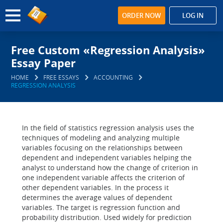
ORDER NOW
LOG IN
Free Custom «Regression Analysis»
Essay Paper
HOME
FREE ESSAYS
ACCOUNTING
REGRESSION ANALYSIS
In the field of statistics regression analysis uses the
techniques of modeling and analyzing multiple
variables focusing on the relationships between
dependent and independent variables helping the
analyst to understand how the change of criterion in
one independent variable affects the criterion of
other dependent variables. In the process it
determines the average values of dependent
variables. The target is regression function and
probability distribution. Used widely for prediction