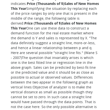
indicates.
Price (Thousands of $)
Sales of New Homes
This Year
Simplifying the situation by replacing each
of the price ranges by only one that is present in the
middle of the range, the following table is
derived:
Price (Thousands of $)
Sales of New Homes
This Year
One can use these data to construct a
demand function for the real estate market where
the demand is Y and sales is represented by X. "The
data definitely suggest a straight line, more-or-less,
and hence a linear relationship between p and q.
Here are several possible "straight line fits." (Wane S
- 2007)The question that invariably arises is which
one is the best fitted line or regression line in the
above graph. Sales can be predicted by best-fit-line
or the predicted value and it should be as close as
possible to actual or observed values. Differences
between the two appear in the following graph as
vertical lines:Objective of analyzer is to make the
vertical distance as small as possible though they
cannot be set to zero. In such case a straight line
would have passed through the data points. That is
not the case here. So the only possible alternative is