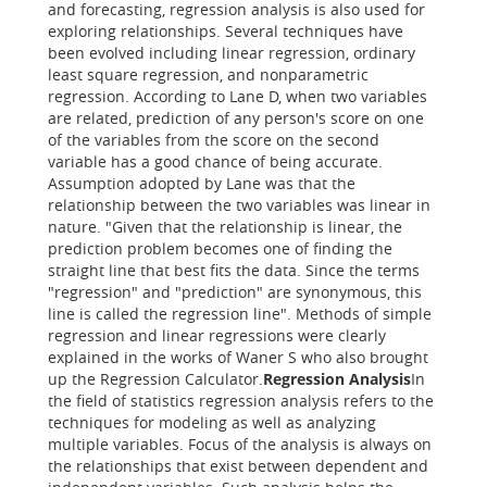
and forecasting, regression analysis is also used for
exploring relationships. Several techniques have
been evolved including linear regression, ordinary
least square regression, and nonparametric
regression. According to Lane D, when two variables
are related, prediction of any person's score on one
of the variables from the score on the second
variable has a good chance of being accurate.
Assumption adopted by Lane was that the
relationship between the two variables was linear in
nature. "Given that the relationship is linear, the
prediction problem becomes one of finding the
straight line that best fits the data. Since the terms
"regression" and "prediction" are synonymous, this
line is called the regression line". Methods of simple
regression and linear regressions were clearly
explained in the works of Waner S who also brought
up the Regression Calculator.
Regression Analysis
In
the field of statistics regression analysis refers to the
techniques for modeling as well as analyzing
multiple variables. Focus of the analysis is always on
the relationships that exist between dependent and