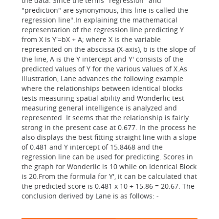
the data. Since the terms "regression" and
"prediction" are synonymous, this line is called the
regression line".In explaining the mathematical
representation of the regression line predicting Y
from X is Y'=bX + A; where X is the variable
represented on the abscissa (X-axis), b is the slope of
the line, A is the Y intercept and Y' consists of the
predicted values of Y for the various values of X.As
illustration, Lane advances the following example
where the relationships between identical blocks
tests measuring spatial ability and Wonderlic test
measuring general intelligence is analyzed and
represented. It seems that the relationship is fairly
strong in the present case at 0.677. In the process he
also displays the best fitting straight line with a slope
of 0.481 and Y intercept of 15.8468 and the
regression line can be used for predicting. Scores in
the graph for Wonderlic is 10 while on Identical Block
is 20.From the formula for Y', it can be calculated that
the predicted score is 0.481 x 10 + 15.86 = 20.67. The
conclusion derived by Lane is as follows: -