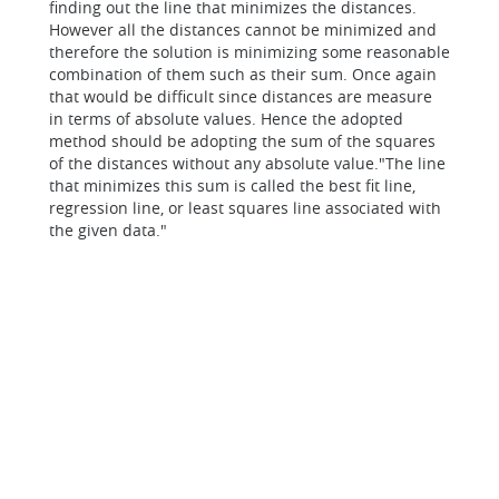
finding out the line that minimizes the distances.
However all the distances cannot be minimized and
therefore the solution is minimizing some reasonable
combination of them such as their sum. Once again
that would be difficult since distances are measure
in terms of absolute values. Hence the adopted
method should be adopting the sum of the squares
of the distances without any absolute value."The line
that minimizes this sum is called the
best fit line,
regression line, or least squares line associated with
the given data."