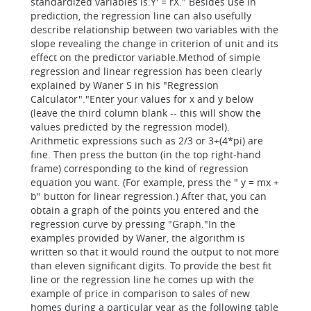
standardized variables is:Y' = rX." Besides use in
prediction, the regression line can also usefully
describe relationship between two variables with the
slope revealing the change in criterion of unit and its
effect on the predictor variable.Method of simple
regression and linear regression has been clearly
explained by Waner S in his "Regression
Calculator"."Enter your values for x and y below
(leave the third column blank -- this will show the
values predicted by the regression model).
Arithmetic expressions such as 2/3 or 3+(4*pi) are
fine. Then press the button (in the top right-hand
frame) corresponding to the kind of regression
equation you want. (For example, press the " y = mx +
b" button for linear regression.) After that, you can
obtain a graph of the points you entered and the
regression curve by pressing "Graph."In the
examples provided by Waner, the algorithm is
written so that it would round the output to not more
than eleven significant digits. To provide the best fit
line or the regression line he comes up with the
example of price in comparison to sales of new
homes during a particular year as the following table