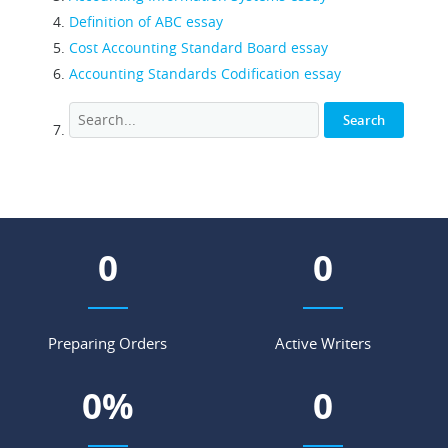
Definition of ABC essay
Cost Accounting Standard Board essay
Accounting Standards Codification essay
0
0
Preparing Orders
Active Writers
0
%
0