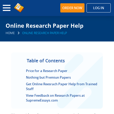
ORDER NOW
LOG IN
Online Research Paper Help
HOME
ONLINE RESEARCH PAPER HELP
Table of Contents
Price for a Research Paper
Nothing but Premiun Papers
Get Online Reesrach Paper Help from Trained
Staff
View Feedback on Research Papers at
SupremeEssays.com