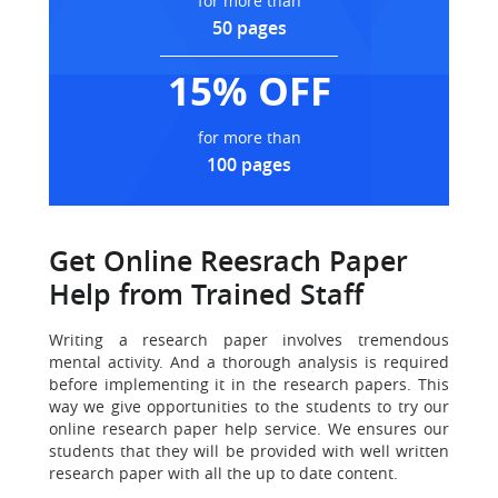
for more than
50 pages
15% OFF
for more than
100 pages
Get Online Reesrach Paper
Help from Trained Staff
Writing a research paper involves tremendous
mental activity.
And a thorough analysis is required
before implementing it in the research papers. This
way we give opportunities to the students to try our
online research paper help service. We ensures our
students that they will be provided with well written
research paper with all the up to date content.