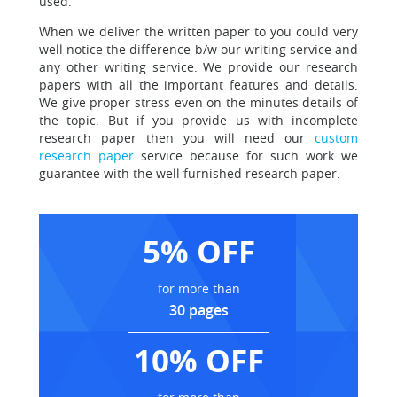
used.
When we deliver the written paper to you could very
well notice the difference
b/w our writing service and
any other writing service. We provide our research
papers with all the important features and details.
We give proper stress even on the minutes details of
the topic. But if you provide us with incomplete
research paper then you will need our
custom
research paper
service because for such work we
guarantee with the well furnished research paper.
5% OFF
for more than
30 pages
10% OFF