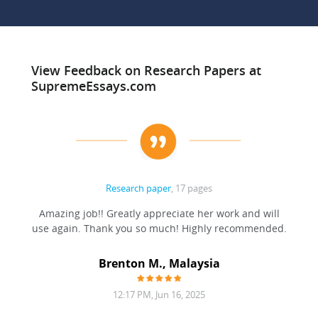
View Feedback on Research Papers at
SupremeEssays.com
Research paper
, 17 pages
ation
Amazing job!! Greatly appreciate her work and will
to be
use again. Thank you so much! Highly recommended.
at was
filling
Brenton M., Malaysia
12:17 PM, Jun 16, 2025