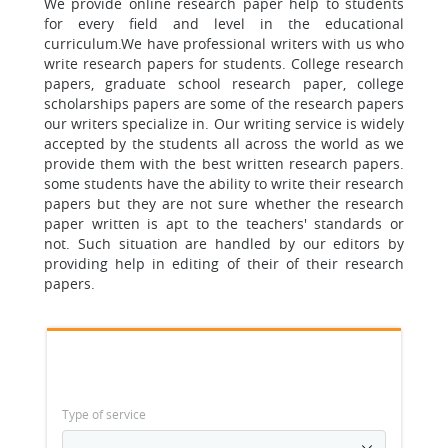
We provide online research paper help to students
for every field and level in the educational
curriculum.
We have professional writers with us who
write research papers for students.
College research
papers, graduate school research paper, college
scholarships papers are some of the research papers
our writers specialize in.
Our writing service is widely
accepted by the students all across the world as we
provide them with the best written research papers.
some students have the ability to write their research
papers but they are not sure whether the research
paper written is apt to the teachers' standards or
not. Such situation are handled by our editors by
providing help in editing of their of their research
papers.
Type of service