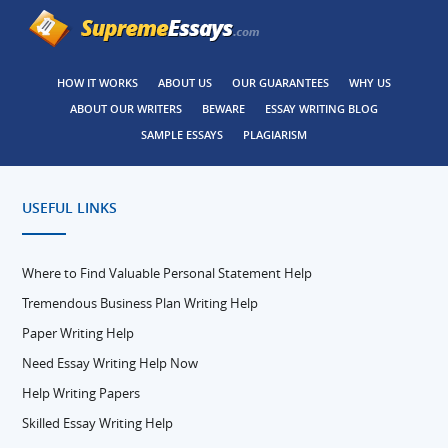
HOW IT WORKS
ABOUT US
OUR GUARANTEES
WHY US
ABOUT OUR WRITERS
BEWARE
ESSAY WRITING BLOG
SAMPLE ESSAYS
PLAGIARISM
USEFUL LINKS
Where to Find Valuable Personal Statement Help
Tremendous Business Plan Writing Help
Paper Writing Help
Need Essay Writing Help Now
Help Writing Papers
Skilled Essay Writing Help