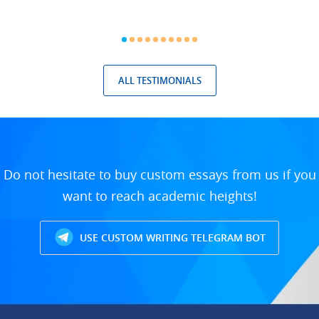
ALL TESTIMONIALS
Do not hesitate to buy custom essays from us if you
want to reach academic heights!
USE CUSTOM WRITING TELEGRAM BOT