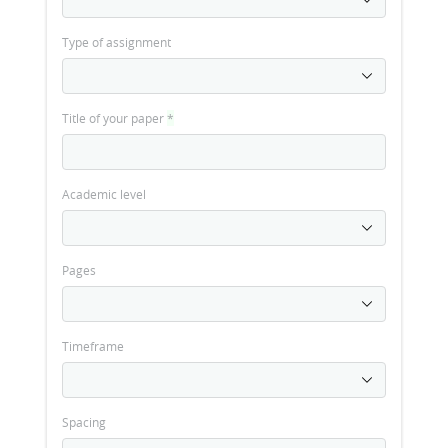
Type of assignment
Title of your paper
*
Academic level
Pages
Timeframe
Spacing