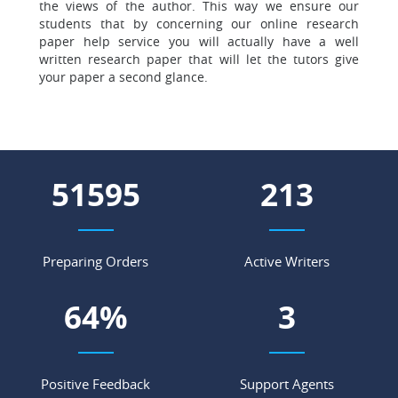
the views of the author. This way we ensure our
students that by concerning our online research
paper help service you will actually
have a well
written research paper that will let the tutors give
your paper a second glance.
59719
247
Preparing Orders
Active Writers
75
%
3
Positive Feedback
Support Agents