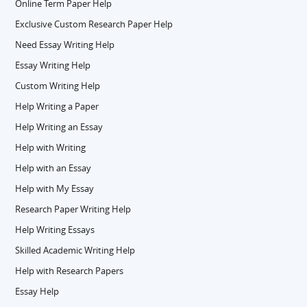
Online Term Paper Help
Exclusive Custom Research Paper Help
Need Essay Writing Help
Essay Writing Help
Custom Writing Help
Help Writing a Paper
Help Writing an Essay
Help with Writing
Help with an Essay
Help with My Essay
Research Paper Writing Help
Help Writing Essays
Skilled Academic Writing Help
Help with Research Papers
Essay Help