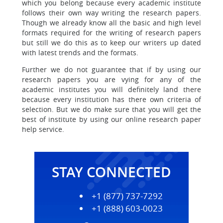
which you belong because
every academic institute
follows their own way writing the research papers.
Though we already know all the basic and high level
formats required for the writing of research papers
but still we do this as to keep our writers up dated
with latest trends and the formats.
Further we do not guarantee that if by using our
research papers you are
vying for any of the
academic institutes you will definitely land there
because every institution has there own criteria of
selection. But we do make sure that you will get the
best of institute by using our online research paper
help service.
STAY CONNECTED
+1 (877) 737-7292
+1 (888) 603-0023