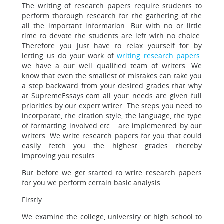
The writing of research papers require students to
perform thorough research
for the gathering of the
all the important information. But with no or little
time to devote the students are left with no choice.
Therefore you just have to relax yourself for by
letting us do your work of
writing research papers
.
we have a our well qualified team of writers. We
know that even the smallest of mistakes can take you
a step backward from your desired grades that why
at SupremeEssays.com all your needs are given full
priorities by our expert writer. The steps you need to
incorporate, the citation style, the language, the type
of formatting involved etc… are implemented by our
writers. We write research papers for you that could
easily fetch you the highest grades thereby
improving you results.
But before we get started to write research papers
for you we perform certain basic analysis:
Firstly
We examine the college, university or high school to