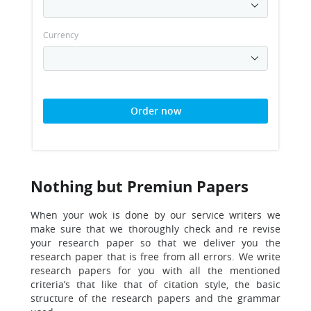
Currency
Order now
Nothing but Premiun Papers
When your wok is done by our service writers we
make sure that we thoroughly
check and re revise
your research paper so that we deliver you the
research paper that is free from all errors. We write
research papers for you with all the mentioned
criteria’s that like that of citation style, the basic
structure of the research papers and the grammar