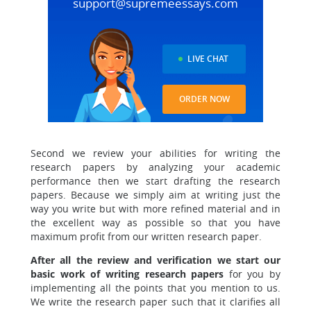
support@supremeessays.com
LIVE CHAT
ORDER NOW
Second we review your abilities for writing the
research papers
by analyzing your academic
performance then we start drafting the research
papers. Because we simply aim at writing just the
way you write but with more refined material and in
the excellent way as possible so that you have
maximum profit from our written research paper.
After all the review and verification we start our
basic work of writing research papers
for you by
implementing all the points that you mention to us.
We write the research paper such that it clarifies all