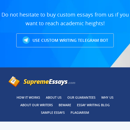
Do not hesitate to buy custom essays from us if you
want to reach academic heights!
USE CUSTOM WRITING TELEGRAM BOT
HOW IT WORKS
ABOUT US
OUR GUARANTEES
WHY US
ABOUT OUR WRITERS
BEWARE
ESSAY WRITING BLOG
SAMPLE ESSAYS
PLAGIARISM