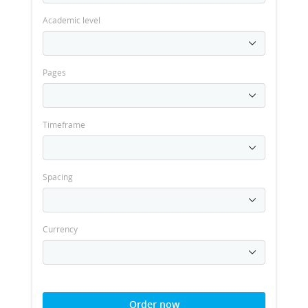
Academic level
Pages
Timeframe
Spacing
Currency
Order now