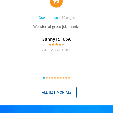
Questionnaire
, 10 pages
 never
Wonderful great Job thanks
Write
reat
gu
ssary
defina
Sunny R., USA
mend.
a bi
7:44 PM, Jul 03, 2025
ALL TESTIMONIALS