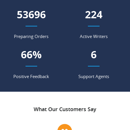
60710
254
Preparing Orders
Active Writers
75
%
7
Positive Feedback
Support Agents
What Our Customers Say