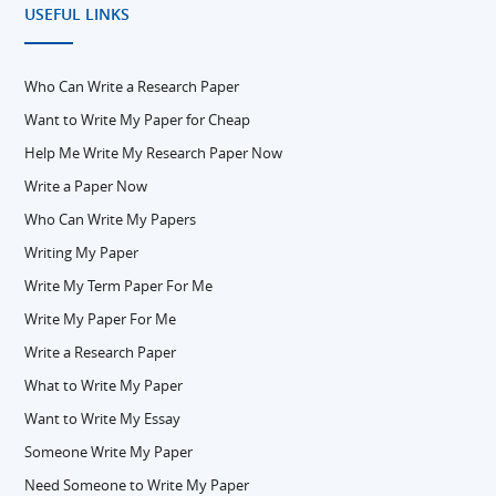
USEFUL LINKS
Who Can Write a Research Paper
Want to Write My Paper for Cheap
Help Me Write My Research Paper Now
Write a Paper Now
Who Can Write My Papers
Writing My Paper
Write My Term Paper For Me
Write My Paper For Me
Write a Research Paper
What to Write My Paper
Want to Write My Essay
Someone Write My Paper
Need Someone to Write My Paper