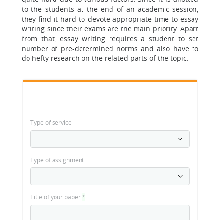
to the students at the end of an academic session,
they find it hard to devote appropriate time to essay
writing since their exams are the main priority. Apart
from that, essay writing requires a student to set
number of pre-determined norms and also have to
do hefty research on the related parts of the topic.
Type of service
Type of assignment
Title of your paper
*