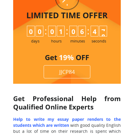
LIMITED TIME
OFFER
:
:
:
0
0
0
1
0
6
4
7
8
days
hours
minutes
seconds
Get
19%
OFF
JJCP84
Get Professional Help from
Qualified Online Experts
Help to write my essay paper renders to the
students which are written
with good quality English
but a lot of time on their research is spent which