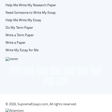
Help Me Write My Research Paper
Need Someone to Write My Essay
Help Me Write My Essay
Do My Term Paper
Write a Term Paper
Write a Paper
Write My Essay for Me
© 2026, SupremeEssays.com, All rights reserved.