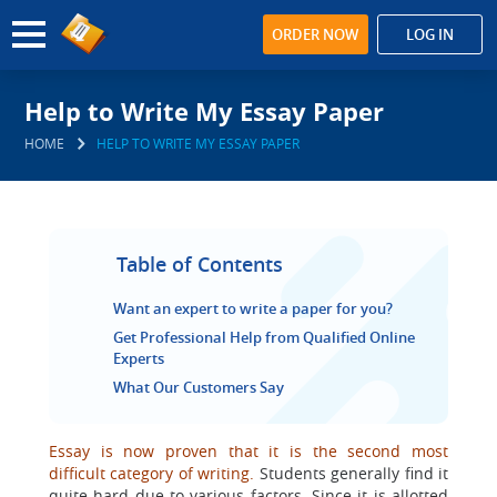
ORDER NOW
LOG IN
Help to Write My Essay Paper
HOME
HELP TO WRITE MY ESSAY PAPER
Table of Contents
Want an expert to write a paper for you?
Get Professional Help from Qualified Online
Experts
What Our Customers Say
Essay is now proven that it is the second most
difficult category of writing.
Students generally find it
quite hard due to various factors. Since it is allotted