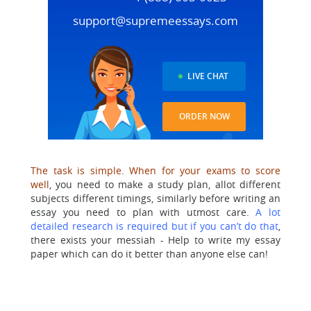
support@supremeessays.com
LIVE CHAT
ORDER NOW
The task is simple. When for your exams to score
well
, you need to make a study plan, allot different
subjects different timings, similarly before writing an
essay you need to plan with utmost care.
A lot
detailed research is required but if you can’t do that
,
there exists your messiah - Help to write my essay
paper which can do it better than anyone else can!