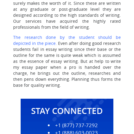
surely makes the worth of it. Since these are written
at any graduate or post-graduate level they are
designed according to the high standards of writing.
Our services have acquired the highly rated
professionals from the field of writing.
The research done by the student should be
depicted in the piece.
Even after doing good research
students fail in essay writing since their base or the
outline for the same is quite weak which is assumed
as the essence of essay writing. But at help to write
my essay paper when a pro is handed over the
charge, he brings out the outline, researches and
then pens down everything. Planning thus forms the
base for quality writing.
STAY CONNECTED
+1 (877) 737-7292
+1 (888) 603-0023