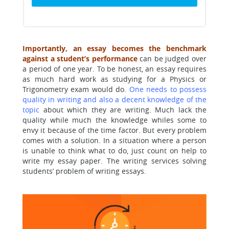
Importantly, an essay becomes the benchmark
against a student’s performance
can be judged over
a period of one year. To be honest, an essay requires
as much hard work as studying for a Physics or
Trigonometry exam would do.
One needs to possess
quality in writing and also a decent knowledge of the
topic
about which they are writing. Much lack the
quality while much the knowledge whiles some to
envy it because of the time factor. But every problem
comes with a solution. In a situation where a person
is unable to think what to do, just count on help to
write my essay paper. The writing services solving
students’ problem of writing essays.