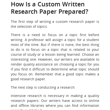
How Is a Custom Written
Research Paper Prepared?
The first step of writing a custom research paper is
the selection of topics.
There is a need to focus on a topic first before
writing. A professor will assign a topic for a student
most of the time. But if there is none, the best thing
to do is to focus on a topic that is related to your
course of study or a lesson being learned. Choose an
interesting one. However, our writers are available to
render quality assistance on choosing a topic for you
if you find it difficult to determine what topic should
you focus on. Remember that a good topic makes a
good research paper.
The next step is conducting a research.
Intensive research is necessary in making a quality
research papers. Our writers have access to online
and offline libraries where you can find information