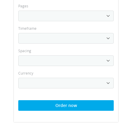
Pages
Timeframe
Spacing
Currency
Order now