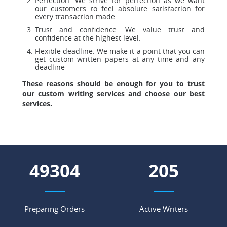
Perfection. We strive for perfection as we want
our customers to feel absolute satisfaction for
every transaction made.
Trust and confidence. We value trust and
confidence at the highest level.
Flexible deadline. We make it a point that you can
get custom written papers at any time and any
deadline
These reasons should be enough for you to trust
our custom writing services and choose our best
services.
57203
238
Preparing Orders
Active Writers