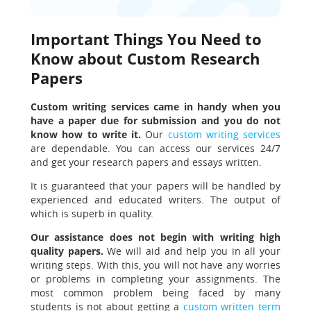
Important Things You Need to
Know about Custom Research
Papers
Custom writing services came in handy when you
have a paper due for submission and you do not
know how to write it.
Our
custom writing services
are dependable. You can access our services 24/7
and get your research papers and essays written.
It is guaranteed that your papers will be handled by
experienced and educated writers. The output of
which is superb in quality.
Our assistance does not begin with writing high
quality papers.
We will aid and help you in all your
writing steps. With this, you will not have any worries
or problems in completing your assignments. The
most common problem being faced by many
students is not about getting a
custom written term