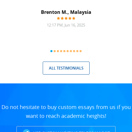
at was
filling
Brenton M., Malaysia
12:17 PM, Jun 16, 2025
ALL TESTIMONIALS
Do not hesitate to buy custom essays from us if you
want to reach academic heights!