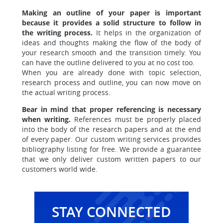
Making an outline of your paper is important
because it provides a solid structure to follow in
the writing process.
It helps in the organization of
ideas and thoughts making the flow of the body of
your research smooth and the transition timely. You
can have the outline delivered to you at no cost too.
When you are already done with topic selection,
research process and outline, you can now move on
the actual writing process.
Bear in mind that proper referencing is necessary
when writing.
References must be properly placed
into the body of the research papers and at the end
of every paper. Our custom writing services provides
bibliography listing for free. We provide a guarantee
that we only deliver custom written papers to our
customers world wide.
STAY CONNECTED