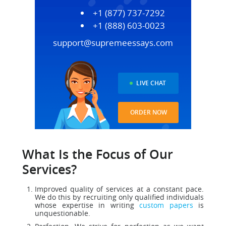
+1 (877) 737-7292
+1 (888) 603-0023
support@supremeessays.com
LIVE CHAT
ORDER NOW
What Is the Focus of Our
Services?
Improved quality of services at a constant pace.
We do this by recruiting only qualified individuals
whose expertise in writing
custom papers
is
unquestionable.