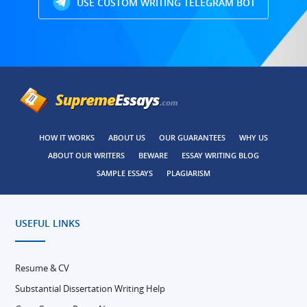
USE CUSTOM WRITING TELEGRAM BOT
HOW IT WORKS
ABOUT US
OUR GUARANTEES
WHY US
ABOUT OUR WRITERS
BEWARE
ESSAY WRITING BLOG
SAMPLE ESSAYS
PLAGIARISM
USEFUL LINKS
Resume & CV
Substantial Dissertation Writing Help