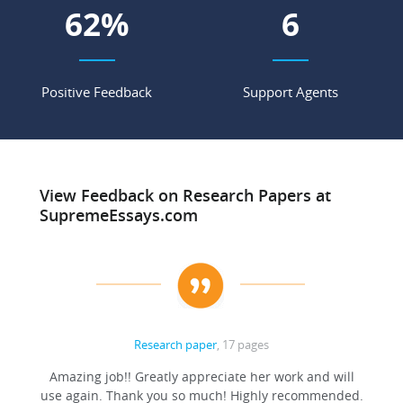
71
%
7
Positive Feedback
Support Agents
View Feedback on Research Papers at
SupremeEssays.com
Research paper
, 17 pages
ation
Amazing job!! Greatly appreciate her work and will
to be
use again. Thank you so much! Highly recommended.