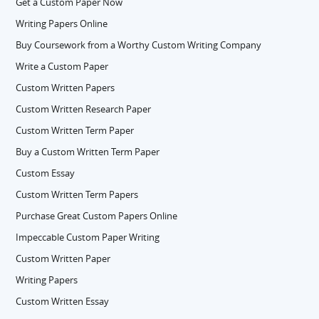
Get a Custom Paper Now
Writing Papers Online
Buy Coursework from a Worthy Custom Writing Company
Write a Custom Paper
Custom Written Papers
Custom Written Research Paper
Custom Written Term Paper
Buy a Custom Written Term Paper
Custom Essay
Custom Written Term Papers
Purchase Great Custom Papers Online
Impeccable Custom Paper Writing
Custom Written Paper
Writing Papers
Custom Written Essay