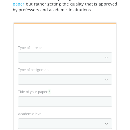
paper
but rather getting the quality that is approved
by professors and academic institutions.
Type of service
Type of assignment
Title of your paper
*
Academic level