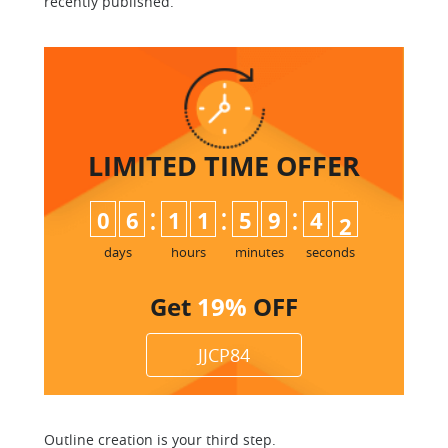
recently published.
LIMITED TIME
OFFER
:
:
:
0
6
1
1
5
9
4
1
2
days
hours
minutes
seconds
Get
19%
OFF
JJCP84
Outline creation is your third step.