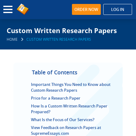
ORDER NOW
LOG IN
Custom Written Research Papers
HOME
CUSTOM WRITTEN RESEARCH PAPERS
Table of Contents
Important Things You Need to Know about
Custom Research Papers
Price for a Research Paper
How Is a Custom Written Research Paper
Prepared?
What Is the Focus of Our Services?
View Feedback on Research Papers at
SupremeEssays.com