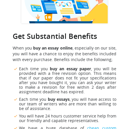
Get Substantial Benefits
When you
buy an essay online
, especially on our site,
you will have a chance to enjoy the benefits included
with every purchase. Benefits include the following;
Each time you
buy an essay paper
, you will be
provided with a free revision option. This means
that if our paper does not fit your specifications
after you have bought it, you can ask your writer
to make a revision for free within 2 days after
assignment deadline has expired.
Each time you
buy essays
, you will have access to
our team of writers who are more than willing to
be of assistance.
You will have 24 hours customer service help from
our friendly and capable representatives.
We have a huge database of
cheap custom