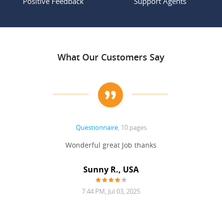
Positive Feedback
Support Agents
What Our Customers Say
Questionnaire
, 10 pages
 never
Wonderful great Job thanks
Write
reat
gu
ssary
defina
Sunny R., USA
mend.
a bi
7:44 PM, Jul 03, 2025