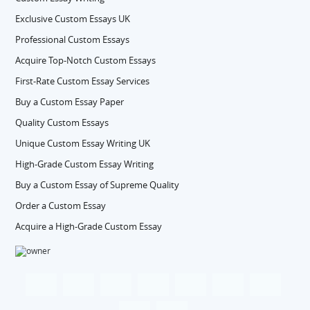
Exclusive Custom Essays UK
Professional Custom Essays
Acquire Top-Notch Custom Essays
First-Rate Custom Essay Services
Buy a Custom Essay Paper
Quality Custom Essays
Unique Custom Essay Writing UK
High-Grade Custom Essay Writing
Buy a Custom Essay of Supreme Quality
Order a Custom Essay
Acquire a High-Grade Custom Essay