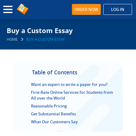
ORDER NOW
LOG IN
Buy a Custom Essay
HOME
BUY A CUSTOM ESSAY
Table of Contents
Want an expert to write a paper for you?
First-Rate Online Services for Students from
All over the World
Reasonable Pricing
Get Substantial Benefits
What Our Customers Say