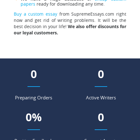
papers
ready for downloading any time.
Buy a custom essay
from SupremeEssays.com right
now and get rid of writing problems. It will be the
best decision in your life!
We also offer discounts for
our loyal customers.
0
0
Preparing Orders
Active Writers
0
%
0