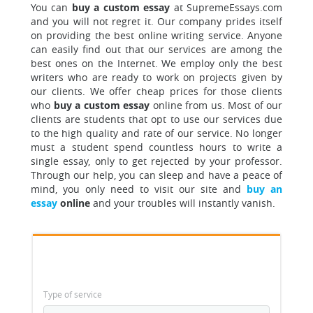
You can
buy a custom essay
at SupremeEssays.com
and you will not regret it. Our company prides itself
on providing the best online writing service. Anyone
can easily find out that our services are among the
best ones on the Internet. We employ only the best
writers who are ready to work on projects given by
our clients. We offer cheap prices for those clients
who
buy a custom essay
online from us. Most of our
clients are students that opt to use our services due
to the high quality and rate of our service. No longer
must a student spend countless hours to write a
single essay, only to get rejected by your professor.
Through our help, you can sleep and have a peace of
mind, you only need to visit our site and
buy an
essay
online
and your troubles will instantly vanish.
Type of service