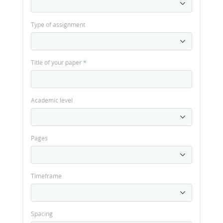
Type of assignment
Title of your paper
*
Academic level
Pages
Timeframe
Spacing