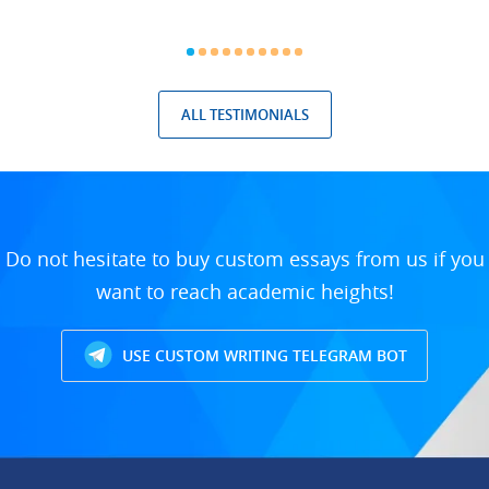
ALL TESTIMONIALS
Do not hesitate to buy custom essays from us if you
want to reach academic heights!
USE CUSTOM WRITING TELEGRAM BOT