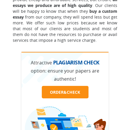
essays we produce are of high quality
. Our clients
will be happy to know that when they
buy a custom
essay
from our company, they will spend less but get
more. We offer such low prices because we know
that most of our clients are students and most of
them do not have the resources to purchase or avail
services that impose a high service charge.
PLAGIARISM CHECK
Attractive
option:
ensure your papers are
authentic!
ORDER&CHECK