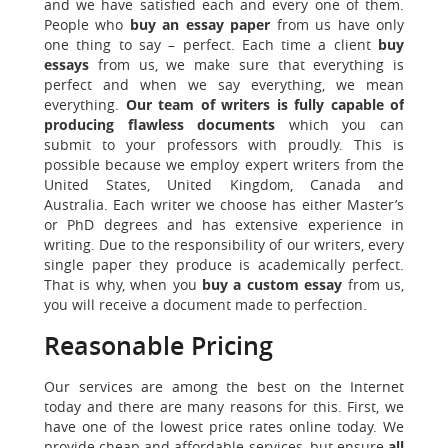
and we have satisfied each and every one of them.
People who
buy an essay paper
from us have only
one thing to say – perfect. Each time a client
buy
essays
from us, we make sure that everything is
perfect and when we say everything, we mean
everything.
Our team of writers is fully capable of
producing flawless documents
which you can
submit to your professors with proudly. This is
possible because we employ expert writers from the
United States, United Kingdom, Canada and
Australia. Each writer we choose has either Master’s
or PhD degrees and has extensive experience in
writing. Due to the responsibility of our writers, every
single paper they produce is academically perfect.
That is why, when you
buy a custom essay
from us,
you will receive a document made to perfection.
Reasonable Pricing
Our services are among the best on the Internet
today and there are many reasons for this. First, we
have one of the lowest price rates online today. We
provide cheap and affordable services, but ensure
all