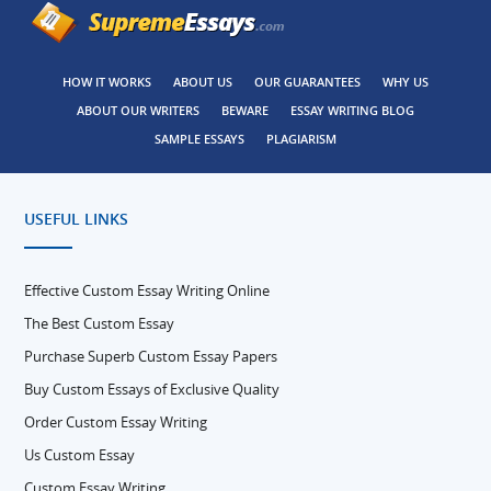
HOW IT WORKS
ABOUT US
OUR GUARANTEES
WHY US
ABOUT OUR WRITERS
BEWARE
ESSAY WRITING BLOG
SAMPLE ESSAYS
PLAGIARISM
USEFUL LINKS
Effective Custom Essay Writing Online
The Best Custom Essay
Purchase Superb Custom Essay Papers
Buy Custom Essays of Exclusive Quality
Order Custom Essay Writing
Us Custom Essay
Custom Essay Writing