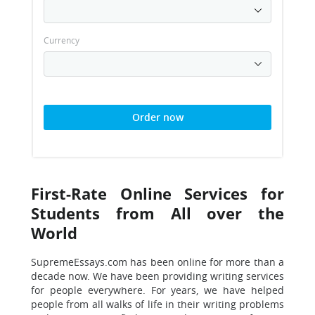
Currency
Order now
First-Rate Online Services for
Students from All over the
World
SupremeEssays.com has been online for more than a
decade now. We have been providing writing services
for people everywhere. For years, we have helped
people from all walks of life in their writing problems