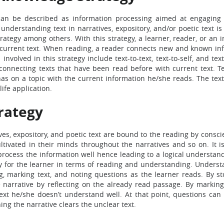
 can be described as information processing aimed at engaging
understanding text in narratives, expository, and/or poetic text i
tegy among others. With this strategy, a learner, reader, or an i
 current text. When reading, a reader connects new and known in
nvolved in this strategy include text-to-text, text-to-self, and tex
es connecting texts that have been read before with current text. Te
has on a topic with the current information he/she reads. The text
life application.
rategy
s, expository, and poetic text are bound to the reading by consci
ultivated in their minds throughout the narratives and so on. It i
 process the information well hence leading to a logical understan
ry for the learner in terms of reading and understanding. Underst
g, marking text, and noting questions as the learner reads. By st
narrative by reflecting on the already read passage. By marking 
ext he/she doesn’t understand well. At that point, questions can
ing the narrative clears the unclear text.