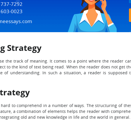
) 737-7292
) 603-0023
meessays.com
g Strategy
 lose the track of meaning. It comes to a point where the reader
ect to the kind of text being read. When the reader does not get th
e of understanding. In such a situation, a reader is supposed to 
Strategy
be hard to comprehend in a number of ways. The structuring of these
iterature, a combination of elements helps the reader with comprehe
integrating old and new knowledge in life and the world in general.