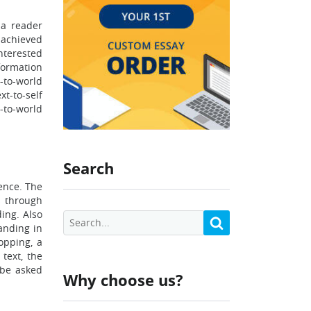
 a reader
s achieved
nterested
formation
t-to-world
xt-to-self
-to-world
Search
ence. The
s through
ding. Also
anding in
opping, a
text, the
 be asked
Why choose us?