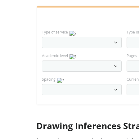
Type of service
Type o
Academic level
Pages
Spacing
Curren
Drawing Inferences Str