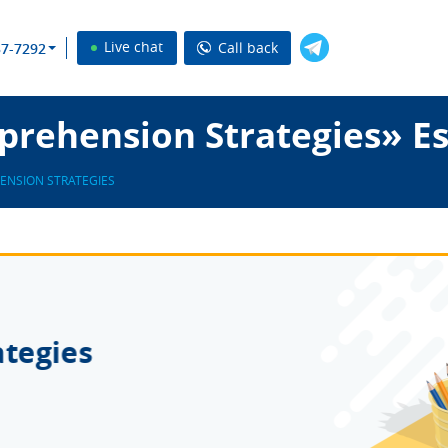
Live chat
Call back
37-7292
rehension Strategies» Es
NSION STRATEGIES