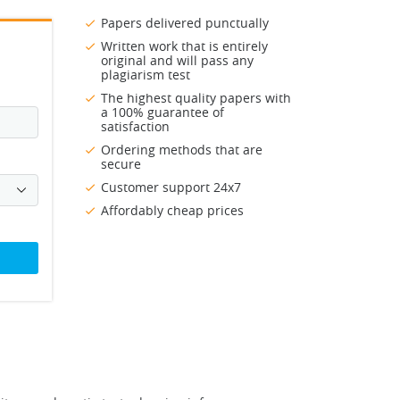
Papers delivered punctually
Written work that is entirely
original and will pass any
plagiarism test
The highest quality papers with
a 100% guarantee of
satisfaction
Ordering methods that are
secure
Customer support 24x7
Affordably cheap prices