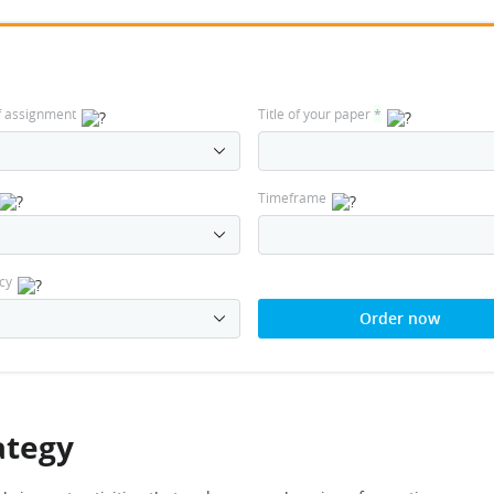
f assignment
Title of your paper
*
Timeframe
cy
Order now
ategy