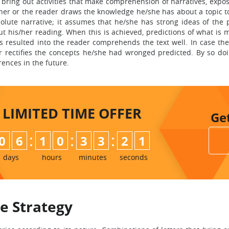
bring out activities that make comprehension of narratives, expos
learner or the reader draws the knowledge he/she has about a topic 
lute narrative; it assumes that he/she has strong ideas of the p
 his/her reading. When this is achieved, predictions of what is m
s resulted into the reader comprehends the text well. In case the
r rectifies the concepts he/she had wronged predicted. By so doi
rences in the future.
LIMITED TIME
OFFER
Ge
:
:
:
0
6
1
0
3
3
2
0
days
hours
minutes
seconds
e Strategy