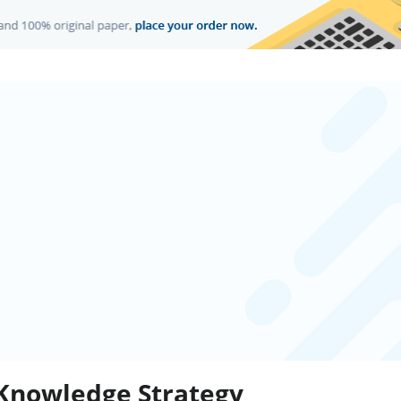
 Knowledge Strategy