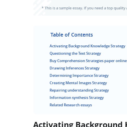
Table of Contents
Activating Background Knowledge Strategy
Questioning the Text Strategy
Buy Comprehension Strategies paper online
Drawing Inferences Strategy
Determining Importance Strategy
Creating Mental Images Strategy
Repairing understanding Strategy
Information synthesis Strategy
Related Research essays
Activating Background