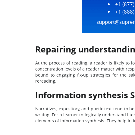
+1 (877
+1 (888
support@supre
Repairing understandin
At the process of reading, a reader is likely to
concentration levels of a reader matter with resp
bound to engaging fix-up strategies for the sak
rereading.
Information synthesis 
Narratives, expository, and poetic text tend to 
writing. For a learner to logically understand l
elements of information synthesis. They help in 