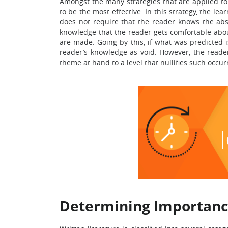
Amongst the many strategies that are applied to 
to be the most effective. In this strategy, the 
does not require that the reader knows the abso
knowledge that the reader gets comfortable about
are made. Going by this, if what was predicted i
reader’s knowledge as void. However, the reade
theme at hand to a level that nullifies such occur
Determining Importanc