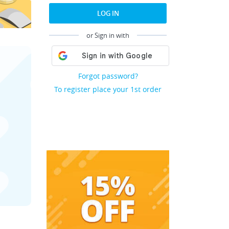
LOG IN
or Sign in with
Forgot password?
To register place your 1st order