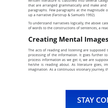
Written literature is classified into several cat
that are arranged grammatically and make and u
paragraphs. Few paragraphs at the magnitude of t
up a narrative (Farstrup & Samuels 1992).
To understand narratives logically, the above ca
of words to the constructions of sentences, a rea
Creating Mental Images
The acts of reading and listening are supposed 
processing of the information. It goes further t
process information as we get it; we are suppose
he/she is reading about. As literature goes, 
imagination. As a continuous visionary journey, th
STAY C