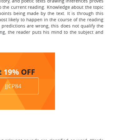
itory, and poetic texts drawing inferences proves
to the current reading. Knowledge about the topic
oints being made by the text. It is through this
ost likely to happen in the course of the reading
 predictions are wrong, this does not qualify the
ng, the reader puts his mind to the subject and
t
19%
OFF
JJCP84