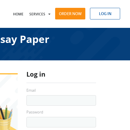
ORDER NOW
LOG IN
HOME
SERVICES
say Paper
Log in
Email
Password