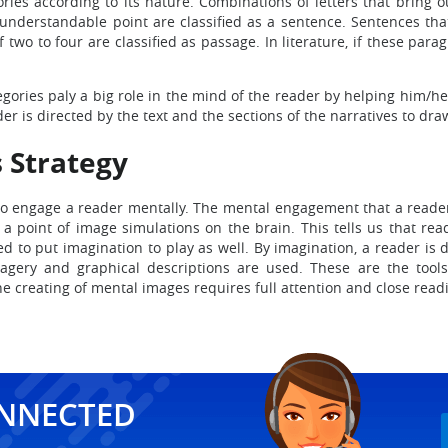
egories according to its nature. Combinations of letters that bring
nderstandable point are classified as a sentence. Sentences that
wo to four are classified as passage. In literature, if these pa
tegories paly a big role in the mind of the reader by helping him/h
der is directed by the text and the sections of the narratives to d
 Strategy
to engage a reader mentally. The mental engagement that a reader 
o a point of image simulations on the brain. This tells us that re
d to put imagination to play as well. By imagination, a reader is 
imagery and graphical descriptions are used. These are the tool
e creating of mental images requires full attention and close readin
ONNECTED