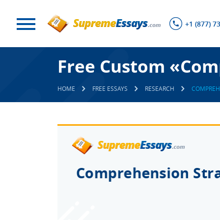
+1 (877) 7
Free Custom «Comp
HOME
FREE ESSAYS
RESEARCH
COMPREHE