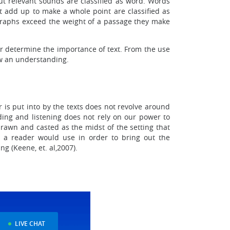
 out relevant sounds are classified as word. Words
 add up to make a whole point are classified as
ragraphs exceed the weight of a passage they make
er determine the importance of text. From the use
raw an understanding.
is put into by the texts does not revolve around
ading and listening does not rely on our power to
drawn and casted as the midst of the setting that
s a reader would use in order to bring out the
g (Keene, et. al,2007).
LIVE CHAT