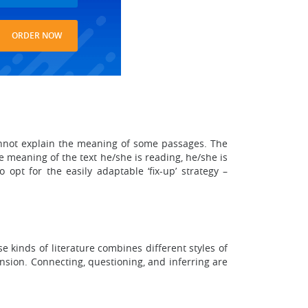
ORDER NOW
 cannot explain the meaning of some passages. The
e meaning of the text he/she is reading, he/she is
opt for the easily adaptable ‘fix-up’ strategy –
 kinds of literature combines different styles of
nsion. Connecting, questioning, and inferring are