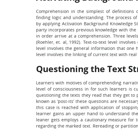
Comprehension in the simplest of definitions
finding logic and understanding. The process of 
by applying Activation Background Knowledge Stra
party incorporates previous knowledge with the
in order arrive at a comprehension. Three levels i
(Roehler, et. al, 1992). Text-to-text level involv
level involves the general information that one 
level involves the linking of current text with real 
Questioning the Text St
Learners with motives of comprehending narrative
level of consciousness in for such learners is c
questioning the texts they read that they get to
known as ‘post-its’ these questions are necessa
this case is reached with application of stoppin
learner gains an upper hand to understand the 
leaner gets employs a cautionary measure for t
regarding the marked text. Rereading or partition