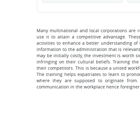
Many multinational and local corporations are re
use it to attain a competitive advantage. Thes
activities to enhance a better understanding of 
information to the administration that is releva
may be initially costly, the investment is worth 
infringing on their cultural beliefs. Training th
their competitors. This is because a united work
The training helps expatriates to learn to pro
where they are supposed to originate from. 
communication in the workplace hence foreigners