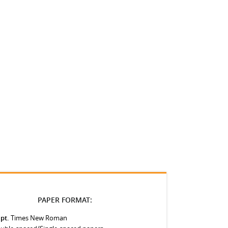
PAPER FORMAT:
 pt.
Times New Roman