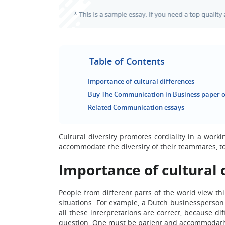
Table of Contents
Importance of cultural differences
Buy The Communication in Business paper o
Related Communication essays
Cultural diversity promotes cordiality in a wor
accommodate the diversity of their teammates, to 
Importance of cultural 
People from different parts of the world view th
situations. For example, a Dutch businessperson 
all these interpretations are correct, because d
question. One must be patient and accommodativ