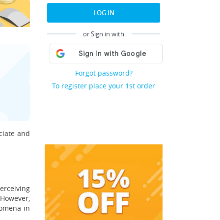
LOG IN
or Sign in with
Forgot password?
To register place your 1st order
ciate and
erceiving
 However,
nomena in