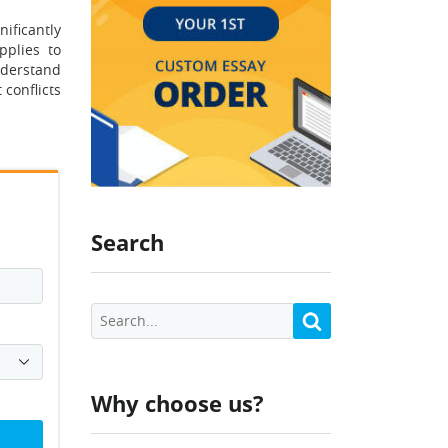
nificantly
pplies to
nderstand
conflicts
Search
Why choose us?