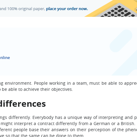
nline
king environment. People working in a team, must be able to appre
be able to achieve their objectives.
differences
ings differently. Everybody has a unique way of interpreting and p
might interpret a contract differently from a German or a British.
ifferent people base their answers on their perception of the phe
e so that the same can be done to them.