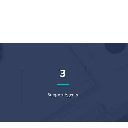
4
Support Agents