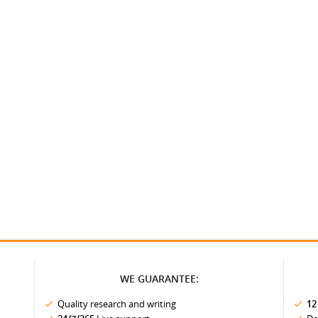
WE GUARANTEE:
Quality research and writing
12