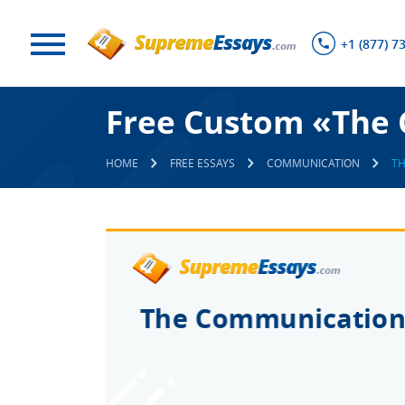
+1 (877) 7
Free Custom «The 
HOME
FREE ESSAYS
COMMUNICATION
TH