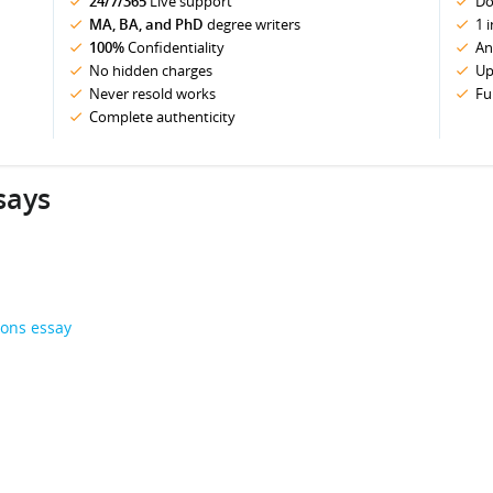
24/7/365
Live support
Do
MA, BA, and PhD
degree writers
1 
100%
Confidentiality
An
No hidden charges
Up
Never resold works
Fu
Complete authenticity
says
ions essay