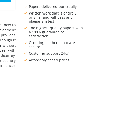
Papers delivered punctually
Written work that is entirely
original and will pass any
plagiarism test
nt how to
The highest quality papers with
velopment
a 100% guarantee of
t provides
satisfaction
Though it
Ordering methods that are
ce without
secure
 deal with
Customer support 24x7
disarray.
Affordably cheap prices
t country
enhances