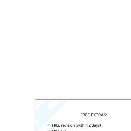
FREE EXTRAS:
FREE
revision (within 2 days)