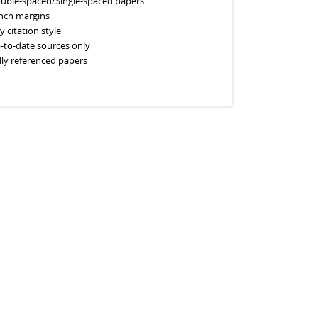
uble-spaced/Single-spaced papers
inch margins
y citation style
-to-date sources only
lly referenced papers