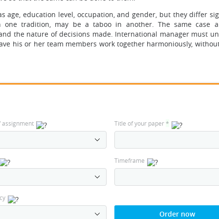
 age, education level, occupation, and gender, but they differ sig
in one tradition, may be a taboo in another. The same case a
and the nature of decisions made. International manager must u
ave his or her team members work together harmoniously, without 
f assignment
Title of your paper
*
Timeframe
cy
Order now