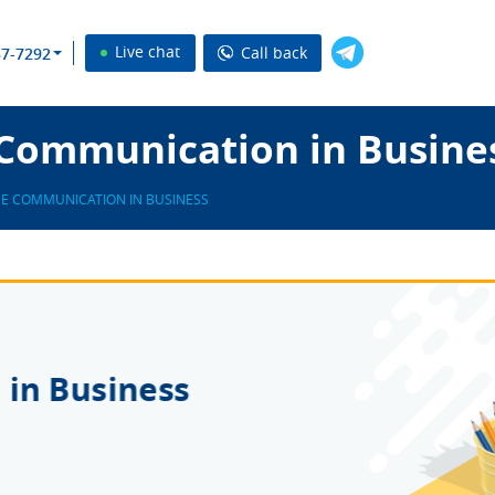
Live chat
Call back
37-7292
Communication in Busines
E COMMUNICATION IN BUSINESS