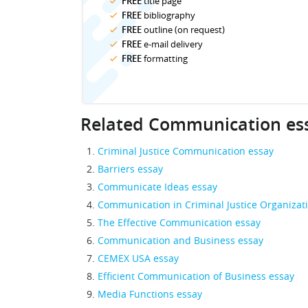
FREE
title page
FREE
bibliography
FREE
outline (on request)
FREE
e-mail delivery
FREE
formatting
Related Communication es
Criminal Justice Communication essay
Barriers essay
Communicate Ideas essay
Communication in Criminal Justice Organizat
The Effective Communication essay
Communication and Business essay
CEMEX USA essay
Efficient Communication of Business essay
Media Functions essay