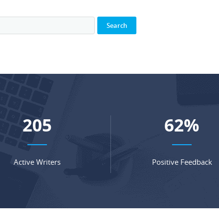
271
82
%
Active Writers
Positive Feedback