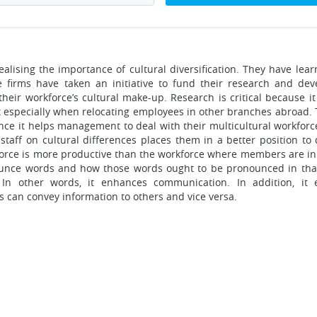
alising the importance of cultural diversification. They have lear
e firms have taken an initiative to fund their research and de
their workforce’s cultural make-up. Research is critical because i
nt especially when relocating employees in other branches abroad. 
since it helps management to deal with their multicultural workfor
e staff on cultural differences places them in a better position to
force is more productive than the workforce where members are in 
nounce words and how those words ought to be pronounced in tha
In other words, it enhances communication. In addition, it 
 can convey information to others and vice versa.