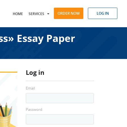
ORDER NOW
LOG IN
HOME
SERVICES
s» Essay Paper
Log in
Email
Password