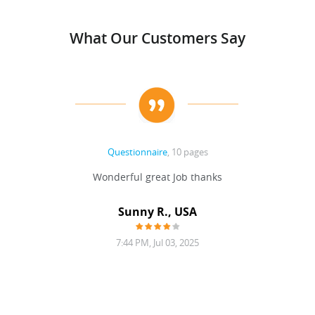
What Our Customers Say
Questionnaire
, 10 pages
Wonderful great Job thanks
Sunny R., USA
7:44 PM, Jul 03, 2025