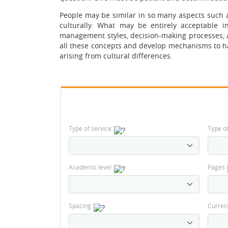
People may be similar in so many aspects such as
culturally. What may be entirely acceptable 
management styles, decision-making processes, 
all these concepts and develop mechanisms to h
arising from cultural differences.
Type of service
Type o
Academic level
Pages
Spacing
Curren