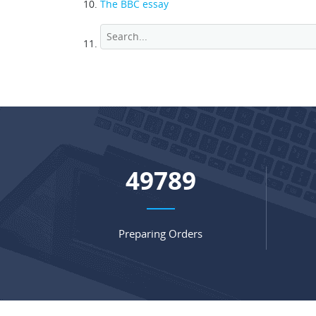
The BBC essay
65604
Preparing Orders