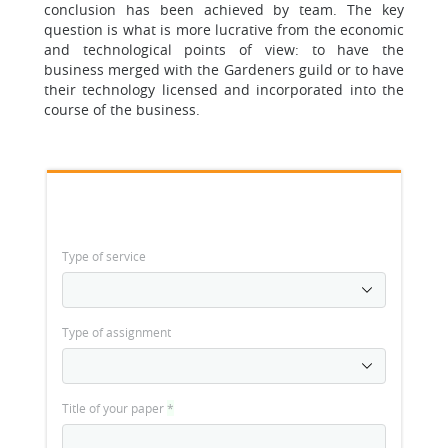
conclusion has been achieved by team. The key
question is what is more lucrative from the economic
and technological points of view: to have the
business merged with the Gardeners guild or to have
their technology licensed and incorporated into the
course of the business.
Type of service
Type of assignment
Title of your paper
*