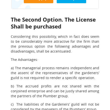
The Second Option. The License
Shall be purchased
Considering this possibility, which in fact does seem
to be considerably more attractive for the firm than
the previous option the following advantages and
disadvantages, shall be accentuated.
The Advantages:
a) The managerial process remains independent and
the assent of the representatives of the gardeners’
guild is not required to render a specific operation.
b) The accrued profits are not shared with the
conjoined enterprise and can be justly shared among
the partners of the Plumber group.
c) The liabilities of the Gardeners’ guild will not be
considered by the managers of the Plumbers’ group