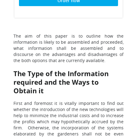
Order now
The aim of this paper is to outline how the
information is likely to be assembled and proceeded,
what information shall be assembled and to
discourse on the advantages and disadvantages of
the both options that are currently available.
The Type of the Information
required and the Ways to
Obtain it
First and foremost it is vitally important to find out
whether the introduction of the new technologies will
help to minimize the industrial costs and to increase
the profits which may hypothetically accrued by the
firm. Otherwise, the incorporation of the systems
elaborated by the gardeners shall not be even