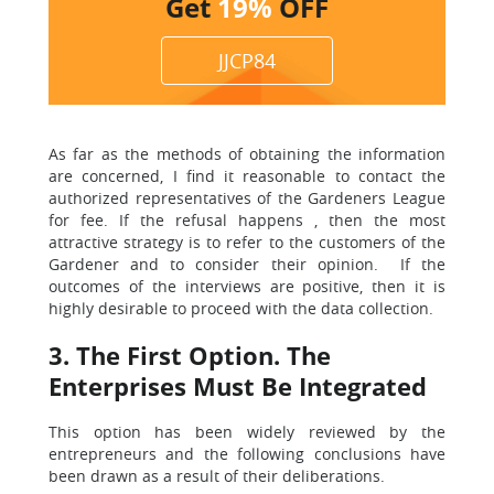
Get
19%
OFF
JJCP84
As far as the methods of obtaining the information
are concerned, I find it reasonable to contact the
authorized representatives of the Gardeners League
for fee. If the refusal happens , then the most
attractive strategy is to refer to the customers of the
Gardener and to consider their opinion. If the
outcomes of the interviews are positive, then it is
highly desirable to proceed with the data collection.
3. The First Option. The
Enterprises Must Be Integrated
This option has been widely reviewed by the
entrepreneurs and the following conclusions have
been drawn as a result of their deliberations.