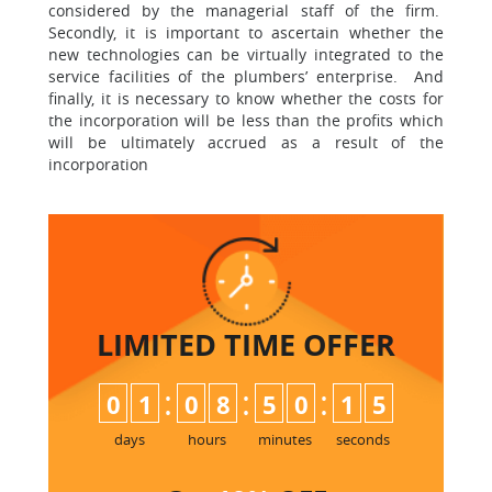
considered by the managerial staff of the firm.
Secondly, it is important to ascertain whether the
new technologies can be virtually integrated to the
service facilities of the plumbers’ enterprise. And
finally, it is necessary to know whether the costs for
the incorporation will be less than the profits which
will be ultimately accrued as a result of the
incorporation
LIMITED TIME
OFFER
:
:
:
0
1
0
8
5
0
1
4
5
days
hours
minutes
seconds