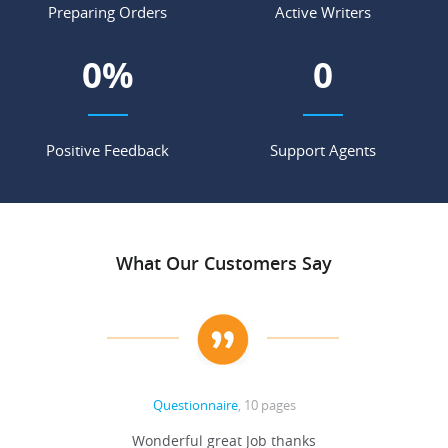
Preparing Orders
Active Writers
0
%
0
Positive Feedback
Support Agents
What Our Customers Say
Questionnaire
, 10 pages
 never
Wonderful great Job thanks
Write