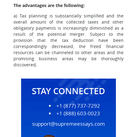
The advantages are the following:
a) Tax planning is substantially simplified and the
overall amount of the collected taxes and other
obligatory payments is increasingly diminished as a
result of the potential merger. Subject to the
provision that the tax deduction have been
correspondingly decreased, the freed financial
resources can be channeled to other areas and the
promising business areas may be thoroughly
discovered,
STAY CONNECTED
+1 (877) 737-7292
+1 (888) 603-0023
support@supremeessays.com