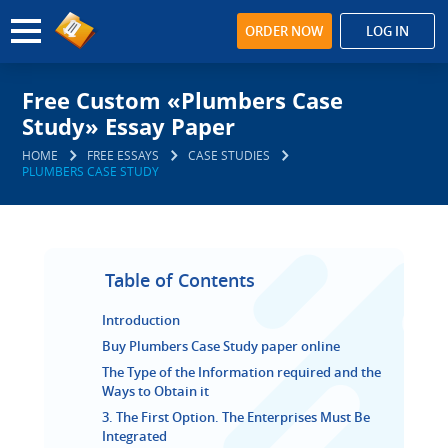
ORDER NOW
LOG IN
Free Custom «Plumbers Case
Study» Essay Paper
HOME
FREE ESSAYS
CASE STUDIES
PLUMBERS CASE STUDY
Table of Contents
Introduction
Buy Plumbers Case Study paper online
The Type of the Information required and the
Ways to Obtain it
3. The First Option. The Enterprises Must Be
Integrated