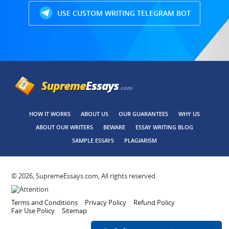
USE CUSTOM WRITING TELEGRAM BOT
HOW IT WORKS
ABOUT US
OUR GUARANTEES
WHY US
ABOUT OUR WRITERS
BEWARE
ESSAY WRITING BLOG
SAMPLE ESSAYS
PLAGIARISM
© 2026, SupremeEssays.com, All rights reserved.
Terms and Conditions
Privacy Policy
Refund Policy
Fair Use Policy
Sitemap