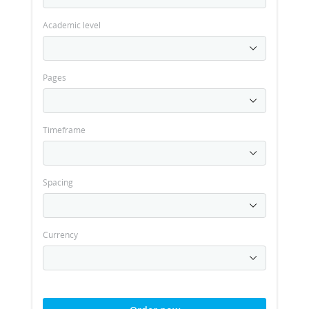
Academic level
Pages
Timeframe
Spacing
Currency