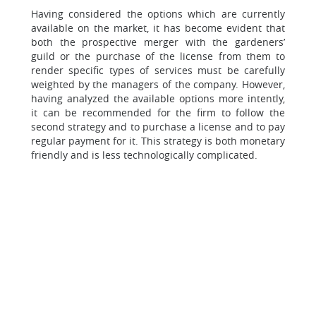
Having considered the options which are currently
available on the market, it has become evident that
both the prospective merger with the gardeners’
guild or the purchase of the license from them to
render specific types of services must be carefully
weighted by the managers of the company. However,
having analyzed the available options more intently,
it can be recommended for the firm to follow the
second strategy and to purchase a license and to pay
regular payment for it. This strategy is both monetary
friendly and is less technologically complicated.