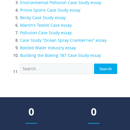
Environmental Pollution Case Study essay
Prince Sports Case Study essay
Becky Case Study essay
Martin’s Textile Case essay
Pollution Case Study essay
Case Study “Ocean Spray Cranberries” essay
Bottled Water Industry essay
Building the Boeing 787 Case Study essay
0
0