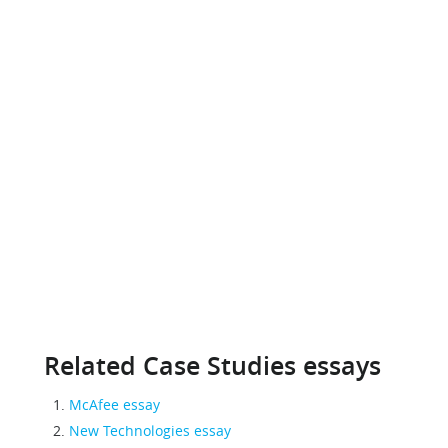
Related Case Studies essays
McAfee essay
New Technologies essay