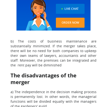
LIVE CHAT
ORDER NOW
b) The costs of business maintenance are
substantially minimized. If the merger takes place,
there will be no need for both companies to upkeep
their own teams of lawyers, accountants and other
staff. Moreover, the premises can be integrated and
the rent pay will be diminished
The disadvantages of the
merger
a) The independence in the decision making process
is permanently lost. In other words, the managerial
functions will be divided equally with the managers
of the gardeners’ guild.