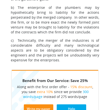
b) The enterprise of the plumbers may by
hypothetically bring to liability for the actions
perpetrated by the merged company. In other words,
the firm, or to be more exact the newly formed joint
venture may be brought to liability for the violations
of the contracts which the firm did not conclude.
c) Technically, the merger of the industries is of
considerable difficulty and many technological
aspects are to be obligatory considered by the
engineers and the projects will be undoubtedly very
expensive for the enterprises.
Benefit from Our Service: Save 25%
Along with the first order offer -
15% discount
,
you save
extra 10%
since we provide
300
words/page
instead of 275 words/page
Write my paper
Help