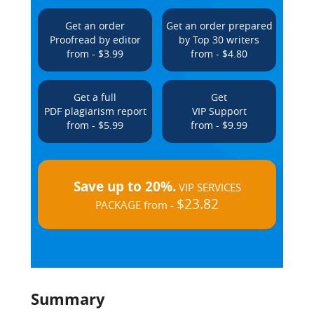
Get an order
Get an order prepared
Proofread by editor
by Top 30 writers
from - $3.99
from - $4.80
Get a full
Get
PDF plagiarism report
VIP Support
from - $5.99
from - $9.99
Save up to 20%.
VIP SERVICES
$23.82
PACKAGE from -
Summary