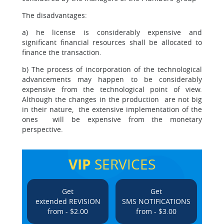
The disadvantages:
a) he license is considerably expensive and
significant financial resources shall be allocated to
finance the transaction.
b) The process of incorporation of the technological
advancements may happen to be considerably
expensive from the technological point of view.
Although the changes in the production are not big
in their nature, the extensive implementation of the
ones will be expensive from the monetary
perspective.
VIP
SERVICES
Get
Get
extended REVISION
SMS NOTIFICATIONS
from - $2.00
from - $3.00