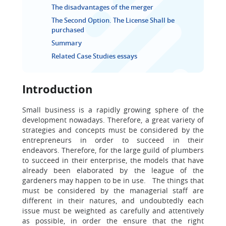
The disadvantages of the merger
The Second Option. The License Shall be
purchased
Summary
Related Case Studies essays
Introduction
Small business is a rapidly growing sphere of the
development nowadays. Therefore, a great variety of
strategies and concepts must be considered by the
entrepreneurs in order to succeed in their
endeavors. Therefore, for the large guild of plumbers
to succeed in their enterprise, the models that have
already been elaborated by the league of the
gardeners may happen to be in use. The things that
must be considered by the managerial staff are
different in their natures, and undoubtedly each
issue must be weighted as carefully and attentively
as possible, in order the ensure that the right