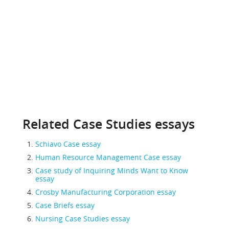
Related Case Studies essays
Schiavo Case essay
Human Resource Management Case essay
Case study of Inquiring Minds Want to Know
essay
Crosby Manufacturing Corporation essay
Case Briefs essay
Nursing Case Studies essay