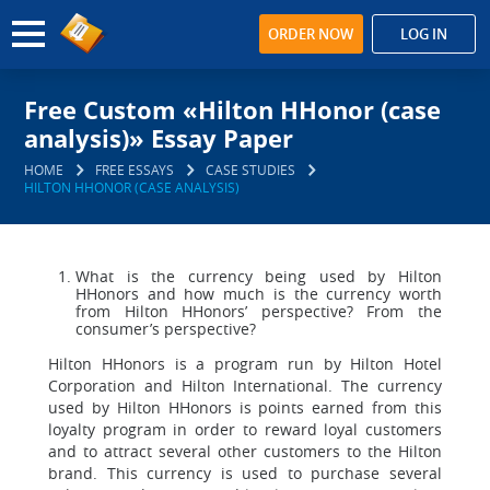
ORDER NOW
LOG IN
Free Custom «Hilton HHonor (case
analysis)» Essay Paper
HOME
FREE ESSAYS
CASE STUDIES
HILTON HHONOR (CASE ANALYSIS)
What is the currency being used by Hilton
HHonors and how much is the currency worth
from Hilton HHonors’ perspective? From the
consumer’s perspective?
Hilton HHonors is a program run by Hilton Hotel
Corporation and Hilton International. The currency
used by Hilton HHonors is points earned from this
loyalty program in order to reward loyal customers
and to attract several other customers to the Hilton
brand. This currency is used to purchase several