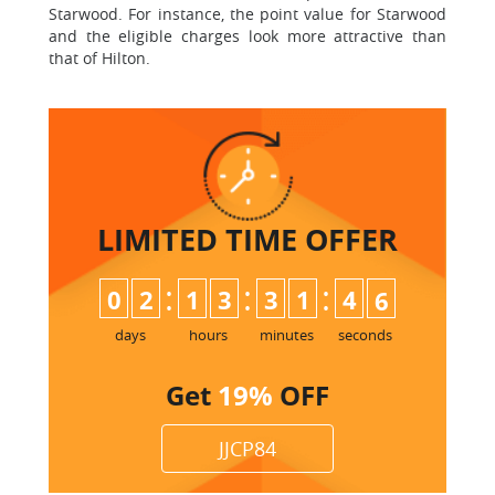
Starwood. For instance, the point value for Starwood
and the eligible charges look more attractive than
that of Hilton.
LIMITED TIME
OFFER
:
:
:
0
2
1
3
3
1
4
5
6
days
hours
minutes
seconds
Get
19%
OFF
JJCP84