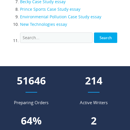
Becky Case Study essay
Prince Sports Case Study essay
Environmental Pollution Case Study essay
New Technologies essay
62252
258
Preparing Orders
Active Writers
77
%
3