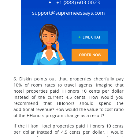
+1 (888) 603-0023
support@supremeessays.com
LIVE CHAT
ORDER NOW
6. Diskin points out that, properties cheerfully pay
10% of room rates to travel agents. Imagine that
hotel properties paid HHonors 10 cents per dollar
instead of the current 4.5 cents. How would you
recommend that HHonors should spend the
additional revenue? How would the value to cost ratio
of the HHonors program change as a result?
If the Hilton Hotel properties paid HHonors 10 cents
per dollar instead of 4.5 cents per dollar, I would