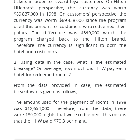
tickets in order to reward loyal customers. On Hilton
HHonors’s perspective, the currency was worth
$69,837,000 in 1998. On customers’ perspective, the
currency was worth $69,438,000 since the program
used this amount for customers who redeemed their
points. The difference was $399,000 which the
program charged back to the Hilton brand.
Therefore, the currency is significant to both the
hotel and customers.
2. Using data in the case, what is the estimated
breakage? On average, how much did HHW pay each
hotel for redeemed rooms?
From the data provided in case, the estimated
breakdown is given as follows;
The amount used for the payment of rooms in 1998
was $12,654,000. Therefore, from the data, there
were 180,000 nights that were redeemed. This means
that the HHW paid $70.3 per night.