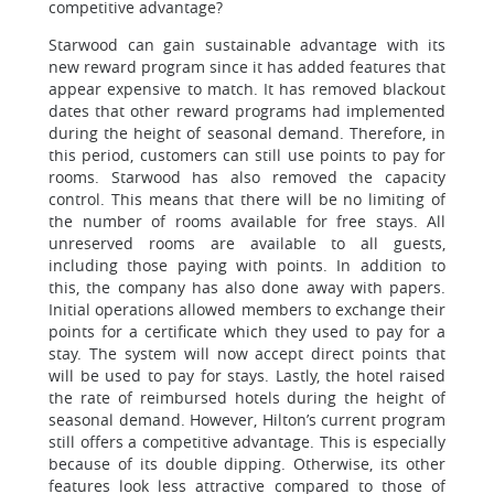
competitive advantage?
Starwood can gain sustainable advantage with its
new reward program since it has added features that
appear expensive to match. It has removed blackout
dates that other reward programs had implemented
during the height of seasonal demand. Therefore, in
this period, customers can still use points to pay for
rooms. Starwood has also removed the capacity
control. This means that there will be no limiting of
the number of rooms available for free stays. All
unreserved rooms are available to all guests,
including those paying with points. In addition to
this, the company has also done away with papers.
Initial operations allowed members to exchange their
points for a certificate which they used to pay for a
stay. The system will now accept direct points that
will be used to pay for stays. Lastly, the hotel raised
the rate of reimbursed hotels during the height of
seasonal demand. However, Hilton’s current program
still offers a competitive advantage. This is especially
because of its double dipping. Otherwise, its other
features look less attractive compared to those of