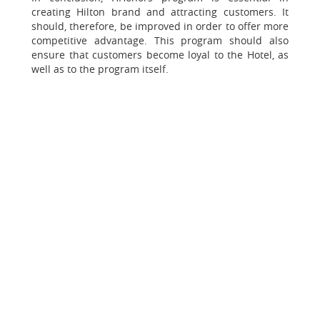
creating Hilton brand and attracting customers. It
should, therefore, be improved in order to offer more
competitive advantage. This program should also
ensure that customers become loyal to the Hotel, as
well as to the program itself.