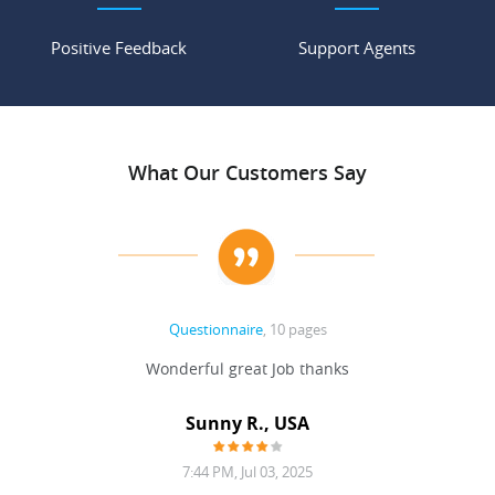
Positive Feedback
Support Agents
What Our Customers Say
Questionnaire
, 10 pages
 never
Wonderful great Job thanks
Write
reat
gu
ssary
defina
Sunny R., USA
mend.
a bi
7:44 PM, Jul 03, 2025