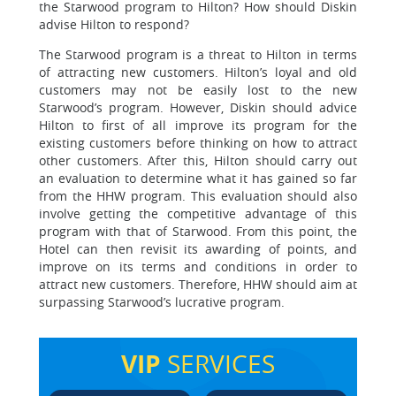
the Starwood program to Hilton? How should Diskin
advise Hilton to respond?
The Starwood program is a threat to Hilton in terms
of attracting new customers. Hilton’s loyal and old
customers may not be easily lost to the new
Starwood’s program. However, Diskin should advice
Hilton to first of all improve its program for the
existing customers before thinking on how to attract
other customers. After this, Hilton should carry out
an evaluation to determine what it has gained so far
from the HHW program. This evaluation should also
involve getting the competitive advantage of this
program with that of Starwood. From this point, the
Hotel can then revisit its awarding of points, and
improve on its terms and conditions in order to
attract new customers. Therefore, HHW should aim at
surpassing Starwood’s lucrative program.
VIP
SERVICES