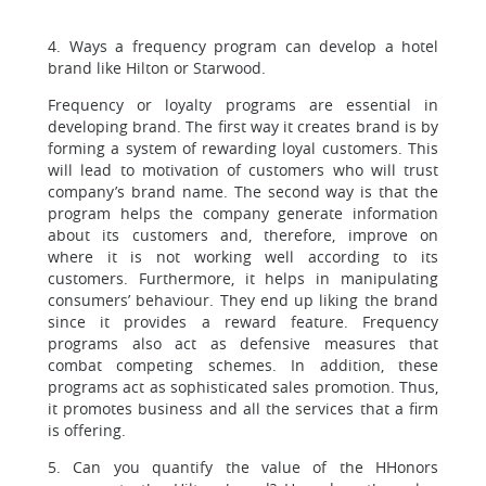
4. Ways a frequency program can develop a hotel
brand like Hilton or Starwood.
Frequency or loyalty programs are essential in
developing brand. The first way it creates brand is by
forming a system of rewarding loyal customers. This
will lead to motivation of customers who will trust
company’s brand name. The second way is that the
program helps the company generate information
about its customers and, therefore, improve on
where it is not working well according to its
customers. Furthermore, it helps in manipulating
consumers’ behaviour. They end up liking the brand
since it provides a reward feature. Frequency
programs also act as defensive measures that
combat competing schemes. In addition, these
programs act as sophisticated sales promotion. Thus,
it promotes business and all the services that a firm
is offering.
5. Can you quantify the value of the HHonors