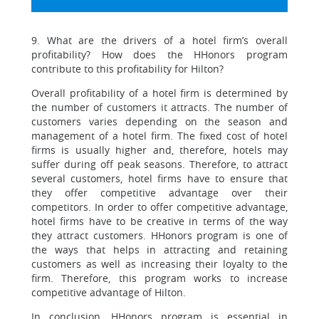
9. What are the drivers of a hotel firm’s overall
profitability? How does the HHonors program
contribute to this profitability for Hilton?
Overall profitability of a hotel firm is determined by
the number of customers it attracts. The number of
customers varies depending on the season and
management of a hotel firm. The fixed cost of hotel
firms is usually higher and, therefore, hotels may
suffer during off peak seasons. Therefore, to attract
several customers, hotel firms have to ensure that
they offer competitive advantage over their
competitors. In order to offer competitive advantage,
hotel firms have to be creative in terms of the way
they attract customers. HHonors program is one of
the ways that helps in attracting and retaining
customers as well as increasing their loyalty to the
firm. Therefore, this program works to increase
competitive advantage of Hilton.
In conclusion, HHonors program is essential in