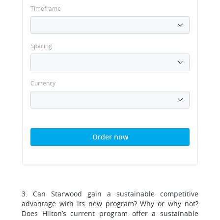
Timeframe
Spacing
Currency
Order now
3. Can Starwood gain a sustainable competitive
advantage with its new program? Why or why not?
Does Hilton’s current program offer a sustainable