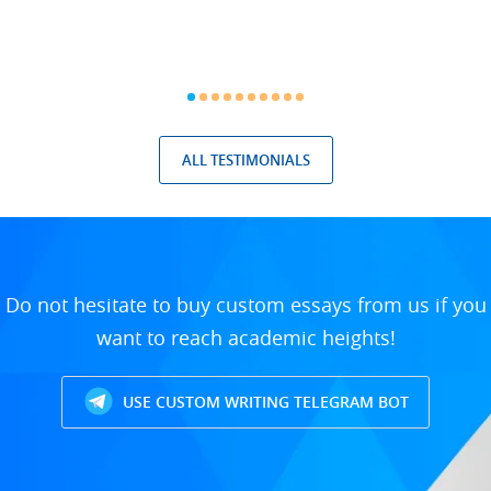
ALL TESTIMONIALS
Do not hesitate to buy custom essays from us if you
want to reach academic heights!
USE CUSTOM WRITING TELEGRAM BOT