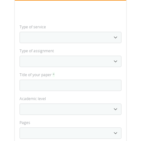
Type of service
Type of assignment
Title of your paper
*
Academic level
Pages