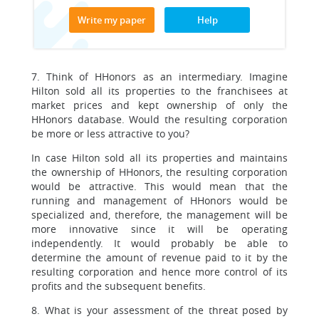
Write my paper
Help
7. Think of HHonors as an intermediary. Imagine
Hilton sold all its properties to the franchisees at
market prices and kept ownership of only the
HHonors database. Would the resulting corporation
be more or less attractive to you?
In case Hilton sold all its properties and maintains
the ownership of HHonors, the resulting corporation
would be attractive. This would mean that the
running and management of HHonors would be
specialized and, therefore, the management will be
more innovative since it will be operating
independently. It would probably be able to
determine the amount of revenue paid to it by the
resulting corporation and hence more control of its
profits and the subsequent benefits.
8. What is your assessment of the threat posed by