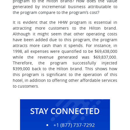
program to the Hilton brand? How does the value
generated by incremental business attributable to
the program compare to the program’s cost?
It is evident that the HHW program is essential in
attracting more customers to the Hilton brand.
Although it might seem that other operating costs
have been added due to this program, the program
attracts more cash than it spends. For instance, in
1998, all expenses were quantified to be $69,438,000
while the revenue generated was $69,837,000.
Therefore, the program successfully injected
$399,000 back to the Hilton brand. This shows how
this program is significant to the operation of this
hotel, in addition to offering other affordable services
to customers.
STAY CONNECTED
+1 (877) 737-7292