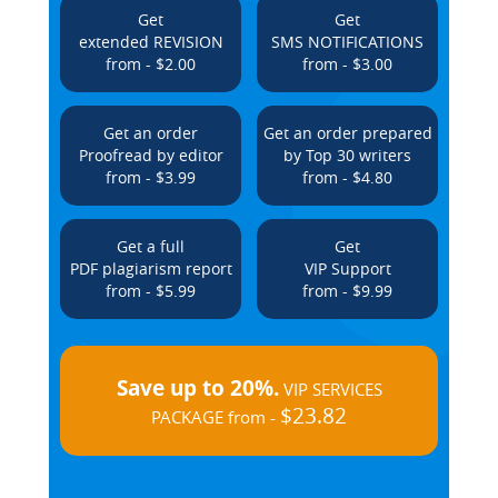
Get
Get
extended REVISION
SMS NOTIFICATIONS
from - $2.00
from - $3.00
Get an order
Get an order prepared
Proofread by editor
by Top 30 writers
from - $3.99
from - $4.80
Get a full
Get
PDF plagiarism report
VIP Support
from - $5.99
from - $9.99
Save up to 20%.
VIP SERVICES
$23.82
PACKAGE from -