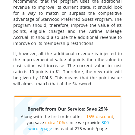
recommend that the program uses the additional
revenue to improve its current state. It should look
for a way to match or surpass the competitive
advantage of Starwood Preferred Guest Program. The
program should, therefore, improve the value of its
points, eligible charges and the Airline Mileage
Accrual. It should also use the additional revenue to
improve on its membership restrictions.
If, however, all the additional revenue is injected to
the improvement of value of points then the value to
cost ration will increase. The current value to cost
ratio is 10 points to $1. Therefore, the new ratio will
be given by 10/4.5. This means that the point value
will almost match that of the Starwood.
Benefit from Our Service: Save 25%
Along with the first order offer -
15% discount
,
you save
extra 10%
since we provide
300
words/page
instead of 275 words/page