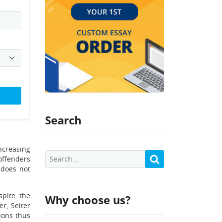
Search
ncreasing
offenders
 does not
spite the
Why choose us?
r, Seiter
ions thus