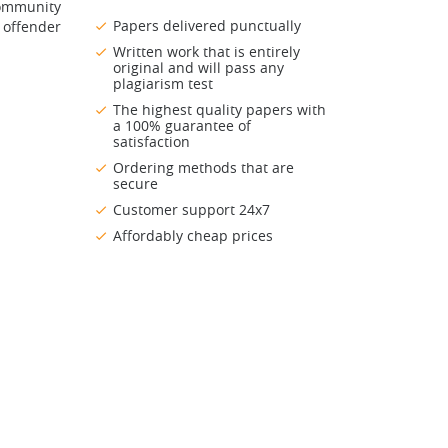
Community
Papers delivered punctually
 offender
Written work that is entirely
original and will pass any
plagiarism test
The highest quality papers with
a 100% guarantee of
satisfaction
Ordering methods that are
secure
Customer support 24x7
Affordably cheap prices