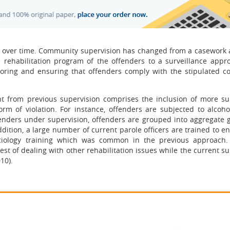
d over time. Community supervision has changed from a casework
e rehabilitation program of the offenders to a surveillance appr
oring and ensuring that offenders comply with the stipulated 
nt from previous supervision comprises the inclusion of more su
orm of violation. For instance, offenders are subjected to alcohol
ffenders under supervision, offenders are grouped into aggregate 
dition, a large number of current parole officers are trained to e
ciology training which was common in the previous approach.
st of dealing with other rehabilitation issues while the current s
10).