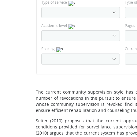
Type of service
Type o
Academic level
Pages
Spacing
Curren
The current community supervision style has 
number of revocations in the pursuit to ensure 
whose community supervision is revoked find it
ensure efficient rehabilitation and counseling thus
Seiter (2010) proposes that the current appr
conditions provided for surveillance supervisio
(2010) argues that the current system has prov