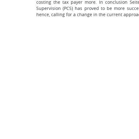
costing the tax payer more. In conclusion Seit
Supervision (PCS) has proved to be more succes
hence, calling for a change in the current appro