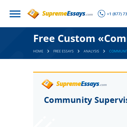
+1 (877) 7
Free Custom «Comm
HOME
FREE ESSAYS
ANALYSIS
COMMUNIT