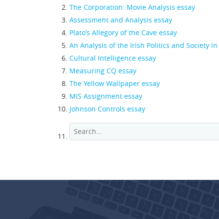
The Corporation: Movie Analysis essay
Assessment and Analysis essay
Plato’s Allegory of the Cave essay
An Analysis of the Irish Politics and Society i
Cultural Intelligence essay
Measuring CQ essay
The Yellow Wallpaper essay
MIS Assignment essay
Johnson Controls essay