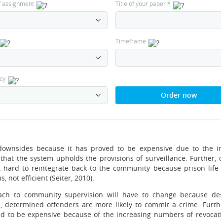
f assignment
Title of your paper
*
Timeframe
cy
Order now
downsides because it has proved to be expensive due to the i
that the system upholds the provisions of surveillance. Further, 
 hard to reintegrate back to the community because prison life
, not efficient (Seiter, 2010).
oach to community supervision will have to change because de
n, determined offenders are more likely to commit a crime. Furthe
ed to be expensive because of the increasing numbers of revocat