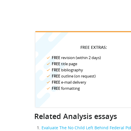
FREE EXTRAS:
FREE
revision (within 2 days)
FREE
title page
FREE
bibliography
FREE
outline (on request)
FREE
e-mail delivery
FREE
formatting
Related Analysis essays
Evaluate The No Child Left Behind Federal Pol