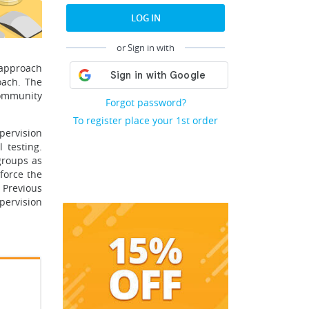
LOG IN
or Sign in with
 approach
oach. The
community
Forgot password?
To register place your 1st order
pervision
 testing.
groups as
nforce the
 Previous
upervision