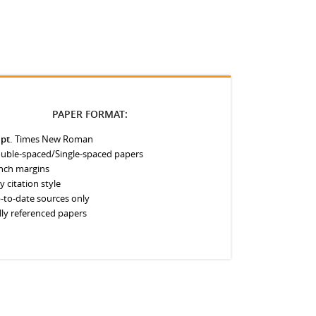
PAPER FORMAT:
 pt.
Times New Roman
uble-spaced/Single-spaced papers
inch margins
y citation style
-to-date sources only
lly referenced papers