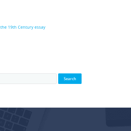
n the 19th Century essay