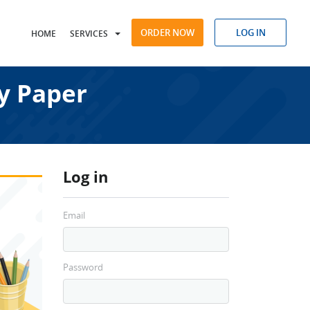
ORDER NOW
LOG IN
HOME
SERVICES
y Paper
Log in
Email
Password