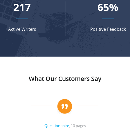
286
86
%
Active Writers
Positive Feedback
What Our Customers Say
Questionnaire
, 10 pages