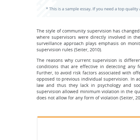
The style of community supervision has change
where supervisors were directly involved in th
surveillance approach plays emphasis on monit
supervision rules (Seiter, 2010).
The reasons why current supervision is differe
conditions that are effective in detecting any f
Further, to avoid risk factors associated with o
opposed to previous individual supervision. In ad
law and thus they lack in psychology and so
supervision allowed minimum violation in the que
does not allow for any form of violation (Seiter, 20