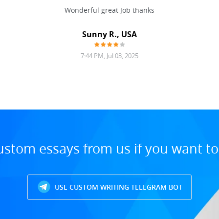
Wonderful great Job thanks
Sunny R., USA
7:44 PM, Jul 03, 2025
ustom essays from us if you want t
USE CUSTOM WRITING TELEGRAM BOT