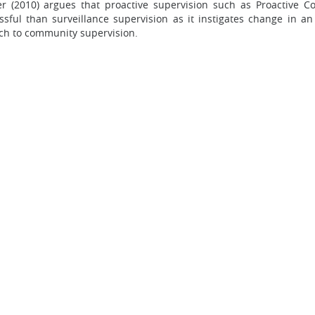
er (2010) argues that proactive supervision such as Proactive 
sful than surveillance supervision as it instigates change in an
ach to community supervision.