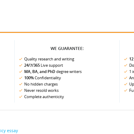
WE GUARANTEE:
Quality research and writing
12
24/7/365
Live support
Do
MA, BA, and PhD
degree writers
1 
100%
Confidentiality
An
No hidden charges
Up
Never resold works
Fu
Complete authenticity
icy essay