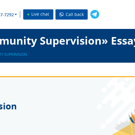
Live chat
Call back
37-7292
unity Supervision» Essa
Y SUPERVISION