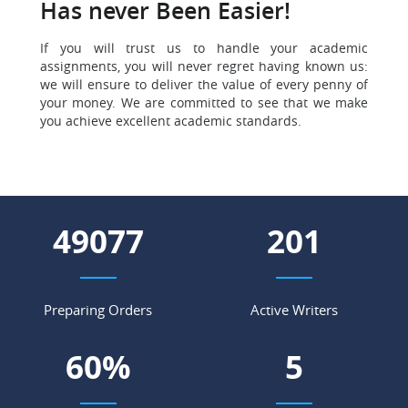
Has never Been Easier!
If you will trust us to handle your academic
assignments, you will never regret having known us:
we will ensure to deliver the value of every penny of
your money. We are committed to see that we make
you achieve excellent academic standards.
56751
233
Preparing Orders
Active Writers
69
%
6