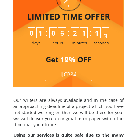
LIMITED TIME
OFFER
:
:
:
0
1
0
6
2
1
1
2
3
days
hours
minutes
seconds
Get
19%
OFF
JJCP84
Our writers are always available and in the case of
an approaching deadline of a project which you have
not started working on then we will be there for you:
we will deliver you an original term paper within the
time that you dictate.
Using our services is quite safe due to the many