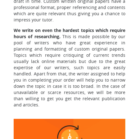
draft in time. Custom written original papers have a
professional format, proper referencing and contents
which are quite relevant thus giving you a chance to
impress your tutor.
We write on even the hardest topics which require
hours of researching.
This is made possible by our
pool of writers who have great experience in
planning and formatting of custom original papers.
Topics which require critiquing of current trends
usually lack online materials but due to the great
expertise of our writers, such topics are easily
handled. Apart from that, the writer assigned to help
you in completing your order will help you to narrow
down the topic in case it is too broad. In the case of
unavailable or scarce resources, we will be more
than willing to get you get the relevant publication
and articles.