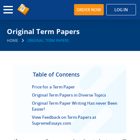
ORDER NOW
LOG IN
Original Term Papers
HOME
ORIGINAL TERM PAPERS
Table of Contents
Price for a Term Paper
Original Term Papers in Diverse Topics
Original Term Paper Writing Has never Been
Easier!
View Feedback on Term Papers at
SupremeEssays.com