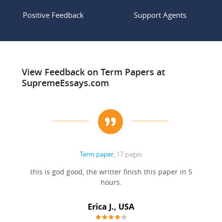
Positive Feedback
Support Agents
View Feedback on Term Papers at
SupremeEssays.com
Term paper
, 17 pages
this is god good, the writter finish this paper in 5
hours.
Erica J., USA