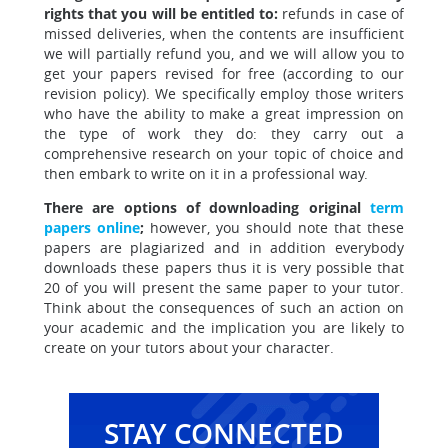
rights that you will be entitled to:
refunds in case of
missed deliveries, when the contents are insufficient
we will partially refund you, and we will allow you to
get your papers revised for free (according to our
revision policy). We specifically employ those writers
who have the ability to make a great impression on
the type of work they do: they carry out a
comprehensive research on your topic of choice and
then embark to write on it in a professional way.
There are options of downloading original
term
papers online
;
however, you should note that these
papers are plagiarized and in addition everybody
downloads these papers thus it is very possible that
20 of you will present the same paper to your tutor.
Think about the consequences of such an action on
your academic and the implication you are likely to
create on your tutors about your character.
STAY CONNECTED