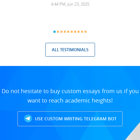
4:44 PM, Jun 23, 2025
ALL TESTIMONIALS
Do not hesitate to buy custom essays from us if you
want to reach academic heights!
USE CUSTOM WRITING TELEGRAM BOT