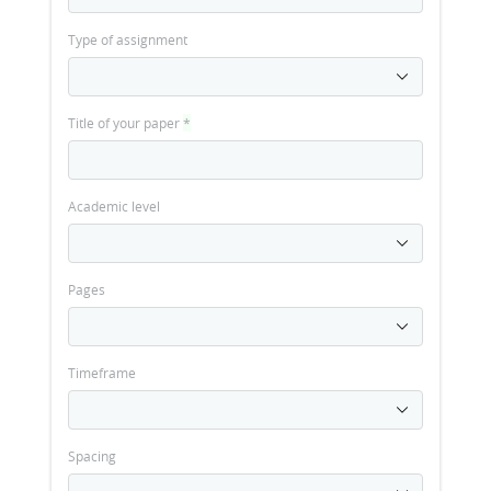
Type of assignment
Title of your paper
*
Academic level
Pages
Timeframe
Spacing