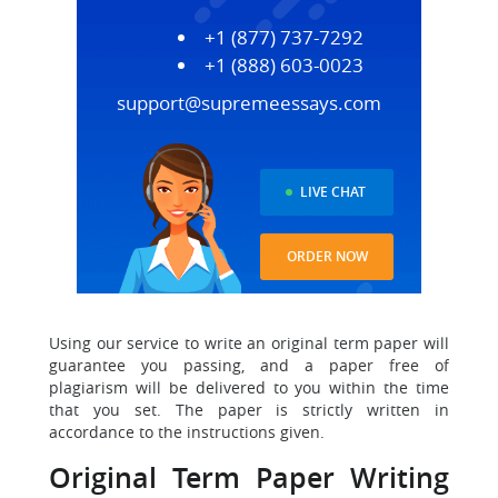
+1 (877) 737-7292
+1 (888) 603-0023
support@supremeessays.com
LIVE CHAT
ORDER NOW
Using our service to write an original term paper will
guarantee you passing, and a paper free of
plagiarism will be delivered to you within the time
that you set. The paper is strictly written in
accordance to the instructions given.
Original Term Paper Writing