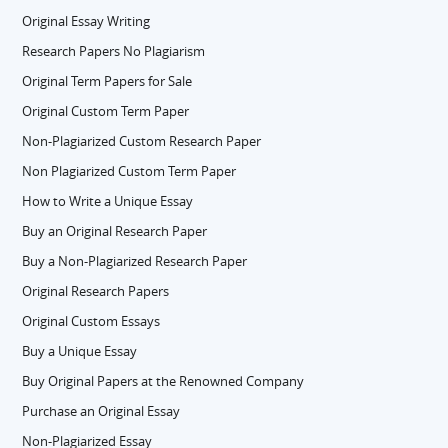
Original Essay Writing
Research Papers No Plagiarism
Original Term Papers for Sale
Original Custom Term Paper
Non-Plagiarized Custom Research Paper
Non Plagiarized Custom Term Paper
How to Write a Unique Essay
Buy an Original Research Paper
Buy a Non-Plagiarized Research Paper
Original Research Papers
Original Custom Essays
Buy a Unique Essay
Buy Original Papers at the Renowned Company
Purchase an Original Essay
Non-Plagiarized Essay