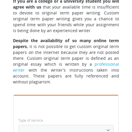
If you are a college or a university student you will
agree with us
that your available time is insufficient
to devote to original term paper writing.
Custom
original term paper writing gives you a chance to
spend time with your friends while your assignment
is being done by an experienced writer.
Despite the availability of so many online term
papers,
it is not possible to get custom original term
papers on the internet because they are not posted
there. Custom original term paper is defined as an
original essay which is written by a
professional
writer
with the writer’s instructions taken into
account. These papers are fully referenced and
without plagiarism.
Type of service