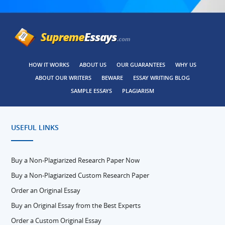
HOW IT WORKS
ABOUT US
OUR GUARANTEES
WHY US
ABOUT OUR WRITERS
BEWARE
ESSAY WRITING BLOG
SAMPLE ESSAYS
PLAGIARISM
USEFUL LINKS
Buy a Non-Plagiarized Research Paper Now
Buy a Non-Plagiarized Custom Research Paper
Order an Original Essay
Buy an Original Essay from the Best Experts
Order a Custom Original Essay