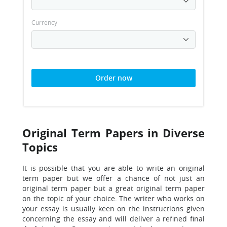
Currency
Order now
Original Term Papers in Diverse
Topics
It is possible that you are able to write an original
term paper but we offer a chance of not just an
original term paper but a great original term paper
on the topic of your choice. The writer who works on
your essay is usually keen on the instructions given
concerning the essay and will deliver a refined final