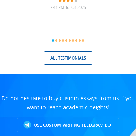
7:44 PM, Jul 03, 2025
ALL TESTIMONIALS
Do not hesitate to buy custom essays from us if you
want to reach academic heights!
USE CUSTOM WRITING TELEGRAM BOT