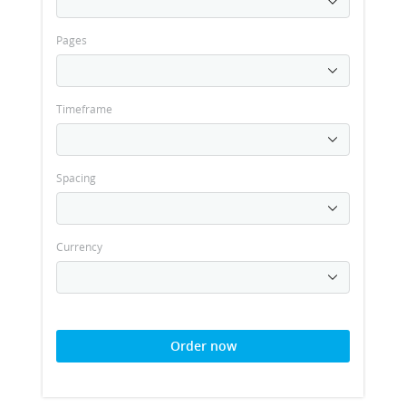
Pages
Timeframe
Spacing
Currency
Order now