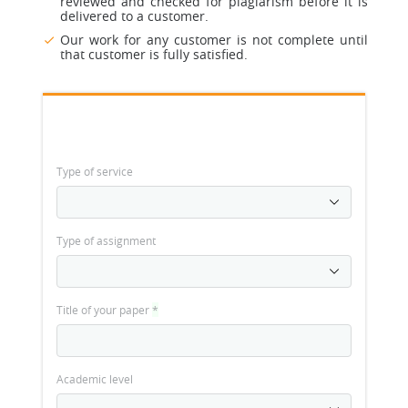
reviewed and checked for plagiarism before it is
delivered to a customer.
Our work for any customer is not complete until
that customer is fully satisfied.
Type of service
Type of assignment
Title of your paper
*
Academic level