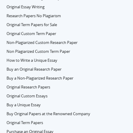
Original Essay Writing
Research Papers No Plagiarism
Original Term Papers for Sale
Original Custom Term Paper
Non-Plagiarized Custom Research Paper
Non Plagiarized Custom Term Paper
How to Write a Unique Essay
Buy an Original Research Paper
Buy a Non-Plagiarized Research Paper
Original Research Papers
Original Custom Essays
Buy a Unique Essay
Buy Original Papers at the Renowned Company
Original Term Papers
Purchase an Original Essay