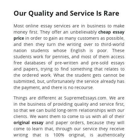
Our Quality and Service Is Rare
Most online essay services are in business to make
money first. They offer an unbelievably
cheap essay
price
in order to gain as many customers as possible,
and then they turn the writing over to third-world
nation students whose English is poor. These
students work for pennies, and most of them access
free databases of pre-written and pre-sold essays
and papers, trying to find something that relates to
the ordered work. What the student gets cannot be
submitted, but, unfortunately the service already has
the payment, and there is no recourse.
Things are different at SupremeEssays.com. We are
in the business of providing quality and service first,
so that we can build long-term relationships with our
clients. We want them to come to us with all of their
original essay
and paper orders, because they will
come to learn that, through our service they receive
writing that is 100% original, is authentically