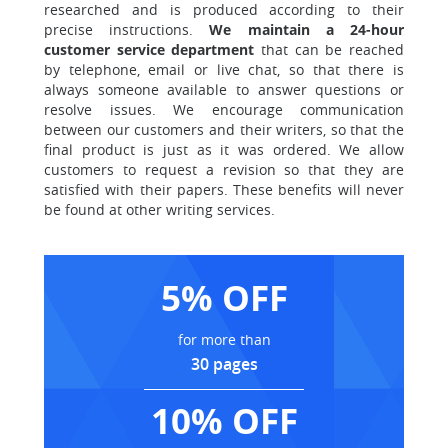
researched and is produced according to their
precise instructions.
We maintain a 24-hour
customer service department
that can be reached
by telephone, email or live chat, so that there is
always someone available to answer questions or
resolve issues. We encourage communication
between our customers and their writers, so that the
final product is just as it was ordered. We allow
customers to request a revision so that they are
satisfied with their papers. These benefits will never
be found at other writing services.
5% OFF
for more than
30 pages
10% OFF