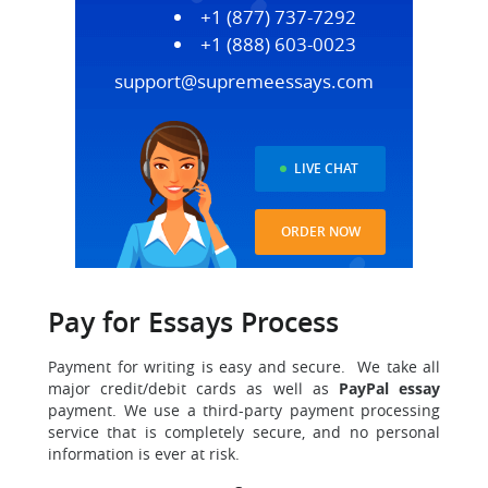
+1 (877) 737-7292
+1 (888) 603-0023
support@supremeessays.com
LIVE CHAT
ORDER NOW
Pay for Essays Process
Payment for writing is easy and secure. We take all
major credit/debit cards as well as
PayPal essay
payment. We use a third-party payment processing
service that is completely secure, and no personal
information is ever at risk.