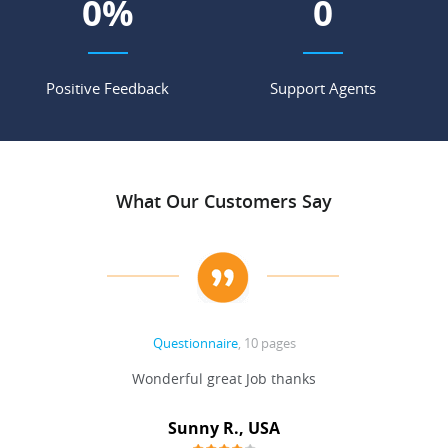
0
%
0
Positive Feedback
Support Agents
What Our Customers Say
Questionnaire
, 10 pages
 never
Wonderful great Job thanks
Write
reat
gu
ssary
defina
Sunny R., USA
mend.
a bi