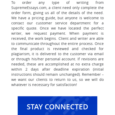
To order any type of writing from
SupremeEssays.com, a client need only complete the
order form, giving us all of the details of the need.
We have a pricing guide, but anyone is welcome to
contact our customer service department for a
specific quote. Once we have located the perfect
writer, we request payment. When payment is
received, the work begins. Client and writer are able
to communicate throughout the entire process. Once
the final product is reviewed and checked for
plagiarism, it is delivered to the customer via email
or through his/her personal account. If revisions are
needed, these are accomplished at no extra charge
within 2 days after deadline expiration (initial
instructions should remain unchanged). Remember –
we want our clients to return to us, so we will do
whatever is necessary for satisfaction!
STAY CONNECTED