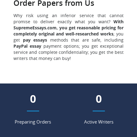
Order Papers from Us
Why risk using an inferior service that cannot
promise to deliver exactly what you want?
With
SupremeEssays.com, you get reasonable pricing for
completely original and well-researched works
; you
get
pay essays
methods that are safe, including
PayPal essay
payment options; you get exceptional
service and complete confidentiality; you get the best
writers that money can buy!
0
0
Preparing Orders
Active Writers