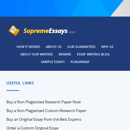
HOW IT WORKS
ABOUT US
OUR GUARANTEES
WHY US
ABOUT OUR WRITERS
BEWARE
ESSAY WRITING BLOG
SAMPLE ESSAYS
PLAGIARISM
USEFUL LINKS
Buy a Non-Plagiarized Research Paper Now
Buy a Non-Plagiarized Custom Research Paper
Buy an Original Essay from the Best Experts
Order a Custom Original Essay