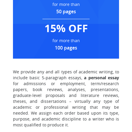
for more than
50 pages
15% OFF
for more than
100 pages
We provide any and all types of academic writing, to
include basic 5-paragraph essays,
a personal essay
for admissions or employment, term/research
papers, book reviews, analyses, presentations,
graduate-level proposals and literature reviews,
theses, and dissertations – virtually any type of
academic or professional writing that may be
needed. We assign each order based upon its type,
purpose, and academic discipline to a writer who is
most qualified to produce it.