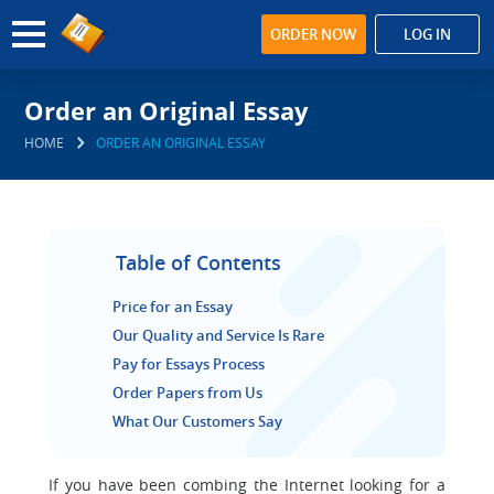
ORDER NOW
LOG IN
Order an Original Essay
HOME
ORDER AN ORIGINAL ESSAY
Table of Contents
Price for an Essay
Our Quality and Service Is Rare
Pay for Essays Process
Order Papers from Us
What Our Customers Say
If you have been combing the Internet looking for a