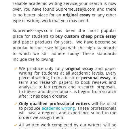
reliable academic writing service, your search is now
over. You have found SupremeEssays.com and there
is no better place for an
original essay
or any other
type of writing work that you may need.
SupremeEssays.com has been the most popular
place for students to
buy custom cheap price essay
and paper products for years. We have become so
popular because we began with the high standards
to which we still adhere today. These standards
include the following:
We produce only fully
original essay
and paper
writing for students at all academic levels. Every
piece of writing, from a basic or
personal essay
, to
term and research papers, to book reviews and
analyses, to lab reports and research proposals,
to theses and dissertations, is begun from scratch
after it has been ordered
Only qualified professional writers
will be used
to produce
academic writing
. These professionals
will have a degrees and experience suited to the
orders we assign them
All written work completed by our writers will be