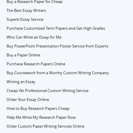
Buy a Research Paper for Cheap
The Best Essay Writers
Superb Essay Service
Purchase Customized Term Papers and Get High Grades
Who Can Write an Essay for Me
Buy PowerPoint Presentation Poster Service from Experts
Buy a Paper Online
Purchase Research Papers Online
Buy Coursework from a Worthy Custom Writing Company
Writing an Essay
Cheap Yet Professional Custom Writing Service
Order Your Essay Online
How to Buy Research Papers Cheap
Help Me Write My Research Paper Now
Order Custom Paper Writing Services Online