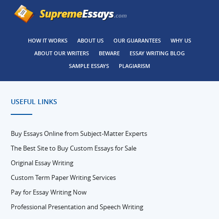
HOW IT WORKS
ABOUT US
OUR GUARANTEES
WHY US
ABOUT OUR WRITERS
BEWARE
ESSAY WRITING BLOG
SAMPLE ESSAYS
PLAGIARISM
USEFUL LINKS
Buy Essays Online from Subject-Matter Experts
The Best Site to Buy Custom Essays for Sale
Original Essay Writing
Custom Term Paper Writing Services
Pay for Essay Writing Now
Professional Presentation and Speech Writing