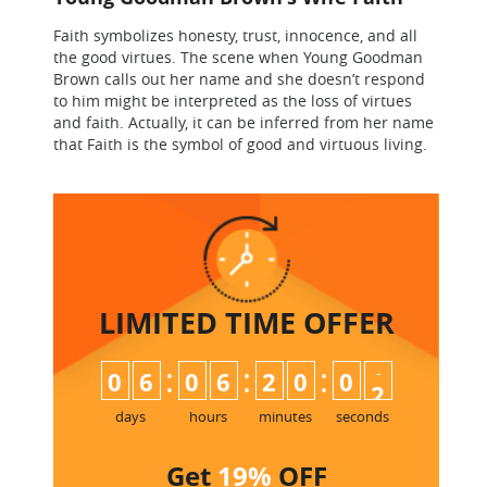
Faith symbolizes honesty, trust, innocence, and all
the good virtues. The scene when Young Goodman
Brown calls out her name and she doesn’t respond
to him might be interpreted as the loss of virtues
and faith. Actually, it can be inferred from her name
that Faith is the symbol of good and virtuous living.
LIMITED TIME
OFFER
:
:
:
0
6
0
6
2
0
0
1
2
days
hours
minutes
seconds
Get
19%
OFF