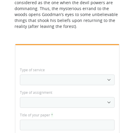
considered as the one when the devil powers are
dominating. Thus, the mysterious errand to the
woods opens Goodman’s eyes to some unbelievable
things that shook his beliefs upon returning to the
reality (after leaving the forest).
Type of service
Type of assignment
Title of your paper
*