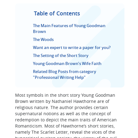
Table of Contents
The Main Features of Young Goodman
Brown
The Woods
Want an expert to write a paper for you?
The Setting of the Short Story
Young Goodman Brown’s Wife Faith
Related Blog Posts from category
"Professional Writing Help"
Most symbols in the short story Young Goodman
Brown written by Nathaniel Hawthorne are of
religious nature. The author provides certain
supernatural notions as well as the concept of
redemption to depict the main traits of American
Romanticism. Most of Hawthorne’s short stories,
namely The Scarlet Letter, reveal the vices of the