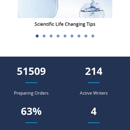
Scientific Life Changing Tips
59859
249
Preparing Orders
Active Writers
74
%
5