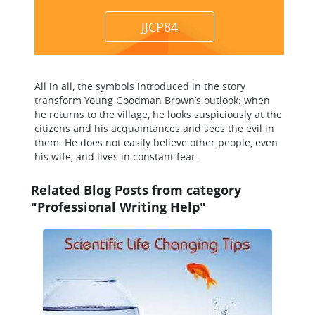
JJCP84
All in all, the symbols introduced in the story
transform Young Goodman Brown’s outlook: when
he returns to the village, he looks suspiciously at the
citizens and his acquaintances and sees the evil in
them. He does not easily believe other people, even
his wife, and lives in constant fear.
Related Blog Posts from category
"Professional Writing Help"