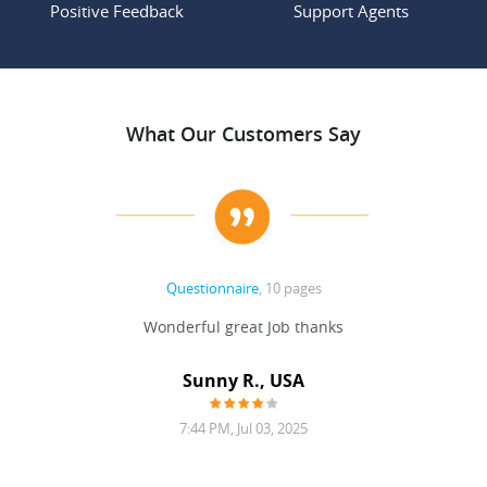
Positive Feedback
Support Agents
What Our Customers Say
Questionnaire
, 10 pages
 never
Wonderful great Job thanks
Write
reat
gu
ssary
defina
Sunny R., USA
mend.
a bi
7:44 PM, Jul 03, 2025