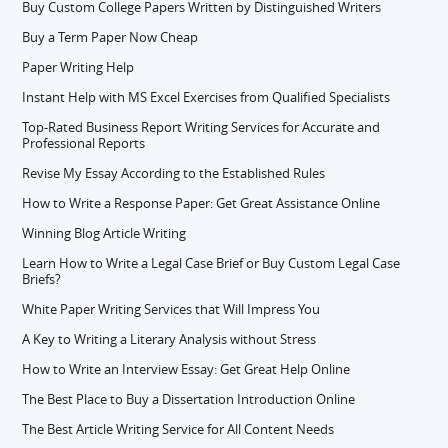
Buy Custom College Papers Written by Distinguished Writers
Buy a Term Paper Now Cheap
Paper Writing Help
Instant Help with MS Excel Exercises from Qualified Specialists
Top-Rated Business Report Writing Services for Accurate and
Professional Reports
Revise My Essay According to the Established Rules
How to Write a Response Paper: Get Great Assistance Online
Winning Blog Article Writing
Learn How to Write a Legal Case Brief or Buy Custom Legal Case
Briefs?
White Paper Writing Services that Will Impress You
A Key to Writing a Literary Analysis without Stress
How to Write an Interview Essay: Get Great Help Online
The Best Place to Buy a Dissertation Introduction Online
The Best Article Writing Service for All Content Needs