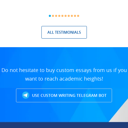
ALL TESTIMONIALS
Do not hesitate to buy custom essays from us if you
want to reach academic heights!
USE CUSTOM WRITING TELEGRAM BOT