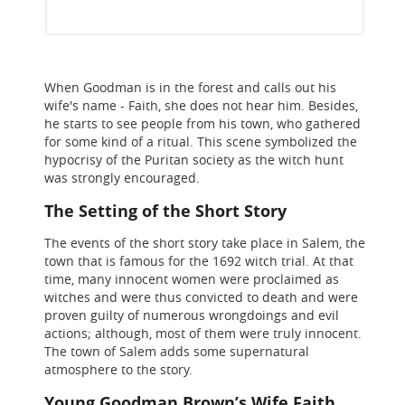
When Goodman is in the forest and calls out his
wife's name - Faith, she does not hear him. Besides,
he starts to see people from his town, who gathered
for some kind of a ritual. This scene symbolized the
hypocrisy of the Puritan society as the witch hunt
was strongly encouraged.
The Setting of the Short Story
The events of the short story take place in Salem, the
town that is famous for the 1692 witch trial. At that
time, many innocent women were proclaimed as
witches and were thus convicted to death and were
proven guilty of numerous wrongdoings and evil
actions; although, most of them were truly innocent.
The town of Salem adds some supernatural
atmosphere to the story.
Young Goodman Brown’s Wife Faith