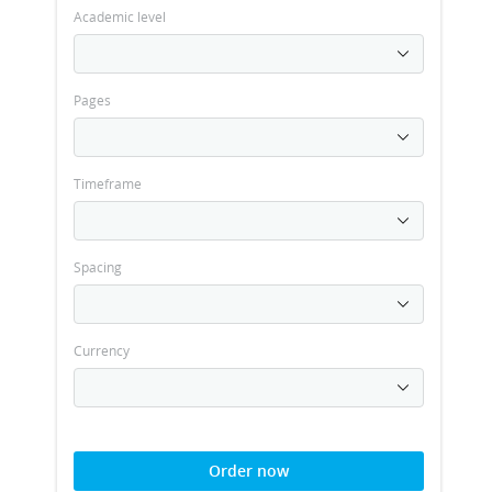
Academic level
Pages
Timeframe
Spacing
Currency
Order now