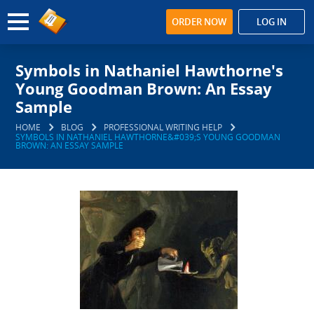
ORDER NOW
LOG IN
Symbols in Nathaniel Hawthorne's
Young Goodman Brown: An Essay
Sample
HOME
BLOG
PROFESSIONAL WRITING HELP
SYMBOLS IN NATHANIEL HAWTHORNE&#039;S YOUNG GOODMAN
BROWN: AN ESSAY SAMPLE