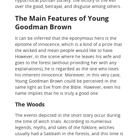
hypocritical puritan society: the victory of the evil
over the good, betrayal, and disguise among others.
The Main Features of Young
Goodman Brown
It can be inferred that the eponymous hero is the
epitome of innocence, which is a kind of a prize that
the wicked and mean people would like to have.
However, in the scene where he leaves his wife and
goes to the forest (without providing her with any
explanations), he is regarded as the one who loses
his inherent innocence. Moreover, in this very case,
Young Goodman Brown could be perceived in the
same light as Eve from the Bible. However, even his
name implies that he is truly a good one.
The Woods
The events depicted in the short story occur during
the time of witch trials. According to numerous
legends, myths, and tales of the folklore, witches
usually had a Sabbath in the forests, and this time is