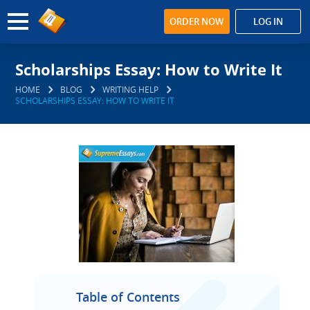
ORDER NOW
LOG IN
Scholarships Essay: How to Write It
HOME
BLOG
WRITING HELP
SCHOLARSHIPS ESSAY: HOW TO WRITE IT
Table of Contents