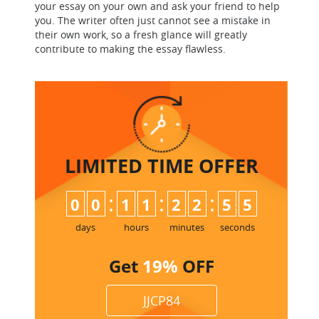
your essay on your own and ask your friend to help
you. The writer often just cannot see a mistake in
their own work, so a fresh glance will greatly
contribute to making the essay flawless.
LIMITED TIME
OFFER
:
:
:
0
0
1
1
2
2
5
4
5
days
hours
minutes
seconds
Get
19%
OFF
JJCP84