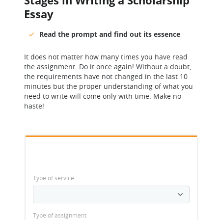
Stages in Writing a Scholarship
Essay
Read the prompt and find out its essence
It does not matter how many times you have read
the assignment. Do it once again! Without a doubt,
the requirements have not changed in the last 10
minutes but the proper understanding of what you
need to write will come only with time. Make no
haste!
Type of service
Type of assignment