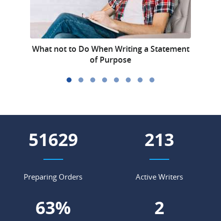
What not to Do When Writing a Statement
of Purpose
60657
250
Preparing Orders
Active Writers
75
%
3