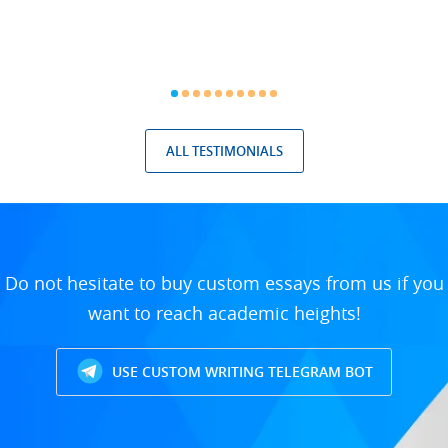
ALL TESTIMONIALS
Do not hesitate to buy custom essays from us if you
want to reach academic heights!
USE CUSTOM WRITING TELEGRAM BOT