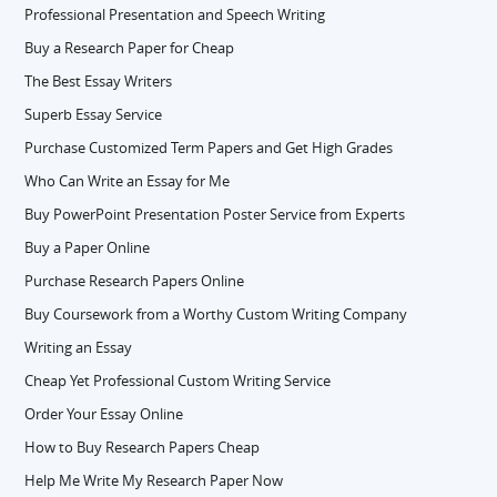
Professional Presentation and Speech Writing
Buy a Research Paper for Cheap
The Best Essay Writers
Superb Essay Service
Purchase Customized Term Papers and Get High Grades
Who Can Write an Essay for Me
Buy PowerPoint Presentation Poster Service from Experts
Buy a Paper Online
Purchase Research Papers Online
Buy Coursework from a Worthy Custom Writing Company
Writing an Essay
Cheap Yet Professional Custom Writing Service
Order Your Essay Online
How to Buy Research Papers Cheap
Help Me Write My Research Paper Now