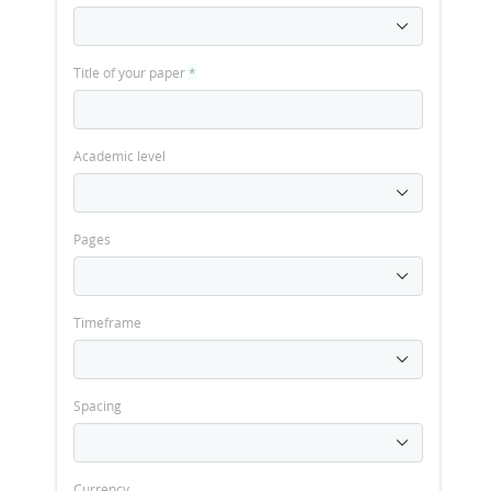
Title of your paper
*
Academic level
Pages
Timeframe
Spacing
Currency