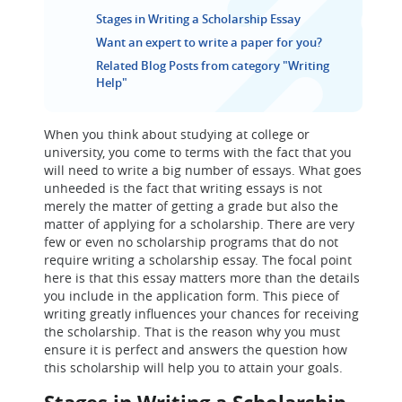
Stages in Writing a Scholarship Essay
Want an expert to write a paper for you?
Related Blog Posts from category "Writing
Help"
When you think about studying at college or
university, you come to terms with the fact that you
will need to write a big number of essays. What goes
unheeded is the fact that writing essays is not
merely the matter of getting a grade but also the
matter of applying for a scholarship. There are very
few or even no scholarship programs that do not
require writing a scholarship essay. The focal point
here is that this essay matters more than the details
you include in the application form. This piece of
writing greatly influences your chances for receiving
the scholarship. That is the reason why you must
ensure it is perfect and answers the question how
this scholarship will help you to attain your goals.