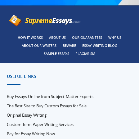
HOW IT WORKS
ABOUT US
OUR GUARANTEES
WHY US
ABOUT OUR WRITERS
BEWARE
ESSAY WRITING BLOG
SAMPLE ESSAYS
PLAGIARISM
USEFUL LINKS
Buy Essays Online from Subject-Matter Experts
The Best Site to Buy Custom Essays for Sale
Original Essay Writing
Custom Term Paper Writing Services
Pay for Essay Writing Now