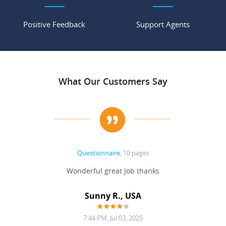
Positive Feedback
Support Agents
What Our Customers Say
Questionnaire
, 10 pages
 never
Wonderful great Job thanks
Write
reat
gu
ssary
defina
Sunny R., USA
mend.
a bi
7:44 PM, Jul 03, 2025