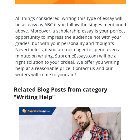
All things considered, writing this type of essay will
be as easy as ABC if you follow the stages mentioned
above. Moreover, a scholarship essay is your perfect
opportunity to impress the audience not with your
grades, but with your personality and thoughts.
Nevertheless, if you are not eager to spend even a
minute on writing, SupremeEssays.com will be a
right solution to your ordeal. We offer you writing
help at a reasonable price! Contact us and our
writers will come to your aid!
Related Blog Posts from category
"Writing Help"