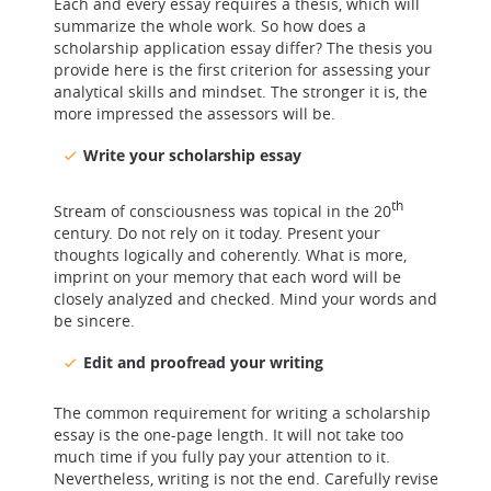
Each and every essay requires a thesis, which will
summarize the whole work. So how does a
scholarship application essay differ? The thesis you
provide here is the first criterion for assessing your
analytical skills and mindset. The stronger it is, the
more impressed the assessors will be.
Write your scholarship essay
th
Stream of consciousness was topical in the 20
century. Do not rely on it today. Present your
thoughts logically and coherently. What is more,
imprint on your memory that each word will be
closely analyzed and checked. Mind your words and
be sincere.
Edit and proofread your writing
The common requirement for writing a scholarship
essay is the one-page length. It will not take too
much time if you fully pay your attention to it.
Nevertheless, writing is not the end. Carefully revise