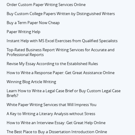
Order Custom Paper Writing Services Online
Buy Custom College Papers Written by Distinguished Writers
Buy a Term Paper Now Cheap
Paper Writing Help
Instant Help with MS Excel Exercises from Qualified Specialists
Top-Rated Business Report Writing Services for Accurate and
Professional Reports
Revise My Essay According to the Established Rules
How to Write a Response Paper: Get Great Assistance Online
Winning Blog Article Writing
Learn How to Write a Legal Case Brief or Buy Custom Legal Case
Briefs?
White Paper Writing Services that Will Impress You
A Key to Writing a Literary Analysis without Stress
How to Write an Interview Essay: Get Great Help Online
The Best Place to Buy a Dissertation Introduction Online