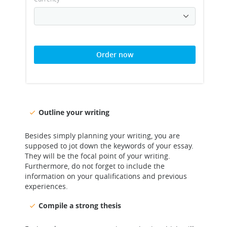
Order now
Outline your writing
Besides simply planning your writing, you are
supposed to jot down the keywords of your essay.
They will be the focal point of your writing.
Furthermore, do not forget to include the
information on your qualifications and previous
experiences.
Compile a strong thesis